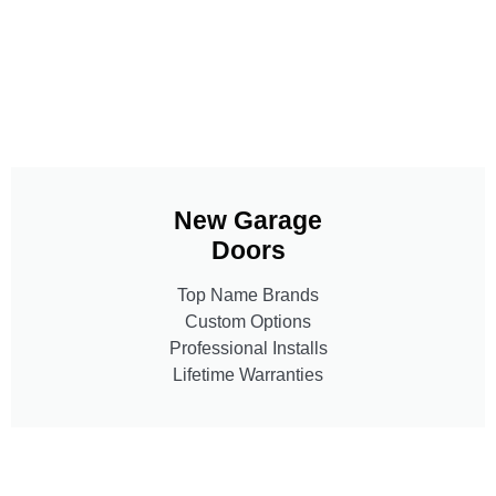
New Garage
Doors
Top Name Brands
Custom Options
Professional Installs
Lifetime Warranties