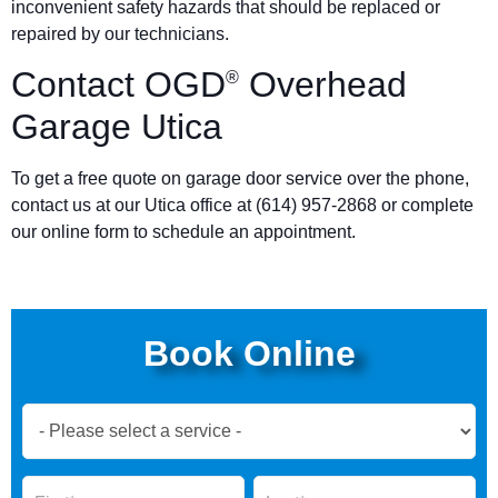
inconvenient safety hazards that should be replaced or
repaired by our technicians.
Contact OGD
Overhead
®
Garage Utica
To get a free quote on garage door service over the phone,
contact us at our Utica office at (614) 957-2868 or complete
our online form to schedule an appointment.
Book Online
Book
Now
Global
Name
Name
Form