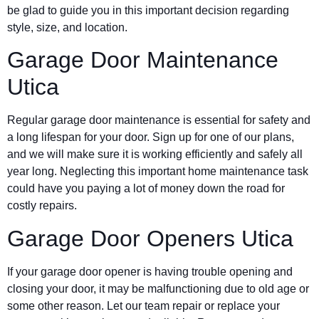
be glad to guide you in this important decision regarding
style, size, and location.
Garage Door Maintenance
Utica
Regular garage door maintenance is essential for safety and
a long lifespan for your door. Sign up for one of our plans,
and we will make sure it is working efficiently and safely all
year long. Neglecting this important home maintenance task
could have you paying a lot of money down the road for
costly repairs.
Garage Door Openers Utica
If your garage door opener is having trouble opening and
closing your door, it may be malfunctioning due to old age or
some other reason. Let our team repair or replace your