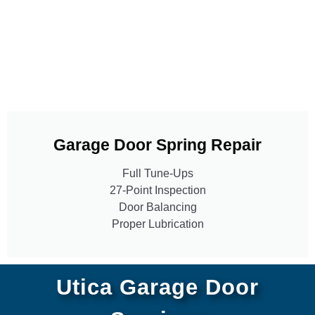
Garage Door Spring Repair
Full Tune-Ups
27-Point Inspection
Door Balancing
Proper Lubrication
Utica Garage Door