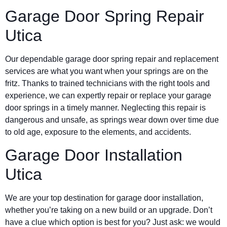
Garage Door Spring Repair
Utica
Our dependable garage door spring repair and replacement
services are what you want when your springs are on the
fritz. Thanks to trained technicians with the right tools and
experience, we can expertly repair or replace your garage
door springs in a timely manner. Neglecting this repair is
dangerous and unsafe, as springs wear down over time due
to old age, exposure to the elements, and accidents.
Garage Door Installation
Utica
We are your top destination for garage door installation,
whether you’re taking on a new build or an upgrade. Don’t
have a clue which option is best for you? Just ask: we would