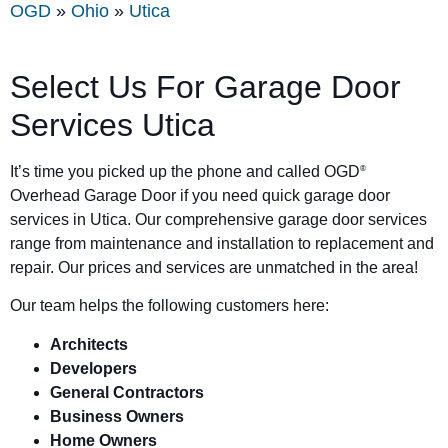
OGD
»
Ohio
»
Utica
Select Us For Garage Door
Services Utica
It’s time you picked up the phone and called OGD
®
Overhead Garage Door if you need quick garage door
services in Utica. Our comprehensive garage door services
range from maintenance and installation to replacement and
repair. Our prices and services are unmatched in the area!
Our team helps the following customers here:
Architects
Developers
General Contractors
Business Owners
Home Owners