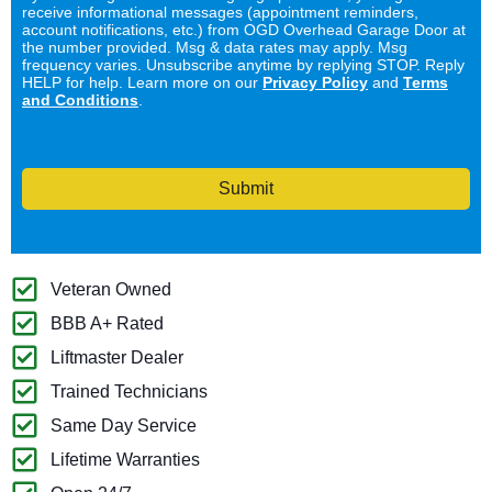
receive informational messages (appointment reminders,
account notifications, etc.) from OGD Overhead Garage Door at
the number provided. Msg & data rates may apply. Msg
frequency varies. Unsubscribe anytime by replying STOP. Reply
HELP for help. Learn more on our
Privacy Policy
and
Terms
and Conditions
.
Submit
Veteran Owned
BBB A+ Rated
Liftmaster Dealer
Trained Technicians
Same Day Service
Lifetime Warranties