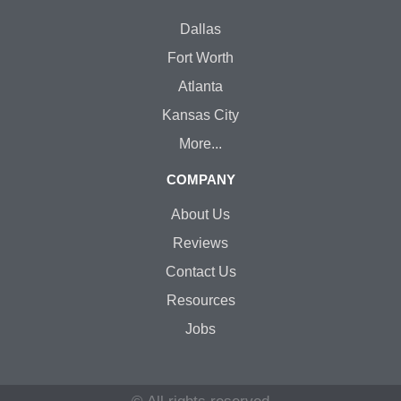
Dallas
Fort Worth
Atlanta
Kansas City
More...
COMPANY
About Us
Reviews
Contact Us
Resources
Jobs