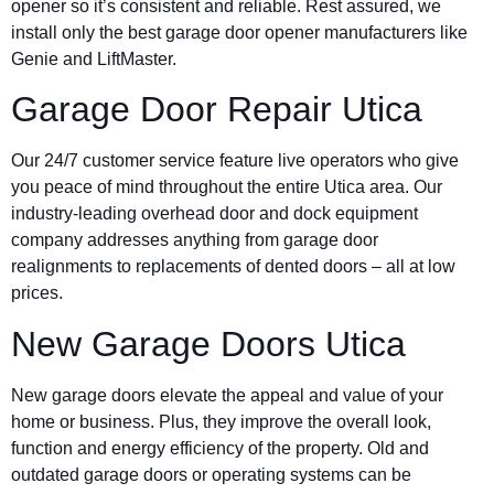
opener so it’s consistent and reliable. Rest assured, we
install only the best garage door opener manufacturers like
Genie and LiftMaster.
Garage Door Repair Utica
Our 24/7 customer service feature live operators who give
you peace of mind throughout the entire Utica area. Our
industry-leading overhead door and dock equipment
company addresses anything from garage door
realignments to replacements of dented doors – all at low
prices.
New Garage Doors Utica
New garage doors elevate the appeal and value of your
home or business. Plus, they improve the overall look,
function and energy efficiency of the property. Old and
outdated garage doors or operating systems can be