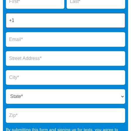
2025
By submitting this form and signing up for texts, you agree to