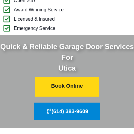
Open 24/7
Award Winning Service
Licensed & Insured
Emergency Service
Quick & Reliable Garage Door Services
For
Utica
Book Online
(614) 383-9609