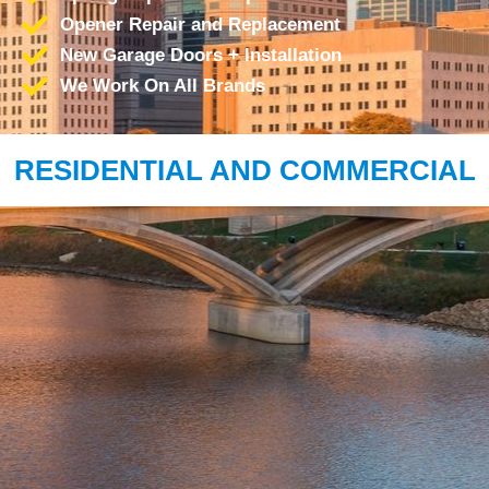
Opener Repair and Replacement
New Garage Doors + Installation
We Work On All Brands
RESIDENTIAL AND COMMERCIAL