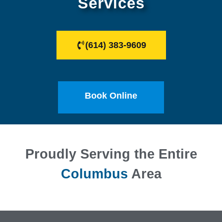
Services
(614) 383-9609
Book Online
Proudly Serving the Entire
Columbus
Area