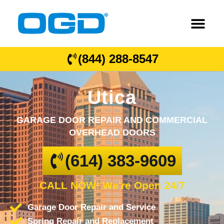
(844) 288-8547
Utica
GARAGE DOOR REPAIR AND COMMERCIAL
OVERHEAD DOORS
(614) 383-9609
CALL NOW! We're Open 24/7
Garage Door Repair and Service
Spring Repair and Replacement