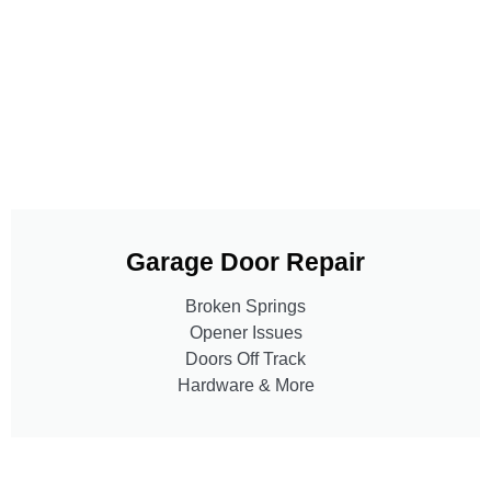
Garage Door Repair
Broken Springs
Opener Issues
Doors Off Track
Hardware & More