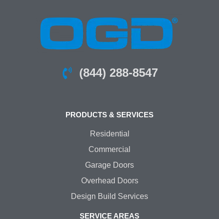
(844) 288-8547
PRODUCTS & SERVICES
Residential
Commercial
Garage Doors
Overhead Doors
Design Build Services
SERVICE AREAS