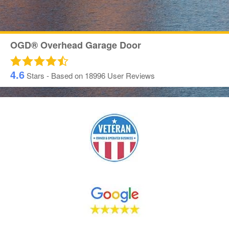
OGD® Overhead Garage Door
4.6
Stars - Based on
18996
User Reviews