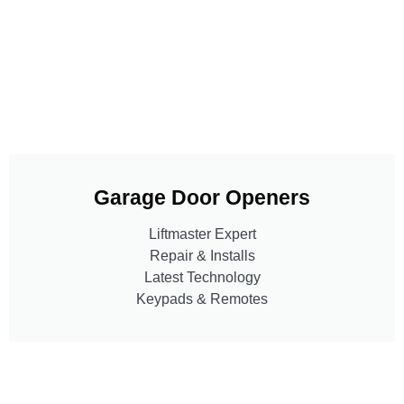
Garage Door Openers
Liftmaster Expert
Repair & Installs
Latest Technology
Keypads & Remotes