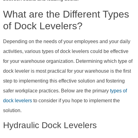
What are the Different Types
of Dock Levelers?
Depending on the needs of your employees and your daily
activities, various types of dock levelers could be effective
for your warehouse organization. Determining which type of
dock leveler is most practical for your warehouse is the first
step to implementing this effective solution and fostering
safer workplace practices. Below are the primary
types of
dock levelers
to consider if you hope to implement the
solution.
Hydraulic Dock Levelers