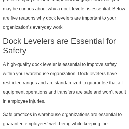
may be curious about why a dock leveler is essential. Below
are five reasons why dock levelers are important to your
organization’s everyday work.
Dock Levelers are Essential for
Safety
A high-quality dock leveler is essential to improve safety
within your warehouse organization. Dock levelers have
restricted ranges and are standardized to guarantee that all
equipment operations and transfers are safe and won’t result
in employee injuries.
Safe practices in warehouse organizations are essential to
guarantee employees’ well-being while keeping the