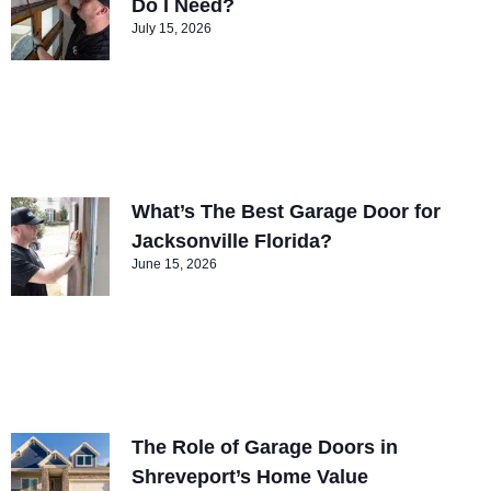
Do I Need?
July 15, 2026
What’s The Best Garage Door for
Jacksonville Florida?
June 15, 2026
The Role of Garage Doors in
Shreveport’s Home Value