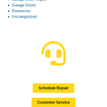
Garage Doors
Resources
Uncategorized
HOW CAN WE HELP?
Schedule Repair
Customer Service