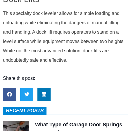
This specialty dock leveler allows for simple loading and
unloading while eliminating the dangers of manual lifting
and handling. A dock lift requires operators to stand on a
level surface while equipment moves between two heights.
While not the most advanced solution, dock lifts are
undoubtedly safe and effective.
Share this post:
RECENT POSTS
What Type of Garage Door Springs