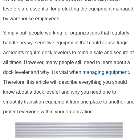
levelers are essential for protecting the equipment managed
by warehouse employees.
Simply put, people working for organizations that regularly
handle heavy, sensitive equipment that could cause tragic
accidents require dock levelers to remain safe and secure at
all times. However, many people still need to learn about a
dock leveler and why it is vital when
managing equipment
.
Therefore, this article will describe everything you should
know about a dock leveler and why you need one to
smoothly transition equipment from one place to another and
protect everyone within your organization.