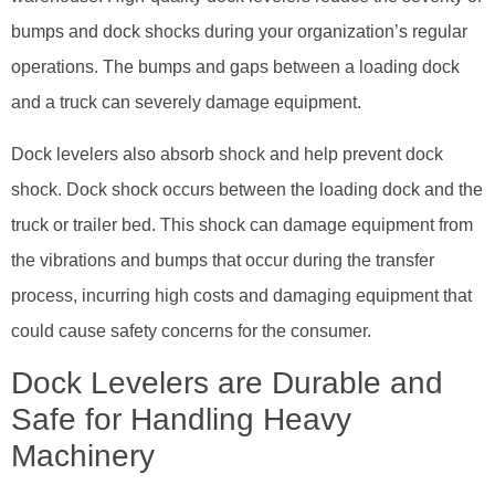
bumps and dock shocks during your organization’s regular
operations. The bumps and gaps between a loading dock
and a truck can severely damage equipment.
Dock levelers also absorb shock and help prevent dock
shock. Dock shock occurs between the loading dock and the
truck or trailer bed. This shock can damage equipment from
the vibrations and bumps that occur during the transfer
process, incurring high costs and damaging equipment that
could cause safety concerns for the consumer.
Dock Levelers are Durable and
Safe for Handling Heavy
Machinery