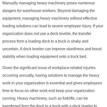
Manually managing heavy machinery poses numerous
dangers for warehouse workers. Beyond damaging the
equipment, managing heavy machinery without effective
loading solutions can lead to severe employee injury. If your
organization does not use a dock leveler, the transfer
process from a loading dock to a truck is shaky and
uncertain. A dock leveler can improve sturdiness and boost
stability when loading equipment onto a truck bed.
Given the significant issue of workplace-related injuries
occurring annually, having solutions to manage the heavy
work in your organization is essential and gives employees
time to focus on other work end keep your organization
running. Heavy machinery, such as forklifts, can be
transferred from the dock to a truck with a dock leveler to