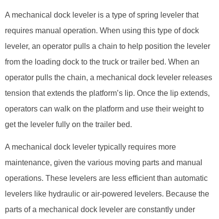
A mechanical dock leveler is a type of spring leveler that
requires manual operation. When using this type of dock
leveler, an operator pulls a chain to help position the leveler
from the loading dock to the truck or trailer bed. When an
operator pulls the chain, a mechanical dock leveler releases
tension that extends the platform’s lip. Once the lip extends,
operators can walk on the platform and use their weight to
get the leveler fully on the trailer bed.
A mechanical dock leveler typically requires more
maintenance, given the various moving parts and manual
operations. These levelers are less efficient than automatic
levelers like hydraulic or air-powered levelers. Because the
parts of a mechanical dock leveler are constantly under