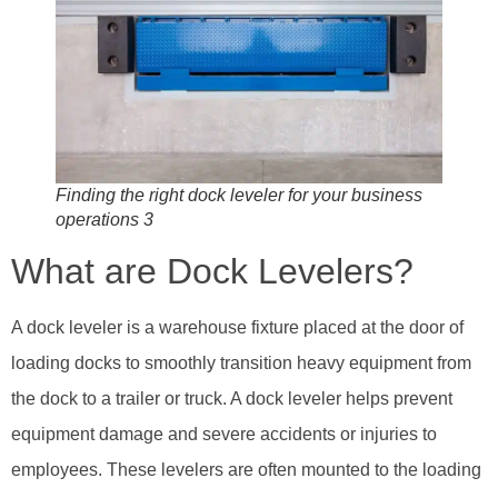
Finding the right dock leveler for your business
operations 3
What are Dock Levelers?
A dock leveler is a warehouse fixture placed at the door of
loading docks to smoothly transition heavy equipment from
the dock to a trailer or truck. A dock leveler helps prevent
equipment damage and severe accidents or injuries to
employees. These levelers are often mounted to the loading