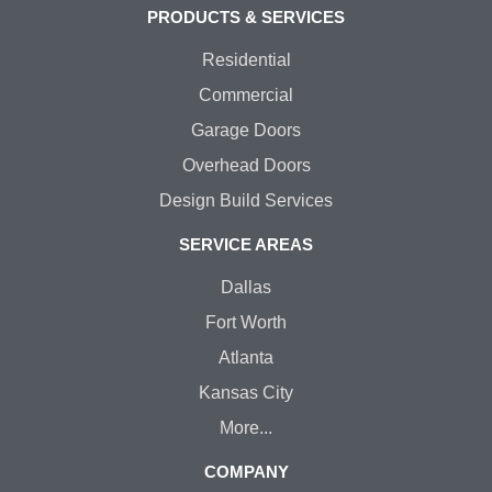
PRODUCTS & SERVICES
Residential
Commercial
Garage Doors
Overhead Doors
Design Build Services
SERVICE AREAS
Dallas
Fort Worth
Atlanta
Kansas City
More...
COMPANY