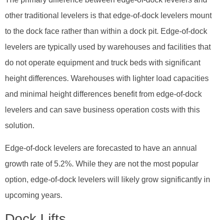
other traditional levelers is that edge-of-dock levelers mount
to the dock face rather than within a dock pit. Edge-of-dock
levelers are typically used by warehouses and facilities that
do not operate equipment and truck beds with significant
height differences. Warehouses with lighter load capacities
and minimal height differences benefit from edge-of-dock
levelers and can save business operation costs with this
solution.
Edge-of-dock levelers are forecasted to have an annual
growth rate of 5.2%. While they are not the most popular
option, edge-of-dock levelers will likely grow significantly in
upcoming years.
Dock Lifts