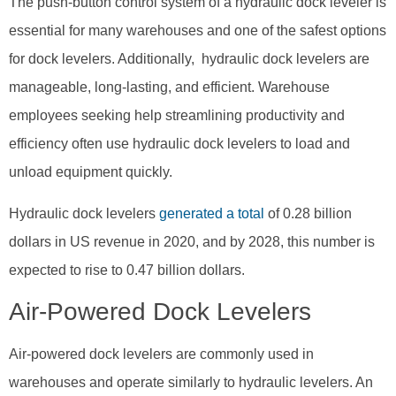
The push-button control system of a hydraulic dock leveler is
essential for many warehouses and one of the safest options
for dock levelers. Additionally, hydraulic dock levelers are
manageable, long-lasting, and efficient. Warehouse
employees seeking help streamlining productivity and
efficiency often use hydraulic dock levelers to load and
unload equipment quickly.
Hydraulic dock levelers
generated a total
of 0.28 billion
dollars in US revenue in 2020, and by 2028, this number is
expected to rise to 0.47 billion dollars.
Air-Powered Dock Levelers
Air-powered dock levelers are commonly used in
warehouses and operate similarly to hydraulic levelers. An