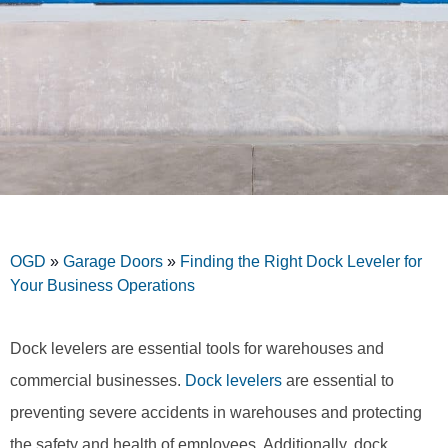
OGD
»
Garage Doors
»
Finding the Right Dock Leveler for
Your Business Operations
Dock levelers are essential tools for warehouses and
commercial businesses.
Dock levelers
are essential to
preventing severe accidents in warehouses and protecting
the safety and health of employees. Additionally, dock