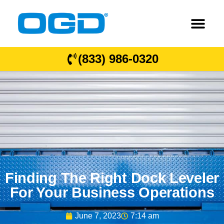
(833) 986-0320
Finding The Right Dock Leveler
For Your Business Operations
June 7, 2023
7:14 am