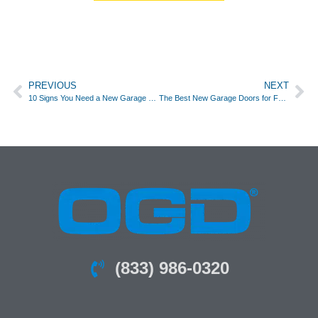
PREVIOUS
NEXT
10 Signs You Need a New Garage Door
The Best New Garage Doors for Fort Worth TX Homes
(833) 986-0320