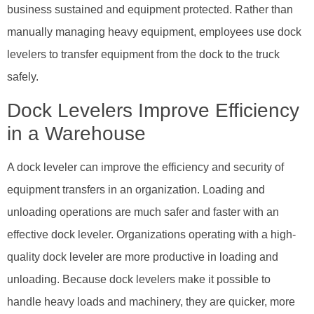
business sustained and equipment protected. Rather than
manually managing heavy equipment, employees use dock
levelers to transfer equipment from the dock to the truck
safely.
Dock Levelers Improve Efficiency
in a Warehouse
A dock leveler can improve the efficiency and security of
equipment transfers in an organization. Loading and
unloading operations are much safer and faster with an
effective dock leveler. Organizations operating with a high-
quality dock leveler are more productive in loading and
unloading. Because dock levelers make it possible to
handle heavy loads and machinery, they are quicker, more