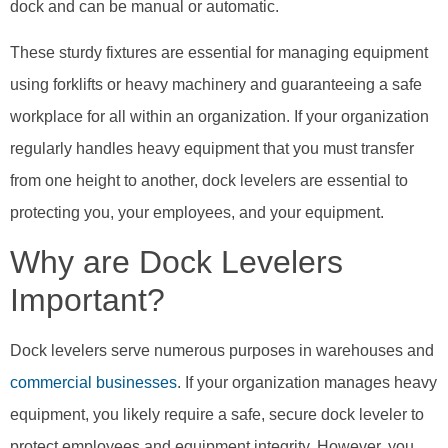
dock and can be manual or automatic.
These sturdy fixtures are essential for managing equipment
using forklifts or heavy machinery and guaranteeing a safe
workplace for all within an organization. If your organization
regularly handles heavy equipment that you must transfer
from one height to another, dock levelers are essential to
protecting you, your employees, and your equipment.
Why are Dock Levelers
Important?
Dock levelers serve numerous purposes in warehouses and
commercial businesses
. If your organization manages heavy
equipment, you likely require a safe, secure dock leveler to
protect employees and equipment integrity. However, you