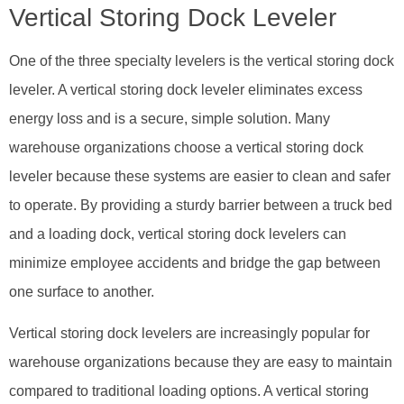
Vertical Storing Dock Leveler
One of the three specialty levelers is the vertical storing dock
leveler. A vertical storing dock leveler eliminates excess
energy loss and is a secure, simple solution. Many
warehouse organizations choose a vertical storing dock
leveler because these systems are easier to clean and safer
to operate. By providing a sturdy barrier between a truck bed
and a loading dock, vertical storing dock levelers can
minimize employee accidents and bridge the gap between
one surface to another.
Vertical storing dock levelers are increasingly popular for
warehouse organizations because they are easy to maintain
compared to traditional loading options. A vertical storing