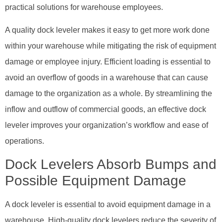
practical solutions for warehouse employees.
A quality dock leveler makes it easy to get more work done
within your warehouse while mitigating the risk of equipment
damage or employee injury. Efficient loading is essential to
avoid an overflow of goods in a warehouse that can cause
damage to the organization as a whole. By streamlining the
inflow and outflow of commercial goods, an effective dock
leveler improves your organization’s workflow and ease of
operations.
Dock Levelers Absorb Bumps and
Possible Equipment Damage
A dock leveler is essential to avoid equipment damage in a
warehouse. High-quality dock levelers reduce the severity of