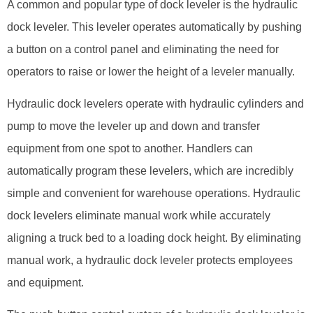
A common and popular type of dock leveler is the hydraulic
dock leveler. This leveler operates automatically by pushing
a button on a control panel and eliminating the need for
operators to raise or lower the height of a leveler manually.
Hydraulic dock levelers operate with hydraulic cylinders and
pump to move the leveler up and down and transfer
equipment from one spot to another. Handlers can
automatically program these levelers, which are incredibly
simple and convenient for warehouse operations. Hydraulic
dock levelers eliminate manual work while accurately
aligning a truck bed to a loading dock height. By eliminating
manual work, a hydraulic dock leveler protects employees
and equipment.