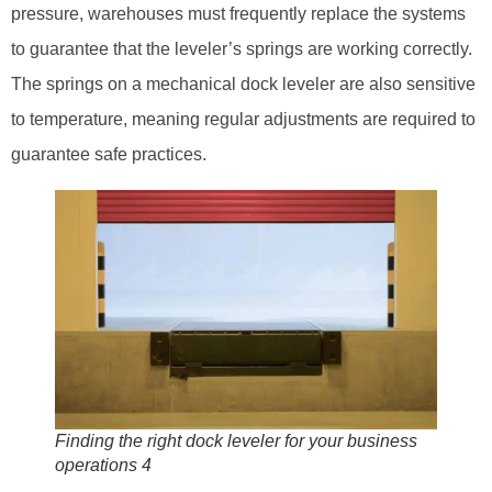
pressure, warehouses must frequently replace the systems
to guarantee that the leveler’s springs are working correctly.
The springs on a mechanical dock leveler are also sensitive
to temperature, meaning regular adjustments are required to
guarantee safe practices.
Finding the right dock leveler for your business
operations 4