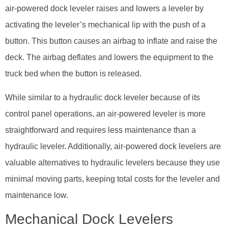
air-powered dock leveler raises and lowers a leveler by
activating the leveler’s mechanical lip with the push of a
button. This button causes an airbag to inflate and raise the
deck. The airbag deflates and lowers the equipment to the
truck bed when the button is released.
While similar to a hydraulic dock leveler because of its
control panel operations, an air-powered leveler is more
straightforward and requires less maintenance than a
hydraulic leveler. Additionally, air-powered dock levelers are
valuable alternatives to hydraulic levelers because they use
minimal moving parts, keeping total costs for the leveler and
maintenance low.
Mechanical Dock Levelers