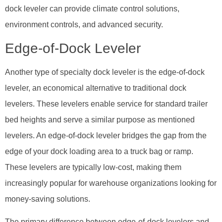
dock leveler can provide climate control solutions,
environment controls, and advanced security.
Edge-of-Dock Leveler
Another type of specialty dock leveler is the edge-of-dock
leveler, an economical alternative to traditional dock
levelers. These levelers enable service for standard trailer
bed heights and serve a similar purpose as mentioned
levelers. An edge-of-dock leveler bridges the gap from the
edge of your dock loading area to a truck bag or ramp.
These levelers are typically low-cost, making them
increasingly popular for warehouse organizations looking for
money-saving solutions.
The primary difference between edge-of-dock levelers and