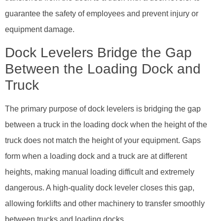
guarantee the safety of employees and prevent injury or
equipment damage.
Dock Levelers Bridge the Gap
Between the Loading Dock and
Truck
The primary purpose of dock levelers is bridging the gap
between a truck in the loading dock when the height of the
truck does not match the height of your equipment. Gaps
form when a loading dock and a truck are at different
heights, making manual loading difficult and extremely
dangerous. A high-quality dock leveler closes this gap,
allowing forklifts and other machinery to transfer smoothly
between trucks and loading docks.