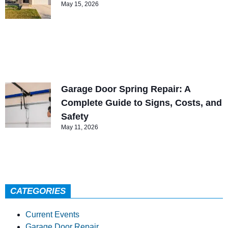
May 15, 2026
Garage Door Spring Repair: A
Complete Guide to Signs, Costs, and
Safety
May 11, 2026
CATEGORIES
Current Events
Garage Door Repair