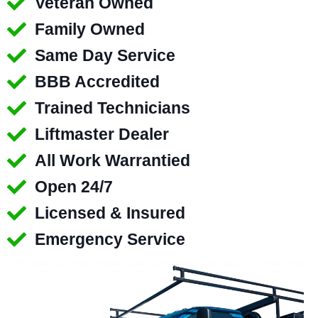
Veteran Owned
Family Owned
Same Day Service
BBB Accredited
Trained Technicians
Liftmaster Dealer
All Work Warrantied
Open 24/7
Licensed & Insured
Emergency Service