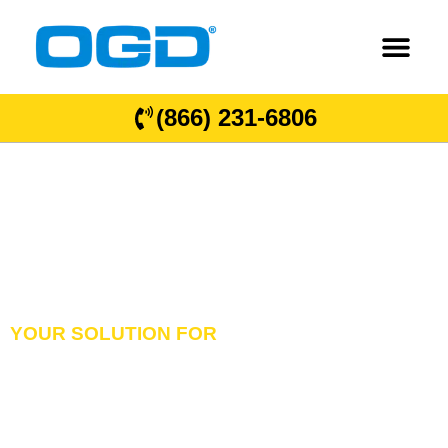
(866) 231-6806
YOUR SOLUTION FOR
GARAGE DOORS
OVERHEAD DOORS
& DOCK EQUIPMENT