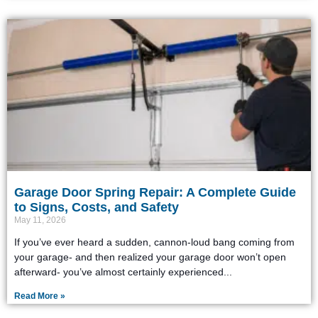
Garage Door Spring Repair: A Complete Guide
to Signs, Costs, and Safety
May 11, 2026
If you’ve ever heard a sudden, cannon-loud bang coming from
your garage- and then realized your garage door won’t open
afterward- you’ve almost certainly experienced
Read More »