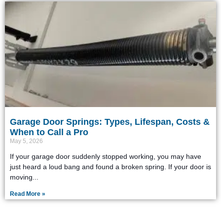
Garage Door Springs: Types, Lifespan, Costs &
When to Call a Pro
May 5, 2026
If your garage door suddenly stopped working, you may have
just heard a loud bang and found a broken spring. If your door is
moving
Read More »