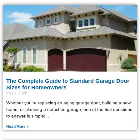
The Complete Guide to Standard Garage Door
Sizes for Homeowners
May 7, 2026
Whether you’re replacing an aging garage door, building a new
home, or planning a detached garage, one of the first questions
to answer is simple:
Read More »