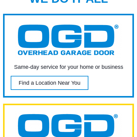
Same-day service for your home or business
Find a Location Near You