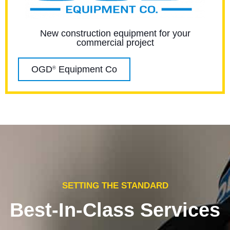
New construction equipment for your
commercial project
OGD
Equipment Co
®
SETTING THE STANDARD
Best-In-Class Services