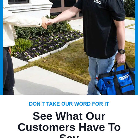
DON'T TAKE OUR WORD FOR IT
See What Our
Customers Have To