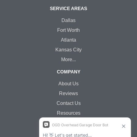
SERVICE AREAS
Dallas
Fort Worth
Atlanta
Kansas City
More...
COMPANY
About Us
Reviews
Contact Us
Resources
Jobs