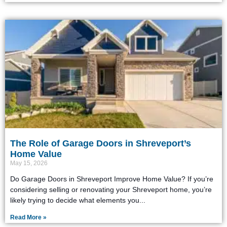
The Role of Garage Doors in Shreveport’s
Home Value
May 15, 2026
Do Garage Doors in Shreveport Improve Home Value? If you’re
considering selling or renovating your Shreveport home, you’re
likely trying to decide what elements you
Read More »