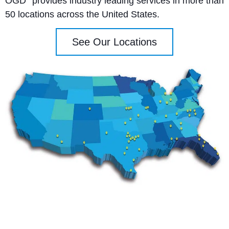
OGD
provides industry leading services in more than
50 locations across the United States.
See Our Locations