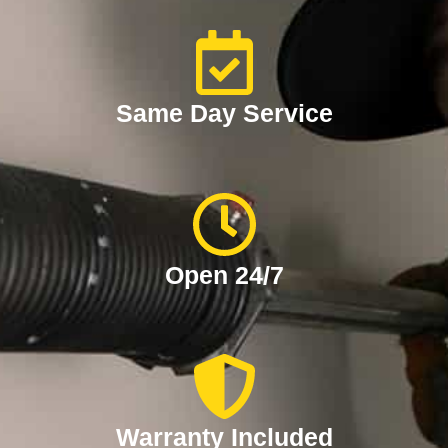
Same Day Service
Open 24/7
Warranty Included