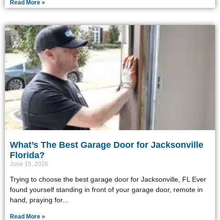
Read More »
What’s The Best Garage Door for Jacksonville
Florida?
June 15, 2026
Trying to choose the best garage door for Jacksonville, FL Ever
found yourself standing in front of your garage door, remote in
hand, praying for
Read More »