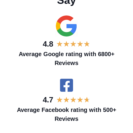
Say
4.8
★
★
★
★
★
Average Google rating with 6800+
Reviews
4.7
★
★
★
★
★
Average Facebook rating with 500+
Reviews