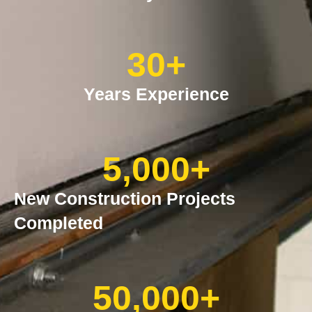
30
+
Years Experience
5,000
+
New Construction Projects
Completed
50,000
+