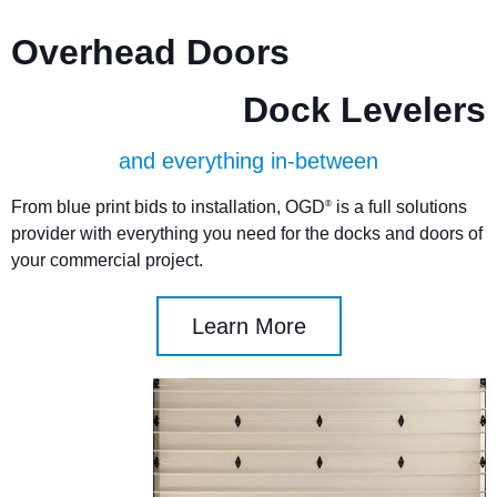
Overhead Doors
Dock Levelers
and everything in-between
From blue print bids to installation, OGD
is a full solutions
®
provider with everything you need for the docks and doors of
your commercial project.
Learn More