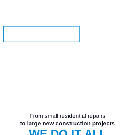
OGD
is an industry-leading overhead door and
®
dock equipment company.
Learn More About Us
From small residential repairs
to large new construction projects
WE DO IT ALL