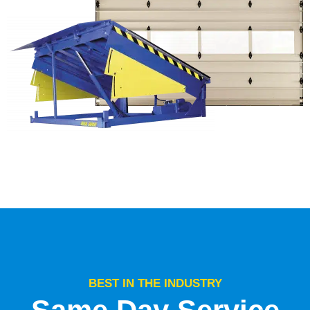
BEST IN THE INDUSTRY