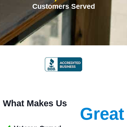
Customers Served
What Makes Us
Great