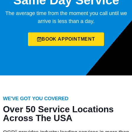
Same Day Service
The average time from the moment you call until we
arrive is less than a day.
BOOK APPOINTMENT
WE'VE GOT YOU COVERED
Over 50 Service Locations
Across The USA
®