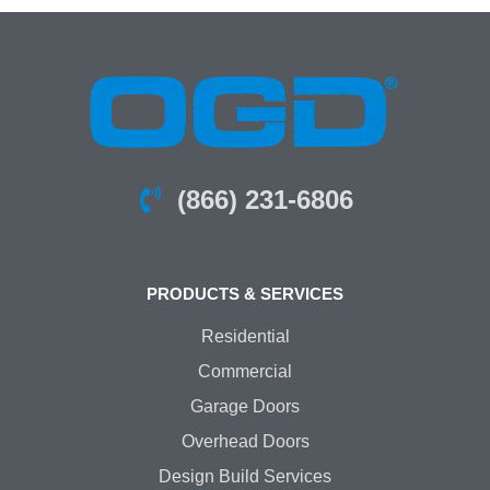
(866) 231-6806
PRODUCTS & SERVICES
Residential
Commercial
Garage Doors
Overhead Doors
Design Build Services