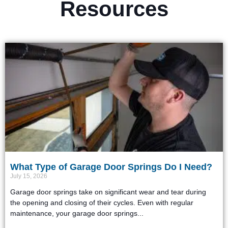
Resources
What Type of Garage Door Springs Do I Need?
July 15, 2026
Garage door springs take on significant wear and tear during
the opening and closing of their cycles. Even with regular
maintenance, your garage door springs