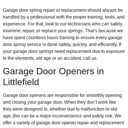
Garage door spring repair or replacement should always be
handled by a professional with the proper training, tools, and
experience. For that, look to our technicians who can safely
examine, repair, or replace your springs. That’s because we
have spent countless hours training to ensure every garage
door spring service is done safely, quickly, and efficiently. If
your garage door springs need replacement due to exposure
to the elements, old age or an accident, call us.
Garage Door Openers in
Littlefield
Garage door openers are responsible for smoothly opening
and closing your garage door. When they don’t work like
they were designed to, whether due to malfunction or old
age, this can be a major inconvenience and safety risk. We
offer a variety of garage door opener repair and replacement