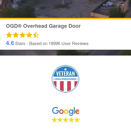
OGD® Overhead Garage Door
4.6
Stars - Based on
18996
User Reviews