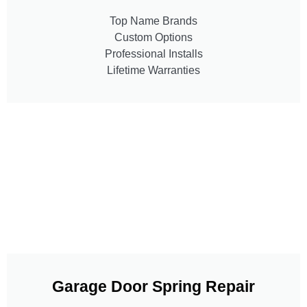
Top Name Brands
Custom Options
Professional Installs
Lifetime Warranties
Garage Door Spring Repair