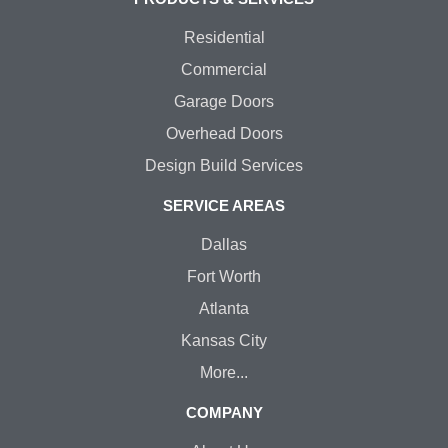
Residential
Commercial
Garage Doors
Overhead Doors
Design Build Services
SERVICE AREAS
Dallas
Fort Worth
Atlanta
Kansas City
More...
COMPANY