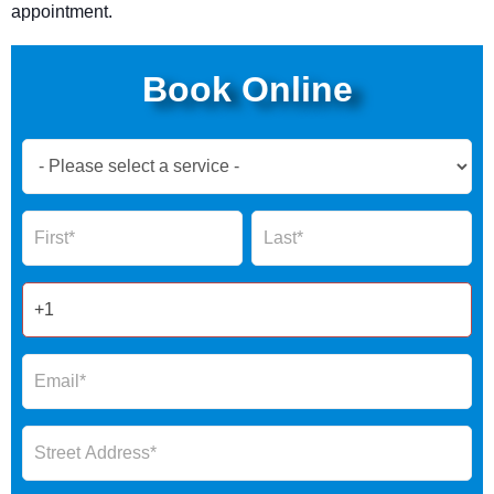
appointment.
Book Online
Book
Now
Global
Name
Name
Form
2025