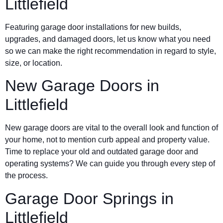
Littlefield
Featuring garage door installations for new builds,
upgrades, and damaged doors, let us know what you need
so we can make the right recommendation in regard to style,
size, or location.
New Garage Doors in
Littlefield
New garage doors are vital to the overall look and function of
your home, not to mention curb appeal and property value.
Time to replace your old and outdated garage door and
operating systems? We can guide you through every step of
the process.
Garage Door Springs in
Littlefield