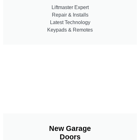
Liftmaster Expert
Repair & Installs
Latest Technology
Keypads & Remotes
New Garage
Doors