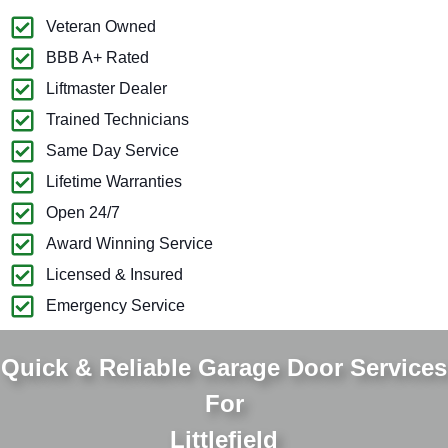
Veteran Owned
BBB A+ Rated
Liftmaster Dealer
Trained Technicians
Same Day Service
Lifetime Warranties
Open 24/7
Award Winning Service
Licensed & Insured
Emergency Service
Quick & Reliable Garage Door Services
For
Littlefield