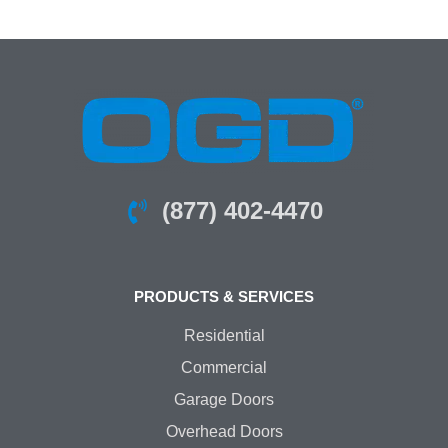
(877) 402-4470
PRODUCTS & SERVICES
Residential
Commercial
Garage Doors
Overhead Doors