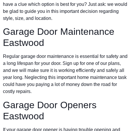
have a clue which option is best for you? Just ask: we would
be glad to guide you in this important decision regarding
style, size, and location.
Garage Door Maintenance
Eastwood
Regular garage door maintenance is essential for safety and
a long lifespan for your door. Sign up for one of our plans,
and we will make sure it is working efficiently and safely all
year long. Neglecting this important home maintenance task
could have you paying a lot of money down the road for
costly repairs.
Garage Door Openers
Eastwood
If your garage door opener is having trouble opening and