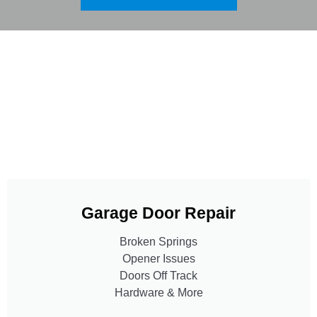
Garage Door Repair
Broken Springs
Opener Issues
Doors Off Track
Hardware & More