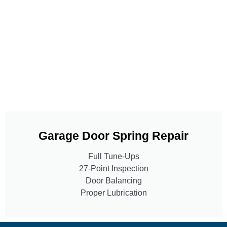
Garage Door Spring Repair
Full Tune-Ups
27-Point Inspection
Door Balancing
Proper Lubrication