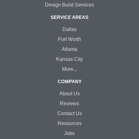
Design Build Services
SERVICE AREAS
Dallas
Fort Worth
Atlanta
Kansas City
More...
COMPANY
About Us
Reviews
Contact Us
Resources
Jobs