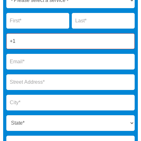
Now
Global
Name
Name
Form
2025