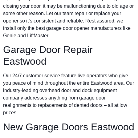
closing your door, it may be malfunctioning due to old age or
some other reason. Let our team repair or replace your
opener so it’s consistent and reliable. Rest assured, we
install only the best garage door opener manufacturers like
Genie and LiftMaster.
Garage Door Repair
Eastwood
Our 24/7 customer service feature live operators who give
you peace of mind throughout the entire Eastwood area. Our
industry-leading overhead door and dock equipment
company addresses anything from garage door
realignments to replacements of dented doors – all at low
prices.
New Garage Doors Eastwood