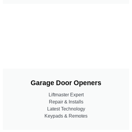
Garage Door Openers
Liftmaster Expert
Repair & Installs
Latest Technology
Keypads & Remotes