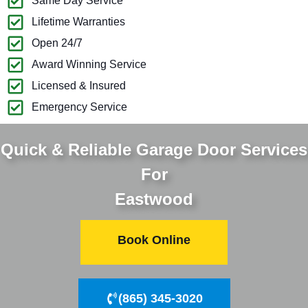
Same Day Service
Lifetime Warranties
Open 24/7
Award Winning Service
Licensed & Insured
Emergency Service
Quick & Reliable Garage Door Services
For
Eastwood
Book Online
(865) 345-3020