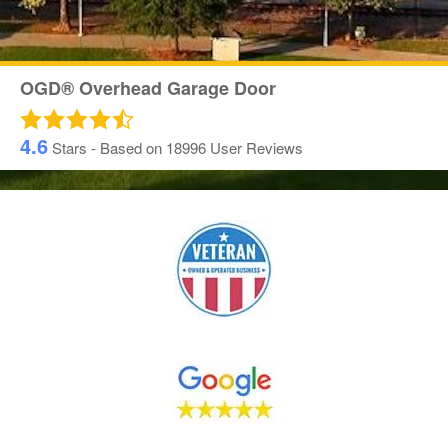
OGD® Overhead Garage Door
4.6
Stars - Based on
18996
User Reviews