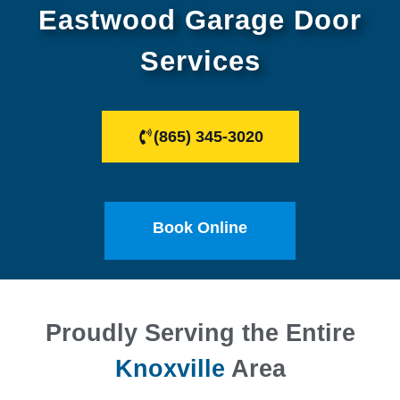
Eastwood Garage Door
Services
(865) 345-3020
Book Online
Proudly Serving the Entire
Knoxville
Area