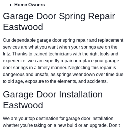
Home Owners
Garage Door Spring Repair
Eastwood
Our dependable garage door spring repair and replacement
services are what you want when your springs are on the
fritz. Thanks to trained technicians with the right tools and
experience, we can expertly repair or replace your garage
door springs in a timely manner. Neglecting this repair is
dangerous and unsafe, as springs wear down over time due
to old age, exposure to the elements, and accidents.
Garage Door Installation
Eastwood
We are your top destination for garage door installation,
whether you’re taking on a new build or an upgrade. Don’t