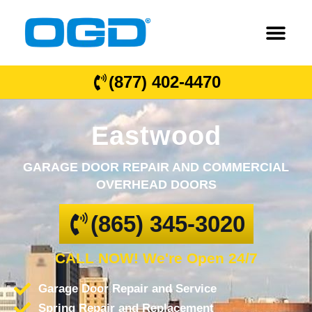
(877) 402-4470
Eastwood
GARAGE DOOR REPAIR AND COMMERCIAL
OVERHEAD DOORS
(865) 345-3020
CALL NOW! We're Open 24/7
Garage Door Repair and Service
Spring Repair and Replacement