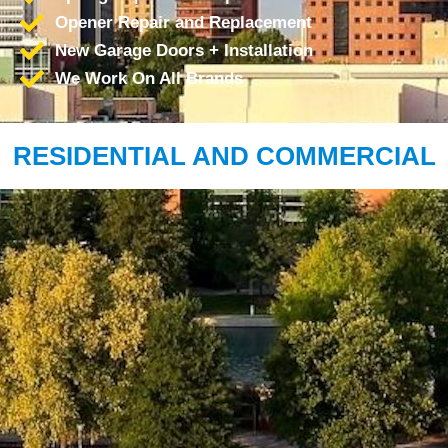
Opener Repair and Replacement
New Garage Doors + Installation
We Work On All Brands
RESIDENTIAL AND COMMERCIAL