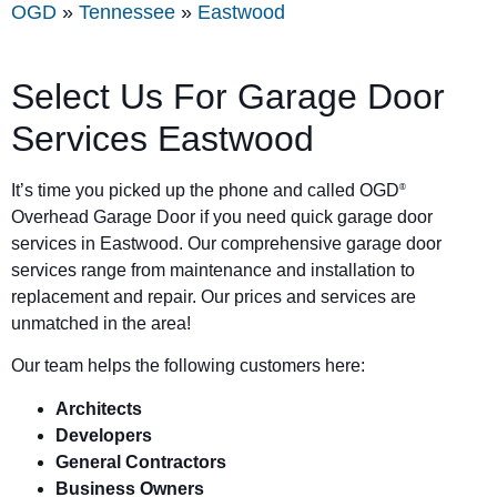
OGD
»
Tennessee
»
Eastwood
Select Us For Garage Door
Services Eastwood
It’s time you picked up the phone and called OGD
®
Overhead Garage Door if you need quick garage door
services in Eastwood. Our comprehensive garage door
services range from maintenance and installation to
replacement and repair. Our prices and services are
unmatched in the area!
Our team helps the following customers here:
Architects
Developers
General Contractors
Business Owners