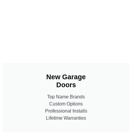
New Garage
Doors
Top Name Brands
Custom Options
Professional Installs
Lifetime Warranties