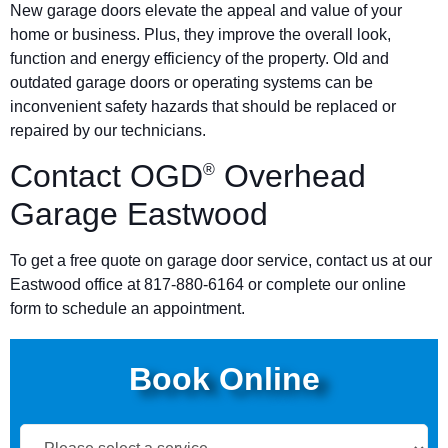
New garage doors elevate the appeal and value of your
home or business. Plus, they improve the overall look,
function and energy efficiency of the property. Old and
outdated garage doors or operating systems can be
inconvenient safety hazards that should be replaced or
repaired by our technicians.
Contact OGD
Overhead
®
Garage Eastwood
To get a free quote on garage door service, contact us at our
Eastwood office at 817-880-6164 or complete our online
form to schedule an appointment.
Book Online
Book