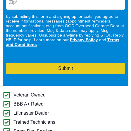
By submitting this form and signing up for texts, you agree to
receive informational messages (appointment reminders,
account notifications, etc.) from OGD Overhead Garage Door at
the number provided. Msg & data rates may apply. Msg
frequency varies. Unsubscribe anytime by replying STOP. Reply
HELP for help. Learn more on our
Privacy Policy
and
Terms
and Conditions
.
Submit
Veteran Owned
BBB A+ Rated
Liftmaster Dealer
Trained Technicians