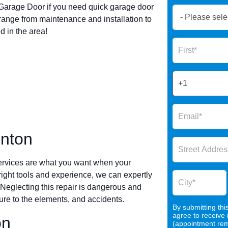
arage Door if you need quick garage door
Book
range from maintenance and installation to
Now
 in the area!
Global
Name
Form
2025
inton
ervices are what you want when your
 right tools and experience, we can expertly
 Neglecting this repair is dangerous and
re to the elements, and accidents.
By submitting thi
agree to receive
on
(appointment remi