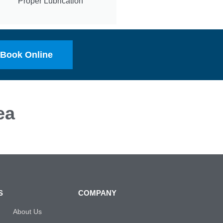
Proper Lubrication
Book Online
ea
S
COMPANY
About Us