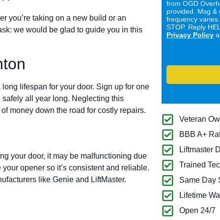
from OGD Overhe
provided. Msg & 
er you’re taking on a new build or an
frequency varies
STOP. Reply HELP
ask: we would be glad to guide you in this
Privacy Policy
a
nton
long lifespan for your door. Sign up for one
 safely all year long. Neglecting this
of money down the road for costly repairs.
Veteran O
BBB A+ Ra
Liftmaster 
ing your door, it may be malfunctioning due
Trained Tec
 your opener so it’s consistent and reliable.
ufacturers like Genie and LiftMaster.
Same Day S
Lifetime Wa
Open 24/7