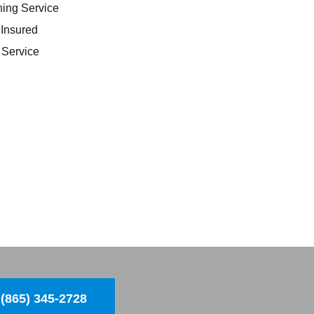
ing Service
 Insured
Service
(865) 345-2728