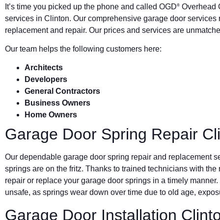
It’s time you picked up the phone and called OGD
Overhead G
®
services in Clinton. Our comprehensive garage door services 
replacement and repair. Our prices and services are unmatched
Our team helps the following customers here:
Architects
Developers
General Contractors
Business Owners
Home Owners
Garage Door Spring Repair Cl
Our dependable garage door spring repair and replacement s
springs are on the fritz. Thanks to trained technicians with the
repair or replace your garage door springs in a timely manner.
unsafe, as springs wear down over time due to old age, exposu
Garage Door Installation Clint