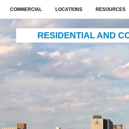
COMMERCIAL
LOCATIONS
RESOURCES
RESIDENTIAL AND 