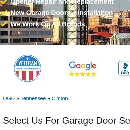
Opener Repair and Replacement
New Garage Doors + Installation
We Work On All Brands
OGD
»
Tennessee
»
Clinton
Select Us For Garage Door Ser