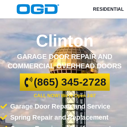
RESIDENTIAL
Clinton
GARAGE DOOR REPAIR AND
COMMERCIAL OVERHEAD DOORS
(865) 345-2728
CALL NOW! We're Open 24/7
Garage Door Repair and Service
Spring Repair and Replacement