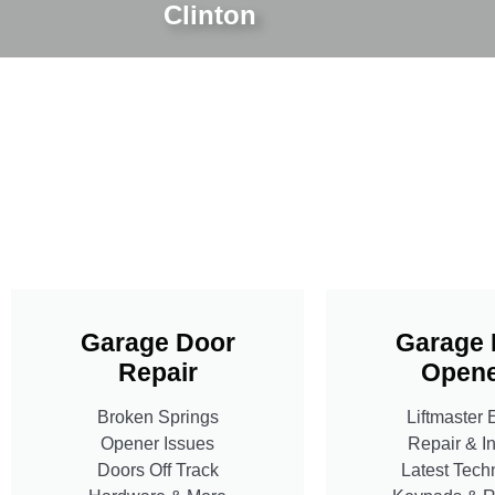
Clinton
Garage Door
Garage 
Repair
Opene
Broken Springs
Liftmaster 
Opener Issues
Repair & In
Doors Off Track
Latest Tech