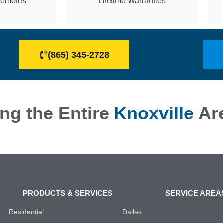
Remotes
Lifetime Warranties
(865) 345-2728
ng the Entire
Knoxville
Ar
PRODUCTS & SERVICES
SERVICE AREA
Residential
Dallas