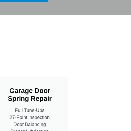
Garage Door
Spring Repair
Full Tune-Ups
27-Point Inspection
Door Balancing