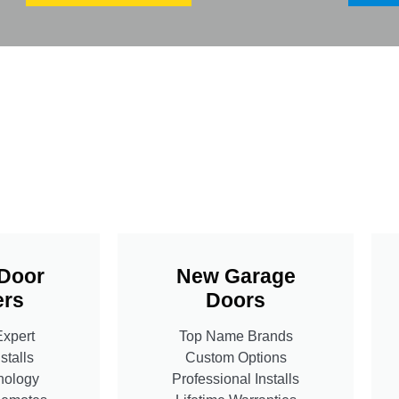
Door
New Garage
rs
Doors
Expert
Top Name Brands
stalls
Custom Options
nology
Professional Installs