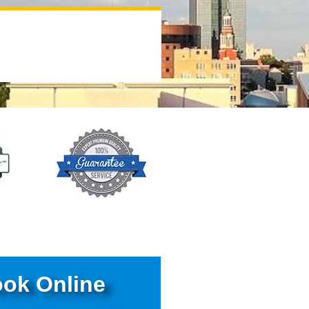
ok Online