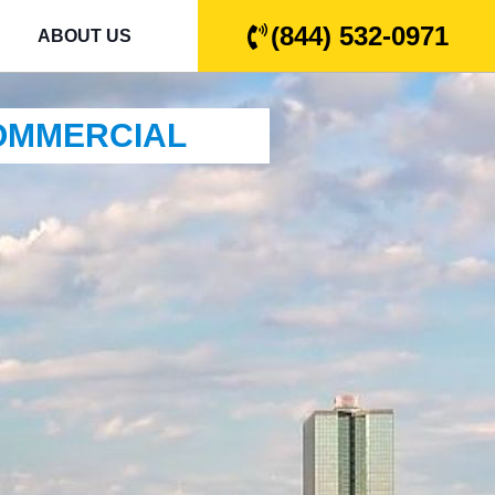
(844) 532-0971
ABOUT US
COMMERCIAL