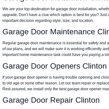
We are your top destination for garage door installation, wheth
upgrade. Don’t have a clue which option is best for you? Just 
important decision regarding style, size, and location.
Garage Door Maintenance Cli
Regular garage door maintenance is essential for safety and a 
of our plans, and we will make sure it is working efficiently and
important home maintenance task could have you paying a lot 
Garage Door Openers Clinton
If your garage door opener is having trouble opening and clos
to old age or some other reason. Let our team repair or replace
Rest assured, we install only the best garage door opener man
Garage Door Repair Clinton