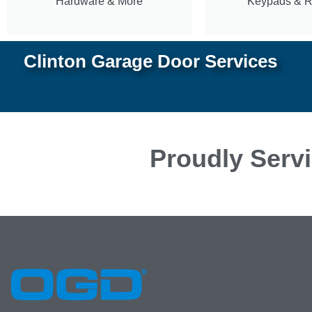
Hardware & More
Keypads & 
Clinton Garage Door Services
Proudly Servi