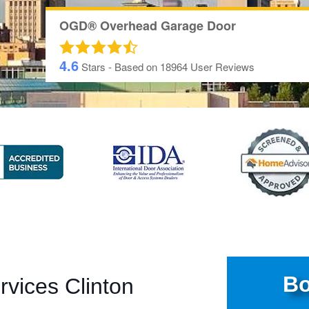
OGD® Overhead Garage Door
4.6
Stars - Based on
18964
User Reviews
Bo
vices Clinton