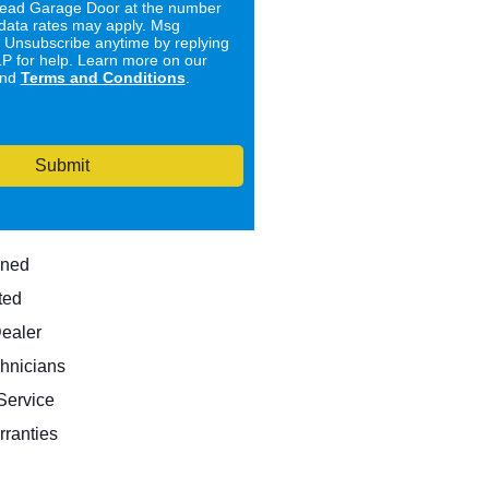
ad Garage Door at the number
data rates may apply. Msg
. Unsubscribe anytime by replying
 for help. Learn more on our
nd
Terms and Conditions
.
Submit
wned
ted
Dealer
hnicians
ervice
rranties