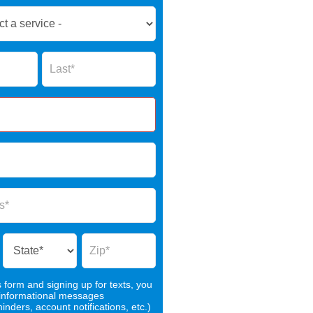
Name
s form and signing up for texts, you
 informational messages
nders, account notifications, etc.)