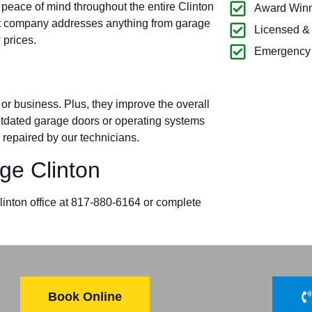
 peace of mind throughout the entire Clinton
Award Winn
t company addresses anything from garage
Licensed &
 prices.
Emergency 
r business. Plus, they improve the overall
outdated garage doors or operating systems
 repaired by our technicians.
e Clinton
Clinton office at 817-880-6164 or complete
Book Online