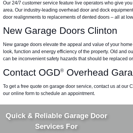
Our 24/7 customer service feature live operators who give you
area. Our industry-leading overhead door and dock equipmen
door realignments to replacements of dented doors – all at low
New Garage Doors Clinton
New garage doors elevate the appeal and value of your home o
look, function and energy efficiency of the property. Old and 
can be inconvenient safety hazards that should be replaced or
Contact OGD
Overhead Garag
®
To get a free quote on garage door service, contact us at our 
our online form to schedule an appointment.
Quick & Reliable Garage Door
Services For