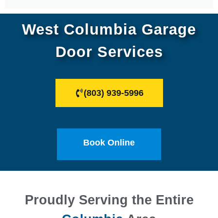
West Columbia Garage
Door Services
(803) 939-5996
Book Online
Proudly Serving the Entire