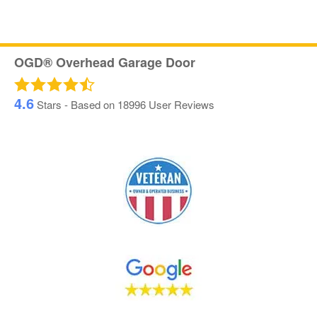
OGD® Overhead Garage Door
4.6
Stars - Based on
18996
User Reviews