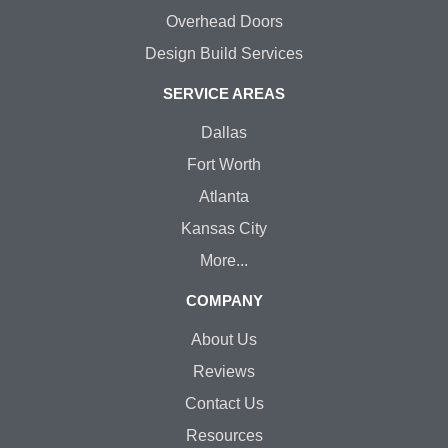
Overhead Doors
Design Build Services
SERVICE AREAS
Dallas
Fort Worth
Atlanta
Kansas City
More...
COMPANY
About Us
Reviews
Contact Us
Resources