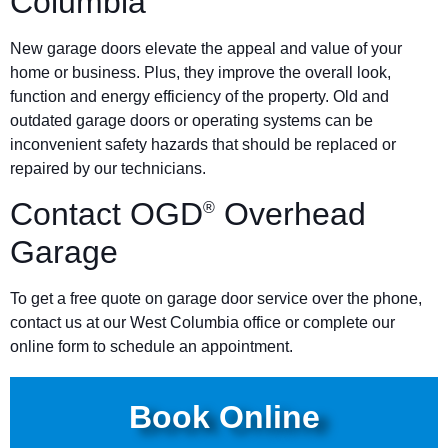
Columbia
New garage doors elevate the appeal and value of your
home or business. Plus, they improve the overall look,
function and energy efficiency of the property. Old and
outdated garage doors or operating systems can be
inconvenient safety hazards that should be replaced or
repaired by our technicians.
Contact OGD
Overhead
®
Garage
To get a free quote on garage door service over the phone,
contact us at our West Columbia office or complete our
online form to schedule an appointment.
Book Online