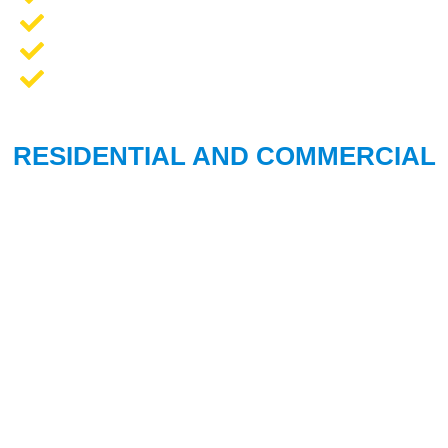
Opener Repair and Replacement
New Garage Doors + Installation
We Work On All Brands
RESIDENTIAL AND COMMERCIAL