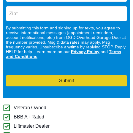
By submitting this form and signing up for texts, you agree to
receive informational messages (appointment reminders,
account notifications, etc.) from OGD Overhead Garage Door at
the number provided. Msg & data rates may apply. Msg
frequency varies. Unsubscribe anytime by replying STOP. Reply
HELP for help. Learn more on our
Privacy Policy
and
Terms
and Conditions
.
Submit
Veteran Owned
BBB A+ Rated
Liftmaster Dealer