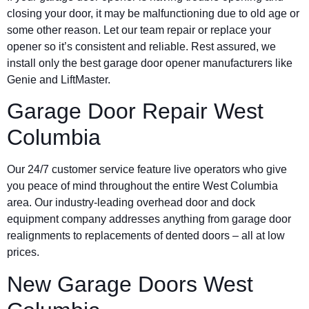
closing your door, it may be malfunctioning due to old age or
some other reason. Let our team repair or replace your
opener so it’s consistent and reliable. Rest assured, we
install only the best garage door opener manufacturers like
Genie and LiftMaster.
Garage Door Repair West
Columbia
Our 24/7 customer service feature live operators who give
you peace of mind throughout the entire West Columbia
area. Our industry-leading overhead door and dock
equipment company addresses anything from garage door
realignments to replacements of dented doors – all at low
prices.
New Garage Doors West