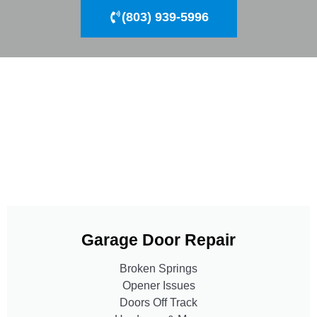
(803) 939-5996
Garage Door Repair
Broken Springs
Opener Issues
Doors Off Track