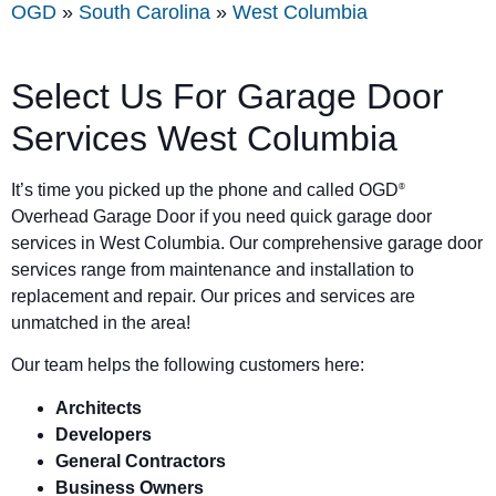
OGD
»
South Carolina
»
West Columbia
Select Us For Garage Door
Services West Columbia
It’s time you picked up the phone and called OGD
®
Overhead Garage Door if you need quick garage door
services in West Columbia. Our comprehensive garage door
services range from maintenance and installation to
replacement and repair. Our prices and services are
unmatched in the area!
Our team helps the following customers here:
Architects
Developers
General Contractors
Business Owners