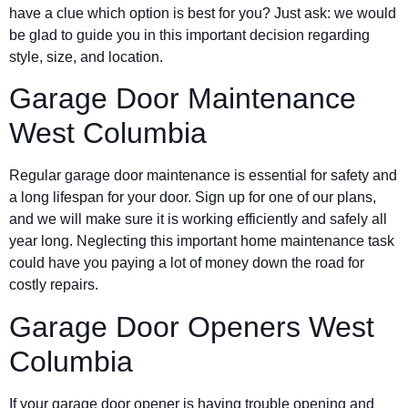
have a clue which option is best for you? Just ask: we would
be glad to guide you in this important decision regarding
style, size, and location.
Garage Door Maintenance
West Columbia
Regular garage door maintenance is essential for safety and
a long lifespan for your door. Sign up for one of our plans,
and we will make sure it is working efficiently and safely all
year long. Neglecting this important home maintenance task
could have you paying a lot of money down the road for
costly repairs.
Garage Door Openers West
Columbia
If your garage door opener is having trouble opening and