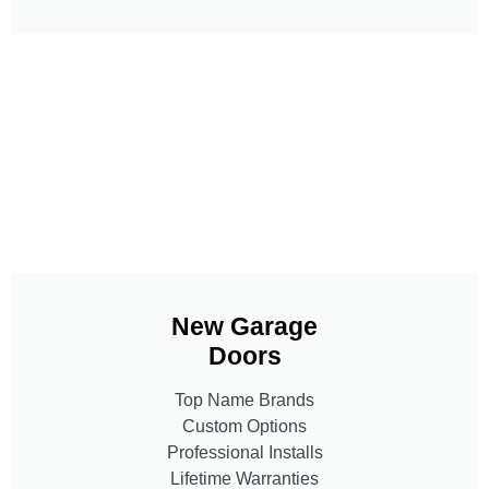
New Garage
Doors
Top Name Brands
Custom Options
Professional Installs
Lifetime Warranties