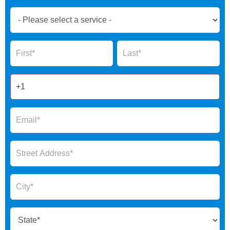
Book
Now
Global
Name
Name
Form
2025