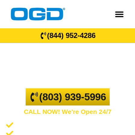
(844) 952-4286
West Columbia
GARAGE DOOR REPAIR AND COMMERCIAL
OVERHEAD DOORS
(803) 939-5996
CALL NOW! We're Open 24/7
Garage Door Repair and Service
Spring Repair and Replacement