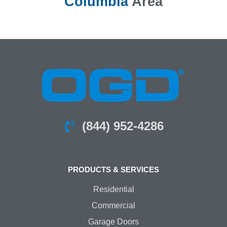
Columbia
Area
(844) 952-4286
PRODUCTS & SERVICES
Residential
Commercial
Garage Doors