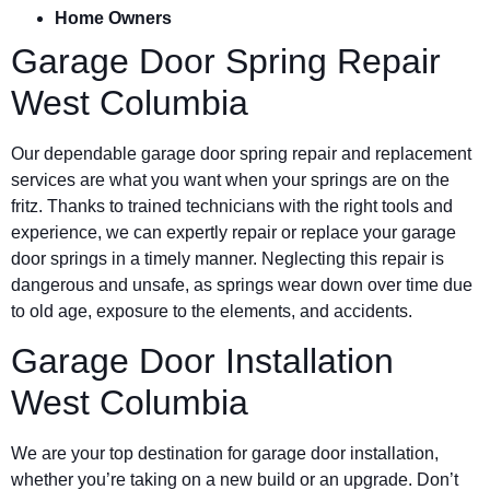
Home Owners
Garage Door Spring Repair
West Columbia
Our dependable garage door spring repair and replacement
services are what you want when your springs are on the
fritz. Thanks to trained technicians with the right tools and
experience, we can expertly repair or replace your garage
door springs in a timely manner. Neglecting this repair is
dangerous and unsafe, as springs wear down over time due
to old age, exposure to the elements, and accidents.
Garage Door Installation
West Columbia
We are your top destination for garage door installation,
whether you’re taking on a new build or an upgrade. Don’t