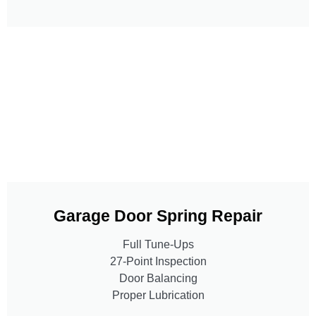
Garage Door Spring Repair
Full Tune-Ups
27-Point Inspection
Door Balancing
Proper Lubrication