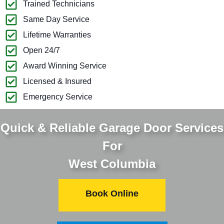
Trained Technicians
Same Day Service
Lifetime Warranties
Open 24/7
Award Winning Service
Licensed & Insured
Emergency Service
Quick & Reliable Garage Door Services
For
West Columbia
Book Online