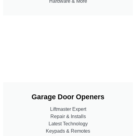
Hardware & More
Garage Door Openers
Liftmaster Expert
Repair & Installs
Latest Technology
Keypads & Remotes