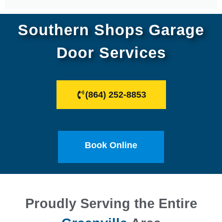
Southern Shops Garage
Door Services
(864) 252-8853
Book Online
Proudly Serving the Entire