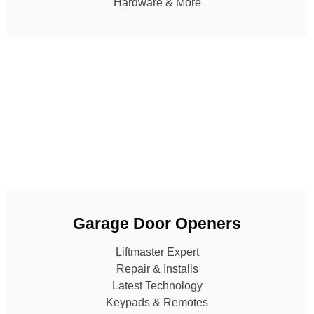
Hardware & More
Garage Door Openers
Liftmaster Expert
Repair & Installs
Latest Technology
Keypads & Remotes