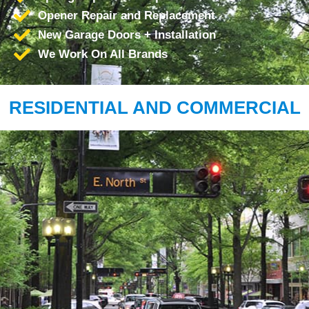
Opener Repair and Replacement
New Garage Doors + Installation
We Work On All Brands
RESIDENTIAL AND COMMERCIAL