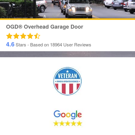
OGD® Overhead Garage Door
4.6
Stars - Based on
18964
User Reviews