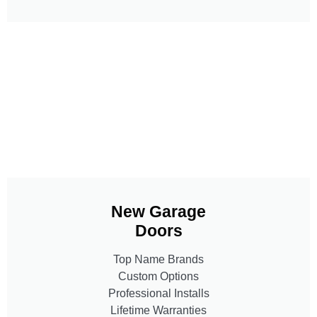
New Garage
Doors
Top Name Brands
Custom Options
Professional Installs
Lifetime Warranties