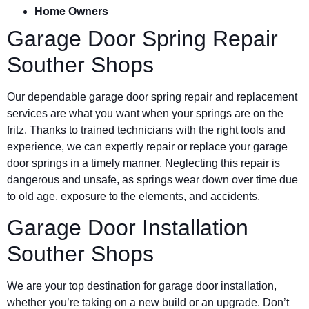
Home Owners
Garage Door Spring Repair
Souther Shops
Our dependable garage door spring repair and replacement
services are what you want when your springs are on the
fritz. Thanks to trained technicians with the right tools and
experience, we can expertly repair or replace your garage
door springs in a timely manner. Neglecting this repair is
dangerous and unsafe, as springs wear down over time due
to old age, exposure to the elements, and accidents.
Garage Door Installation
Souther Shops
We are your top destination for garage door installation,
whether you’re taking on a new build or an upgrade. Don’t