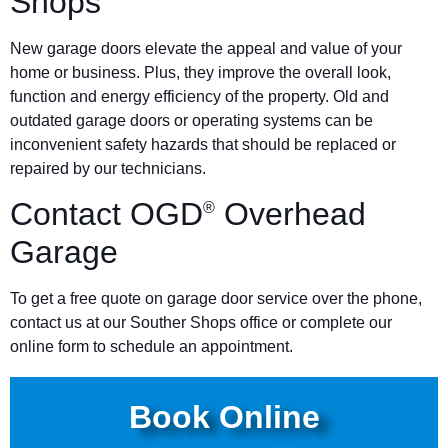
Shops
New garage doors elevate the appeal and value of your
home or business. Plus, they improve the overall look,
function and energy efficiency of the property. Old and
outdated garage doors or operating systems can be
inconvenient safety hazards that should be replaced or
repaired by our technicians.
Contact OGD
Overhead
®
Garage
To get a free quote on garage door service over the phone,
contact us at our Souther Shops office or complete our
online form to schedule an appointment.
Book Online