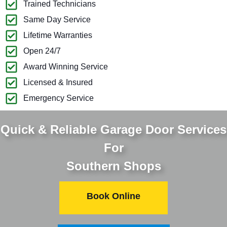
Trained Technicians
Same Day Service
Lifetime Warranties
Open 24/7
Award Winning Service
Licensed & Insured
Emergency Service
Quick & Reliable Garage Door Services
For
Southern Shops
Book Online