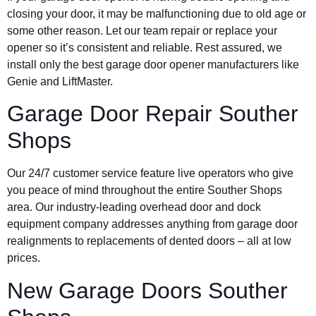
closing your door, it may be malfunctioning due to old age or
some other reason. Let our team repair or replace your
opener so it’s consistent and reliable. Rest assured, we
install only the best garage door opener manufacturers like
Genie and LiftMaster.
Garage Door Repair Souther
Shops
Our 24/7 customer service feature live operators who give
you peace of mind throughout the entire Souther Shops
area. Our industry-leading overhead door and dock
equipment company addresses anything from garage door
realignments to replacements of dented doors – all at low
prices.
New Garage Doors Souther