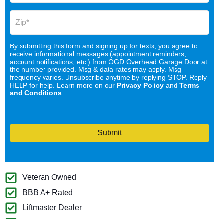
By submitting this form and signing up for texts, you agree to
receive informational messages (appointment reminders,
account notifications, etc.) from OGD Overhead Garage Door at
the number provided. Msg & data rates may apply. Msg
frequency varies. Unsubscribe anytime by replying STOP. Reply
HELP for help. Learn more on our
Privacy Policy
and
Terms
and Conditions
.
Submit
Veteran Owned
BBB A+ Rated
Liftmaster Dealer