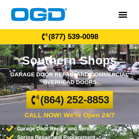
(877) 539-0098
Southern Shops
GARAGE DOOR REPAIR AND COMMERCIAL
OVERHEAD DOORS
(864) 252-8853
CALL NOW! We're Open 24/7
Garage Door Repair and Service
Spring Repair and Replacement