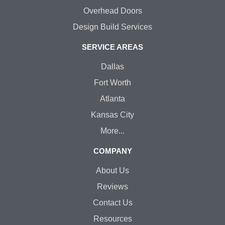
Overhead Doors
Design Build Services
SERVICE AREAS
Dallas
Fort Worth
Atlanta
Kansas City
More...
COMPANY
About Us
Reviews
Contact Us
Resources