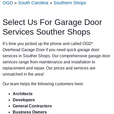
OGD
»
South Carolina
»
Southern Shops
Select Us For Garage Door
Services Souther Shops
It’s time you picked up the phone and called OGD
®
Overhead Garage Door if you need quick garage door
services in Souther Shops. Our comprehensive garage door
services range from maintenance and installation to
replacement and repair. Our prices and services are
unmatched in the area!
Our team helps the following customers here:
Architects
Developers
General Contractors
Business Owners