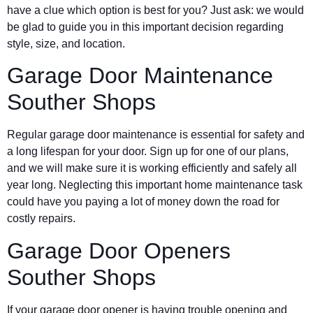
have a clue which option is best for you? Just ask: we would
be glad to guide you in this important decision regarding
style, size, and location.
Garage Door Maintenance
Souther Shops
Regular garage door maintenance is essential for safety and
a long lifespan for your door. Sign up for one of our plans,
and we will make sure it is working efficiently and safely all
year long. Neglecting this important home maintenance task
could have you paying a lot of money down the road for
costly repairs.
Garage Door Openers
Souther Shops
If your garage door opener is having trouble opening and