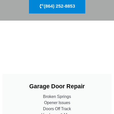
(864) 252-8853
Garage Door Repair
Broken Springs
Opener Issues
Doors Off Track