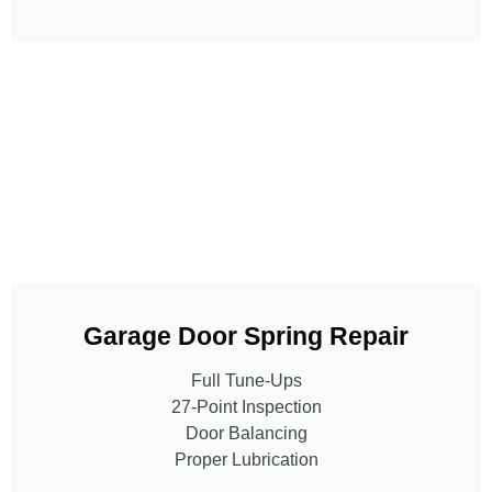
Garage Door Spring Repair
Full Tune-Ups
27-Point Inspection
Door Balancing
Proper Lubrication