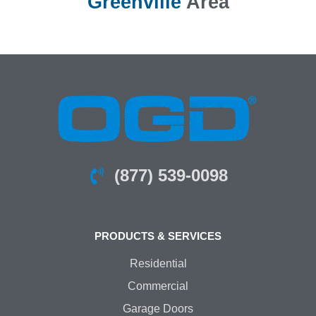
Greenville
Area
(877) 539-0098
PRODUCTS & SERVICES
Residential
Commercial
Garage Doors