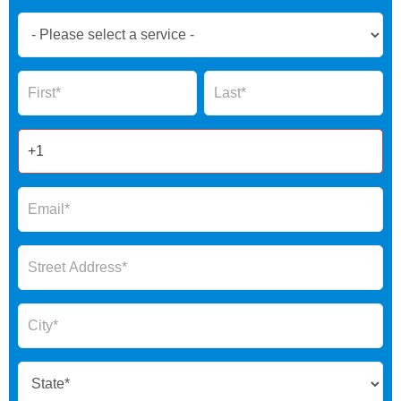
Book
Now
Global
Name
Name
Form
2025