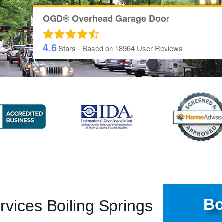
OGD® Overhead Garage Door
4.6
Stars - Based on
18964
User Reviews
Bo
vices Boiling Springs