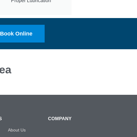
Proper Lubrication
Book Online
ea
S
COMPANY
About Us