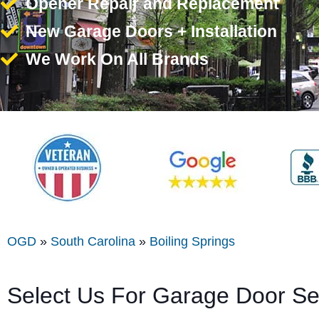
Opener Repair and Replacement
New Garage Doors + Installation
We Work On All Brands
OGD
»
South Carolina
»
Boiling Springs
Select Us For Garage Door Ser