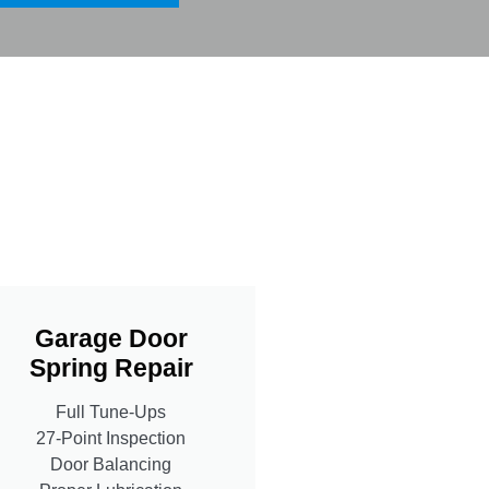
Garage Door
Spring Repair
Full Tune-Ups
27-Point Inspection
Door Balancing