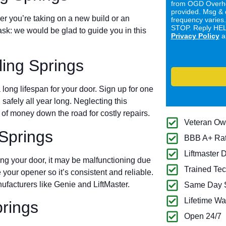
from OGD Overhe
provided. Msg & 
er you’re taking on a new build or an
frequency varies
STOP. Reply HELP
ask: we would be glad to guide you in this
Privacy Policy
a
ing Springs
long lifespan for your door. Sign up for one
 safely all year long. Neglecting this
of money down the road for costly repairs.
Veteran O
Springs
BBB A+ Ra
Liftmaster 
ing your door, it may be malfunctioning due
Trained Tec
 your opener so it’s consistent and reliable.
ufacturers like Genie and LiftMaster.
Same Day S
Lifetime Wa
prings
Open 24/7