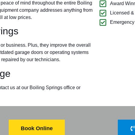
 peace of mind throughout the entire Boiling
Award Winn
equipment company addresses anything from
Licensed &
l at low prices.
Emergency 
ings
r business. Plus, they improve the overall
outdated garage doors or operating systems
 repaired by our technicians.
ge
act us at our Boiling Springs office or
Book Online