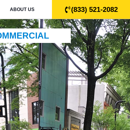
(833) 521-2082
ABOUT US
COMMERCIAL