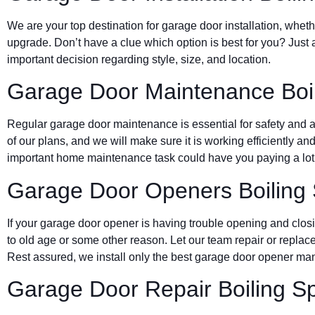
We are your top destination for garage door installation, wheth
upgrade. Don’t have a clue which option is best for you? Just 
important decision regarding style, size, and location.
Garage Door Maintenance Boil
Regular garage door maintenance is essential for safety and a 
of our plans, and we will make sure it is working efficiently and
important home maintenance task could have you paying a lot 
Garage Door Openers Boiling 
If your garage door opener is having trouble opening and clos
to old age or some other reason. Let our team repair or replace
Rest assured, we install only the best garage door opener man
Garage Door Repair Boiling S