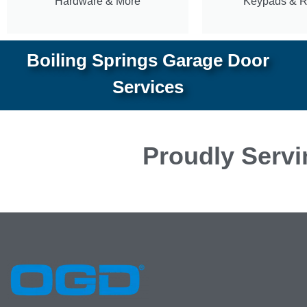
Hardware & More
Keypads & 
Boiling Springs Garage Door
Services
Proudly Servi