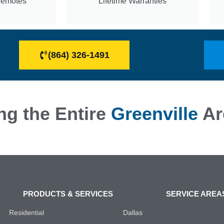
Remotes
Lifetime Warranties
(864) 326-1491
ng the Entire
Greenville
Ar
PRODUCTS & SERVICES
SERVICE AREA
Residential
Dallas