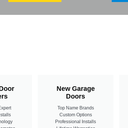
Door
New Garage
rs
Doors
Expert
Top Name Brands
stalls
Custom Options
nology
Professional Installs