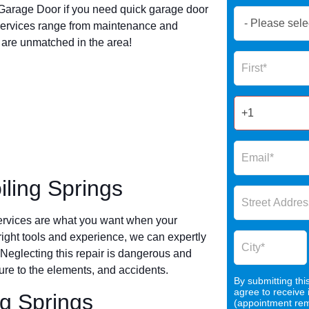
arage Door if you need quick garage door
Book
services range from maintenance and
Now
s are unmatched in the area!
Global
Name
Form
2025
ling Springs
ervices are what you want when your
 right tools and experience, we can expertly
 Neglecting this repair is dangerous and
re to the elements, and accidents.
By submitting thi
agree to receive
ng Springs
(appointment remi