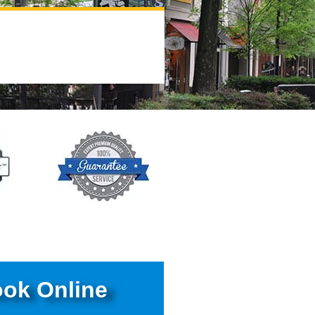
ok Online