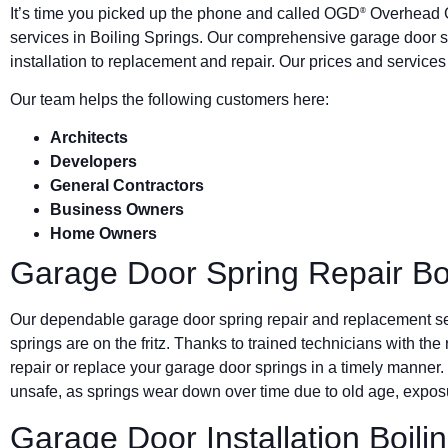
It’s time you picked up the phone and called OGD
Overhead G
®
services in Boiling Springs. Our comprehensive garage door 
installation to replacement and repair. Our prices and service
Our team helps the following customers here:
Architects
Developers
General Contractors
Business Owners
Home Owners
Garage Door Spring Repair Boi
Our dependable garage door spring repair and replacement s
springs are on the fritz. Thanks to trained technicians with the
repair or replace your garage door springs in a timely manner.
unsafe, as springs wear down over time due to old age, exposu
Garage Door Installation Boili