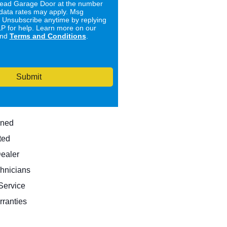
ad Garage Door at the number
data rates may apply. Msg
. Unsubscribe anytime by replying
 for help. Learn more on our
nd
Terms and Conditions
.
Submit
wned
ted
Dealer
hnicians
ervice
rranties