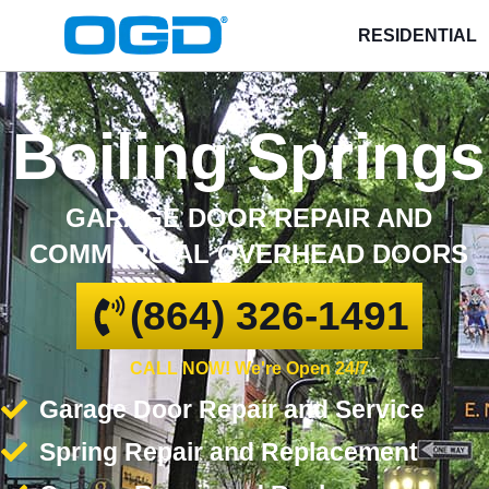
RESIDENTIAL
Boiling Springs
GARAGE DOOR REPAIR AND
COMMERCIAL OVERHEAD DOORS
(864) 326-1491
CALL NOW! We're Open 24/7
Garage Door Repair and Service
Spring Repair and Replacement