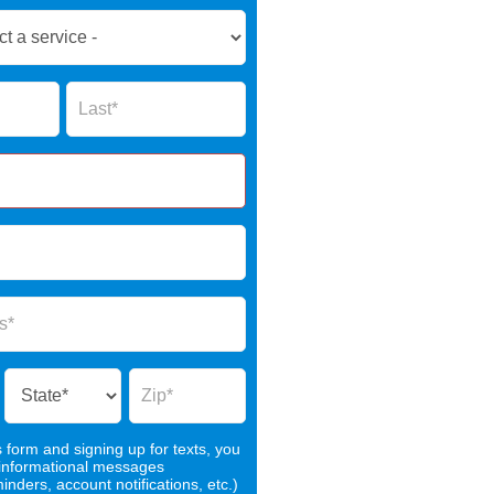
Name
s form and signing up for texts, you
 informational messages
nders, account notifications, etc.)