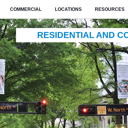
COMMERCIAL
LOCATIONS
RESOURCES
RESIDENTIAL AND 