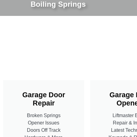
Boiling Springs
Garage Door
Garage 
Repair
Opene
Broken Springs
Liftmaster 
Opener Issues
Repair & In
Doors Off Track
Latest Tech