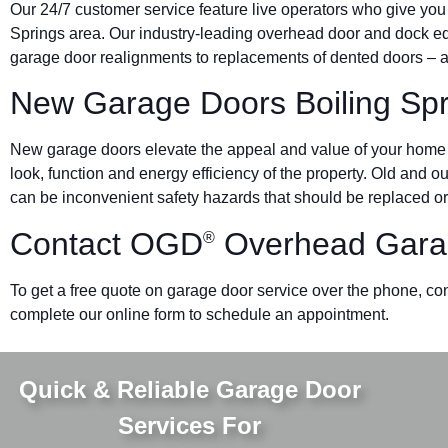
Our 24/7 customer service feature live operators who give you
Springs area. Our industry-leading overhead door and dock 
garage door realignments to replacements of dented doors – al
New Garage Doors Boiling Spr
New garage doors elevate the appeal and value of your home o
look, function and energy efficiency of the property. Old and 
can be inconvenient safety hazards that should be replaced or
Contact OGD
Overhead Gara
®
To get a free quote on garage door service over the phone, cont
complete our online form to schedule an appointment.
Quick & Reliable Garage Door
Services For