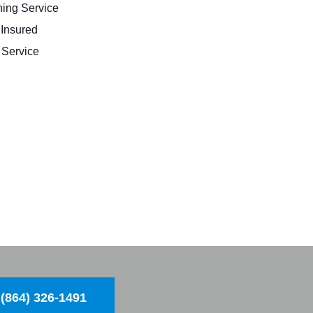
ing Service
 Insured
Service
(864) 326-1491