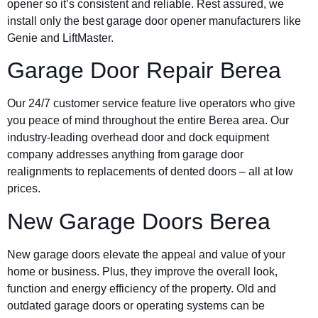
opener so it’s consistent and reliable. Rest assured, we
install only the best garage door opener manufacturers like
Genie and LiftMaster.
Garage Door Repair Berea
Our 24/7 customer service feature live operators who give
you peace of mind throughout the entire Berea area. Our
industry-leading overhead door and dock equipment
company addresses anything from garage door
realignments to replacements of dented doors – all at low
prices.
New Garage Doors Berea
New garage doors elevate the appeal and value of your
home or business. Plus, they improve the overall look,
function and energy efficiency of the property. Old and
outdated garage doors or operating systems can be