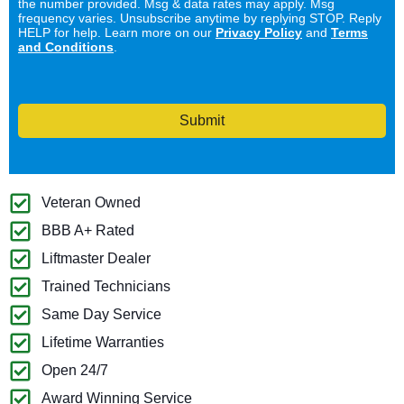
the number provided. Msg & data rates may apply. Msg
frequency varies. Unsubscribe anytime by replying STOP. Reply
HELP for help. Learn more on our
Privacy Policy
and
Terms
and Conditions
.
Submit
Veteran Owned
BBB A+ Rated
Liftmaster Dealer
Trained Technicians
Same Day Service
Lifetime Warranties
Open 24/7
Award Winning Service