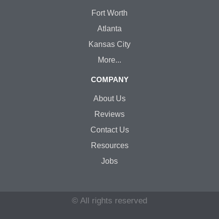
Fort Worth
Atlanta
Kansas City
More...
COMPANY
About Us
Reviews
Contact Us
Resources
Jobs
© All rights reserved