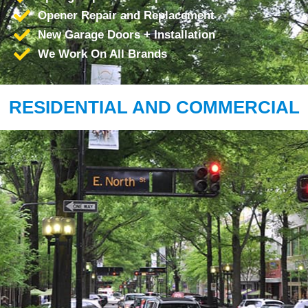
Opener Repair and Replacement
New Garage Doors + Installation
We Work On All Brands
RESIDENTIAL AND COMMERCIAL