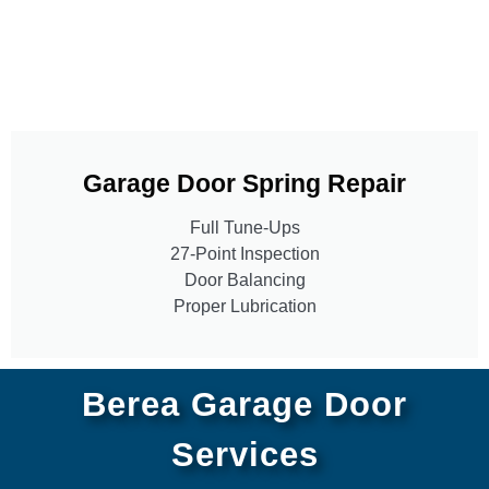
Garage Door Spring Repair
Full Tune-Ups
27-Point Inspection
Door Balancing
Proper Lubrication
Berea Garage Door
Services