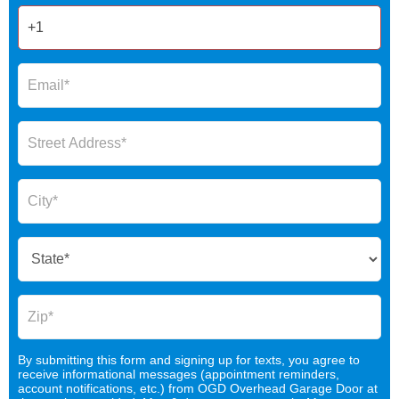
By submitting this form and signing up for texts, you agree to
receive informational messages (appointment reminders,
account notifications, etc.) from OGD Overhead Garage Door at