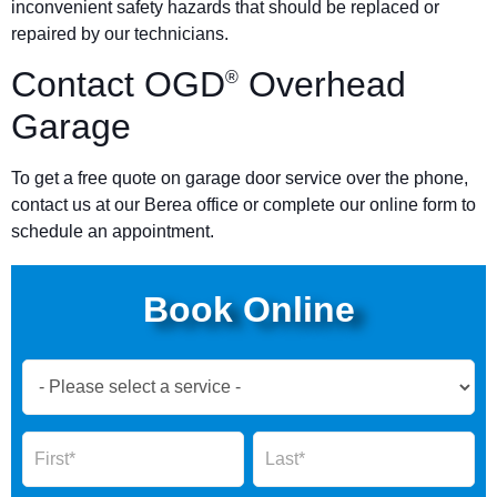
inconvenient safety hazards that should be replaced or
repaired by our technicians.
Contact OGD
Overhead
®
Garage
To get a free quote on garage door service over the phone,
contact us at our Berea office or complete our online form to
schedule an appointment.
Book Online
Book
Now
Global
Name
Name
Form
2025