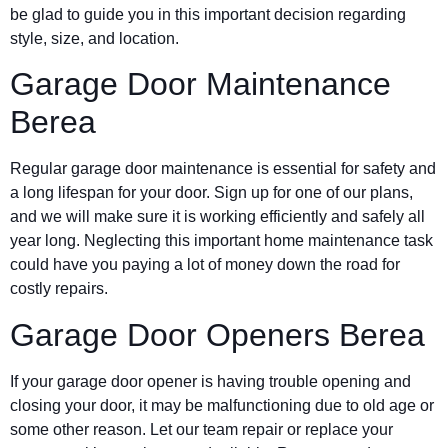
be glad to guide you in this important decision regarding
style, size, and location.
Garage Door Maintenance
Berea
Regular garage door maintenance is essential for safety and
a long lifespan for your door. Sign up for one of our plans,
and we will make sure it is working efficiently and safely all
year long. Neglecting this important home maintenance task
could have you paying a lot of money down the road for
costly repairs.
Garage Door Openers Berea
If your garage door opener is having trouble opening and
closing your door, it may be malfunctioning due to old age or
some other reason. Let our team repair or replace your