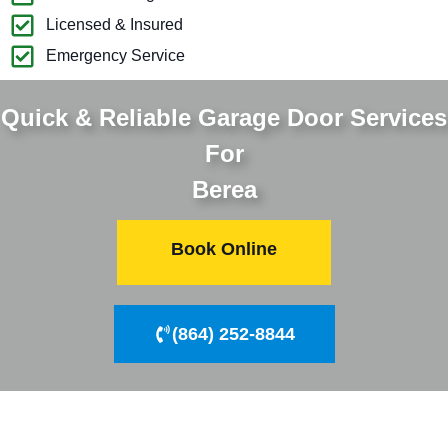
Licensed & Insured
Emergency Service
Quick & Reliable Garage Door Services
For
Berea
Book Online
(864) 252-8844