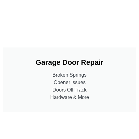
Garage Door Repair
Broken Springs
Opener Issues
Doors Off Track
Hardware & More