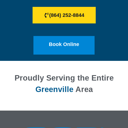
(864) 252-8844
Book Online
Proudly Serving the Entire
Greenville
Area