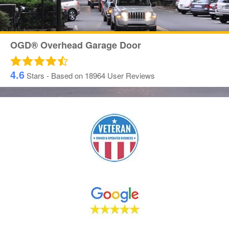
OGD® Overhead Garage Door
4.6
Stars - Based on
18964
User Reviews