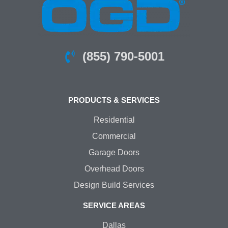
(855) 790-5001
PRODUCTS & SERVICES
Residential
Commercial
Garage Doors
Overhead Doors
Design Build Services
SERVICE AREAS
Dallas