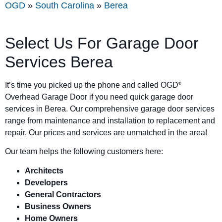
OGD
»
South Carolina
»
Berea
Select Us For Garage Door
Services Berea
It’s time you picked up the phone and called OGD
®
Overhead Garage Door if you need quick garage door
services in Berea. Our comprehensive garage door services
range from maintenance and installation to replacement and
repair. Our prices and services are unmatched in the area!
Our team helps the following customers here:
Architects
Developers
General Contractors
Business Owners
Home Owners