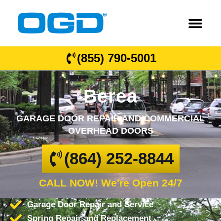
(855) 790-5001
Berea
GARAGE DOOR REPAIR AND COMMERCIAL
OVERHEAD DOORS
(864) 252-8844
CALL NOW! We're Open 24/7
Garage Door Repair and Service
Spring Repair and Replacement