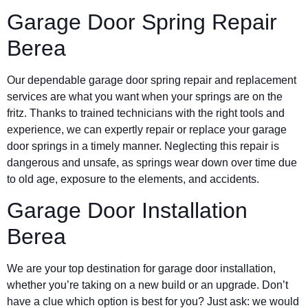
Garage Door Spring Repair
Berea
Our dependable garage door spring repair and replacement
services are what you want when your springs are on the
fritz. Thanks to trained technicians with the right tools and
experience, we can expertly repair or replace your garage
door springs in a timely manner. Neglecting this repair is
dangerous and unsafe, as springs wear down over time due
to old age, exposure to the elements, and accidents.
Garage Door Installation
Berea
We are your top destination for garage door installation,
whether you’re taking on a new build or an upgrade. Don’t
have a clue which option is best for you? Just ask: we would