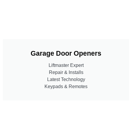
Garage Door Openers
Liftmaster Expert
Repair & Installs
Latest Technology
Keypads & Remotes