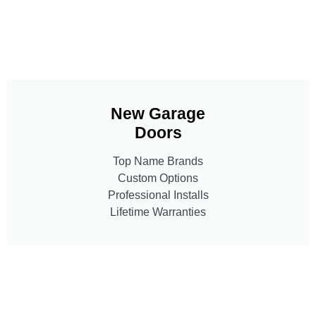
New Garage
Doors
Top Name Brands
Custom Options
Professional Installs
Lifetime Warranties