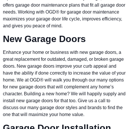
offers garage door maintenance plans that fit all garage door
needs. Working with OGD® for garage door maintenance
maximizes your garage door life cycle, improves efficiency,
and gives you peace of mind.
New Garage Doors
Enhance your home or business with new garage doors, a
great replacement for outdated, damaged, or broken garage
doors. New garage doors improve your curb appeal and
have the ability if done correctly to increase the value of your
home. We at OGD® will walk you through our many options
for new garage doors that will complement any home’s
character. Building a new home? We will happily supply and
install new garage doors for that too. Give us a call to
discuss our many garage door styles and brands to find the
one that will maximize your home value.
Garage Door Installation