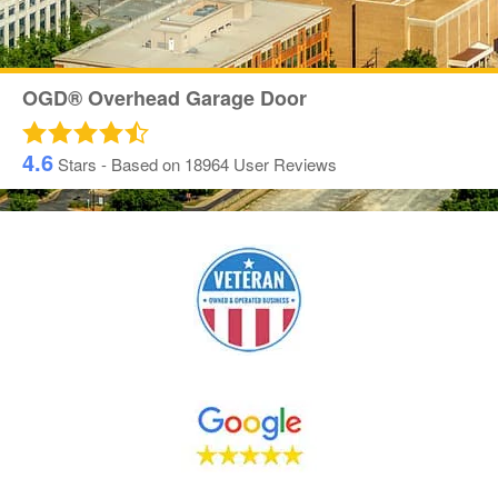
OGD® Overhead Garage Door
4.6
Stars - Based on
18964
User Reviews