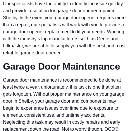
Our specialists have the ability to identify the issue quickly
and provide a solution for garage door opener repair in
Shelby
. In the event your garage door opener requires more
than a repair, our specialists will work with you to provide a
garage door opener replacement to fit your needs. Working
with the industry’s top manufacturers such as Genie and
Liftmaster, we are able to supply you with the best and most
reliable garage door opener.
Garage Door Maintenance
Garage door maintenance is recommended to be done at
least twice a year, unfortunately, this task is one that often
gets forgotten. Without proper maintenance on your garage
door in
Shelby
, your garage door and components may
begin to experience issues over time due to exposure to
elements, consistent use, and untimely accidents.
Neglecting this task may result in costly repairs and early
replacement down the road. Not to worry though, OGD®