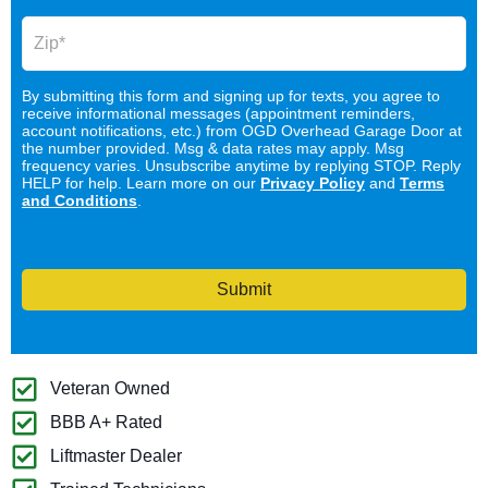
By submitting this form and signing up for texts, you agree to
receive informational messages (appointment reminders,
account notifications, etc.) from OGD Overhead Garage Door at
the number provided. Msg & data rates may apply. Msg
frequency varies. Unsubscribe anytime by replying STOP. Reply
HELP for help. Learn more on our
Privacy Policy
and
Terms
and Conditions
.
Submit
Veteran Owned
BBB A+ Rated
Liftmaster Dealer