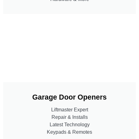
Garage Door Openers
Liftmaster Expert
Repair & Installs
Latest Technology
Keypads & Remotes