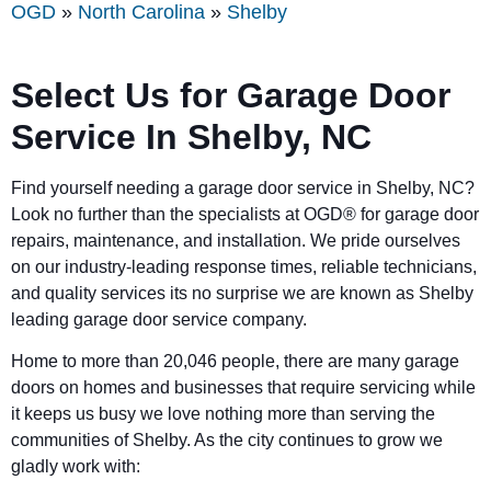
OGD
»
North Carolina
»
Shelby
Select Us for Garage Door
Service In
Shelby
, NC
Find yourself needing a garage door service in
Shelby
, NC?
Look no further than the specialists at OGD® for garage door
repairs, maintenance, and installation. We pride ourselves
on our industry-leading response times, reliable technicians,
and quality services its no surprise we are known as
Shelby
leading garage door service company.
Home to more than 20,046 people, there are many garage
doors on homes and businesses that require servicing while
it keeps us busy we love nothing more than serving the
communities of
Shelby.
As the city continues to grow we
gladly work with: