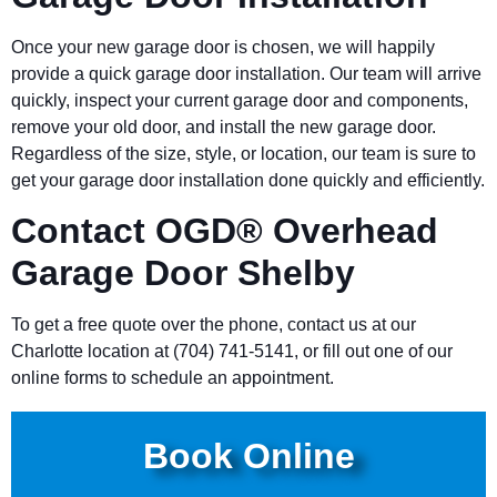
Once your new garage door is chosen, we will happily
provide a quick garage door installation. Our team will arrive
quickly, inspect your current garage door and components,
remove your old door, and install the new garage door.
Regardless of the size, style, or location, our team is sure to
get your garage door installation done quickly and efficiently.
Contact OGD® Overhead
Garage Door
Shelby
To get a free quote over the phone, contact us at our
Charlotte location at (704) 741-5141, or fill out one of our
online forms to schedule an appointment.
Book Online