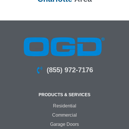
(855) 972-7176
PRODUCTS & SERVICES
Residential
Commercial
Garage Doors