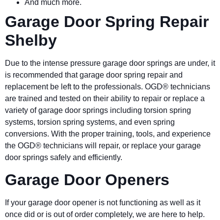
And much more.
Garage Door Spring Repair
Shelby
Due to the intense pressure garage door springs are under, it
is recommended that garage door spring repair and
replacement be left to the professionals. OGD® technicians
are trained and tested on their ability to repair or replace a
variety of garage door springs including torsion spring
systems, torsion spring systems, and even spring
conversions. With the proper training, tools, and experience
the OGD® technicians will repair, or replace your garage
door springs safely and efficiently.
Garage Door Openers
If your garage door opener is not functioning as well as it
once did or is out of order completely, we are here to help.