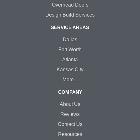
Overhead Doors
Design Build Services
SERVICE AREAS
Dallas
Fort Worth
Atlanta
Kansas City
More...
COMPANY
About Us
Reviews
Contact Us
Resources