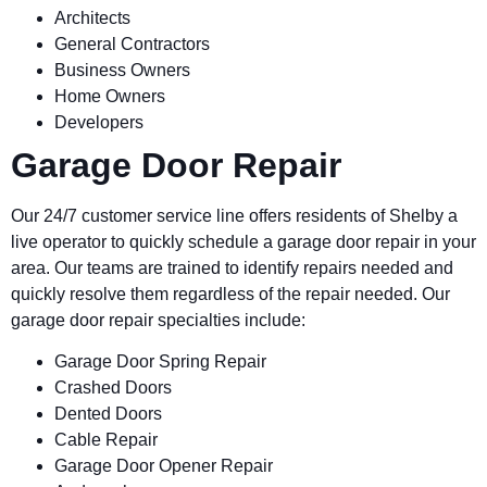
Architects
General Contractors
Business Owners
Home Owners
Developers
Garage Door Repair
Our 24/7 customer service line offers residents of
Shelby
a
live operator to quickly schedule a garage door repair in your
area. Our teams are trained to identify repairs needed and
quickly resolve them regardless of the repair needed. Our
garage door repair specialties include:
Garage Door Spring Repair
Crashed Doors
Dented Doors
Cable Repair
Garage Door Opener Repair