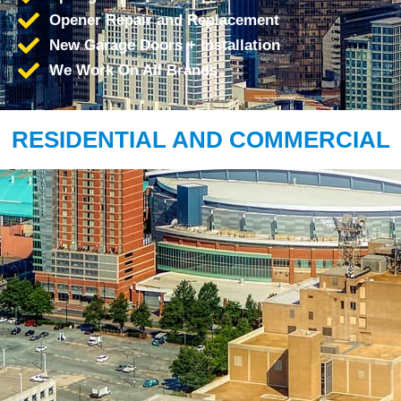
Opener Repair and Replacement
New Garage Doors + Installation
We Work On All Brands
RESIDENTIAL AND COMMERCIAL