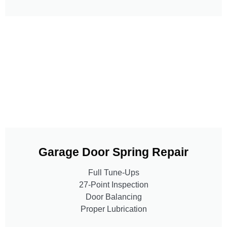
Garage Door Spring Repair
Full Tune-Ups
27-Point Inspection
Door Balancing
Proper Lubrication