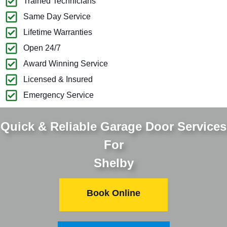
Trained Technicians
Same Day Service
Lifetime Warranties
Open 24/7
Award Winning Service
Licensed & Insured
Emergency Service
Quick & Reliable Garage Door Services
For
Shelby
Book Online