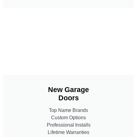
New Garage
Doors
Top Name Brands
Custom Options
Professional Installs
Lifetime Warranties