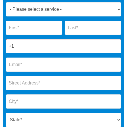
Book
Now
Global
Name
Name
Form
2025