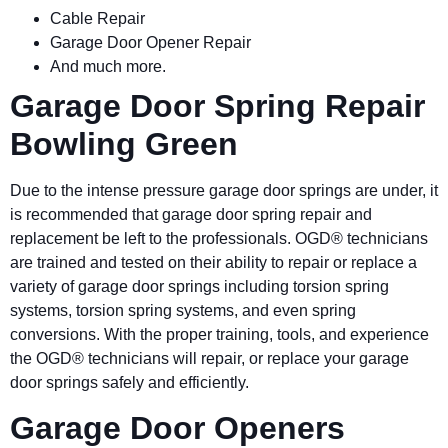
Cable Repair
Garage Door Opener Repair
And much more.
Garage Door Spring Repair
Bowling Green
Due to the intense pressure garage door springs are under, it
is recommended that garage door spring repair and
replacement be left to the professionals. OGD® technicians
are trained and tested on their ability to repair or replace a
variety of garage door springs including torsion spring
systems, torsion spring systems, and even spring
conversions. With the proper training, tools, and experience
the OGD® technicians will repair, or replace your garage
door springs safely and efficiently.
Garage Door Openers