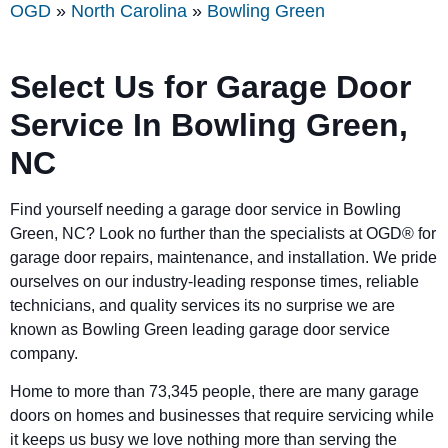
OGD
»
North Carolina
»
Bowling Green
Select Us for Garage Door
Service In
Bowling Green
,
NC
Find yourself needing a garage door service in
Bowling
Green
, NC? Look no further than the specialists at OGD® for
garage door repairs, maintenance, and installation. We pride
ourselves on our industry-leading response times, reliable
technicians, and quality services its no surprise we are
known as
Bowling Green
leading garage door service
company.
Home to more than 73,345 people, there are many garage
doors on homes and businesses that require servicing while
it keeps us busy we love nothing more than serving the