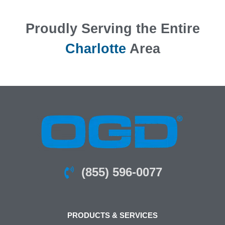
Proudly Serving the Entire
Charlotte
Area
(855) 596-0077
PRODUCTS & SERVICES