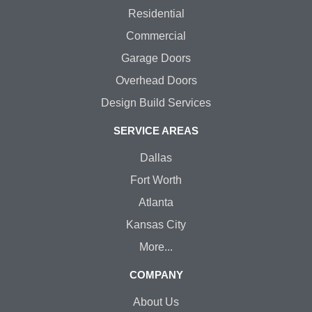
Residential
Commercial
Garage Doors
Overhead Doors
Design Build Services
SERVICE AREAS
Dallas
Fort Worth
Atlanta
Kansas City
More...
COMPANY
About Us