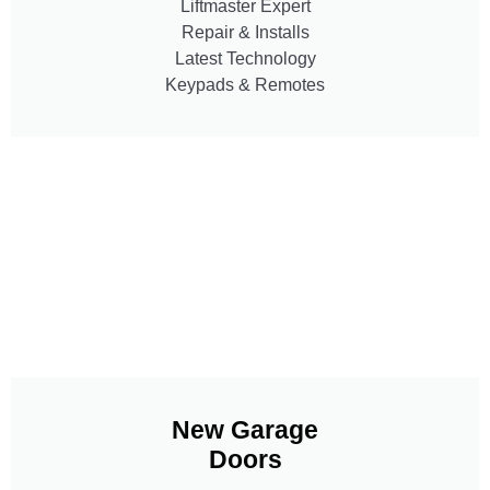
Liftmaster Expert
Repair & Installs
Latest Technology
Keypads & Remotes
New Garage
Doors