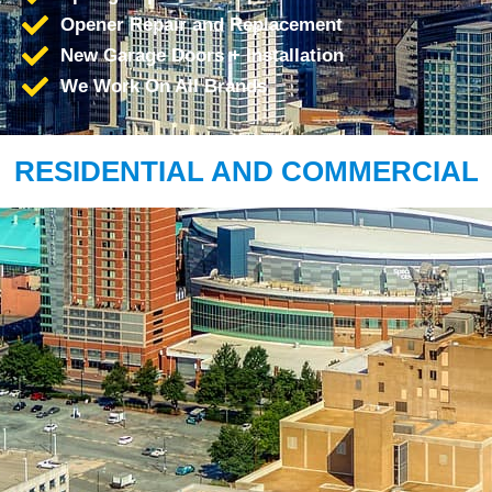
Opener Repair and Replacement
New Garage Doors + Installation
We Work On All Brands
RESIDENTIAL AND COMMERCIAL