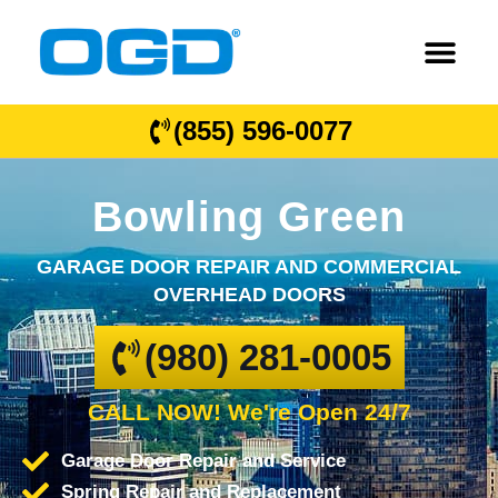
(855) 596-0077
Bowling Green
GARAGE DOOR REPAIR AND COMMERCIAL
OVERHEAD DOORS
(980) 281-0005
CALL NOW! We're Open 24/7
Garage Door Repair and Service
Spring Repair and Replacement