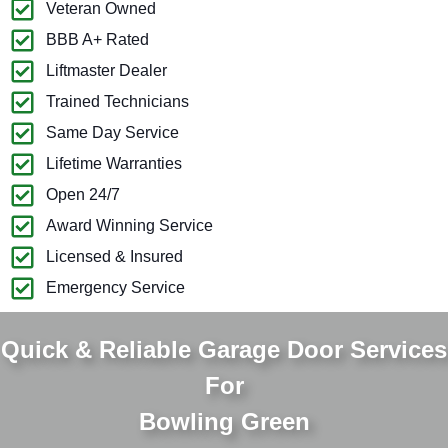
Veteran Owned
BBB A+ Rated
Liftmaster Dealer
Trained Technicians
Same Day Service
Lifetime Warranties
Open 24/7
Award Winning Service
Licensed & Insured
Emergency Service
Quick & Reliable Garage Door Services
For
Bowling Green