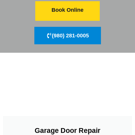
Book Online
(980) 281-0005
Garage Door Repair