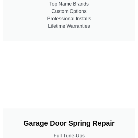
Top Name Brands
Custom Options
Professional Installs
Lifetime Warranties
Garage Door Spring Repair
Full Tune-Ups