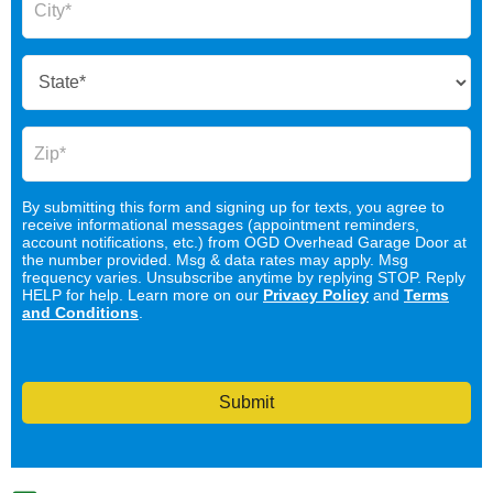
By submitting this form and signing up for texts, you agree to
receive informational messages (appointment reminders,
account notifications, etc.) from OGD Overhead Garage Door at
the number provided. Msg & data rates may apply. Msg
frequency varies. Unsubscribe anytime by replying STOP. Reply
HELP for help. Learn more on our
Privacy Policy
and
Terms
and Conditions
.
Submit