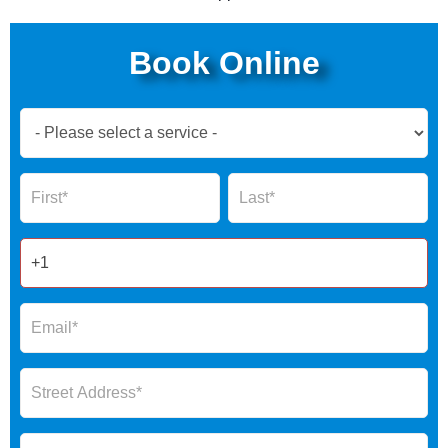
Book Online
Book
Now
Global
Name
Name
Form
2025