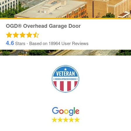
OGD® Overhead Garage Door
4.6
Stars - Based on
18964
User Reviews