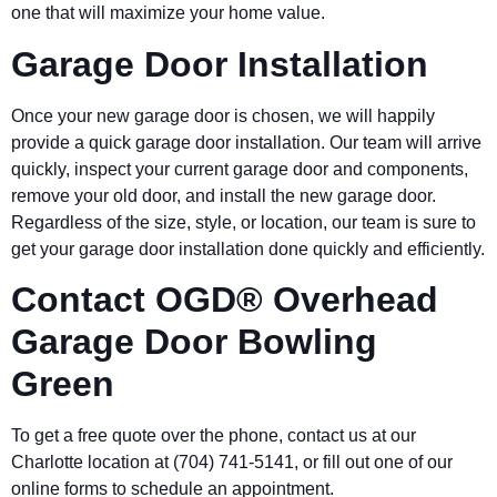
one that will maximize your home value.
Garage Door Installation
Once your new garage door is chosen, we will happily
provide a quick garage door installation. Our team will arrive
quickly, inspect your current garage door and components,
remove your old door, and install the new garage door.
Regardless of the size, style, or location, our team is sure to
get your garage door installation done quickly and efficiently.
Contact OGD® Overhead
Garage Door
Bowling
Green
To get a free quote over the phone, contact us at our
Charlotte location at (704) 741-5141, or fill out one of our
online forms to schedule an appointment.