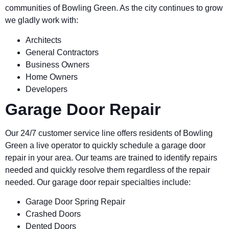
communities of
Bowling Green.
As the city continues to grow
we gladly work with:
Architects
General Contractors
Business Owners
Home Owners
Developers
Garage Door Repair
Our 24/7 customer service line offers residents of
Bowling
Green
a live operator to quickly schedule a garage door
repair in your area. Our teams are trained to identify repairs
needed and quickly resolve them regardless of the repair
needed. Our garage door repair specialties include:
Garage Door Spring Repair
Crashed Doors
Dented Doors