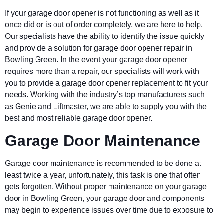
If your garage door opener is not functioning as well as it
once did or is out of order completely, we are here to help.
Our specialists have the ability to identify the issue quickly
and provide a solution for garage door opener repair in
Bowling Green
. In the event your garage door opener
requires more than a repair, our specialists will work with
you to provide a garage door opener replacement to fit your
needs. Working with the industry’s top manufacturers such
as Genie and Liftmaster, we are able to supply you with the
best and most reliable garage door opener.
Garage Door Maintenance
Garage door maintenance is recommended to be done at
least twice a year, unfortunately, this task is one that often
gets forgotten. Without proper maintenance on your garage
door in
Bowling Green
, your garage door and components
may begin to experience issues over time due to exposure to