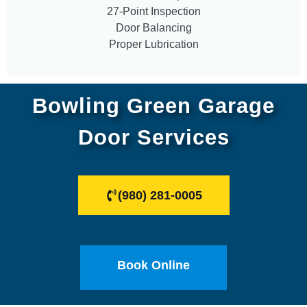
27-Point Inspection
Door Balancing
Proper Lubrication
Bowling Green Garage
Door Services
(980) 281-0005
Book Online