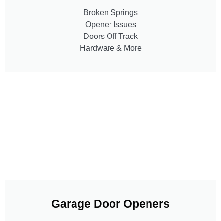
Broken Springs
Opener Issues
Doors Off Track
Hardware & More
Garage Door Openers