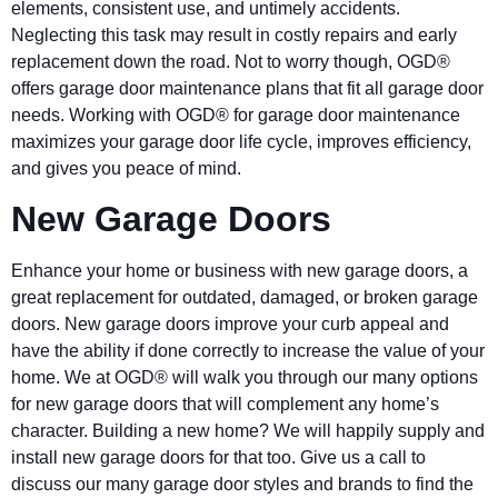
elements, consistent use, and untimely accidents.
Neglecting this task may result in costly repairs and early
replacement down the road. Not to worry though, OGD®
offers garage door maintenance plans that fit all garage door
needs. Working with OGD® for garage door maintenance
maximizes your garage door life cycle, improves efficiency,
and gives you peace of mind.
New Garage Doors
Enhance your home or business with new garage doors, a
great replacement for outdated, damaged, or broken garage
doors. New garage doors improve your curb appeal and
have the ability if done correctly to increase the value of your
home. We at OGD® will walk you through our many options
for new garage doors that will complement any home’s
character. Building a new home? We will happily supply and
install new garage doors for that too. Give us a call to
discuss our many garage door styles and brands to find the