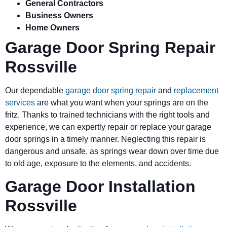
General Contractors
Business Owners
Home Owners
Garage Door Spring Repair
Rossville
Our dependable
garage door spring repair
and
replacement
services
are what you want when your springs are on the
fritz. Thanks to trained technicians with the right tools and
experience, we can expertly repair or replace your garage
door springs in a timely manner. Neglecting this repair is
dangerous and unsafe, as springs wear down over time due
to old age, exposure to the elements, and accidents.
Garage Door Installation
Rossville