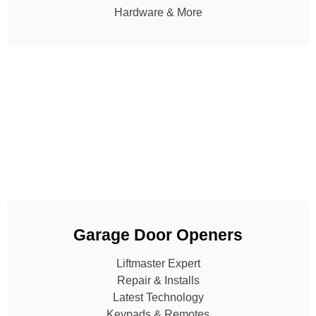
Hardware & More
Garage Door Openers
Liftmaster Expert
Repair & Installs
Latest Technology
Keypads & Remotes