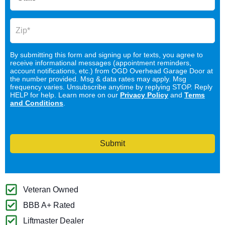
By submitting this form and signing up for texts, you agree to
receive informational messages (appointment reminders,
account notifications, etc.) from OGD Overhead Garage Door at
the number provided. Msg & data rates may apply. Msg
frequency varies. Unsubscribe anytime by replying STOP. Reply
HELP for help. Learn more on our
Privacy Policy
and
Terms
and Conditions
.
Submit
Veteran Owned
BBB A+ Rated
Liftmaster Dealer