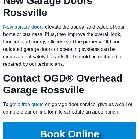
New Garage Doors
Rossville
New garage doors
elevate the appeal and value of your
home or business. Plus, they improve the overall look,
function and energy efficiency of the property. Old and
outdated garage doors or operating systems can be
inconvenient safety hazards that should be replaced or
repaired by our technicians.
Contact OGD
®
Overhead
Garage Rossville
To
get a free quote
on garage door service, give us a call or
complete our online form to schedule an appointment.
Book Online