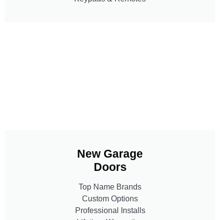
New Garage
Doors
Top Name Brands
Custom Options
Professional Installs