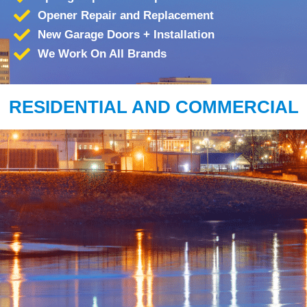
Opener Repair and Replacement
New Garage Doors + Installation
We Work On All Brands
RESIDENTIAL AND COMMERCIAL