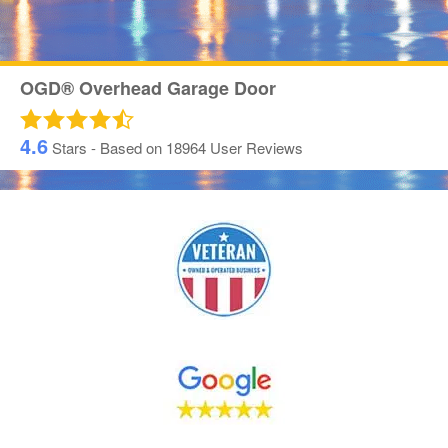
OGD® Overhead Garage Door
4.6
Stars - Based on
18964
User Reviews