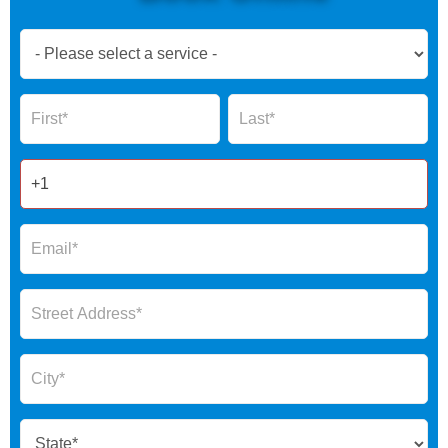
Book
Now
Global
Name
Name
Form
2025