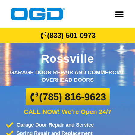
(833) 501-0973
Rossville
GARAGE DOOR REPAIR AND COMMERCIAL
OVERHEAD DOORS
(785) 816-9623
CALL NOW! We're Open 24/7
Garage Door Repair and Service
Spring Repair and Replacement