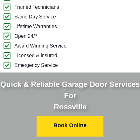
Trained Technicians
Same Day Service
Lifetime Warranties
Open 24/7
Award Winning Service
Licensed & Insured
Emergency Service
Quick & Reliable Garage Door Services
For
Rossville
Book Online