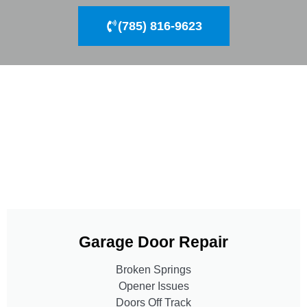
(785) 816-9623
Garage Door Repair
Broken Springs
Opener Issues
Doors Off Track