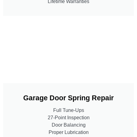
Lifetime Warranties
Garage Door Spring Repair
Full Tune-Ups
27-Point Inspection
Door Balancing
Proper Lubrication