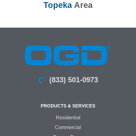
Topeka
Area
(833) 501-0973
PRODUCTS & SERVICES
Residential
Commercial