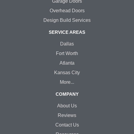
Garage Doors
Overhead Doors
Design Build Services
SERVICE AREAS
Dallas
Fort Worth
Atlanta
Kansas City
More...
COMPANY
About Us
Reviews
Contact Us