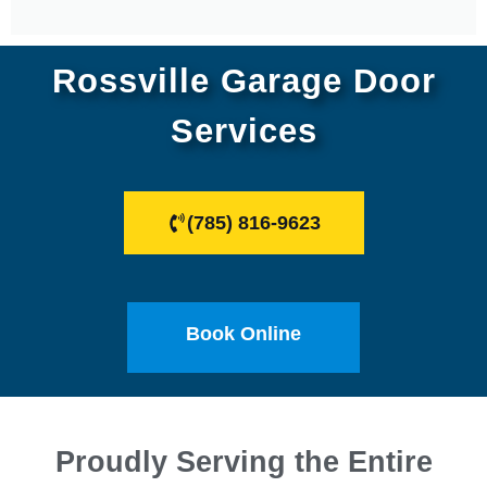
Rossville Garage Door
Services
(785) 816-9623
Book Online
Proudly Serving the Entire