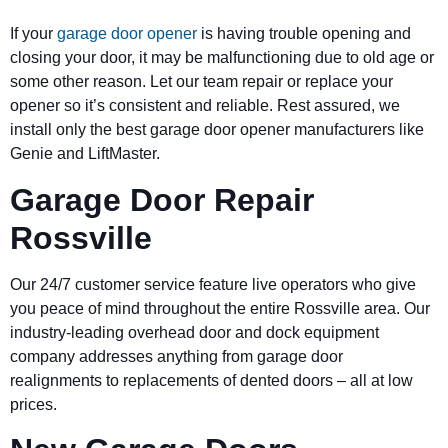
If your
garage door opener
is having trouble opening and
closing your door, it may be malfunctioning due to old age or
some other reason. Let our team repair or replace your
opener so it’s consistent and reliable. Rest assured, we
install only the best garage door opener manufacturers like
Genie and LiftMaster.
Garage Door Repair
Rossville
Our 24/7 customer service feature live operators who give
you peace of mind throughout the entire Rossville area. Our
industry-leading overhead door and dock equipment
company addresses anything from garage door
realignments to replacements of dented doors – all at low
prices.