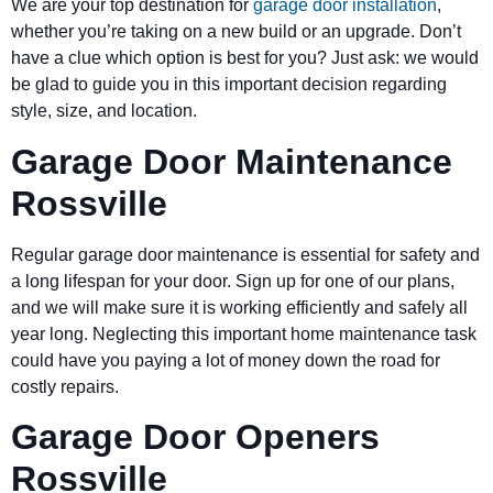
We are your top destination for
garage door installation
,
whether you’re taking on a new build or an upgrade. Don’t
have a clue which option is best for you? Just ask: we would
be glad to guide you in this important decision regarding
style, size, and location.
Garage Door Maintenance
Rossville
Regular garage door maintenance is essential for safety and
a long lifespan for your door. Sign up for one of our plans,
and we will make sure it is working efficiently and safely all
year long. Neglecting this important home maintenance task
could have you paying a lot of money down the road for
costly repairs.
Garage Door Openers
Rossville