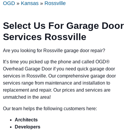
OGD
»
Kansas
»
Rossville
Select Us For Garage Door
Services Rossville
Are you looking for Rossville garage door repair?
It’s time you picked up the phone and called OGD
®
Overhead Garage Door if you need quick garage door
services in Rossville. Our comprehensive garage door
services range from maintenance and installation to
replacement and repair. Our prices and services are
unmatched in the area!
Our team helps the following customers here:
Architects
Developers