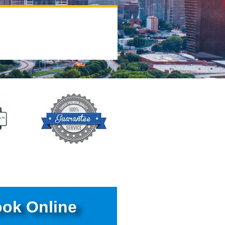
ok Online