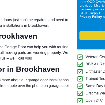
from OGD Overhe
provided. Msg & 
frequency varies
STOP. Reply HELP
Privacy Policy
a
doors just can’t be repaired and need to
r installations in Brookhaven.
Brookhaven
 Garage Door can help you with routine
 all moving parts are working properly. We
Veteran O
us – we’ll call you!
BBB A+ Ra
r in Brookhaven
Liftmaster 
Trained Tec
 more about our garage door installations,
 free quote over the phone on garage door
Same Day S
Lifetime Wa
Open 24/7