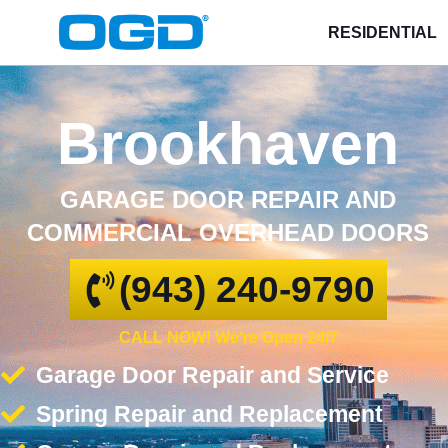
RESIDENTIAL
Brookhaven
GARAGE DOOR REPAIR AND
COMMERCIAL OVERHEAD DOORS
(943) 240-9790
CALL NOW! We're Open 24/7
Garage Door Repair and Service
Spring Repair and Replacement