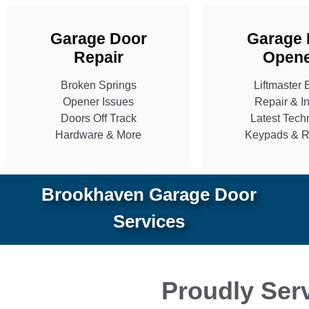
Garage Door
Garage 
Repair
Opene
Broken Springs
Liftmaster 
Opener Issues
Repair & In
Doors Off Track
Latest Tech
Hardware & More
Keypads & 
Brookhaven Garage Door
Services
Proudly Serv