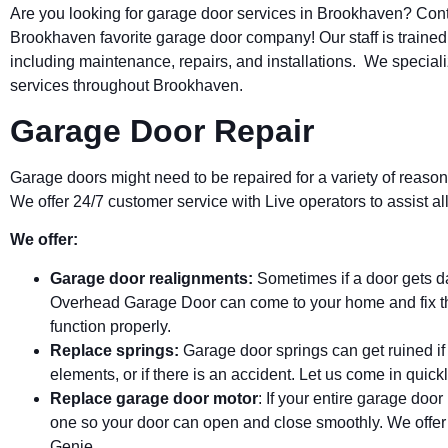
Are you looking for garage door services in
Brookhaven
? Con
Brookhaven
favorite garage door company! Our staff is trained
including maintenance, repairs, and installations. We special
services throughout Brookhaven.
Garage Door Repair
Garage doors might need to be repaired for a variety of reason
We offer 24/7 customer service with Live operators to assist 
We offer:
Garage door realignments:
Sometimes if a door gets 
Overhead Garage Door can come to your home and fix th
function properly.
Replace springs:
Garage door springs can get ruined if
elements, or if there is an accident. Let us come in quickl
Replace garage door motor
: If your entire garage doo
one so your door can open and close smoothly. We offer
Genie.