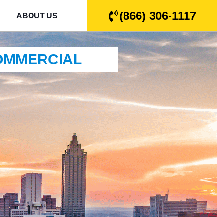
(866) 306-1117
ABOUT US
COMMERCIAL