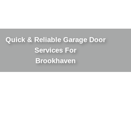
Quick & Reliable Garage Door
Services For
Brookhaven