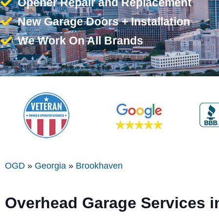
Opener Repair and Replacement
New Garage Doors + Installation
We Work On All Brands
OGD
»
Georgia
»
Brookhaven
Overhead Garage Services 