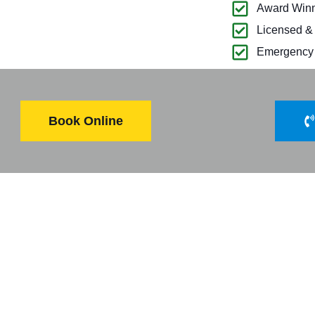
Award Winn
Licensed &
Emergency 
Book Online