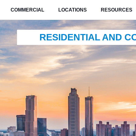
COMMERCIAL
LOCATIONS
RESOURCES
RESIDENTIAL AND 