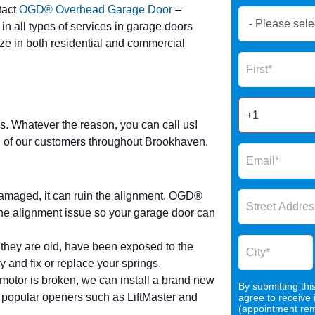
tact
OGD® Overhead Garage Door
–
Book
 in all types of services in garage doors
Now
ize in both residential and commercial
Global
Name
Form
2025
s. Whatever the reason, you can call us!
all of our customers throughout Brookhaven.
damaged, it can ruin the alignment. OGD®
e alignment issue so your garage door can
 they are old, have been exposed to the
y and fix or replace your springs.
r motor is broken, we can install a brand new
By submitting thi
 popular openers such as LiftMaster and
agree to receive
(appointment remi