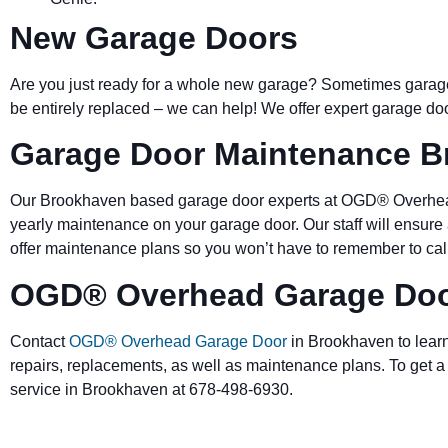
New Garage Doors
Are you just ready for a whole new garage? Sometimes garage 
be entirely replaced – we
can help! We offer expert garage doo
Garage Door Maintenance 
Our Brookhaven based garage door experts at OGD® Overhead
yearly maintenance on your garage door. Our staff will ensure
offer maintenance plans so you won’t have to remember to call 
OGD® Overhead Garage Doo
Contact
OGD® Overhead Garage Door
in Brookhaven to learn
repairs, replacements, as well as maintenance plans. To get a
service in Brookhaven at 678-498-6930.