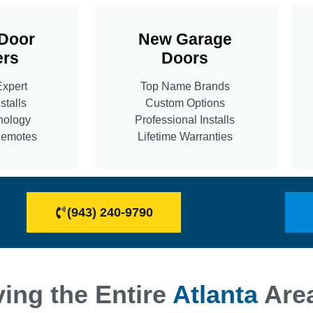
Door
New Garage
rs
Doors
Expert
Top Name Brands
stalls
Custom Options
nology
Professional Installs
Remotes
Lifetime Warranties
(943) 240-9790
ing the Entire
Atlanta
Are