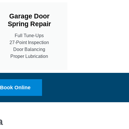
Garage Door
Spring Repair
Full Tune-Ups
27-Point Inspection
Door Balancing
Proper Lubrication
Book Online
a