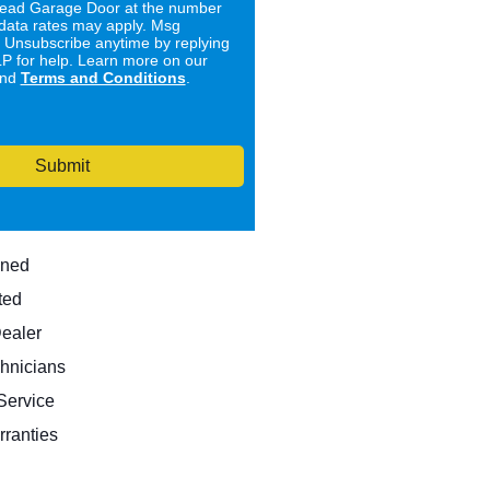
ad Garage Door at the number
data rates may apply. Msg
. Unsubscribe anytime by replying
 for help. Learn more on our
nd
Terms and Conditions
.
Submit
wned
ted
Dealer
hnicians
ervice
rranties