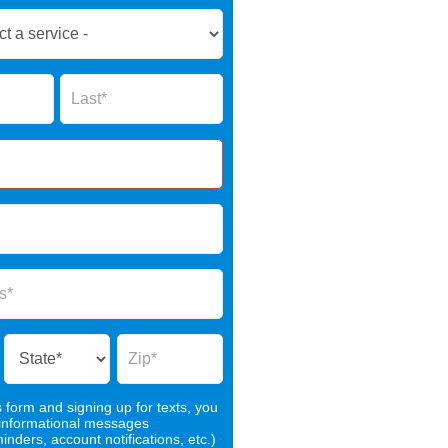
Name
s form and signing up for texts, you
 informational messages
nders, account notifications, etc.)