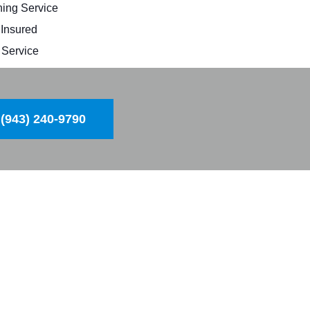
ing Service
 Insured
Service
(943) 240-9790