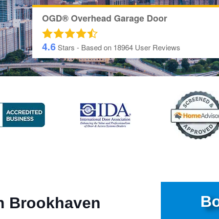
OGD® Overhead Garage Door
4.6
Stars - Based on
18964
User Reviews
Bo
in Brookhaven