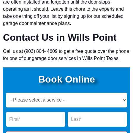
are often installed and forgotten until the door stops
operating as it should. Leave this chore to the experts and
take one thing off your list by signing up for our scheduled
garage door maintenance plans.
Contact Us in Wills Point
Call us at (903) 804- 4609 to get a free quote over the phone
for one of our garage door services in Wills Point Texas.
Book Online
Book
Now
Global
Name
Name
Form
2025