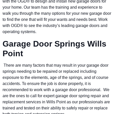
with the OGD® to design and install new garage doors for
your home. Our team has the training and experience to
walk you through the many options for your new garage door
to find the one that will fit your wants and needs best. Work
with OGD® to see the industry’s leading garage doors and
operating systems.
Garage Door Springs Wills
Point
There are many factors that may result in your garage door
springs needing to be repaired or replaced including
exposure to the elements, age of the springs, and of course
accidents. To ensure the job is done properly, it is
recommended to work with a garage door professional. We
are the ones to call for expert garage door spring repair and
replacement services in Wills Point as our professionals are
trained and tested on their ability to safely repair or replace