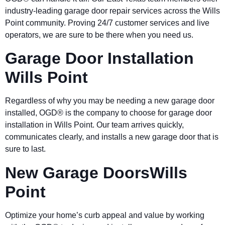
industry-leading garage door repair services across the Wills
Point community. Proving 24/7 customer services and live
operators, we are sure to be there when you need us.
Garage Door Installation
Wills Point
Regardless of why you may be needing a new garage door
installed, OGD® is the company to choose for garage door
installation in Wills Point. Our team arrives quickly,
communicates clearly, and installs a new garage door that is
sure to last.
New Garage DoorsWills
Point
Optimize your home’s curb appeal and value by working