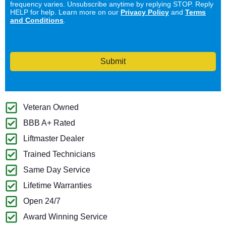
frequency varies. Unsubscribe anytime by replying STOP. Reply
HELP for help. Learn more on our
Privacy Policy
and
Terms
and Conditions
.
Submit
Veteran Owned
BBB A+ Rated
Liftmaster Dealer
Trained Technicians
Same Day Service
Lifetime Warranties
Open 24/7
Award Winning Service