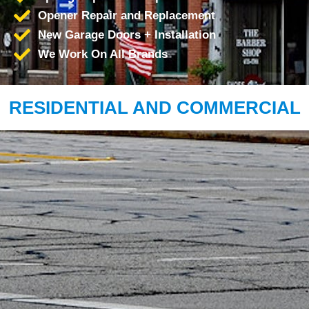
Opener Repair and Replacement
New Garage Doors + Installation
We Work On All Brands
RESIDENTIAL AND COMMERCIAL