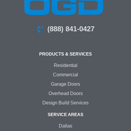
(888) 841-0427
PRODUCTS & SERVICES
Residential
Commercial
Garage Doors
Overhead Doors
Design Build Services
SERVICE AREAS
Dallas