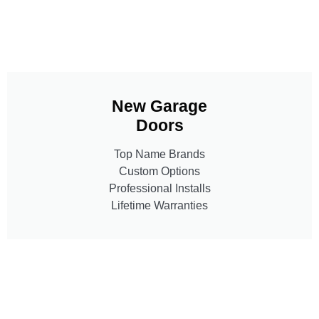
New Garage
Doors
Top Name Brands
Custom Options
Professional Installs
Lifetime Warranties