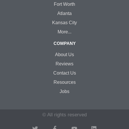
Fort Worth
Atlanta
Kansas City
More...
COMPANY
About Us
Reviews
Contact Us
Resources
Jobs
© All rights reserved