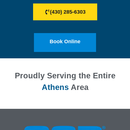
(430) 285-6303
Book Online
Proudly Serving the Entire
Athens
Area