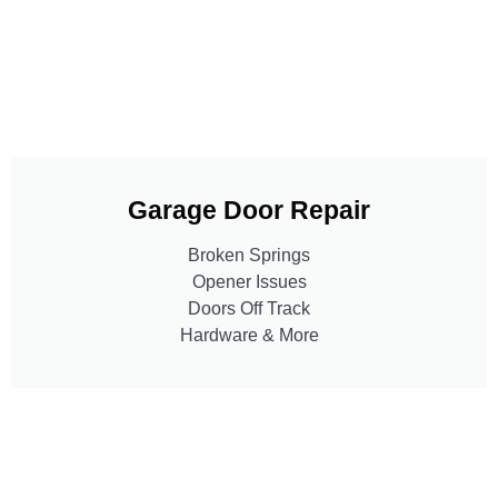
Garage Door Repair
Broken Springs
Opener Issues
Doors Off Track
Hardware & More