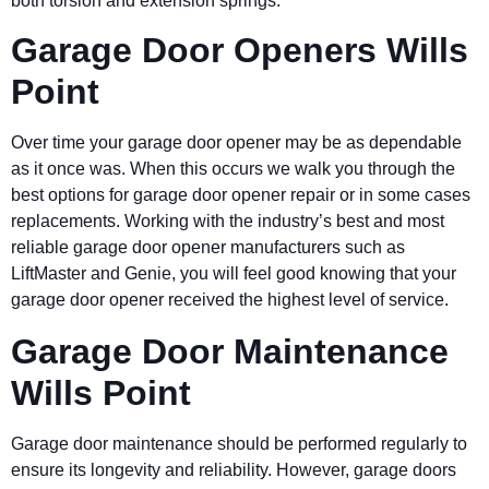
both torsion and extension springs.
Garage Door Openers Wills
Point
Over time your garage door opener may be as dependable
as it once was. When this occurs we walk you through the
best options for garage door opener repair or in some cases
replacements. Working with the industry’s best and most
reliable garage door opener manufacturers such as
LiftMaster and Genie, you will feel good knowing that your
garage door opener received the highest level of service.
Garage Door Maintenance
Wills Point
Garage door maintenance should be performed regularly to
ensure its longevity and reliability. However, garage doors