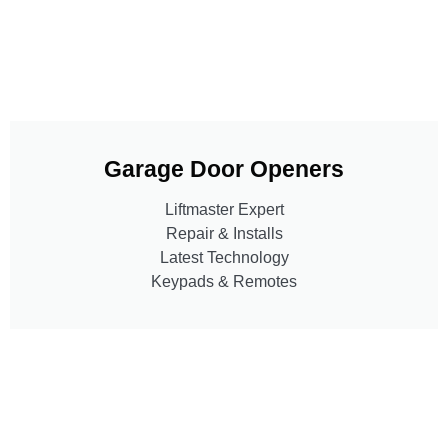
Garage Door Openers
Liftmaster Expert
Repair & Installs
Latest Technology
Keypads & Remotes