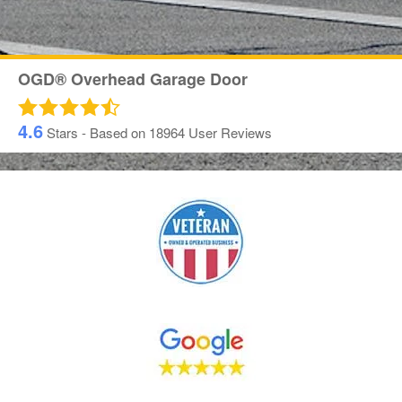
OGD® Overhead Garage Door
4.6
Stars - Based on
18964
User Reviews