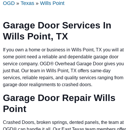
OGD
»
Texas
»
Wills Point
Garage Door Services In
Wills Point, TX
If you own a home or business in Wills Point, TX you will at
some point need a reliable and dependable garage door
service company. OGD® Overhead Garage Door gives you
just that. Our team in Wills Point, TX offers same-day
services, reliable repairs, and quality services ranging from
garage door realignments to crashed doors.
Garage Door Repair Wills
Point
Crashed Doors, broken springs, dented panels, the team at
OGD® can handle it all. Our East Texas team members offer