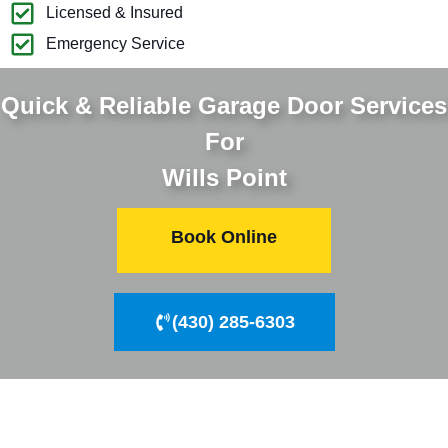
Licensed & Insured
Emergency Service
Quick & Reliable Garage Door Services
For
Wills Point
Book Online
(430) 285-6303