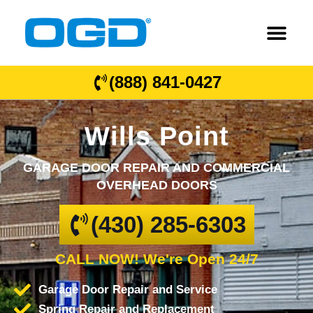
(888) 841-0427
Wills Point
GARAGE DOOR REPAIR AND COMMERCIAL
OVERHEAD DOORS
(430) 285-6303
CALL NOW! We're Open 24/7
Garage Door Repair and Service
Spring Repair and Replacement