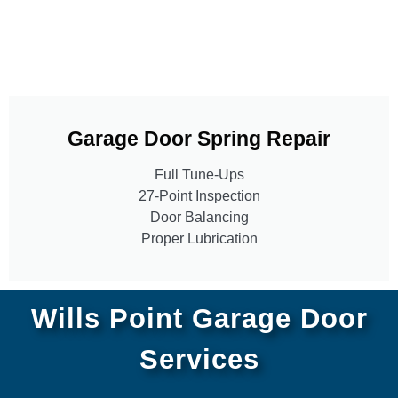
Garage Door Spring Repair
Full Tune-Ups
27-Point Inspection
Door Balancing
Proper Lubrication
Wills Point Garage Door
Services