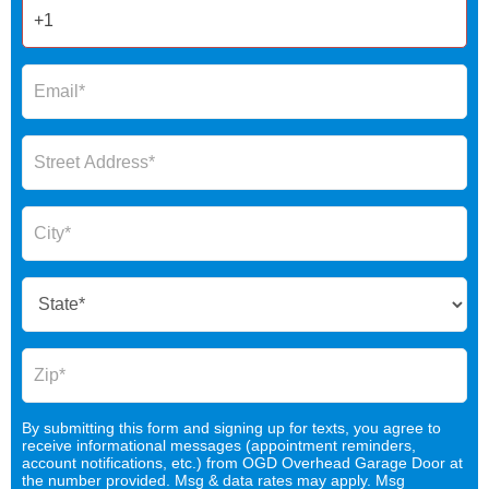
By submitting this form and signing up for texts, you agree to
receive informational messages (appointment reminders,
account notifications, etc.) from OGD Overhead Garage Door at
the number provided. Msg & data rates may apply. Msg