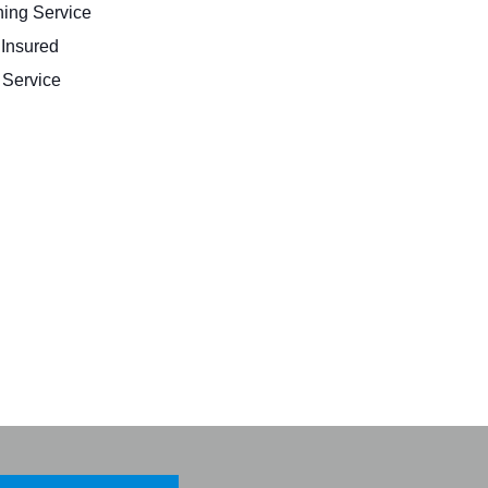
ing Service
 Insured
Service