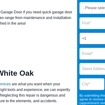
Book
Now
Garage Door if you need quick garage door
Global
es range from maintenance and installation
Name
Form
hed in the area!
2025
White Oak
ervices
are what you want when your
 right tools and experience, we can expertly
 Neglecting this repair is dangerous and
By submitting thi
agree to receive
re to the elements, and accidents.
(appointment remi