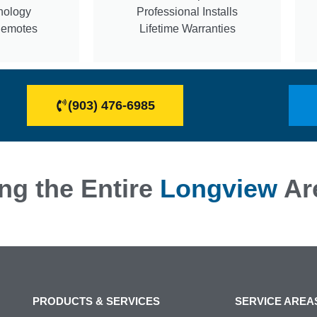
nology
Professional Installs
Remotes
Lifetime Warranties
(903) 476-6985
ng the Entire
Longview
Ar
PRODUCTS & SERVICES
SERVICE AREA