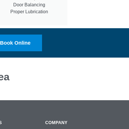
Door Balancing
Proper Lubrication
Book Online
ea
S
COMPANY