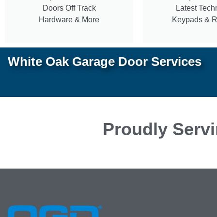
Doors Off Track
Latest Tech
Hardware & More
Keypads & 
White Oak Garage Door Services
Proudly Servi