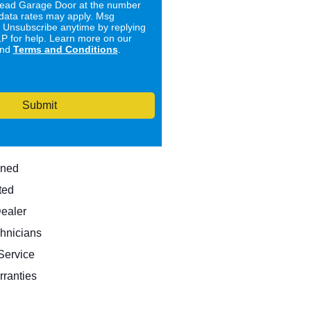
ad Garage Door at the number
data rates may apply. Msg
. Unsubscribe anytime by replying
 for help. Learn more on our
nd
Terms and Conditions
.
Submit
wned
ted
Dealer
hnicians
ervice
rranties