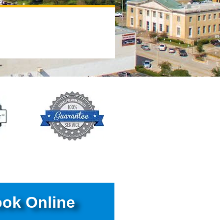
ok Online