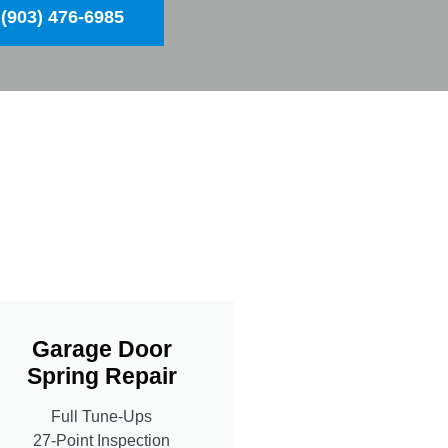
(903) 476-6985
Garage Door
Spring Repair
Full Tune-Ups
27-Point Inspection