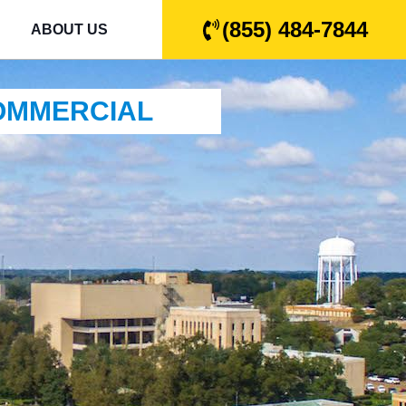
(855) 484-7844
ABOUT US
COMMERCIAL