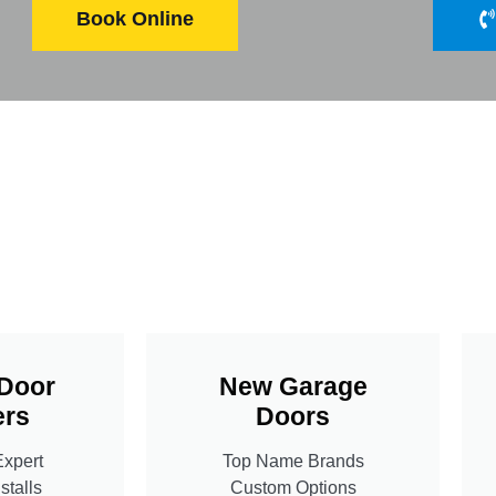
Book Online
Door
New Garage
rs
Doors
Expert
Top Name Brands
stalls
Custom Options