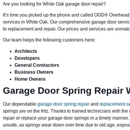
Are you looking for White Oak garage door repair?
It’s time you picked up the phone and called OGD
®
Overhead 
services in White Oak. Our comprehensive garage door servic
to replacement and repair. Our prices and services are unmatc
Our team helps the following customers here:
Architects
Developers
General Contractors
Business Owners
Home Owners
Garage Door Spring Repair 
Our dependable
garage door spring repair
and
replacement s
springs are on the fritz. Thanks to trained technicians with the
repair or replace your garage door springs in a timely manner.
unsafe, as springs wear down over time due to old age, exposu