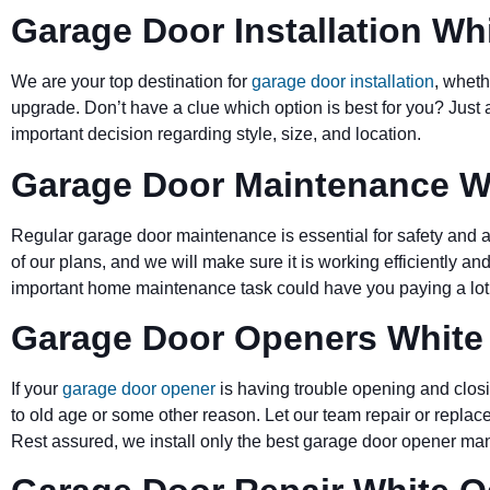
Garage Door Installation Wh
We are your top destination for
garage door installation
, wheth
upgrade. Don’t have a clue which option is best for you? Just 
important decision regarding style, size, and location.
Garage Door Maintenance W
Regular garage door maintenance is essential for safety and a 
of our plans, and we will make sure it is working efficiently and
important home maintenance task could have you paying a lot 
Garage Door Openers White
If your
garage door opener
is having trouble opening and closi
to old age or some other reason. Let our team repair or replace
Rest assured, we install only the best garage door opener man