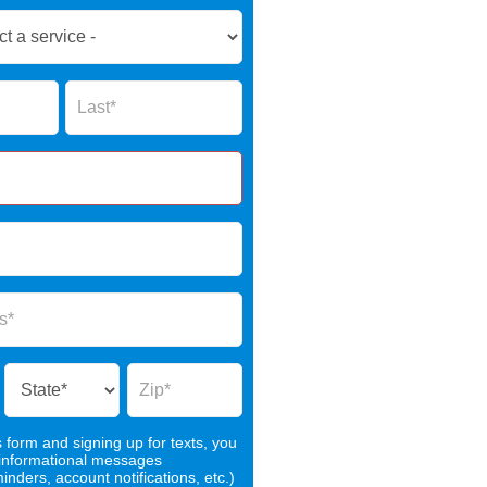
Name
s form and signing up for texts, you
 informational messages
nders, account notifications, etc.)