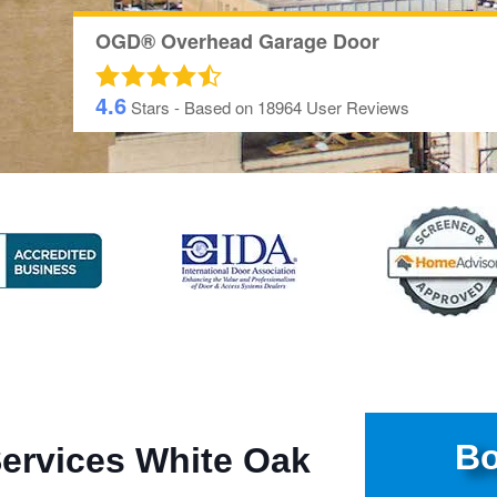
OGD® Overhead Garage Door
4.6
Stars - Based on
18964
User Reviews
Bo
Services White Oak