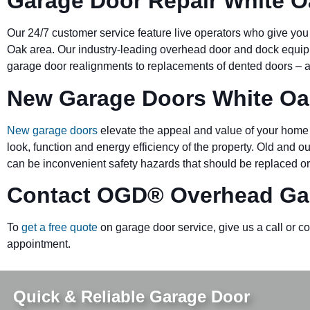
Garage Door Repair White O
Our 24/7 customer service feature live operators who give you
Oak area. Our industry-leading overhead door and dock equ
garage door realignments to replacements of dented doors – al
New Garage Doors White Oa
New garage doors
elevate the appeal and value of your home 
look, function and energy efficiency of the property. Old and 
can be inconvenient safety hazards that should be replaced or
Contact OGD
®
Overhead Ga
To
get a free quote
on garage door service, give us a call or c
appointment.
Quick & Reliable Garage Door