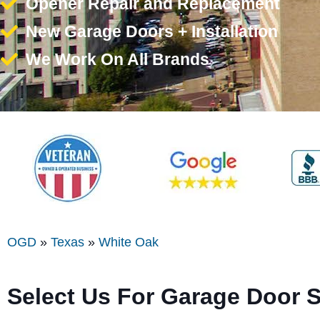
Opener Repair and Replacement
New Garage Doors + Installation
We Work On All Brands
OGD
»
Texas
»
White Oak
Select Us For Garage Door 