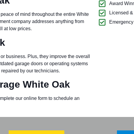
ak
Award Winn
Licensed &
 peace of mind throughout the entire White
ipment company addresses anything from
Emergency 
l at low prices.
k
or business. Plus, they improve the overall
outdated garage doors or operating systems
 repaired by our technicians.
rage White Oak
omplete our online form to schedule an