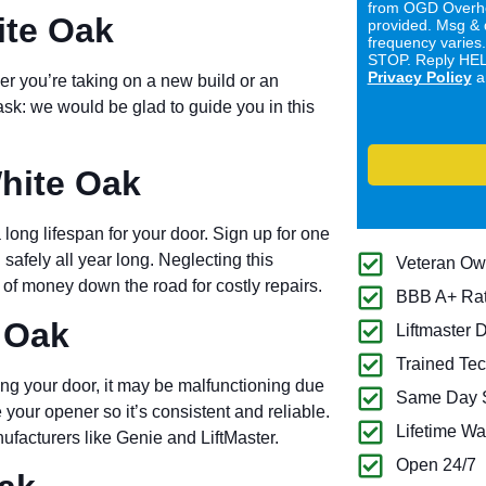
from OGD Overhe
ite Oak
provided. Msg & 
frequency varies
STOP. Reply HELP
Privacy Policy
a
er you’re taking on a new build or an
ask: we would be glad to guide you in this
hite Oak
long lifespan for your door. Sign up for one
 safely all year long. Neglecting this
Veteran O
of money down the road for costly repairs.
BBB A+ Ra
 Oak
Liftmaster 
Trained Tec
ng your door, it may be malfunctioning due
Same Day S
 your opener so it’s consistent and reliable.
Lifetime Wa
ufacturers like Genie and LiftMaster.
Open 24/7