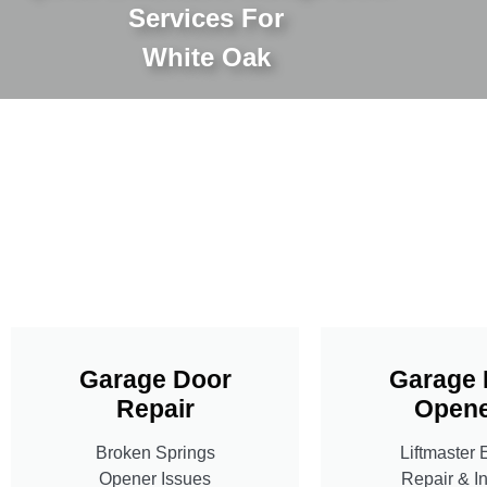
Services For
White Oak
Garage Door
Garage 
Repair
Opene
Broken Springs
Liftmaster 
Opener Issues
Repair & In