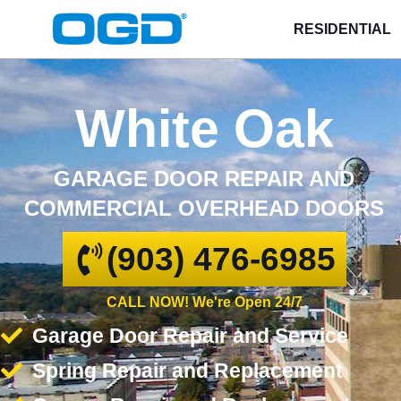
RESIDENTIAL
White Oak
GARAGE DOOR REPAIR AND
COMMERCIAL OVERHEAD DOORS
(903) 476-6985
CALL NOW! We're Open 24/7
Garage Door Repair and Service
Spring Repair and Replacement