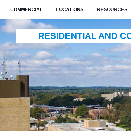
COMMERCIAL
LOCATIONS
RESOURCES
RESIDENTIAL AND 