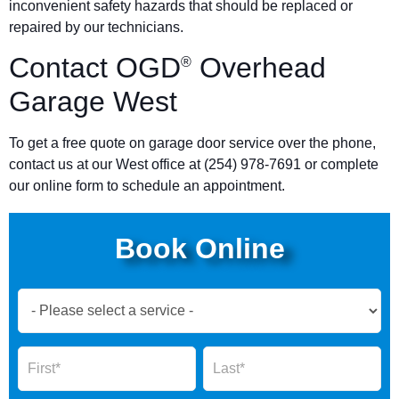
inconvenient safety hazards that should be replaced or
repaired by our technicians.
Contact OGD
Overhead
®
Garage West
To get a free quote on garage door service over the phone,
contact us at our West office at (254) 978-7691 or complete
our online form to schedule an appointment.
Book Online
Book
Now
Global
Name
Name
Form
2025