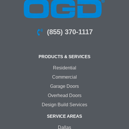
(855) 370-1117
PRODUCTS & SERVICES
Residential
Commercial
Garage Doors
Overhead Doors
Design Build Services
SERVICE AREAS
Dallas