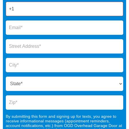
By submitting this form and signing up for texts, you agree to
receive informational messages (appointment reminders,
account notifications, etc.) from OGD Overhead Garage Door at