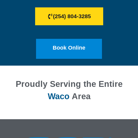
(254) 804-3285
Book Online
Proudly Serving the Entire
Waco
Area