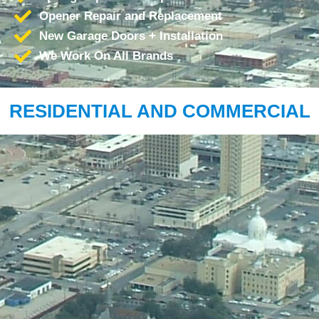
Opener Repair and Replacement
New Garage Doors + Installation
We Work On All Brands
RESIDENTIAL AND COMMERCIAL