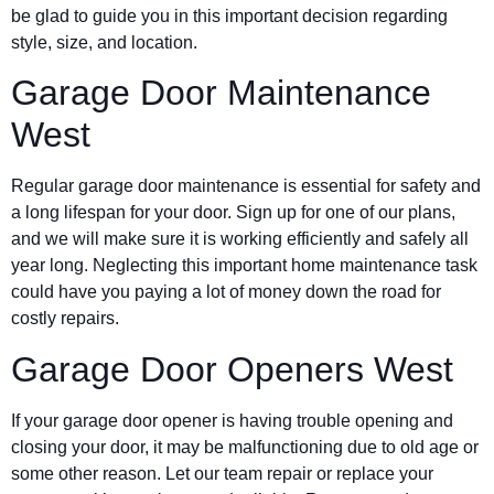
be glad to guide you in this important decision regarding
style, size, and location.
Garage Door Maintenance
West
Regular garage door maintenance is essential for safety and
a long lifespan for your door. Sign up for one of our plans,
and we will make sure it is working efficiently and safely all
year long. Neglecting this important home maintenance task
could have you paying a lot of money down the road for
costly repairs.
Garage Door Openers West
If your garage door opener is having trouble opening and
closing your door, it may be malfunctioning due to old age or
some other reason. Let our team repair or replace your