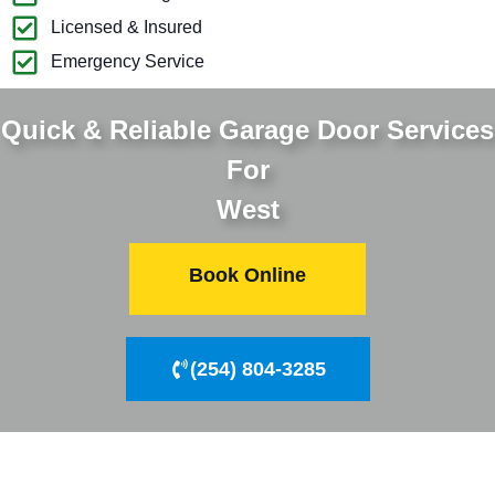
Licensed & Insured
Emergency Service
Quick & Reliable Garage Door Services
For
West
Book Online
(254) 804-3285