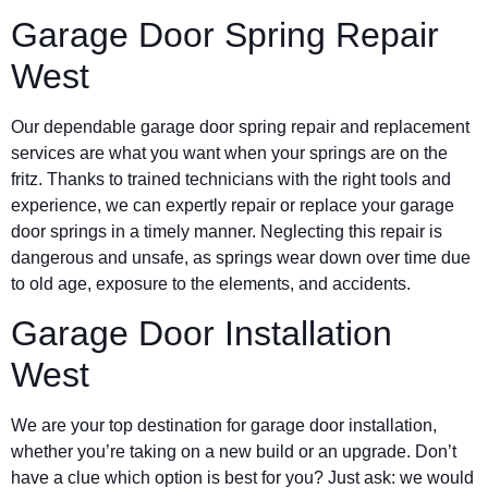
Garage Door Spring Repair
West
Our dependable garage door spring repair and replacement
services are what you want when your springs are on the
fritz. Thanks to trained technicians with the right tools and
experience, we can expertly repair or replace your garage
door springs in a timely manner. Neglecting this repair is
dangerous and unsafe, as springs wear down over time due
to old age, exposure to the elements, and accidents.
Garage Door Installation
West
We are your top destination for garage door installation,
whether you’re taking on a new build or an upgrade. Don’t
have a clue which option is best for you? Just ask: we would