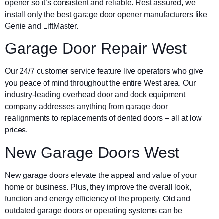
opener so it’s consistent and reliable. Rest assured, we
install only the best garage door opener manufacturers like
Genie and LiftMaster.
Garage Door Repair West
Our 24/7 customer service feature live operators who give
you peace of mind throughout the entire West area. Our
industry-leading overhead door and dock equipment
company addresses anything from garage door
realignments to replacements of dented doors – all at low
prices.
New Garage Doors West
New garage doors elevate the appeal and value of your
home or business. Plus, they improve the overall look,
function and energy efficiency of the property. Old and
outdated garage doors or operating systems can be