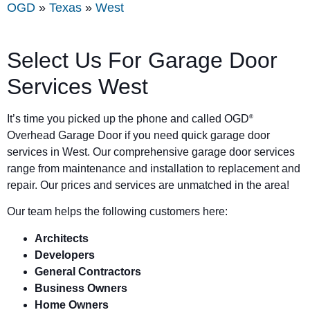
OGD
»
Texas
»
West
Select Us For Garage Door
Services West
It’s time you picked up the phone and called OGD
®
Overhead Garage Door if you need quick garage door
services in West. Our comprehensive garage door services
range from maintenance and installation to replacement and
repair. Our prices and services are unmatched in the area!
Our team helps the following customers here:
Architects
Developers
General Contractors
Business Owners
Home Owners