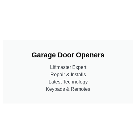
Garage Door Openers
Liftmaster Expert
Repair & Installs
Latest Technology
Keypads & Remotes