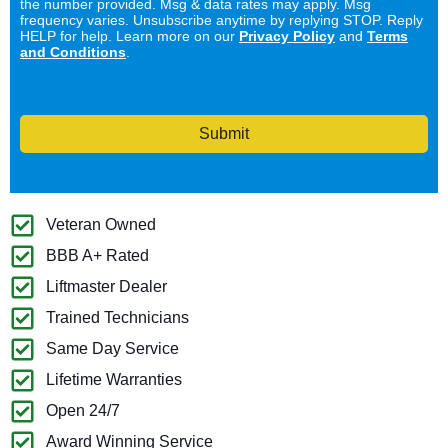
the number provided. Msg & data rates may apply. Msg
frequency varies. Unsubscribe anytime by replying STOP. Reply
HELP for help. Learn more on our
Privacy Policy
and
Terms
and Conditions
.
Submit
Veteran Owned
BBB A+ Rated
Liftmaster Dealer
Trained Technicians
Same Day Service
Lifetime Warranties
Open 24/7
Award Winning Service