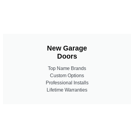
New Garage
Doors
Top Name Brands
Custom Options
Professional Installs
Lifetime Warranties