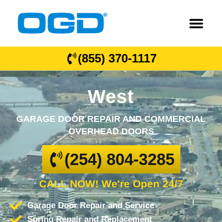
(855) 370-1117
West
GARAGE DOOR REPAIR AND COMMERCIAL
OVERHEAD DOORS
(254) 804-3285
CALL NOW! We're Open 24/7
Garage Door Repair and Service
Spring Repair and Replacement