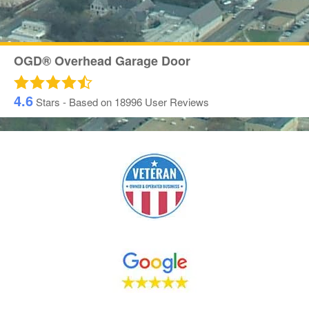
OGD® Overhead Garage Door
4.6
Stars - Based on
18996
User Reviews