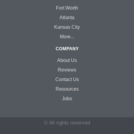
Fort Worth
Atlanta
Kansas City
More...
COMPANY
About Us
Reviews
Contact Us
Resources
Jobs
© All rights reserved