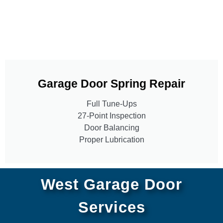
Garage Door Spring Repair
Full Tune-Ups
27-Point Inspection
Door Balancing
Proper Lubrication
West Garage Door
Services