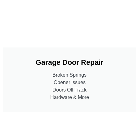
Garage Door Repair
Broken Springs
Opener Issues
Doors Off Track
Hardware & More