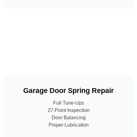
Garage Door Spring Repair
Full Tune-Ups
27-Point Inspection
Door Balancing
Proper Lubrication