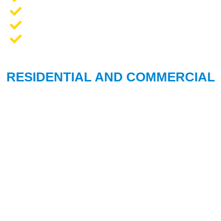
Opener Repair and Replacement
New Garage Doors + Installation
We Work On All Brands
RESIDENTIAL AND COMMERCIAL