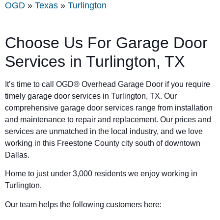
OGD
»
Texas
»
Turlington
Choose Us For Garage Door
Services in Turlington, TX
It’s time to call OGD® Overhead Garage Door if you require
timely garage door services in Turlington, TX. Our
comprehensive garage door services range from installation
and maintenance to repair and replacement. Our prices and
services are unmatched in the local industry, and we love
working in this Freestone County city south of downtown
Dallas.
Home to just under 3,000 residents we enjoy working in
Turlington.
Our team helps the following customers here: