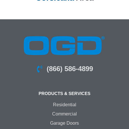
(866) 586-4899
PRODUCTS & SERVICES
Residential
Commercial
Garage Doors