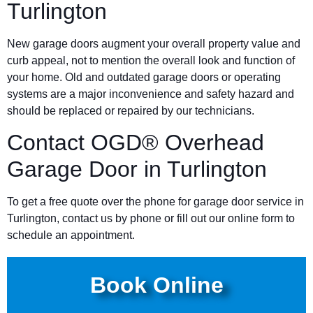
Turlington
New garage doors augment your overall property value and
curb appeal, not to mention the overall look and function of
your home. Old and outdated garage doors or operating
systems are a major inconvenience and safety hazard and
should be replaced or repaired by our technicians.
Contact OGD® Overhead
Garage Door in Turlington
To get a free quote over the phone for garage door service in
Turlington, contact us by phone or fill out our online form to
schedule an appointment.
Book Online