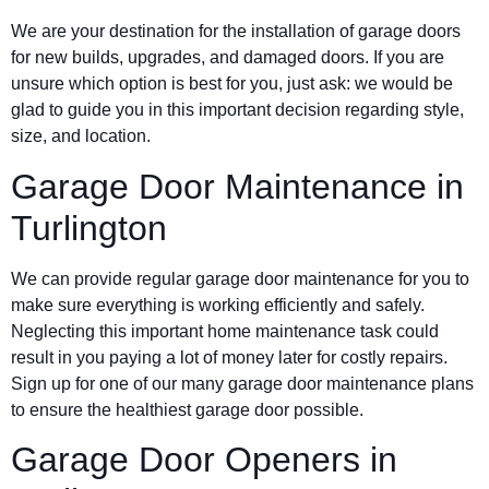
We are your destination for the installation of garage doors
for new builds, upgrades, and damaged doors. If you are
unsure which option is best for you, just ask: we would be
glad to guide you in this important decision regarding style,
size, and location.
Garage Door Maintenance in
Turlington
We can provide regular garage door maintenance for you to
make sure everything is working efficiently and safely.
Neglecting this important home maintenance task could
result in you paying a lot of money later for costly repairs.
Sign up for one of our many garage door maintenance plans
to ensure the healthiest garage door possible.
Garage Door Openers in