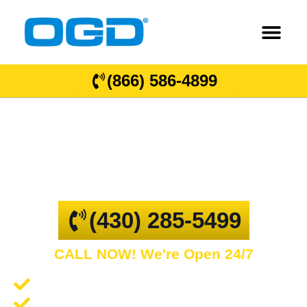
(866) 586-4899
Turlington
GARAGE DOOR REPAIR AND COMMERCIAL
OVERHEAD DOORS
(430) 285-5499
CALL NOW! We're Open 24/7
Garage Door Repair and Service
Spring Repair and Replacement