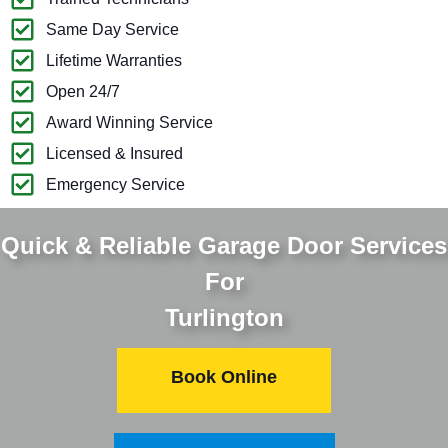
Same Day Service
Lifetime Warranties
Open 24/7
Award Winning Service
Licensed & Insured
Emergency Service
Quick & Reliable Garage Door Services
For
Turlington
Book Online