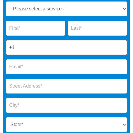
Book
Now
Global
Name
Name
Form
2025