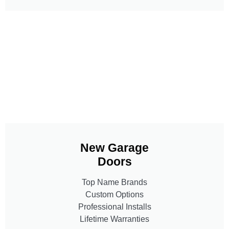
New Garage
Doors
Top Name Brands
Custom Options
Professional Installs
Lifetime Warranties