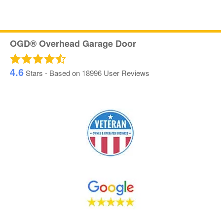
OGD® Overhead Garage Door
4.6
Stars - Based on
18996
User Reviews