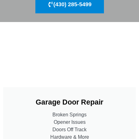
(430) 285-5499
Garage Door Repair
Broken Springs
Opener Issues
Doors Off Track
Hardware & More