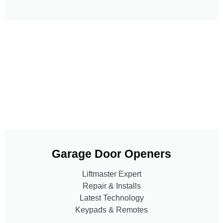
Garage Door Openers
Liftmaster Expert
Repair & Installs
Latest Technology
Keypads & Remotes