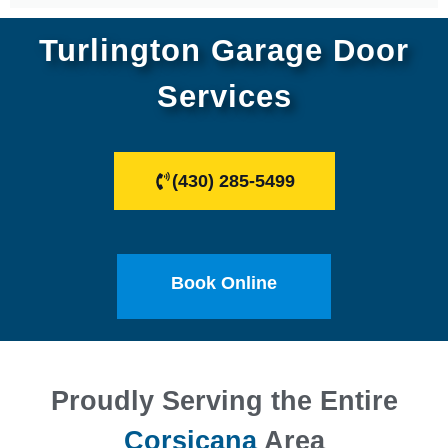
Turlington Garage Door
Services
(430) 285-5499
Book Online
Proudly Serving the Entire
Corsicana
Area