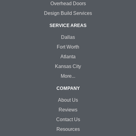
Overhead Doors
Design Build Services
SERVICE AREAS
Dallas
Fort Worth
Atlanta
Kansas City
More...
COMPANY
About Us
Reviews
Contact Us
Resources