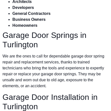
Architects
Developers
General Contractors
Business Owners
Homeowners
Garage Door Springs in
Turlington
We are the ones to call for dependable garage door spring
repair and replacement services, thanks to trained
technicians who bring the tools and experience to expertly
repair or replace your garage door springs. They may be
unsafe and worn out due to old age, exposure to the
elements, or an accident.
Garage Door Installation in
Turlington