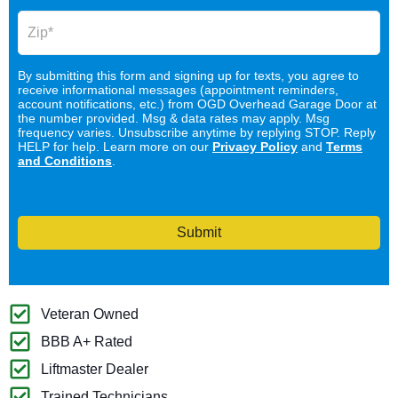
By submitting this form and signing up for texts, you agree to
receive informational messages (appointment reminders,
account notifications, etc.) from OGD Overhead Garage Door at
the number provided. Msg & data rates may apply. Msg
frequency varies. Unsubscribe anytime by replying STOP. Reply
HELP for help. Learn more on our
Privacy Policy
and
Terms
and Conditions
.
Submit
Veteran Owned
BBB A+ Rated
Liftmaster Dealer
Trained Technicians