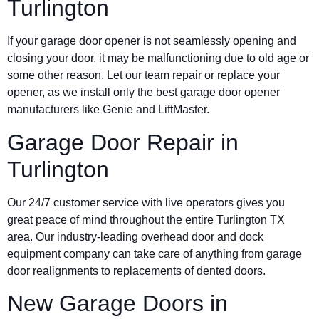
Turlington
If your garage door opener is not seamlessly opening and
closing your door, it may be malfunctioning due to old age or
some other reason. Let our team repair or replace your
opener, as we install only the best garage door opener
manufacturers like Genie and LiftMaster.
Garage Door Repair in
Turlington
Our 24/7 customer service with live operators gives you
great peace of mind throughout the entire Turlington TX
area. Our industry-leading overhead door and dock
equipment company can take care of anything from garage
door realignments to replacements of dented doors.
New Garage Doors in