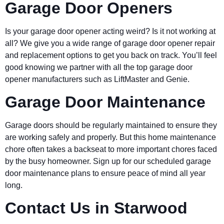
Garage Door Openers
Is your garage door opener acting weird? Is it not working at
all? We give you a wide range of garage door opener repair
and replacement options to get you back on track. You’ll feel
good knowing we partner with all the top garage door
opener manufacturers such as LiftMaster and Genie.
Garage Door Maintenance
Garage doors should be regularly maintained to ensure they
are working safely and properly. But this home maintenance
chore often takes a backseat to more important chores faced
by the busy homeowner. Sign up for our scheduled garage
door maintenance plans to ensure peace of mind all year
long.
Contact Us in Starwood