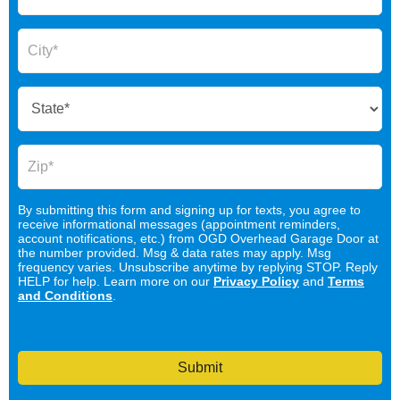
By submitting this form and signing up for texts, you agree to
receive informational messages (appointment reminders,
account notifications, etc.) from OGD Overhead Garage Door at
the number provided. Msg & data rates may apply. Msg
frequency varies. Unsubscribe anytime by replying STOP. Reply
HELP for help. Learn more on our
Privacy Policy
and
Terms
and Conditions
.
Submit