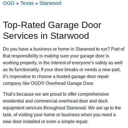
OGD
»
Texas
»
Starwood
Top-Rated Garage Door
Services in
Starwood
Do you have a business or home in
Starwood
to run? Part of
that responsibility is making sure your garage door is
working properly, in the interest of everyone’s safety as well
as its functionality. If your door breaks or needs a new part,
it’s imperative to choose a trusted garage door repair
company like OGD® Overhead Garage Door.
That’s because we are proud to offer comprehensive
residential and commercial overhead door and dock
equipment services throughout Starwood. We are up to the
task, of visiting your home or business when you need a
new door installed or even a simple repair.