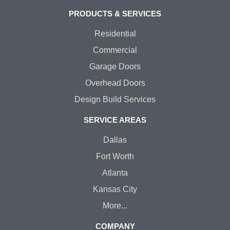
PRODUCTS & SERVICES
Residential
Commercial
Garage Doors
Overhead Doors
Design Build Services
SERVICE AREAS
Dallas
Fort Worth
Atlanta
Kansas City
More...
COMPANY