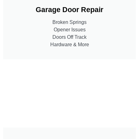
Garage Door Repair
Broken Springs
Opener Issues
Doors Off Track
Hardware & More