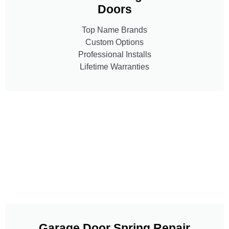
Doors
Top Name Brands
Custom Options
Professional Installs
Lifetime Warranties
Garage Door Spring Repair