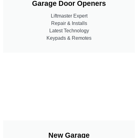
Garage Door Openers
Liftmaster Expert
Repair & Installs
Latest Technology
Keypads & Remotes
New Garage