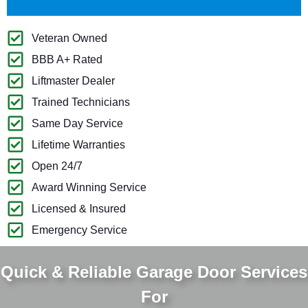
Veteran Owned
BBB A+ Rated
Liftmaster Dealer
Trained Technicians
Same Day Service
Lifetime Warranties
Open 24/7
Award Winning Service
Licensed & Insured
Emergency Service
Quick & Reliable Garage Door Services
For