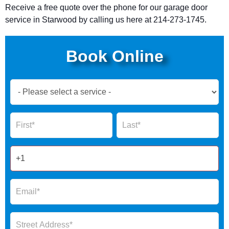
Receive a free quote over the phone for our garage door
service in Starwood by calling
us here at 214-273-1745.
Book Online
Book
Now
Global
Name
Name
Form
2025