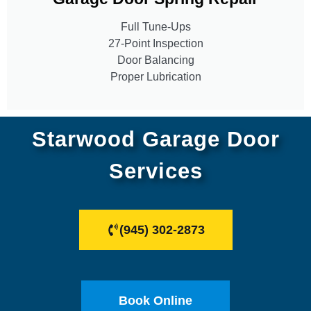
Full Tune-Ups
27-Point Inspection
Door Balancing
Proper Lubrication
Starwood Garage Door
Services
(945) 302-2873
Book Online