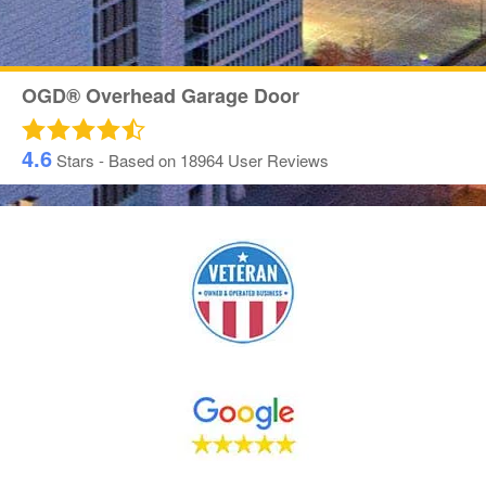
OGD® Overhead Garage Door
4.6
Stars - Based on
18964
User Reviews