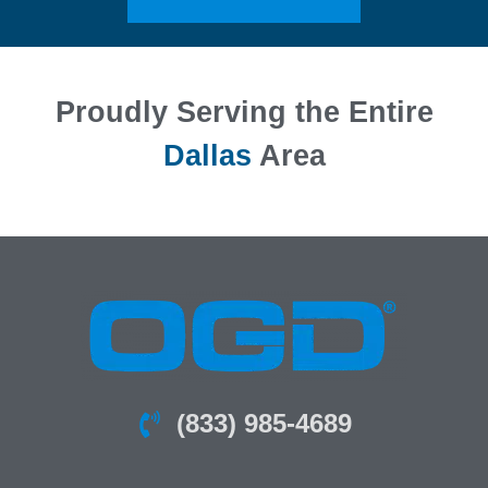
Proudly Serving the Entire
Dallas
Area
(833) 985-4689