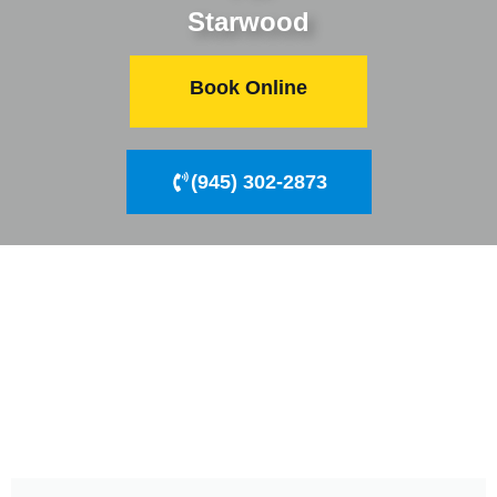
Starwood
Book Online
(945) 302-2873