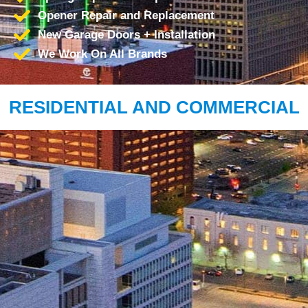
Opener Repair and Replacement
New Garage Doors + Installation
We Work On All Brands
RESIDENTIAL AND COMMERCIAL