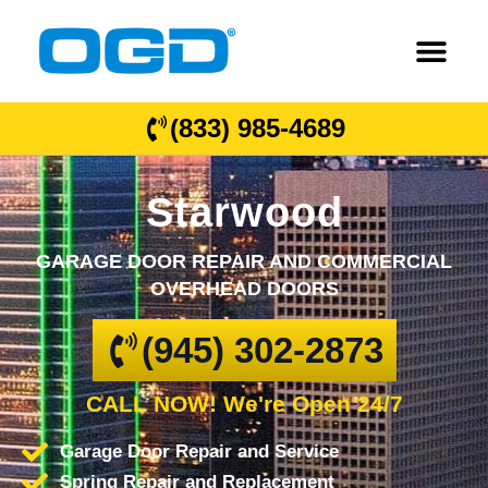
(833) 985-4689
Starwood
GARAGE DOOR REPAIR AND COMMERCIAL
OVERHEAD DOORS
(945) 302-2873
CALL NOW! We're Open 24/7
Garage Door Repair and Service
Spring Repair and Replacement