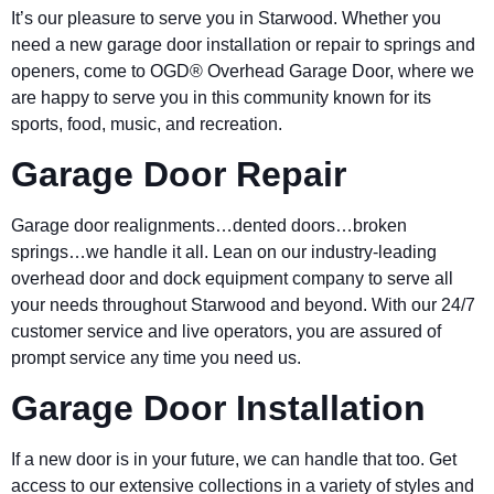
It’s our pleasure to serve you in Starwood. Whether you
need a new garage door installation or repair to springs and
openers, come to OGD® Overhead Garage Door, where we
are happy to serve you in this community known for its
sports, food, music, and recreation.
Garage Door Repair
Garage door realignments…dented doors…broken
springs…we handle it all. Lean on our industry-leading
overhead door and dock equipment company to serve all
your needs throughout Starwood and beyond. With our 24/7
customer service and live operators, you are assured of
prompt service any time you need us.
Garage Door Installation
If a new door is in your future, we can handle that too. Get
access to our extensive collections in a variety of styles and