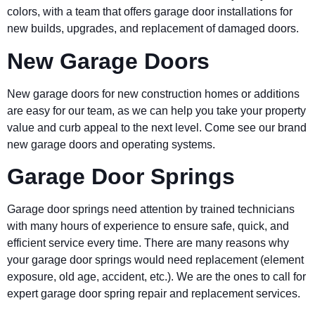
colors, with a team that offers garage door installations for
new builds, upgrades, and replacement of damaged doors.
New Garage Doors
New garage doors for new construction homes or additions
are easy for our team, as we can help you take your property
value and curb appeal to the next level. Come see our brand
new garage doors and operating systems.
Garage Door Springs
Garage door springs need attention by trained technicians
with many hours of experience to ensure safe, quick, and
efficient service every time. There are many reasons why
your garage door springs would need replacement (element
exposure, old age, accident, etc.). We are the ones to call for
expert garage door spring repair and replacement services.