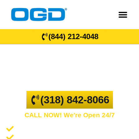
(844) 212-4048
Scottsville
GARAGE DOOR REPAIR AND COMMERCIAL
OVERHEAD DOORS
(318) 842-8066
CALL NOW! We're Open 24/7
Garage Door Repair and Service
Spring Repair and Replacement