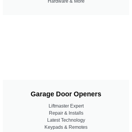
Hardware & More
Garage Door Openers
Liftmaster Expert
Repair & Installs
Latest Technology
Keypads & Remotes