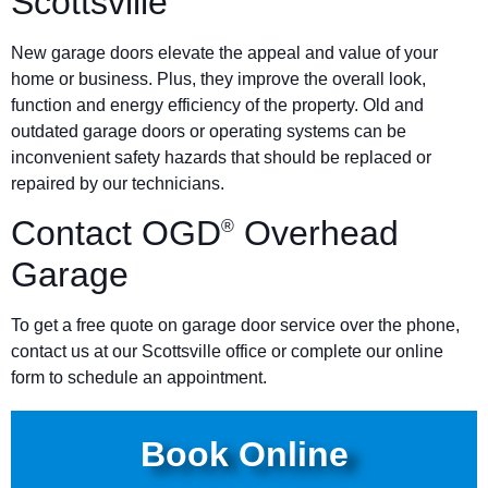
Scottsville
New garage doors elevate the appeal and value of your
home or business. Plus, they improve the overall look,
function and energy efficiency of the property. Old and
outdated garage doors or operating systems can be
inconvenient safety hazards that should be replaced or
repaired by our technicians.
Contact OGD
Overhead
®
Garage
To get a free quote on garage door service over the phone,
contact us at our Scottsville office or complete our online
form to schedule an appointment.
Book Online