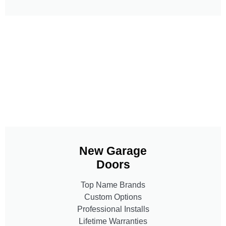
New Garage
Doors
Top Name Brands
Custom Options
Professional Installs
Lifetime Warranties