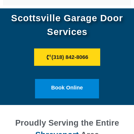
Scottsville Garage Door
Services
(318) 842-8066
Book Online
Proudly Serving the Entire