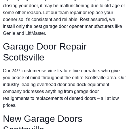
closing your door, it may be malfunctioning due to old age or
some other reason. Let our team repair or replace your
opener so it’s consistent and reliable. Rest assured, we
install only the best garage door opener manufacturers like
Genie and LiftMaster.
Garage Door Repair
Scottsville
Our 24/7 customer service feature live operators who give
you peace of mind throughout the entire Scottsville area. Our
industry-leading overhead door and dock equipment
company addresses anything from garage door
realignments to replacements of dented doors – all at low
prices.
New Garage Doors