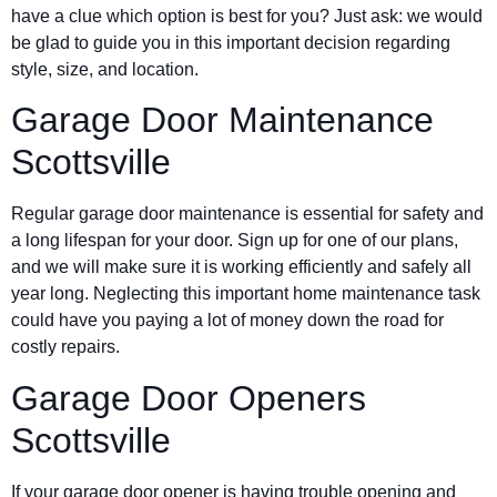
have a clue which option is best for you? Just ask: we would
be glad to guide you in this important decision regarding
style, size, and location.
Garage Door Maintenance
Scottsville
Regular garage door maintenance is essential for safety and
a long lifespan for your door. Sign up for one of our plans,
and we will make sure it is working efficiently and safely all
year long. Neglecting this important home maintenance task
could have you paying a lot of money down the road for
costly repairs.
Garage Door Openers
Scottsville
If your garage door opener is having trouble opening and