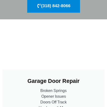
(318) 842-8066
Garage Door Repair
Broken Springs
Opener Issues
Doors Off Track