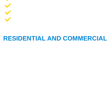
Opener Repair and Replacement
New Garage Doors + Installation
We Work On All Brands
RESIDENTIAL AND COMMERCIAL