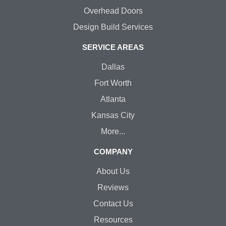
Overhead Doors
Design Build Services
SERVICE AREAS
Dallas
Fort Worth
Atlanta
Kansas City
More...
COMPANY
About Us
Reviews
Contact Us
Resources