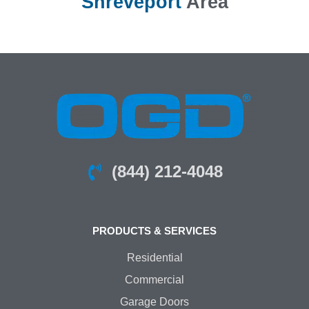
Shreveport
Area
(844) 212-4048
PRODUCTS & SERVICES
Residential
Commercial
Garage Doors