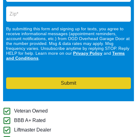
By submitting this form and signing up for texts, you agree to
receive informational messages (appointment reminders,
account notifications, etc.) from OGD Overhead Garage Door at
the number provided. Msg & data rates may apply. Msg
frequency varies. Unsubscribe anytime by replying STOP. Reply
HELP for help. Learn more on our
Privacy Policy
and
Terms
and Conditions
.
Submit
Veteran Owned
BBB A+ Rated
Liftmaster Dealer