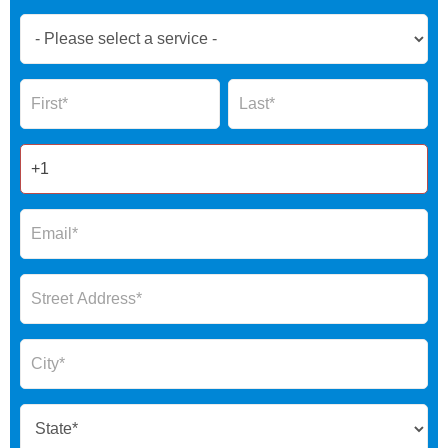
Book
Now
Global
Name
Name
Form
2025