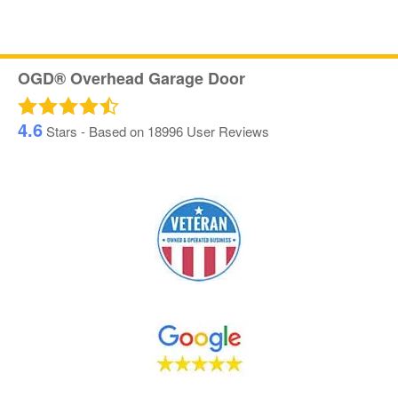
OGD® Overhead Garage Door
4.6
Stars - Based on
18996
User Reviews