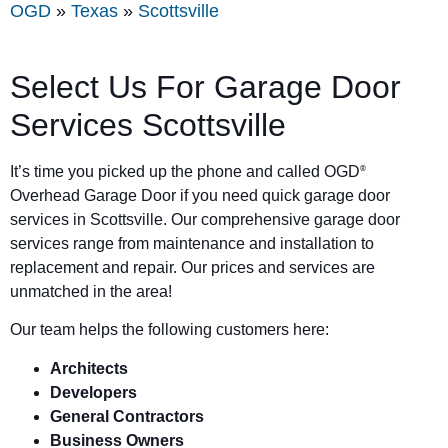
OGD
»
Texas
»
Scottsville
Select Us For Garage Door
Services Scottsville
It’s time you picked up the phone and called OGD
®
Overhead Garage Door if you need quick garage door
services in Scottsville. Our comprehensive garage door
services range from maintenance and installation to
replacement and repair. Our prices and services are
unmatched in the area!
Our team helps the following customers here:
Architects
Developers
General Contractors
Business Owners