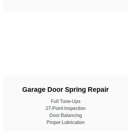
Garage Door Spring Repair
Full Tune-Ups
27-Point Inspection
Door Balancing
Proper Lubrication