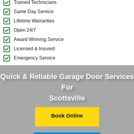
Trained Technicians
Same Day Service
Lifetime Warranties
Open 24/7
Award Winning Service
Licensed & Insured
Emergency Service
Quick & Reliable Garage Door Services
For
Scottsville
Book Online