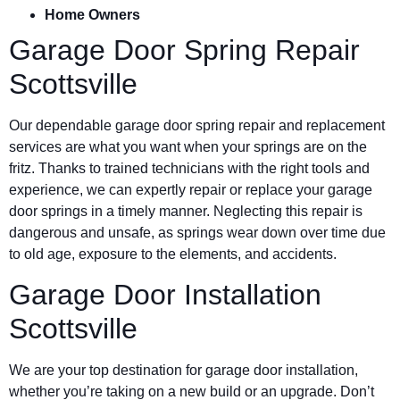
Home Owners
Garage Door Spring Repair
Scottsville
Our dependable garage door spring repair and replacement
services are what you want when your springs are on the
fritz. Thanks to trained technicians with the right tools and
experience, we can expertly repair or replace your garage
door springs in a timely manner. Neglecting this repair is
dangerous and unsafe, as springs wear down over time due
to old age, exposure to the elements, and accidents.
Garage Door Installation
Scottsville
We are your top destination for garage door installation,
whether you’re taking on a new build or an upgrade. Don’t