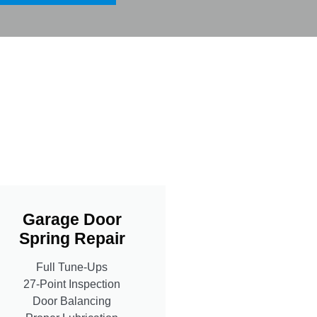
Garage Door
Spring Repair
Full Tune-Ups
27-Point Inspection
Door Balancing