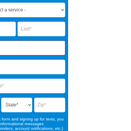
Name
s form and signing up for texts, you
 informational messages
nders, account notifications, etc.)