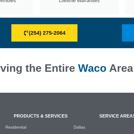
Remotes
Lifetime Warranties
(254) 275-2064
ving the Entire
Waco
Area
PRODUCTS & SERVICES
SERVICE AREA
Residential
Dallas