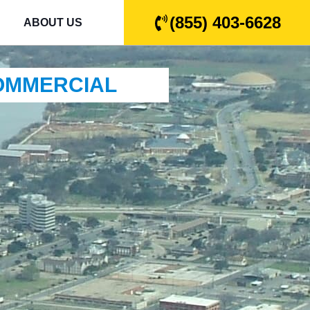
(855) 403-6628
ABOUT US
COMMERCIAL