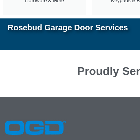
Hardware & More
Keypads & 
Rosebud Garage Door Services
Proudly Ser