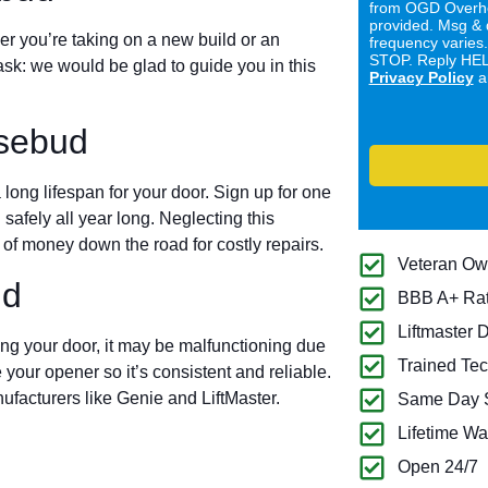
from OGD Overhe
provided. Msg & 
er you’re taking on a new build or an
frequency varies
STOP. Reply HELP
ask: we would be glad to guide you in this
Privacy Policy
a
sebud
long lifespan for your door. Sign up for one
 safely all year long. Neglecting this
of money down the road for costly repairs.
Veteran O
ud
BBB A+ Ra
Liftmaster 
ing your door, it may be malfunctioning due
Trained Tec
 your opener so it’s consistent and reliable.
ufacturers like Genie and LiftMaster.
Same Day S
Lifetime Wa
Open 24/7