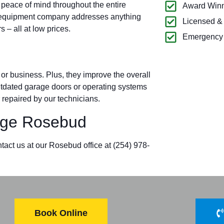
 peace of mind throughout the entire
Award Winn
 equipment company addresses anything
Licensed &
– all at low prices.
Emergency 
r business. Plus, they improve the overall
outdated garage doors or operating systems
 repaired by our technicians.
ge Rosebud
tact us at our Rosebud office at (254) 978-
Book Online