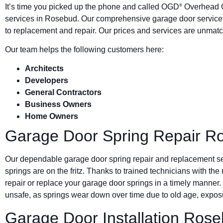
It’s time you picked up the phone and called OGD
Overhead G
®
services in Rosebud. Our comprehensive garage door services
to replacement and repair. Our prices and services are unmatc
Our team helps the following customers here:
Architects
Developers
General Contractors
Business Owners
Home Owners
Garage Door Spring Repair R
Our dependable garage door spring repair and replacement s
springs are on the fritz. Thanks to trained technicians with the
repair or replace your garage door springs in a timely manner.
unsafe, as springs wear down over time due to old age, exposu
Garage Door Installation Ros