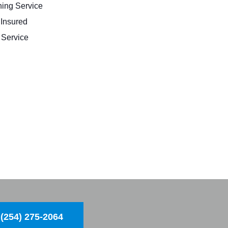
ing Service
 Insured
Service
(254) 275-2064