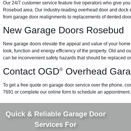
Our 24/7 customer service feature live operators who give you
Rosebud area. Our industry-leading overhead door and dock
from garage door realignments to replacements of dented doors 
New Garage Doors Rosebud
New garage doors elevate the appeal and value of your home o
look, function and energy efficiency of the property. Old and 
can be inconvenient safety hazards that should be replaced or
Contact OGD
Overhead Gara
®
To get a free quote on garage door service over the phone, con
7691 or complete our online form to schedule an appointment.
Quick & Reliable Garage Door
Services For