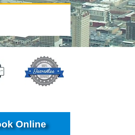
ok Online