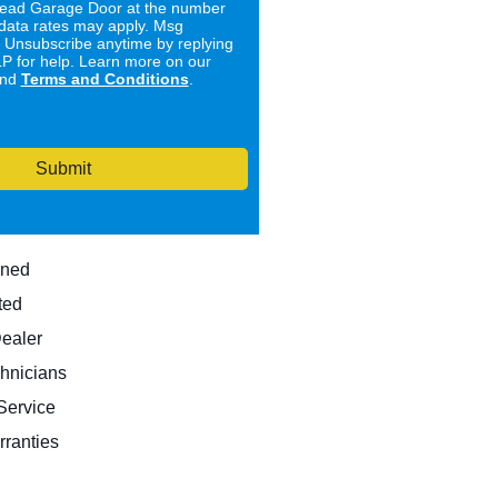
ad Garage Door at the number
data rates may apply. Msg
. Unsubscribe anytime by replying
 for help. Learn more on our
nd
Terms and Conditions
.
Submit
wned
ted
Dealer
hnicians
ervice
rranties