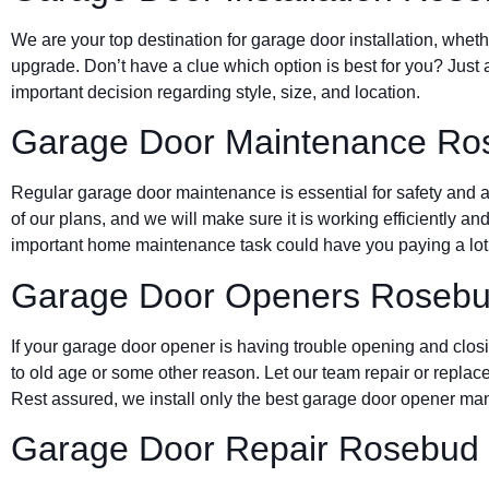
We are your top destination for garage door installation, wheth
upgrade. Don’t have a clue which option is best for you? Just 
important decision regarding style, size, and location.
Garage Door Maintenance Ro
Regular garage door maintenance is essential for safety and a 
of our plans, and we will make sure it is working efficiently and
important home maintenance task could have you paying a lot 
Garage Door Openers Roseb
If your garage door opener is having trouble opening and clos
to old age or some other reason. Let our team repair or replace
Rest assured, we install only the best garage door opener man
Garage Door Repair Rosebud