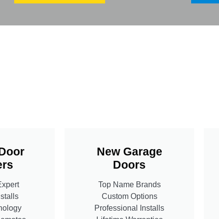
Door
New Garage
rs
Doors
Expert
Top Name Brands
stalls
Custom Options
nology
Professional Installs