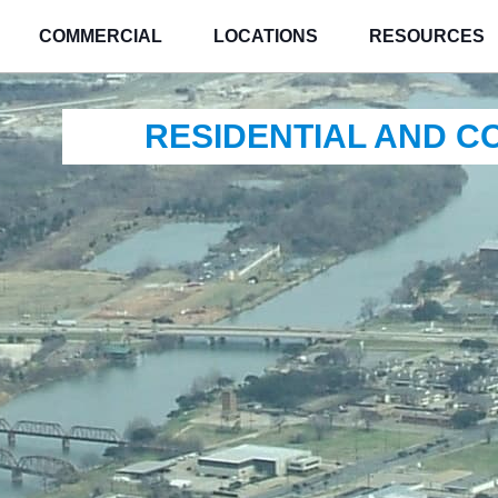
COMMERCIAL
LOCATIONS
RESOURCES
RESIDENTIAL AND 