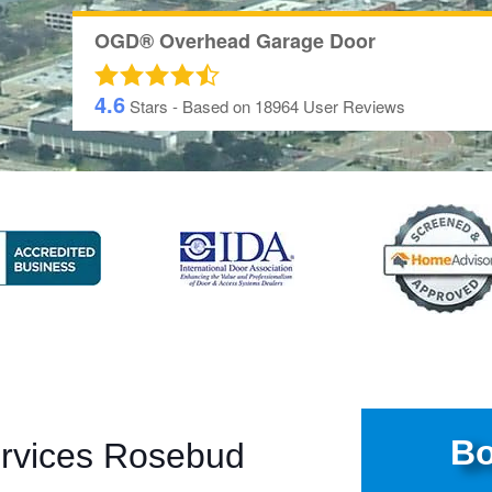
OGD® Overhead Garage Door
4.6
Stars - Based on
18964
User Reviews
Bo
ervices Rosebud