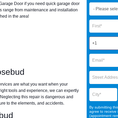
arage Door if you need quick garage door
Book
 range from maintenance and installation
Now
hed in the area!
Global
Name
Form
2025
osebud
ervices are what you want when your
 right tools and experience, we can expertly
 Neglecting this repair is dangerous and
re to the elements, and accidents.
By submitting thi
agree to receive
ebud
(appointment remi