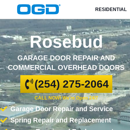
RESIDENTIAL
Rosebud
GARAGE DOOR REPAIR AND
COMMERCIAL OVERHEAD DOORS
(254) 275-2064
CALL NOW! We're Open 24/7
Garage Door Repair and Service
Spring Repair and Replacement