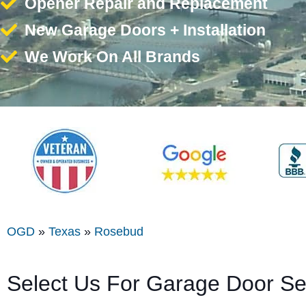
Opener Repair and Replacement
New Garage Doors + Installation
We Work On All Brands
OGD
»
Texas
»
Rosebud
Select Us For Garage Door S