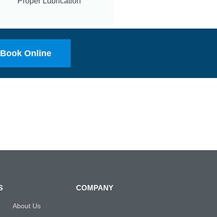
Proper Lubrication
Book Online
S
COMPANY
About Us