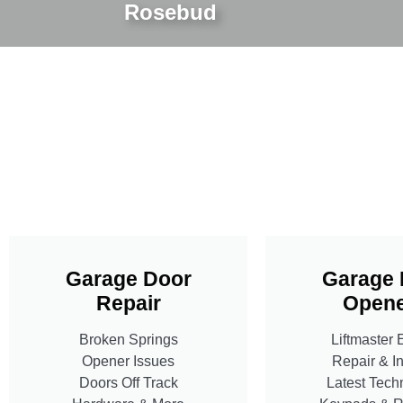
Rosebud
Garage Door
Garage 
Repair
Opene
Broken Springs
Liftmaster 
Opener Issues
Repair & In
Doors Off Track
Latest Tech