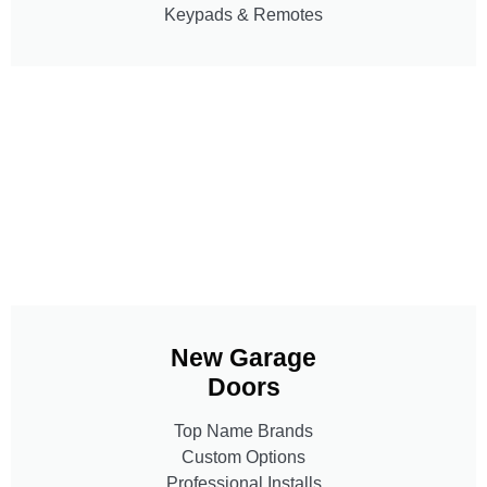
Keypads & Remotes
New Garage
Doors
Top Name Brands
Custom Options
Professional Installs