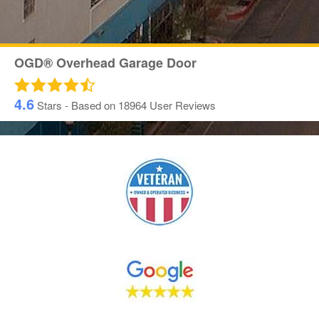
OGD® Overhead Garage Door
4.6
Stars - Based on
18964
User Reviews