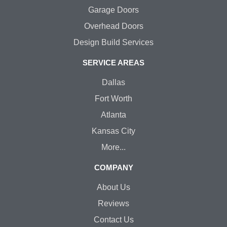
Garage Doors
Overhead Doors
Design Build Services
SERVICE AREAS
Dallas
Fort Worth
Atlanta
Kansas City
More...
COMPANY
About Us
Reviews
Contact Us