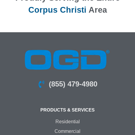
Corpus Christi
Area
(855) 479-4980
PRODUCTS & SERVICES
Residential
Commercial