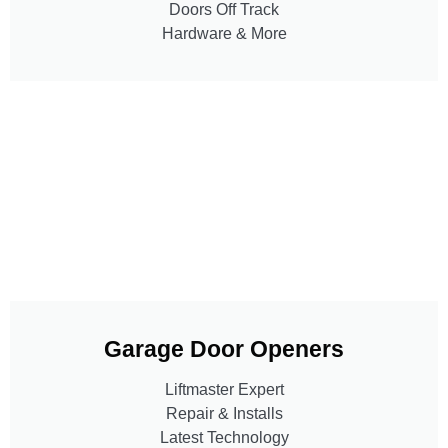
Doors Off Track
Hardware & More
Garage Door Openers
Liftmaster Expert
Repair & Installs
Latest Technology