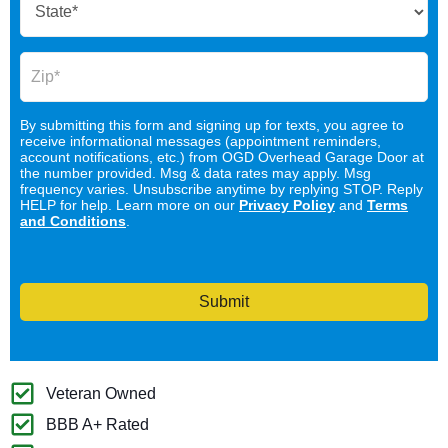
By submitting this form and signing up for texts, you agree to
receive informational messages (appointment reminders,
account notifications, etc.) from OGD Overhead Garage Door at
the number provided. Msg & data rates may apply. Msg
frequency varies. Unsubscribe anytime by replying STOP. Reply
HELP for help. Learn more on our
Privacy Policy
and
Terms
and Conditions
.
Submit
Veteran Owned
BBB A+ Rated