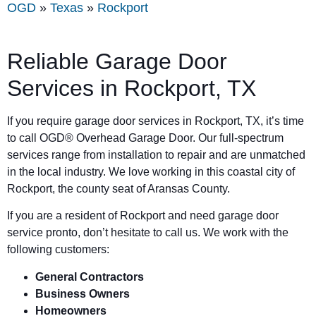
OGD
»
Texas
»
Rockport
Reliable Garage Door
Services in Rockport, TX
If you require garage door services in Rockport, TX, it’s time
to call OGD® Overhead Garage Door. Our full-spectrum
services range from installation to repair and are unmatched
in the local industry. We love working in this coastal city of
Rockport, the county seat of Aransas County.
If you are a resident of Rockport and need garage door
service pronto, don’t hesitate to call us. We work with the
following customers:
General Contractors
Business Owners
Homeowners