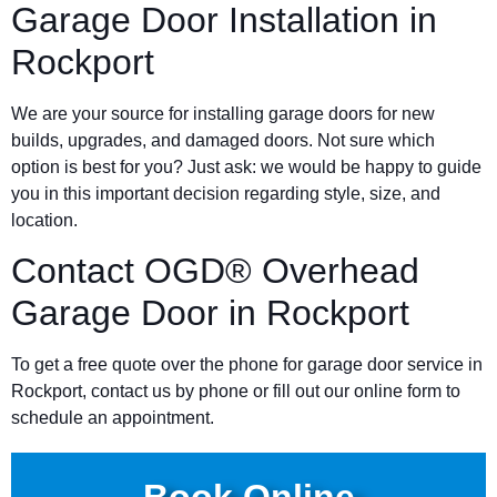
Garage Door Installation in
Rockport
We are your source for installing garage doors for new
builds, upgrades, and damaged doors. Not sure which
option is best for you? Just ask: we would be happy to guide
you in this important decision regarding style, size, and
location.
Contact OGD® Overhead
Garage Door in Rockport
To get a free quote over the phone for garage door service in
Rockport, contact us by phone or fill out our online form to
schedule an appointment.
Book Online