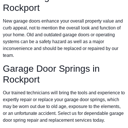
Rockport
New garage doors enhance your overall property value and
curb appeal, not to mention the overall look and function of
your home. Old and outdated garage doors or operating
systems can be a safety hazard as well as a major
inconvenience and should be replaced or repaired by our
team.
Garage Door Springs in
Rockport
Our trained technicians will bring the tools and experience to
expertly repair or replace your garage door springs, which
may be worn out due to old age, exposure to the elements,
or an unfortunate accident. Select us for dependable garage
door spring repair and replacement services today.