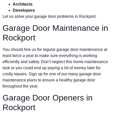
Architects
Developers
Let us solve your garage door problems in Rockport.
Garage Door Maintenance in
Rockport
You should hire us for regular garage door maintenance at
least twice a year to make sure everything is working
efficiently and safely. Don’t neglect this home maintenance
task or you could end up paying a lot of money later for
costly repairs. Sign up for one of our many garage door
maintenance plans to ensure a healthy garage door
throughout the year.
Garage Door Openers in
Rockport