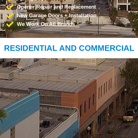
Opener Repair and Replacement
New Garage Doors + Installation
We Work On All Brands
RESIDENTIAL AND COMMERCIAL