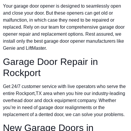
Your garage door opener is designed to seamlessly open
and close your door. But these openers can get old or
malfunction, in which case they need to be repaired or
replaced. Rely on our team for comprehensive garage door
opener repair and replacement options. Rest assured, we
install only the best garage door opener manufacturers like
Genie and LiftMaster.
Garage Door Repair in
Rockport
Get 24/7 customer service with live operators who serve the
entire Rockport,TX area when you hire our industry-leading
overhead door and dock equipment company. Whether
you’re in need of garage door realignments or the
replacement of a dented door, we can solve your problems.
New Garage Doors in