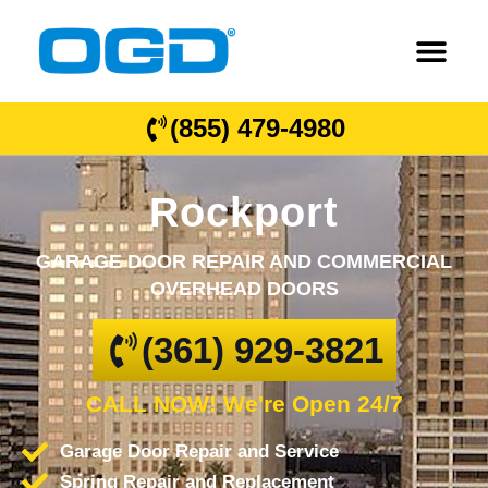
(855) 479-4980
Rockport
GARAGE DOOR REPAIR AND COMMERCIAL
OVERHEAD DOORS
(361) 929-3821
CALL NOW! We're Open 24/7
Garage Door Repair and Service
Spring Repair and Replacement