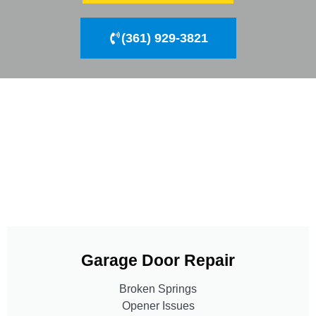
(361) 929-3821
Garage Door Repair
Broken Springs
Opener Issues