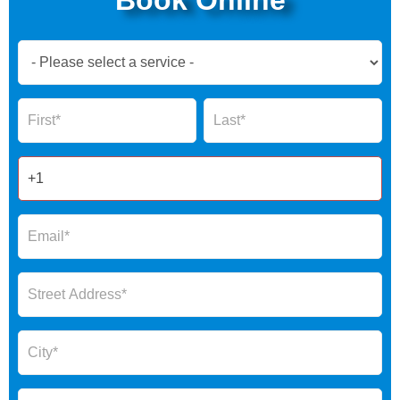
Book
Now
Global
Name
Name
Form
2025