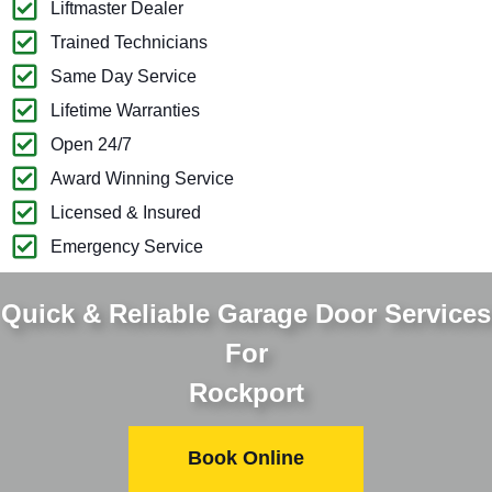
Liftmaster Dealer
Trained Technicians
Same Day Service
Lifetime Warranties
Open 24/7
Award Winning Service
Licensed & Insured
Emergency Service
Quick & Reliable Garage Door Services
For
Rockport
Book Online