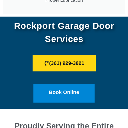
Proper Lubrication
Rockport Garage Door
Services
(361) 929-3821
Book Online
Proudly Serving the Entire