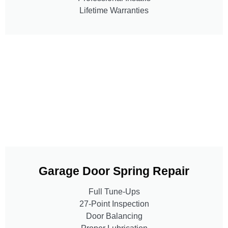
Lifetime Warranties
Garage Door Spring Repair
Full Tune-Ups
27-Point Inspection
Door Balancing