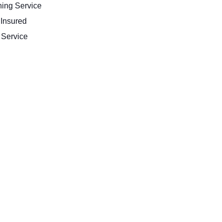
ing Service
 Insured
Service