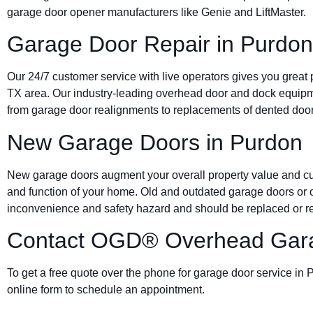
garage door opener manufacturers like Genie and LiftMaster.
Garage Door Repair in Purdon
Our 24/7 customer service with live operators gives you great
TX area. Our industry-leading overhead door and dock equip
from garage door realignments to replacements of dented door
New Garage Doors in Purdon
New garage doors augment your overall property value and cur
and function of your home. Old and outdated garage doors or 
inconvenience and safety hazard and should be replaced or re
Contact OGD® Overhead Gara
To get a free quote over the phone for garage door service in P
online form to schedule an appointment.