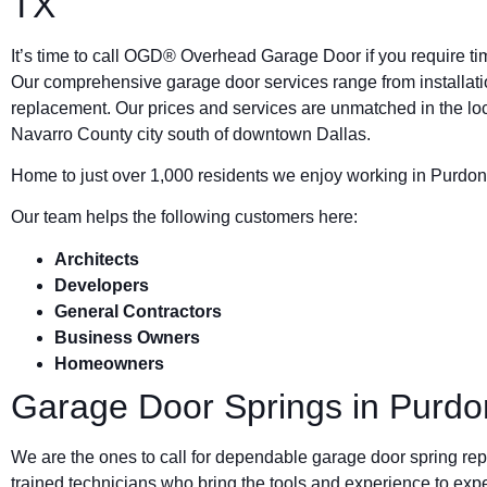
TX
It’s time to call OGD® Overhead Garage Door if you require ti
Our comprehensive garage door services range from installat
replacement. Our prices and services are unmatched in the loca
Navarro County city south of downtown Dallas.
Home to just over 1,000 residents we enjoy working in Purdon
Our team helps the following customers here:
Architects
Developers
General Contractors
Business Owners
Homeowners
Garage Door Springs in Purdo
We are the ones to call for dependable garage door spring rep
trained technicians who bring the tools and experience to expe