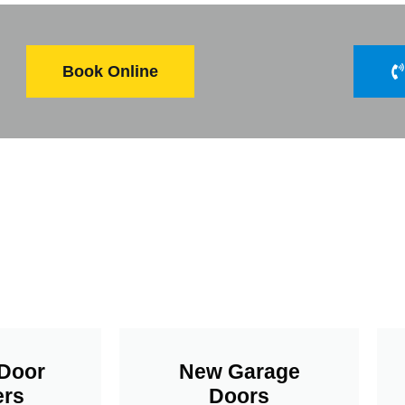
Book Online
Door
New Garage
rs
Doors