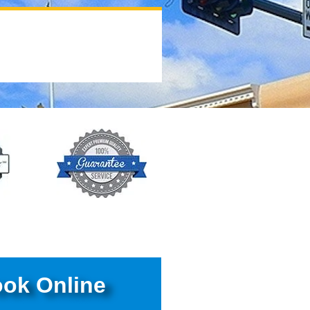
ok Online