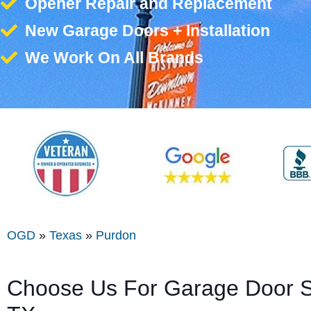
Opener Repair and Replacement
New Garage Doors + Installation
We Work On All Brands
OGD
»
Texas
»
Purdon
Choose Us For Garage Door Se