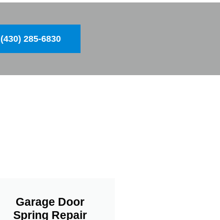
(430) 285-6830
Garage Door
Spring Repair