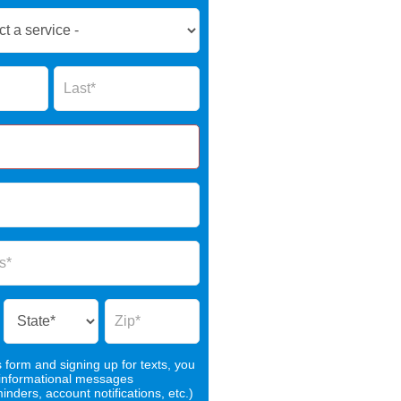
Name
s form and signing up for texts, you
 informational messages
nders, account notifications, etc.)