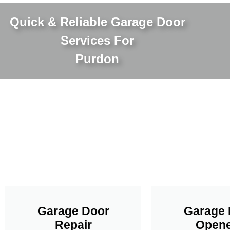
Quick & Reliable Garage Door
Services For
Purdon
Garage Door
Garage 
Repair
Opene