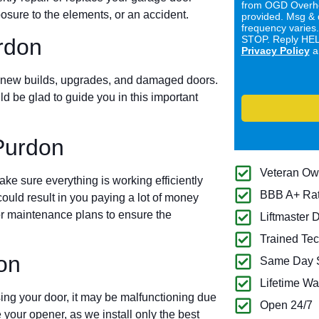
from OGD Overhe
sure to the elements, or an accident.
provided. Msg & 
frequency varies
STOP. Reply HELP
urdon
Privacy Policy
a
for new builds, upgrades, and damaged doors.
ld be glad to guide you in this important
Purdon
Veteran O
e sure everything is working efficiently
BBB A+ Ra
ould result in you paying a lot of money
oor maintenance plans to ensure the
Liftmaster 
Trained Tec
on
Same Day S
Lifetime Wa
ing your door, it may be malfunctioning due
Open 24/7
 your opener, as we install only the best