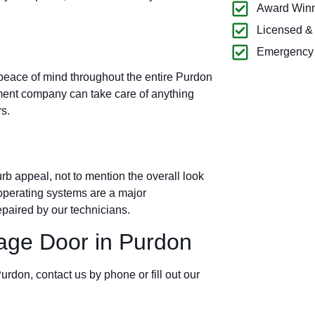
Award Winn
Licensed &
Emergency 
 peace of mind throughout the entire Purdon
ment company can take care of anything
s.
b appeal, not to mention the overall look
operating systems are a major
paired by our technicians.
ge Door in Purdon
urdon, contact us by phone or fill out our