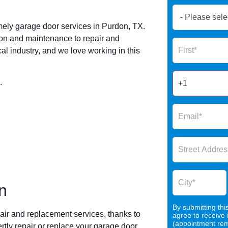
Book
Now
mely garage door services in Purdon, TX.
Global
ion and maintenance to repair and
Name
Form
l industry, and we love working in this
2025
.
n
By submitting thi
air and replacement services, thanks to
agree to receive
(appointment remi
rtly repair or replace your garage door