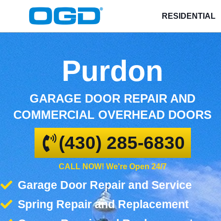
RESIDENTIAL
Purdon
GARAGE DOOR REPAIR AND
COMMERCIAL OVERHEAD DOORS
(430) 285-6830
CALL NOW! We're Open 24/7
Garage Door Repair and Service
Spring Repair and Replacement