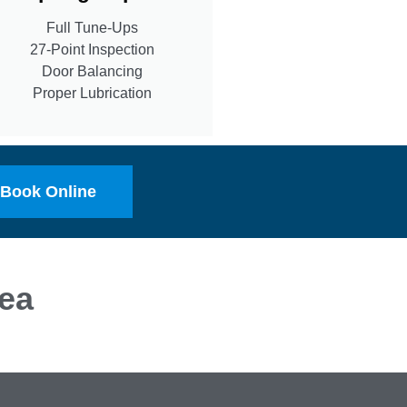
Full Tune-Ups
27-Point Inspection
Door Balancing
Proper Lubrication
Book Online
ea