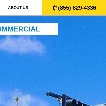
(855) 629-4336
ABOUT US
COMMERCIAL