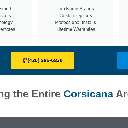
Expert
Top Name Brands
stalls
Custom Options
nology
Professional Installs
Remotes
Lifetime Warranties
(430) 285-6830
ng the Entire
Corsicana
Ar