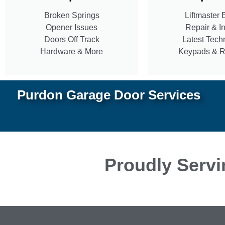
Broken Springs
Liftmaster 
Opener Issues
Repair & In
Doors Off Track
Latest Tech
Hardware & More
Keypads & 
Purdon Garage Door Services
Proudly Servi