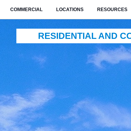
COMMERCIAL
LOCATIONS
RESOURCES
RESIDENTIAL AND 