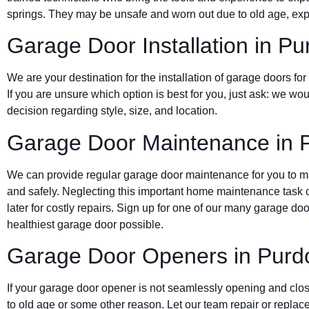
springs. They may be unsafe and worn out due to old age, expo
Garage Door Installation in P
We are your destination for the installation of garage doors 
If you are unsure which option is best for you, just ask: we wou
decision regarding style, size, and location.
Garage Door Maintenance in 
We can provide regular garage door maintenance for you to mak
and safely. Neglecting this important home maintenance task c
later for costly repairs. Sign up for one of our many garage d
healthiest garage door possible.
Garage Door Openers in Purd
If your garage door opener is not seamlessly opening and clos
to old age or some other reason. Let our team repair or replace