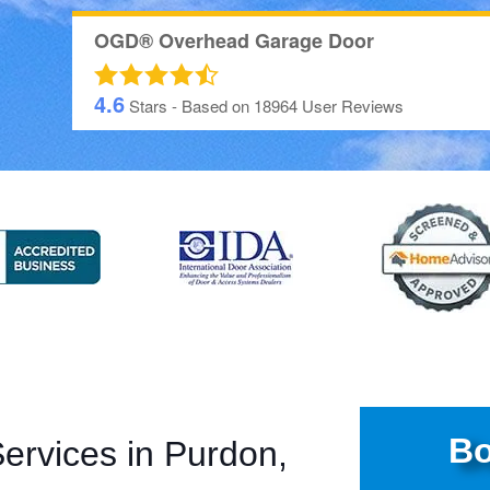
OGD® Overhead Garage Door
4.6
Stars - Based on
18964
User Reviews
Bo
rvices in Purdon,