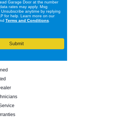
ad Garage Door at the number
data rates may apply. Msg
. Unsubscribe anytime by replying
 for help. Learn more on our
nd
Terms and Conditions
.
Submit
wned
ted
Dealer
hnicians
ervice
rranties