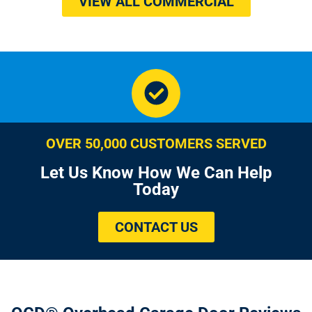
VIEW ALL COMMERCIAL
OVER 50,000 CUSTOMERS SERVED
Let Us Know How We Can Help
Today
CONTACT US