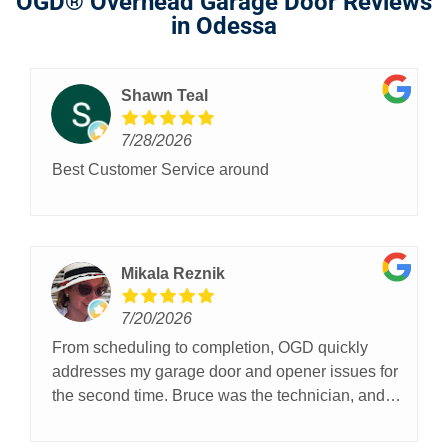
OGD® Overhead Garage Door Reviews
in Odessa
Shawn Teal
7/28/2026
Best Customer Service around
Mikala Reznik
7/20/2026
From scheduling to completion, OGD quickly
addresses my garage door and opener issues for
the second time. Bruce was the technician, and
communicated well throughout the process.
Thanks OGD!