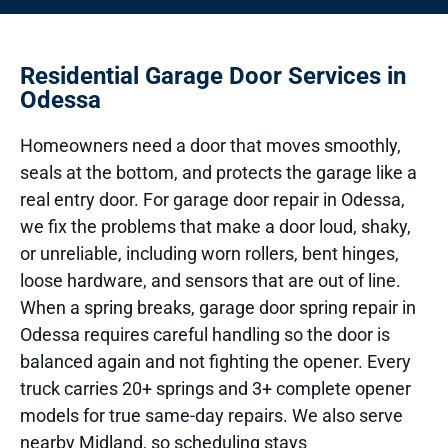
Residential Garage Door Services in
Odessa
Homeowners need a door that moves smoothly,
seals at the bottom, and protects the garage like a
real entry door. For garage door repair in Odessa,
we fix the problems that make a door loud, shaky,
or unreliable, including worn rollers, bent hinges,
loose hardware, and sensors that are out of line.
When a spring breaks, garage door spring repair in
Odessa requires careful handling so the door is
balanced again and not fighting the opener. Every
truck carries 20+ springs and 3+ complete opener
models for true same-day repairs. We also serve
nearby Midland, so scheduling stays