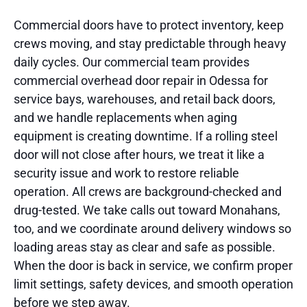
Commercial doors have to protect inventory, keep
crews moving, and stay predictable through heavy
daily cycles. Our commercial team provides
commercial overhead door repair in Odessa for
service bays, warehouses, and retail back doors,
and we handle replacements when aging
equipment is creating downtime. If a rolling steel
door will not close after hours, we treat it like a
security issue and work to restore reliable
operation. All crews are background-checked and
drug-tested. We take calls out toward Monahans,
too, and we coordinate around delivery windows so
loading areas stay as clear and safe as possible.
When the door is back in service, we confirm proper
limit settings, safety devices, and smooth operation
before we step away.