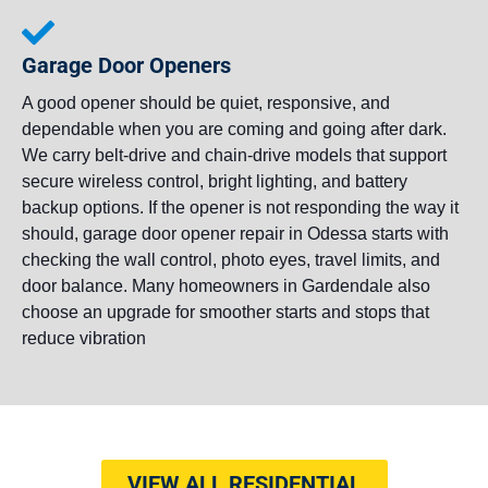
Garage Door Openers
A good opener should be quiet, responsive, and
dependable when you are coming and going after dark.
We carry belt-drive and chain-drive models that support
secure wireless control, bright lighting, and battery
backup options. If the opener is not responding the way it
should, garage door opener repair in Odessa starts with
checking the wall control, photo eyes, travel limits, and
door balance. Many homeowners in Gardendale also
choose an upgrade for smoother starts and stops that
reduce vibration
VIEW ALL RESIDENTIAL