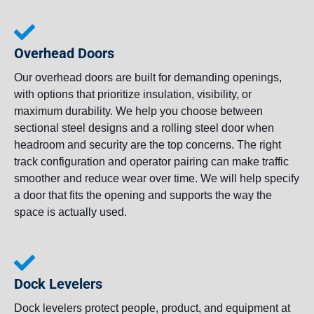
Overhead Doors
Our overhead doors are built for demanding openings,
with options that prioritize insulation, visibility, or
maximum durability. We help you choose between
sectional steel designs and a rolling steel door when
headroom and security are the top concerns. The right
track configuration and operator pairing can make traffic
smoother and reduce wear over time. We will help specify
a door that fits the opening and supports the way the
space is actually used.
Dock Levelers
Dock levelers protect people, product, and equipment at