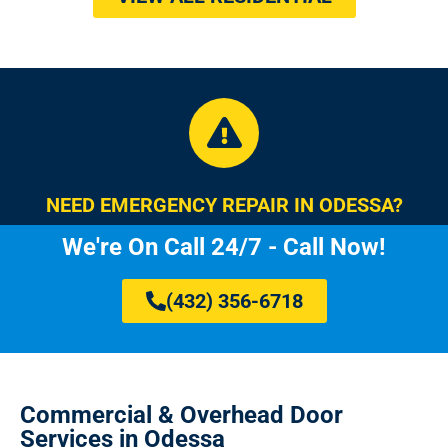
NEED EMERGENCY REPAIR IN ODESSA?
We're On Call 24/7 - Call Now!
(432) 356-6718
Commercial & Overhead Door
Services in Odessa