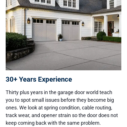
30+ Years Experience
Thirty plus years in the garage door world teach
you to spot small issues before they become big
ones. We look at spring condition, cable routing,
track wear, and opener strain so the door does not
keep coming back with the same problem.