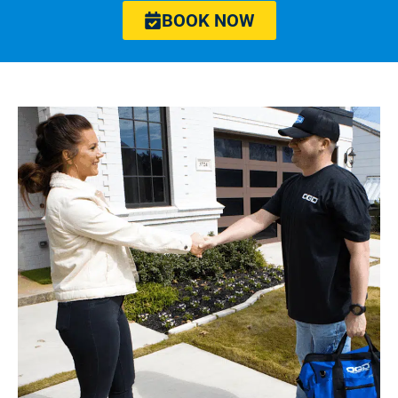
BOOK NOW