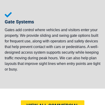
Gate Systems
Gates add control where vehicles and visitors enter your
property. We provide sliding and swing gate options built
for frequent use, along with operators and safety devices
that help prevent contact with cars or pedestrians. A well-
designed access system supports security while keeping
traffic moving during peak hours. We can also help plan
layouts that improve sight lines when entry points are tight
or busy.