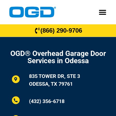
(866) 290-9706
OGD® Overhead Garage Door
Services in Odessa
835 TOWER DR, STE 3
ODESSA, TX 79761
(432) 356-6718