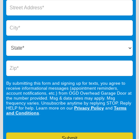
By submitting this form and signing up for texts, you agree to
receive informational messages (appointment reminders,
account notifications, etc.) from OGD Overhead Garage Door at
the number provided. Msg & data rates may apply. Msg
frequency varies. Unsubscribe anytime by replying STOP. Reply
HELP for help. Learn more on our
Privacy Policy
and
Terms
and Conditions
.
Submit