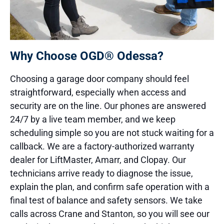
Why Choose OGD® Odessa?
Choosing a garage door company should feel
straightforward, especially when access and
security are on the line. Our phones are answered
24/7 by a live team member, and we keep
scheduling simple so you are not stuck waiting for a
callback. We are a factory-authorized warranty
dealer for LiftMaster, Amarr, and Clopay. Our
technicians arrive ready to diagnose the issue,
explain the plan, and confirm safe operation with a
final test of balance and safety sensors. We take
calls across Crane and Stanton, so you will see our