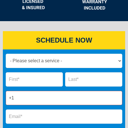
SCHEDULE NOW
Book
Now
Global
Name
Name
Form
2025