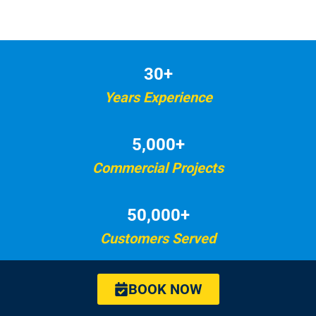
30+
Years Experience
5,000+
Commercial Projects
50,000+
Customers Served
BOOK NOW