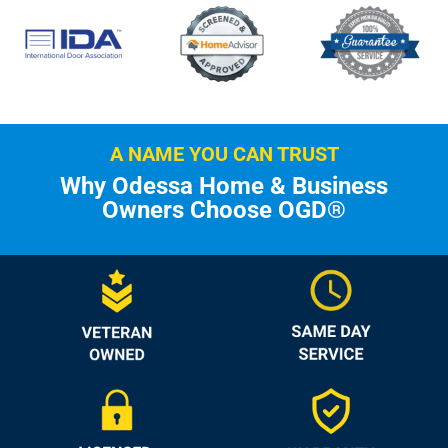
A NAME YOU CAN TRUST
Why Odessa Home & Business
Owners Choose OGD®