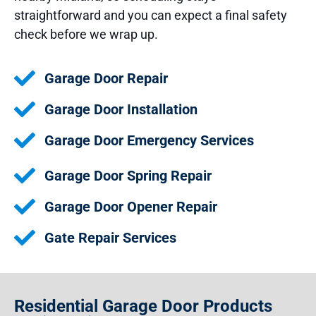
straightforward and you can expect a final safety
check before we wrap up.
Garage Door Repair
Garage Door Installation
Garage Door Emergency Services
Garage Door Spring Repair
Garage Door Opener Repair
Gate Repair Services
Residential Garage Door Products