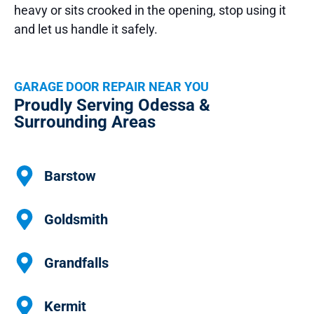
heavy or sits crooked in the opening, stop using it
and let us handle it safely.
GARAGE DOOR REPAIR NEAR YOU
Proudly Serving Odessa &
Surrounding Areas
Barstow
Goldsmith
Grandfalls
Kermit