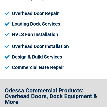
Overhead Door Repair
Loading Dock Services
HVLS Fan Installation
Overhead Door Installation
Design & Build Services
Commercial Gate Repair
Odessa Commercial Products:
Overhead Doors, Dock Equipment &
More