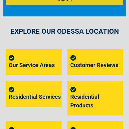
EXPLORE OUR ODESSA LOCATION
Our Service Areas
Customer Reviews
Residential Services
Residential
Products