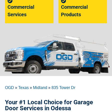
Commercial
Commercial
Services
Products
OGD
»
Texas
»
Midland
»
835 Tower Dr
Your #1 Local Choice for Garage
Door Services in Odessa