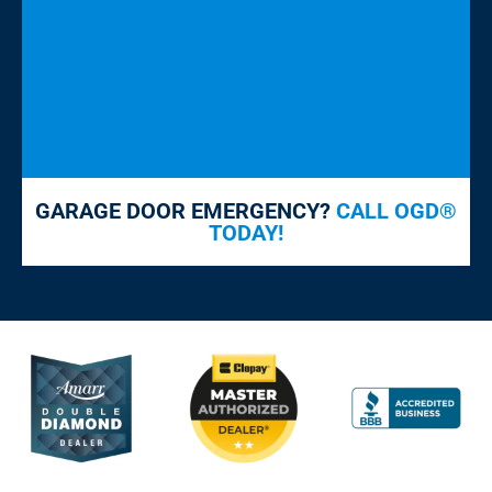
GARAGE DOOR EMERGENCY?
CALL OGD®
TODAY!