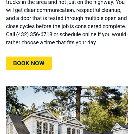
trucks in the area and not just on the highway. You
will get clear communication, respectful cleanup,
and a door that is tested through multiple open and
close cycles before the job is considered complete.
Call (432) 356-6718 or schedule online if you would
rather choose a time that fits your day.
BOOK NOW