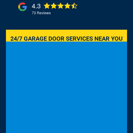
4.3
73
Reviews
24/7 GARAGE DOOR SERVICES NEAR YOU