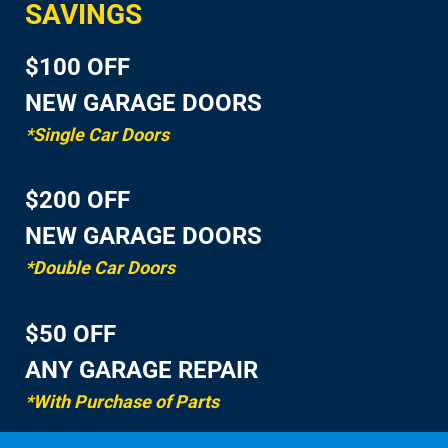
SAVINGS
$100 OFF
NEW GARAGE DOORS
*Single Car Doors
$200 OFF
NEW GARAGE DOORS
*Double Car Doors
$50 OFF
ANY GARAGE REPAIR
*With Purchase of Parts