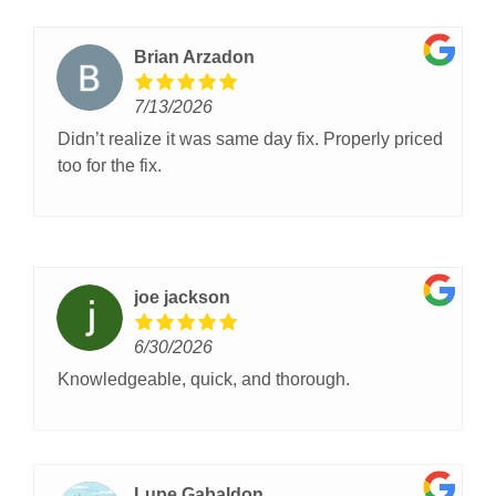
Brian Arzadon
7/13/2026
Didn’t realize it was same day fix. Properly priced
too for the fix.
joe jackson
6/30/2026
Knowledgeable, quick, and thorough.
Lupe Gabaldon