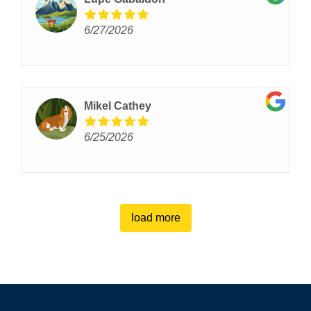
6/27/2026
Mikel Cathey
6/25/2026
load more