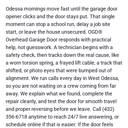
Odessa mornings move fast until the garage door
opener clicks and the door stays put. That single
moment can stop a school run, delay a job site
start, or leave the house unsecured. OGD®
Overhead Garage Door responds with practical
help, not guesswork. A technician begins with a
safety check, then tracks down the real cause, like
a worn torsion spring, a frayed lift cable, a track that
shifted, or photo eyes that were bumped out of
alignment. We run calls every day in West Odessa,
so you are not waiting on a crew coming from far
away. We explain what we found, complete the
repair cleanly, and test the door for smooth travel
and proper reversing before we leave. Call (432)
356-6718 anytime to reach 24/7 live answering, or
schedule online if that is easier. If the door feels