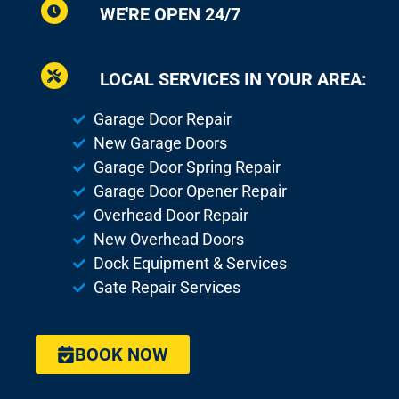
WE'RE OPEN 24/7
LOCAL SERVICES IN YOUR AREA:
Garage Door Repair
New Garage Doors
Garage Door Spring Repair
Garage Door Opener Repair
Overhead Door Repair
New Overhead Doors
Dock Equipment & Services
Gate Repair Services
BOOK NOW