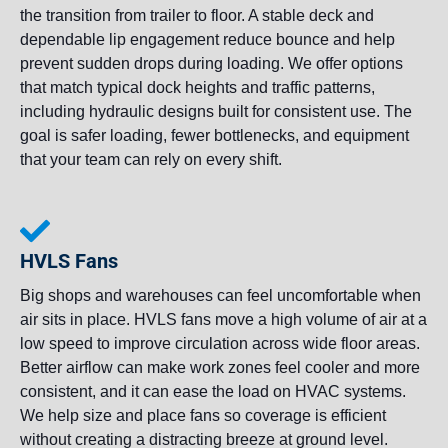
the transition from trailer to floor. A stable deck and
dependable lip engagement reduce bounce and help
prevent sudden drops during loading. We offer options
that match typical dock heights and traffic patterns,
including hydraulic designs built for consistent use. The
goal is safer loading, fewer bottlenecks, and equipment
that your team can rely on every shift.
HVLS Fans
Big shops and warehouses can feel uncomfortable when
air sits in place. HVLS fans move a high volume of air at a
low speed to improve circulation across wide floor areas.
Better airflow can make work zones feel cooler and more
consistent, and it can ease the load on HVAC systems.
We help size and place fans so coverage is efficient
without creating a distracting breeze at ground level.