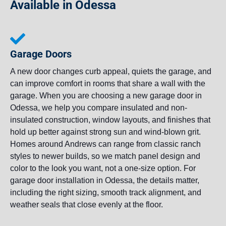
Available in Odessa
Garage Doors
A new door changes curb appeal, quiets the garage, and
can improve comfort in rooms that share a wall with the
garage. When you are choosing a new garage door in
Odessa, we help you compare insulated and non-
insulated construction, window layouts, and finishes that
hold up better against strong sun and wind-blown grit.
Homes around Andrews can range from classic ranch
styles to newer builds, so we match panel design and
color to the look you want, not a one-size option. For
garage door installation in Odessa, the details matter,
including the right sizing, smooth track alignment, and
weather seals that close evenly at the floor.