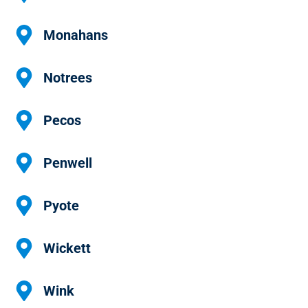
Monahans
Notrees
Pecos
Penwell
Pyote
Wickett
Wink