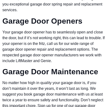
you exceptional garage door spring repair and replacement
services.
Garage Door Openers
Your garage door opener has to seamlessly open and close
the door, but if it’s not working right, this can lead to trouble. If
your opener is on the fritz, call us for our wide range of
garage door opener repair and replacement options. The
respected garage door opener manufacturers we work with
include LiftMaster and Genie.
Garage Door Maintenance
No matter how high in quality your garage door is, if you
don’t maintain it over the years, it won’t last as long. We
suggest you book garage door maintenance with us at least
twice a year to ensure safety and functionality. Don’t neglect
this important chore. Sign up for one of our garage door