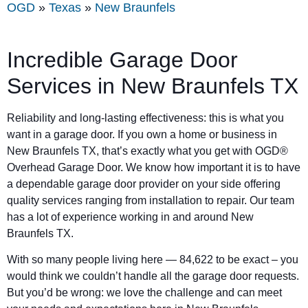
OGD
»
Texas
»
New Braunfels
Incredible Garage Door
Services in New Braunfels TX
Reliability and long-lasting effectiveness: this is what you
want in a garage door. If you own a home or business in
New Braunfels TX, that’s exactly what you get with OGD®
Overhead Garage Door. We know how important it is to have
a dependable garage door provider on your side offering
quality services ranging from installation to repair. Our team
has a lot of experience working in and around New
Braunfels TX.
With so many people living here — 84,622 to be exact – you
would think we couldn’t handle all the garage door requests.
But you’d be wrong: we love the challenge and can meet