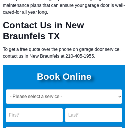
maintenance plans that can ensure your garage door is well-
cared-for all year long.
Contact Us in New
Braunfels TX
To get a free quote over the phone on garage door service,
contact us in New Braunfels at 210-405-1955.
Book Online
Book
Now
Global
Name
Name
Form
2025