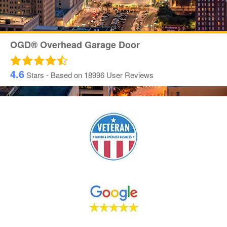
OGD® Overhead Garage Door
4.6
Stars - Based on
18996
User Reviews