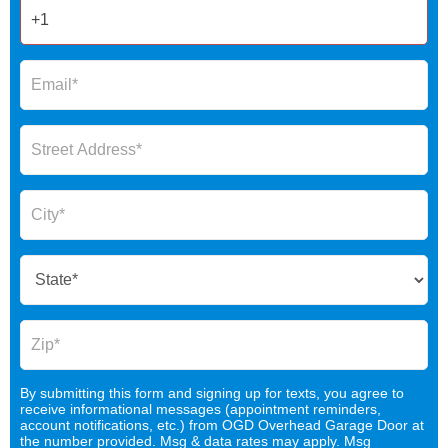
By submitting this form and signing up for texts, you agree to
receive informational messages (appointment reminders,
account notifications, etc.) from OGD Overhead Garage Door at
the number provided. Msg & data rates may apply. Msg