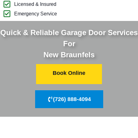
Licensed & Insured
Emergency Service
Quick & Reliable Garage Door Services
For
New Braunfels
Book Online
(726) 888-4094