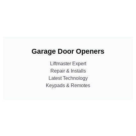
Garage Door Openers
Liftmaster Expert
Repair & Installs
Latest Technology
Keypads & Remotes