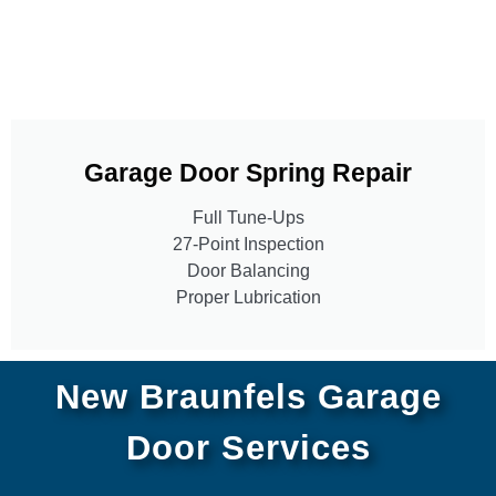
Garage Door Spring Repair
Full Tune-Ups
27-Point Inspection
Door Balancing
Proper Lubrication
New Braunfels Garage
Door Services