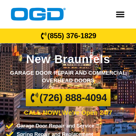
(855) 376-1829
New Braunfels
GARAGE DOOR REPAIR AND COMMERCIAL
OVERHEAD DOORS
(726) 888-4094
CALL NOW! We're Open 24/7
Garage Door Repair and Service
Spring Repair and Replacement