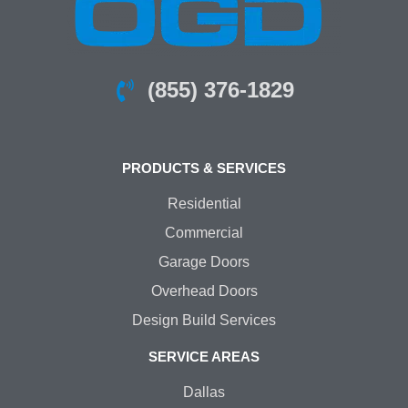
(855) 376-1829
PRODUCTS & SERVICES
Residential
Commercial
Garage Doors
Overhead Doors
Design Build Services
SERVICE AREAS
Dallas