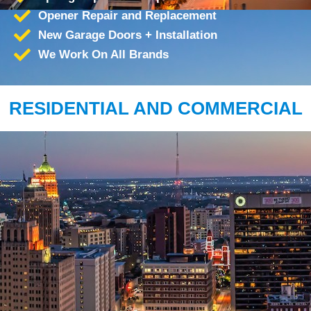
Opener Repair and Replacement
New Garage Doors + Installation
We Work On All Brands
RESIDENTIAL AND COMMERCIAL