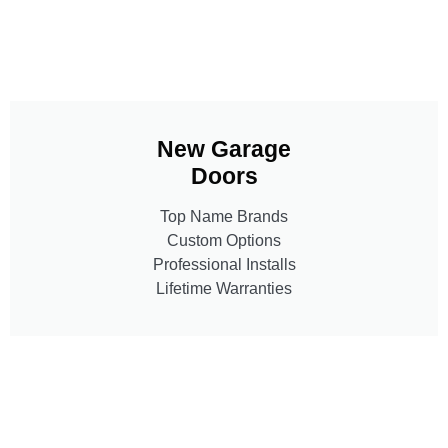
New Garage
Doors
Top Name Brands
Custom Options
Professional Installs
Lifetime Warranties