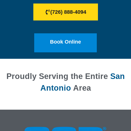
(726) 888-4094
Book Online
Proudly Serving the Entire
San
Antonio
Area