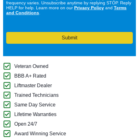
frequency varies. Unsubscribe anytime by replying STOP. Reply
HELP for help. Learn more on our
Privacy Policy
and
Terms
and Conditions
.
Submit
Veteran Owned
BBB A+ Rated
Liftmaster Dealer
Trained Technicians
Same Day Service
Lifetime Warranties
Open 24/7
Award Winning Service