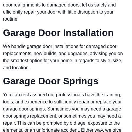
door realignments to damaged doors, let us safely and
efficiently repair your door with little disruption to your
routine.
Garage Door Installation
We handle garage door installations for damaged door
replacements, new builds, and upgrades, advising you on
the smartest option for your home in regards to style, size,
and location.
Garage Door Springs
You can rest assured our professionals have the training,
tools, and experience to sufficiently repair or replace your
garage door springs. Sometimes you may need a garage
door springs replacement, or sometimes you may need a
repair. This can be prompted by old age, exposure to the
elements, or an unfortunate accident. Either way, we give