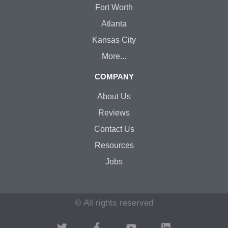
Fort Worth
Atlanta
Kansas City
More...
COMPANY
About Us
Reviews
Contact Us
Resources
Jobs
© All rights reserved