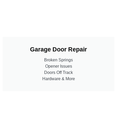
Garage Door Repair
Broken Springs
Opener Issues
Doors Off Track
Hardware & More