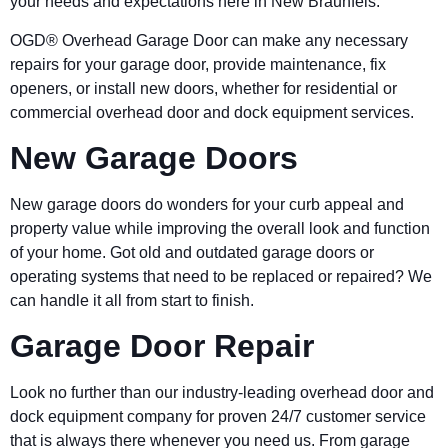
your needs and expectations here in New Braunfels.
OGD® Overhead Garage Door can make any necessary
repairs for your garage door, provide maintenance, fix
openers, or install new doors, whether for residential or
commercial overhead door and dock equipment services.
New Garage Doors
New garage doors do wonders for your curb appeal and
property value while improving the overall look and function
of your home. Got old and outdated garage doors or
operating systems that need to be replaced or repaired? We
can handle it all from start to finish.
Garage Door Repair
Look no further than our industry-leading overhead door and
dock equipment company for proven 24/7 customer service
that is always there whenever you need us. From garage