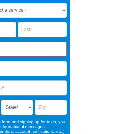
Name
s form and signing up for texts, you
 informational messages
nders, account notifications, etc.)