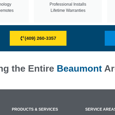
nology
Professional Installs
Remotes
Lifetime Warranties
(409) 260-3357
ng the Entire
Beaumont
Ar
PRODUCTS & SERVICES
SERVICE AREA