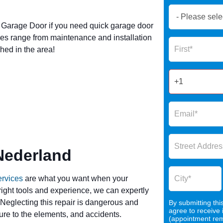
Book
Now
Garage Door if you need quick garage door
Global
es range from maintenance and installation
Name
Form
hed in the area!
2025
Nederland
ervices
are what you want when your
 right tools and experience, we can expertly
 Neglecting this repair is dangerous and
By submitting thi
agree to receive
re to the elements, and accidents.
(appointment remi