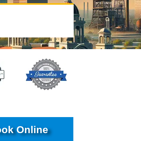
ok Online