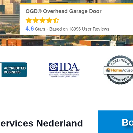
OGD® Overhead Garage Door
4.6
Stars - Based on
18996
User Reviews
Bo
Services Nederland