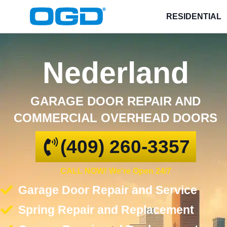
RESIDENTIAL
Nederland
GARAGE DOOR REPAIR AND
COMMERCIAL OVERHEAD DOORS
(409) 260-3357
CALL NOW! We're Open 24/7
Garage Door Repair and Service
Spring Repair and Replacement