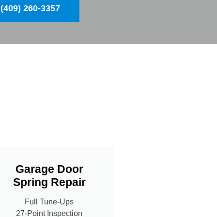
(409) 260-3357
Garage Door
Spring Repair
Full Tune-Ups
27-Point Inspection