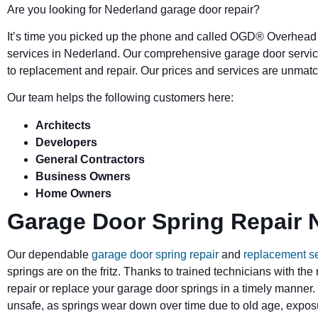
Are you looking for Nederland garage door repair?
It’s time you picked up the phone and called OGD
®
Overhead 
services in Nederland. Our comprehensive garage door servic
to replacement and repair. Our prices and services are unmatc
Our team helps the following customers here:
Architects
Developers
General Contractors
Business Owners
Home Owners
Garage Door Spring Repair 
Our dependable
garage door spring repair
and
replacement s
springs are on the fritz. Thanks to trained technicians with the
repair or replace your garage door springs in a timely manner.
unsafe, as springs wear down over time due to old age, exposu