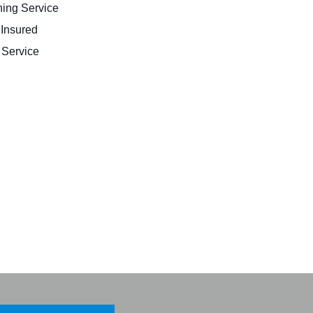
ing Service
 Insured
Service