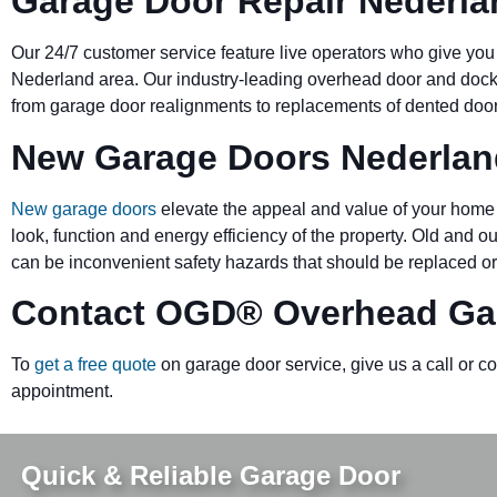
Garage Door Repair Nederla
Our 24/7 customer service feature live operators who give you
Nederland area. Our industry-leading overhead door and do
from garage door realignments to replacements of dented doors 
New Garage Doors Nederlan
New garage doors
elevate the appeal and value of your home 
look, function and energy efficiency of the property. Old and 
can be inconvenient safety hazards that should be replaced or
Contact OGD
®
Overhead Ga
To
get a free quote
on garage door service, give us a call or c
appointment.
Quick & Reliable Garage Door