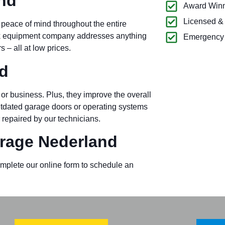
nd
Award Winn
Licensed &
 peace of mind throughout the entire
ck equipment company addresses anything
Emergency 
– all at low prices.
d
or business. Plus, they improve the overall
outdated garage doors or operating systems
 repaired by our technicians.
rage Nederland
omplete our online form to schedule an