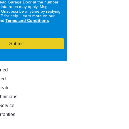
ad Garage Door at the number
data rates may apply. Msg
. Unsubscribe anytime by replying
 for help. Learn more on our
nd
Terms and Conditions
.
Submit
wned
ted
Dealer
hnicians
ervice
rranties