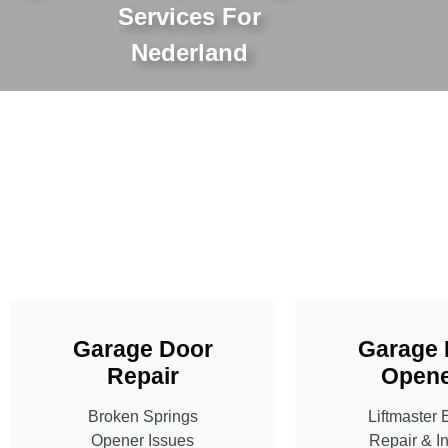
Services For
Nederland
Garage Door
Garage 
Repair
Opene
Broken Springs
Liftmaster 
Opener Issues
Repair & In