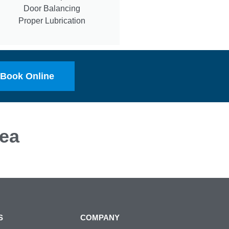
Door Balancing
Proper Lubrication
Book Online
ea
S
COMPANY