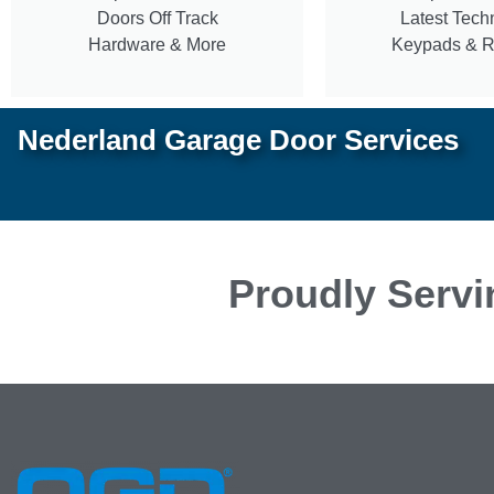
Doors Off Track
Latest Tech
Hardware & More
Keypads & 
Nederland Garage Door Services
Proudly Servi