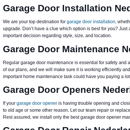
Garage Door Installation Ne
We are your top destination for
garage door installation
, wheth
upgrade. Don’t have a clue which option is best for you? Just 
important decision regarding style, size, and location.
Garage Door Maintenance N
Regular garage door maintenance is essential for safety and a 
of our plans, and we will make sure it is working efficiently and
important home maintenance task could have you paying a lot 
Garage Door Openers Neder
If your
garage door opener
is having trouble opening and closi
to old age or some other reason. Let our team repair or replace
Rest assured, we install only the best garage door opener man