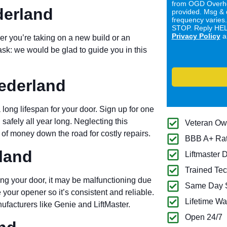
from OGD Overhe
derland
provided. Msg & 
frequency varies
STOP. Reply HELP
Privacy Policy
a
er you’re taking on a new build or an
ask: we would be glad to guide you in this
ederland
long lifespan for your door. Sign up for one
 safely all year long. Neglecting this
Veteran O
of money down the road for costly repairs.
BBB A+ Ra
land
Liftmaster 
Trained Tec
ng your door, it may be malfunctioning due
Same Day S
 your opener so it’s consistent and reliable.
Lifetime Wa
ufacturers like Genie and LiftMaster.
Open 24/7