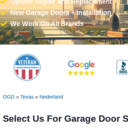
Opener Repair and Replacement
New Garage Doors + Installation
We Work On All Brands
OGD
»
Texas
»
Nederland
Select Us For Garage Door 