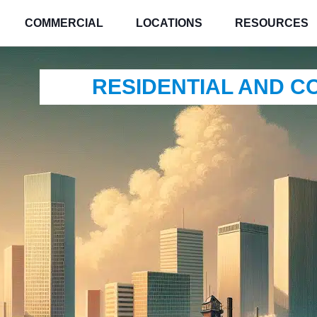
COMMERCIAL
LOCATIONS
RESOURCES
RESIDENTIAL AND 