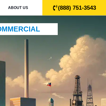
(888) 751-3543
ABOUT US
COMMERCIAL