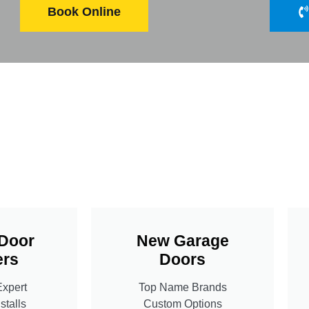
Book Online
Door
New Garage
rs
Doors
Expert
Top Name Brands
stalls
Custom Options