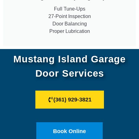
Full Tune-Ups
27-Point Inspection
Door Balancing
Proper Lubrication
Mustang Island Garage
Door Services
(361) 929-3821
Book Online