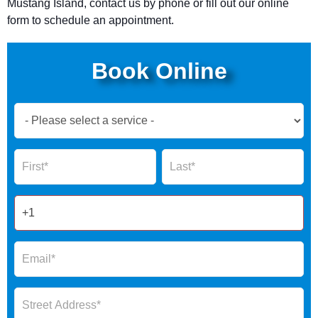
Mustang Island, contact us by phone or fill out our online
form to schedule an appointment.
Book Online
Book
Now
Global
Name
Name
Form
2025