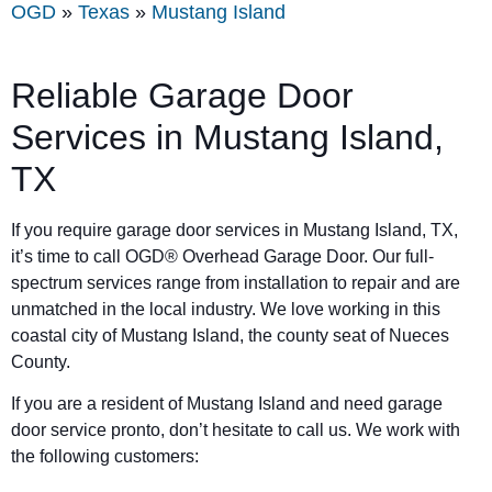
OGD
»
Texas
»
Mustang Island
Reliable Garage Door
Services in Mustang Island,
TX
If you require garage door services in Mustang Island, TX,
it’s time to call OGD® Overhead Garage Door. Our full-
spectrum services range from installation to repair and are
unmatched in the local industry. We love working in this
coastal city of Mustang Island, the county seat of Nueces
County.
If you are a resident of Mustang Island and need garage
door service pronto, don’t hesitate to call us. We work with
the following customers: