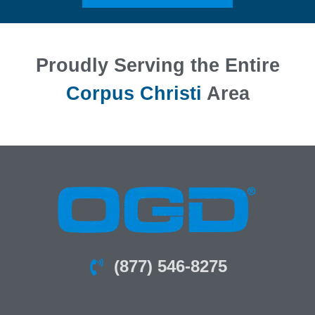
Proudly Serving the Entire
Corpus Christi
Area
(877) 546-8275