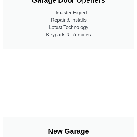
Garage Door Openers
Liftmaster Expert
Repair & Installs
Latest Technology
Keypads & Remotes
New Garage