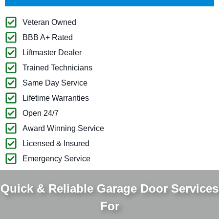
Veteran Owned
BBB A+ Rated
Liftmaster Dealer
Trained Technicians
Same Day Service
Lifetime Warranties
Open 24/7
Award Winning Service
Licensed & Insured
Emergency Service
Quick & Reliable Garage Door Services
For