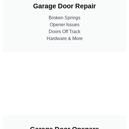
Garage Door Repair
Broken Springs
Opener Issues
Doors Off Track
Hardware & More