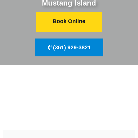
Mustang Island
Book Online
(361) 929-3821