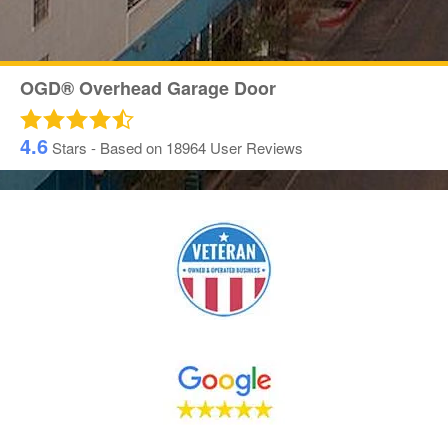
OGD® Overhead Garage Door
4.6
Stars - Based on
18964
User Reviews