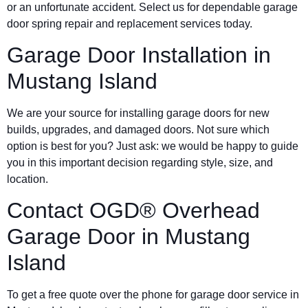
or an unfortunate accident. Select us for dependable garage
door spring repair and replacement services today.
Garage Door Installation in
Mustang Island
We are your source for installing garage doors for new
builds, upgrades, and damaged doors. Not sure which
option is best for you? Just ask: we would be happy to guide
you in this important decision regarding style, size, and
location.
Contact OGD® Overhead
Garage Door in Mustang
Island
To get a free quote over the phone for garage door service in