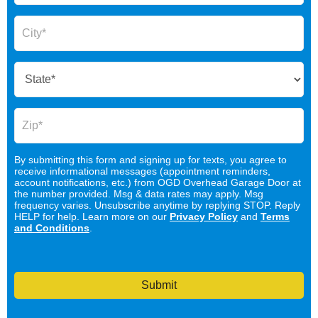
By submitting this form and signing up for texts, you agree to
receive informational messages (appointment reminders,
account notifications, etc.) from OGD Overhead Garage Door at
the number provided. Msg & data rates may apply. Msg
frequency varies. Unsubscribe anytime by replying STOP. Reply
HELP for help. Learn more on our
Privacy Policy
and
Terms
and Conditions
.
Submit