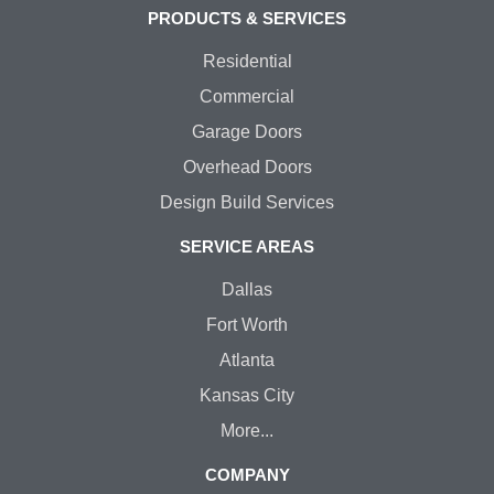
PRODUCTS & SERVICES
Residential
Commercial
Garage Doors
Overhead Doors
Design Build Services
SERVICE AREAS
Dallas
Fort Worth
Atlanta
Kansas City
More...
COMPANY