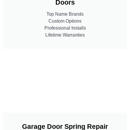
Doors
Top Name Brands
Custom Options
Professional Installs
Lifetime Warranties
Garage Door Spring Repair