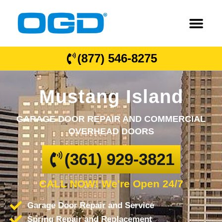
(877) 546-8275
Mustang Island
GARAGE DOOR REPAIR AND COMMERCIAL
OVERHEAD DOORS
(361) 929-3821
CALL NOW! We're Open 24/7
Garage Door Repair and Service
Spring Repair and Replacement