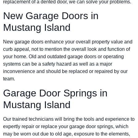
replacement of a dented door, we can solve your problems.
New Garage Doors in
Mustang Island
New garage doors enhance your overall property value and
curb appeal, not to mention the overall look and function of
your home. Old and outdated garage doors or operating
systems can be a safety hazard as well as a major
inconvenience and should be replaced or repaired by our
team.
Garage Door Springs in
Mustang Island
Our trained technicians will bring the tools and experience to
expertly repair or replace your garage door springs, which
may be worn out due to old age, exposure to the elements,