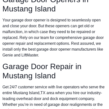
Mustang Island
Your garage door opener is designed to seamlessly open
and close your door. But these openers can get old or
malfunction, in which case they need to be repaired or
replaced. Rely on our team for comprehensive garage door
opener repair and replacement options. Rest assured, we
install only the best garage door opener manufacturers like
Genie and LiftMaster.
Garage Door Repair in
Mustang Island
Get 24/7 customer service with live operators who serve the
entire Mustang Island,TX area when you hire our industry-
leading overhead door and dock equipment company.
Whether you’re in need of garage door realignments or the