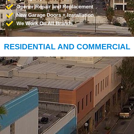
Opener Repair and Replacement
New Garage Doors + Installation
We Work On All Brands
RESIDENTIAL AND COMMERCIAL