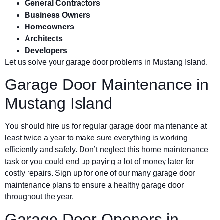
General Contractors
Business Owners
Homeowners
Architects
Developers
Let us solve your garage door problems in Mustang Island.
Garage Door Maintenance in
Mustang Island
You should hire us for regular garage door maintenance at
least twice a year to make sure everything is working
efficiently and safely. Don’t neglect this home maintenance
task or you could end up paying a lot of money later for
costly repairs. Sign up for one of our many garage door
maintenance plans to ensure a healthy garage door
throughout the year.
Garage Door Openers in