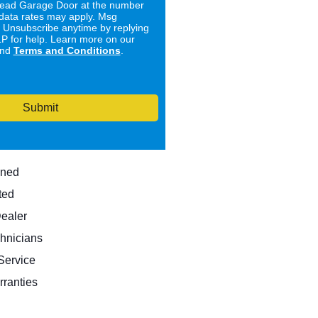
ad Garage Door at the number
data rates may apply. Msg
. Unsubscribe anytime by replying
 for help. Learn more on our
nd
Terms and Conditions
.
Submit
wned
ted
Dealer
hnicians
ervice
rranties