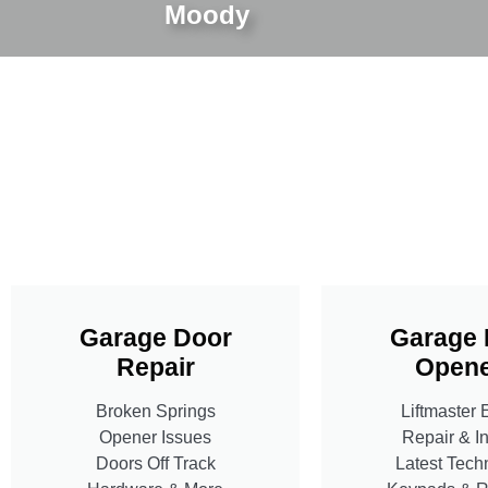
Moody
Garage Door
Garage 
Repair
Opene
Broken Springs
Liftmaster 
Opener Issues
Repair & In
Doors Off Track
Latest Tech