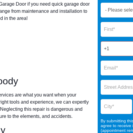
arage Door if you need quick garage door
Book
ange from maintenance and installation to
Now
 in the area!
Global
Name
Form
2025
oody
ervices are what you want when your
 right tools and experience, we can expertly
 Neglecting this repair is dangerous and
re to the elements, and accidents.
By submitting thi
agree to receive
dy
(appointment remi