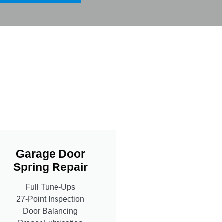
Garage Door
Spring Repair
Full Tune-Ups
27-Point Inspection
Door Balancing