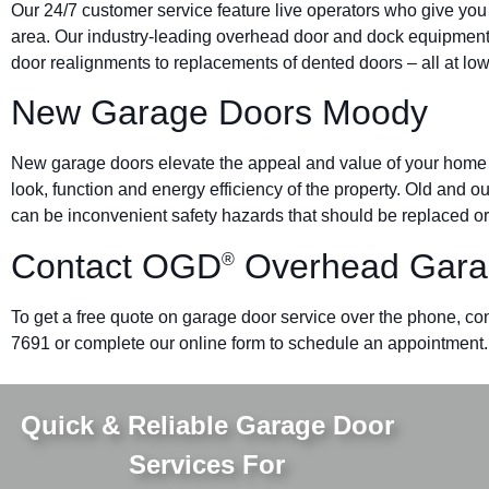
Our 24/7 customer service feature live operators who give yo
area. Our industry-leading overhead door and dock equipmen
door realignments to replacements of dented doors – all at low
New Garage Doors Moody
New garage doors elevate the appeal and value of your home o
look, function and energy efficiency of the property. Old and 
can be inconvenient safety hazards that should be replaced or
Contact OGD
Overhead Gara
®
To get a free quote on garage door service over the phone, con
7691 or complete our online form to schedule an appointment.
Quick & Reliable Garage Door
Services For