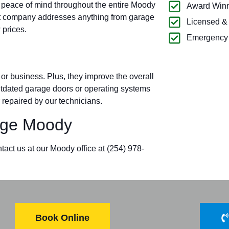
u peace of mind throughout the entire Moody
Award Winn
t company addresses anything from garage
Licensed &
 prices.
Emergency 
r business. Plus, they improve the overall
outdated garage doors or operating systems
 repaired by our technicians.
ge Moody
tact us at our Moody office at (254) 978-
Book Online