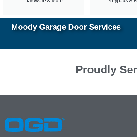
Hardware & More
Keypads & 
Moody Garage Door Services
Proudly Ser