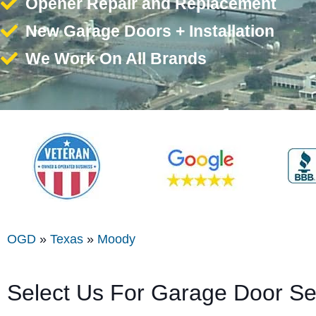
Opener Repair and Replacement
New Garage Doors + Installation
We Work On All Brands
OGD
»
Texas
»
Moody
Select Us For Garage Door S