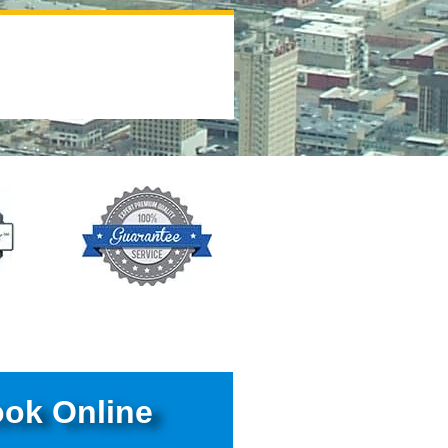
ok Online