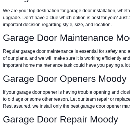
We are your top destination for garage door installation, wheth
upgrade. Don’t have a clue which option is best for you? Just 
important decision regarding style, size, and location.
Garage Door Maintenance Mo
Regular garage door maintenance is essential for safety and a 
of our plans, and we will make sure it is working efficiently and
important home maintenance task could have you paying a lot 
Garage Door Openers Moody
If your garage door opener is having trouble opening and clos
to old age or some other reason. Let our team repair or replace
Rest assured, we install only the best garage door opener man
Garage Door Repair Moody