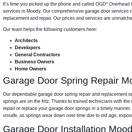
It’s time you picked up the phone and called OGD
Overhead G
®
services in Moody. Our comprehensive garage door services r
replacement and repair. Our prices and services are unmatched
Our team helps the following customers here:
Architects
Developers
General Contractors
Business Owners
Home Owners
Garage Door Spring Repair M
Our dependable garage door spring repair and replacement s
springs are on the fritz. Thanks to trained technicians with the
repair or replace your garage door springs in a timely manner.
unsafe, as springs wear down over time due to old age, exposu
Garage Door Installation Moo