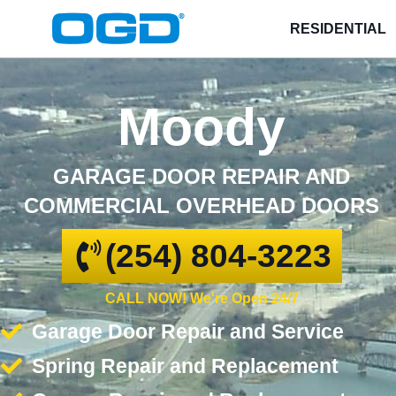
RESIDENTIAL
Moody
GARAGE DOOR REPAIR AND
COMMERCIAL OVERHEAD DOORS
(254) 804-3223
CALL NOW! We're Open 24/7
Garage Door Repair and Service
Spring Repair and Replacement