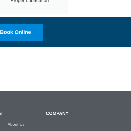
Proper Lubrication
Book Online
S
COMPANY
About Us