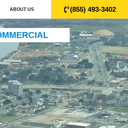
(855) 493-3402
ABOUT US
COMMERCIAL