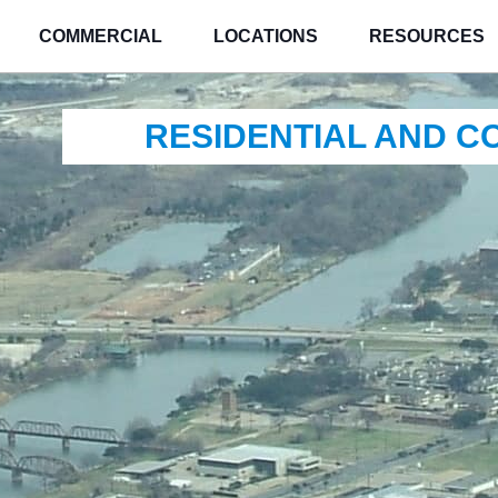
COMMERCIAL
LOCATIONS
RESOURCES
RESIDENTIAL AND 