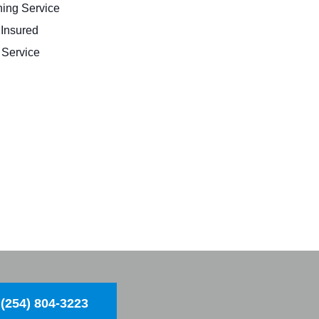
ing Service
 Insured
Service
(254) 804-3223