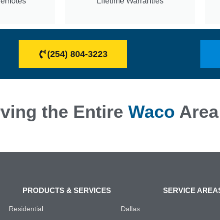
Remotes
Lifetime Warranties
(254) 804-3223
ving the Entire
Waco
Area
PRODUCTS & SERVICES
SERVICE AREA
Residential
Dallas