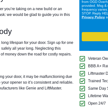
from OGD Overhe
provided. Msg & 
er you’re taking on a new build or an
frequency varies
STOP. Reply HELP
ask: we would be glad to guide you in this
Privacy Policy
a
ody
long lifespan for your door. Sign up for one
 safely all year long. Neglecting this
of money down the road for costly repairs.
Veteran O
BBB A+ Ra
Liftmaster 
ing your door, it may be malfunctioning due
Trained Tec
 your opener so it’s consistent and reliable.
ufacturers like Genie and LiftMaster.
Same Day S
Lifetime Wa
Open 24/7