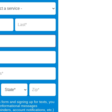
Name
s form and signing up for texts, you
 informational messages
nders, account notifications, etc.)