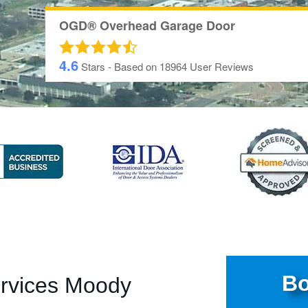
OGD® Overhead Garage Door
4.6
Stars - Based on
18964
User Reviews
Bo
ervices Moody