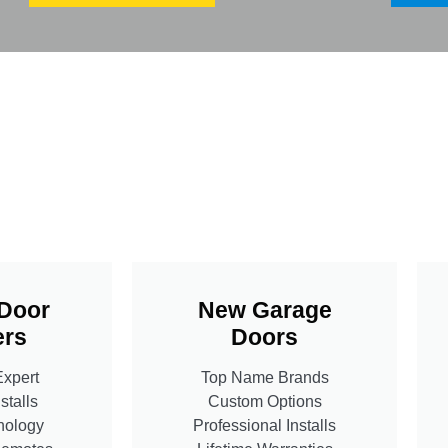
Door
New Garage
rs
Doors
Expert
Top Name Brands
stalls
Custom Options
nology
Professional Installs