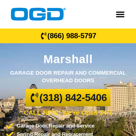
(866) 988-5797
Marshall
GARAGE DOOR REPAIR AND COMMERCIAL
OVERHEAD DOORS
(318) 842-5406
CALL NOW! We're Open 24/7
Garage Door Repair and Service
Spring Repair and Replacement