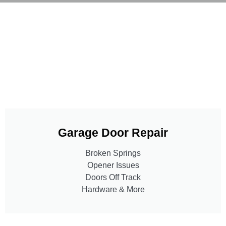
Garage Door Repair
Broken Springs
Opener Issues
Doors Off Track
Hardware & More