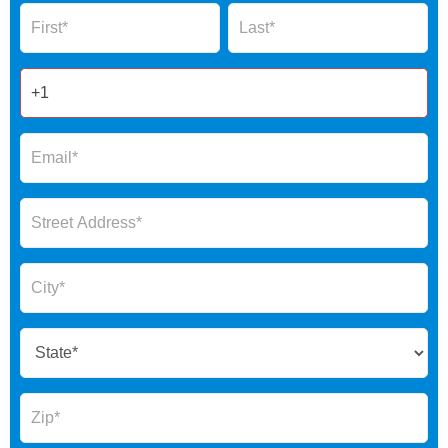
Name
Name
Form
2025