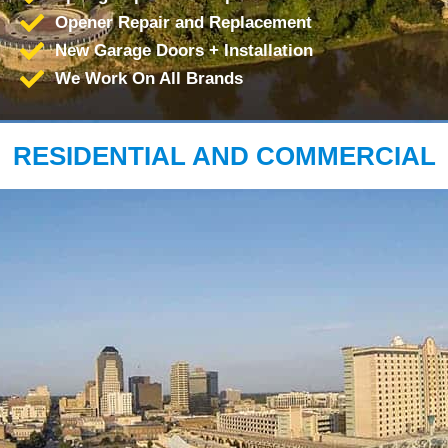
Opener Repair and Replacement
New Garage Doors + Installation
We Work On All Brands
RESIDENTIAL AND COMMERCIAL