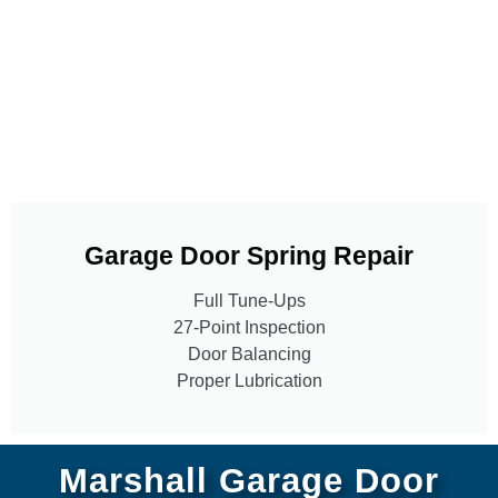
Garage Door Spring Repair
Full Tune-Ups
27-Point Inspection
Door Balancing
Proper Lubrication
Marshall Garage Door