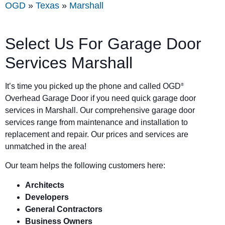
OGD
»
Texas
»
Marshall
Select Us For Garage Door
Services Marshall
It’s time you picked up the phone and called OGD
®
Overhead Garage Door if you need quick garage door
services in Marshall. Our comprehensive garage door
services range from maintenance and installation to
replacement and repair. Our prices and services are
unmatched in the area!
Our team helps the following customers here:
Architects
Developers
General Contractors
Business Owners