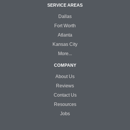
SERVICE AREAS
Dallas
Fort Worth
Atlanta
Kansas City
More...
COMPANY
About Us
Reviews
Contact Us
Resources
Jobs