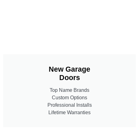
New Garage
Doors
Top Name Brands
Custom Options
Professional Installs
Lifetime Warranties