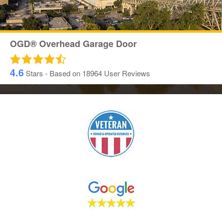
OGD® Overhead Garage Door
4.6
Stars - Based on
18964
User Reviews