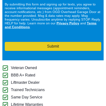
By submitting this form and signing up for texts, you agree to
receive informational messages (appointment reminders,
account notifications, etc.) from OGD Overhead Garage Door at
the number provided. Msg & data rates may apply. Msg
frequency varies. Unsubscribe anytime by replying STOP. Reply
HELP for help. Learn more on our
Privacy Policy
and
Terms
and Conditions
.
Submit
Veteran Owned
BBB A+ Rated
Liftmaster Dealer
Trained Technicians
Same Day Service
Lifetime Warranties