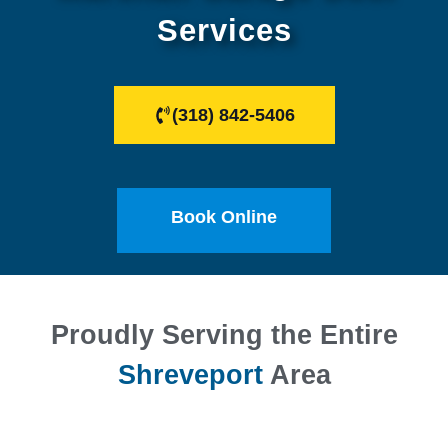
Services
(318) 842-5406
Book Online
Proudly Serving the Entire
Shreveport
Area