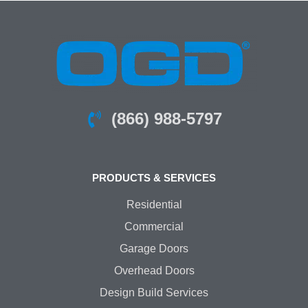
(866) 988-5797
PRODUCTS & SERVICES
Residential
Commercial
Garage Doors
Overhead Doors
Design Build Services