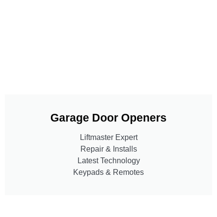
Garage Door Openers
Liftmaster Expert
Repair & Installs
Latest Technology
Keypads & Remotes