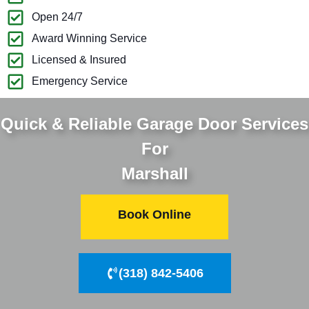
Open 24/7
Award Winning Service
Licensed & Insured
Emergency Service
Quick & Reliable Garage Door Services
For
Marshall
Book Online
(318) 842-5406