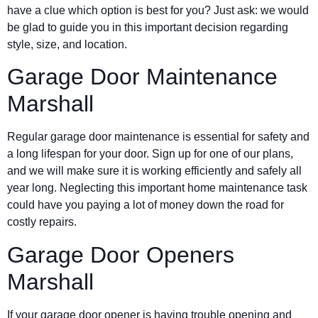
have a clue which option is best for you? Just ask: we would
be glad to guide you in this important decision regarding
style, size, and location.
Garage Door Maintenance
Marshall
Regular garage door maintenance is essential for safety and
a long lifespan for your door. Sign up for one of our plans,
and we will make sure it is working efficiently and safely all
year long. Neglecting this important home maintenance task
could have you paying a lot of money down the road for
costly repairs.
Garage Door Openers
Marshall
If your garage door opener is having trouble opening and