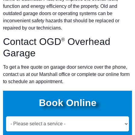
function and energy efficiency of the property. Old and
outdated garage doors or operating systems can be
inconvenient safety hazards that should be replaced or
repaired by our technicians.
Contact OGD
Overhead
®
Garage
To get a free quote on garage door service over the phone,
contact us at our Marshall office or complete our online form
to schedule an appointment.
Book Online
Book
Now
Global