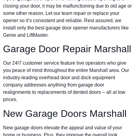
closing your door, it may be malfunctioning due to old age or
some other reason. Let our team repair or replace your
opener so it’s consistent and reliable. Rest assured, we
install only the best garage door opener manufacturers like
Genie and LiftMaster.
Garage Door Repair Marshall
Our 24/7 customer service feature live operators who give
you peace of mind throughout the entire Marshall area. Our
industry-leading overhead door and dock equipment
company addresses anything from garage door
realignments to replacements of dented doors – all at low
prices.
New Garage Doors Marshall
New garage doors elevate the appeal and value of your
home or business. Plus, they improve the overall look,