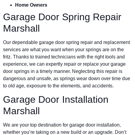
Home Owners
Garage Door Spring Repair
Marshall
Our dependable garage door spring repair and replacement
services are what you want when your springs are on the
fritz. Thanks to trained technicians with the right tools and
experience, we can expertly repair or replace your garage
door springs in a timely manner. Neglecting this repair is
dangerous and unsafe, as springs wear down over time due
to old age, exposure to the elements, and accidents.
Garage Door Installation
Marshall
We are your top destination for garage door installation,
whether you’re taking on a new build or an upgrade. Don’t