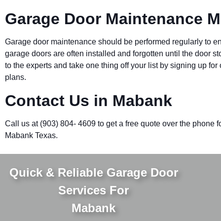
Garage Door Maintenance 
Garage door maintenance should be performed regularly to ensu
garage doors are often installed and forgotten until the door s
to the experts and take one thing off your list by signing up 
plans.
Contact Us in Mabank
Call us at (903) 804- 4609 to get a free quote over the phone f
Mabank Texas.
Quick & Reliable Garage Door
Services For
Mabank