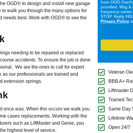
from OGD Overhe
the OGD® to design and install new garage
provided. Msg & 
 to walk you through the many options for
frequency varies
STOP. Reply HELP
 and needs best. Work with OGD® to see the
Privacy Policy
a
k
rings needing to be repaired or replaced
 course accidents. To ensure the job is done
ional. We are the ones to call for expert
Veteran O
 as our professionals are trained and
and extension springs.
BBB A+ Ra
Liftmaster 
nk
Trained Tec
it once was. When this occurs we walk you
Same Day S
some cases replacements. Working with the
Lifetime Wa
turers such as LiftMaster and Genie, you
Open 24/7
he highest level of service.