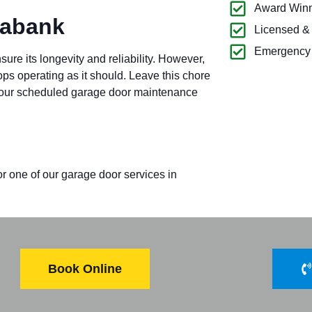
Award Winn
Mabank
Licensed &
Emergency 
re its longevity and reliability. However,
tops operating as it should. Leave this chore
for our scheduled garage door maintenance
or one of our garage door services in
Book Online