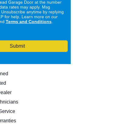
ad Garage Door at the number
data rates may apply. Msg
. Unsubscribe anytime by replying
 for help. Learn more on our
nd
Terms and Conditions
.
Submit
wned
ted
Dealer
hnicians
ervice
rranties