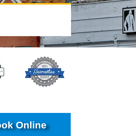
ok Online