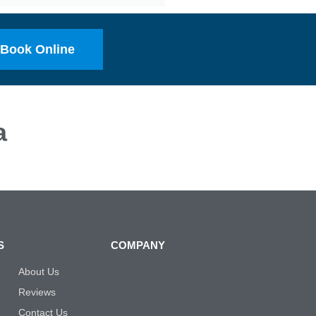
Book Online
a
S
COMPANY
About Us
Reviews
Contact Us