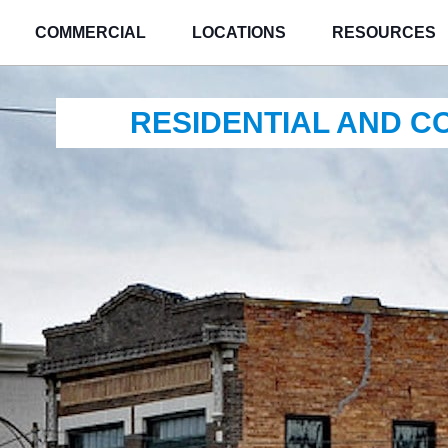
COMMERCIAL
LOCATIONS
RESOURCES
RESIDENTIAL AND 