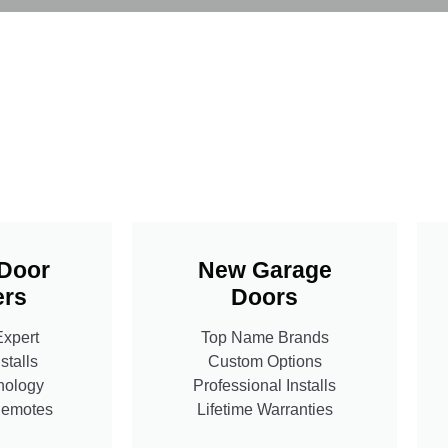
Door
New Garage
rs
Doors
Expert
Top Name Brands
stalls
Custom Options
nology
Professional Installs
Remotes
Lifetime Warranties