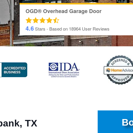
OGD® Overhead Garage Door
4.6
Stars - Based on
18964
User Reviews
Bo
bank, TX