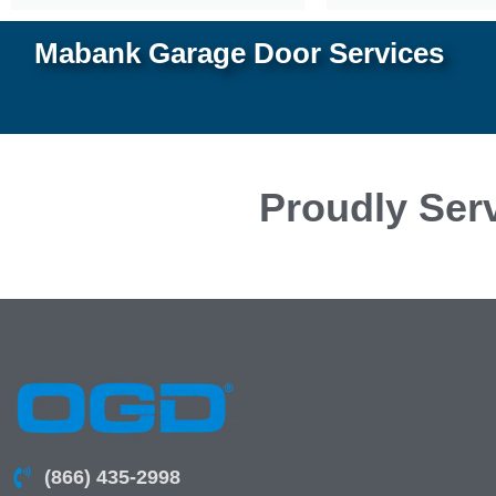
Mabank Garage Door Services
Proudly Serv
(866) 435-2998