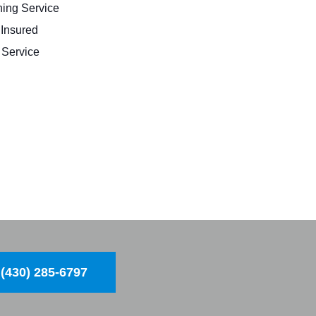
ing Service
 Insured
Service
(430) 285-6797