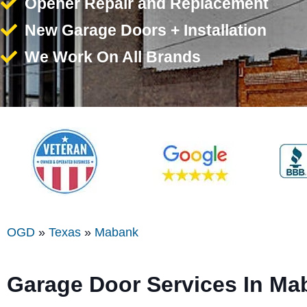
Opener Repair and Replacement
New Garage Doors + Installation
We Work On All Brands
OGD
»
Texas
»
Mabank
Garage Door Services In Ma