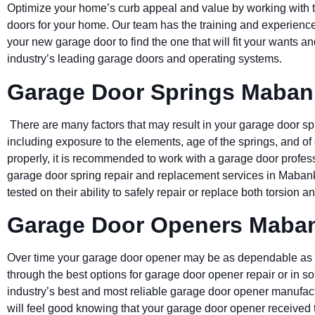
Optimize your home’s curb appeal and value by working with 
doors for your home. Our team has the training and experience
your new garage door to find the one that will fit your wants
industry’s leading garage doors and operating systems.
Garage Door Springs Maban
There are many factors that may result in your garage door sp
including exposure to the elements, age of the springs, and of
properly, it is recommended to work with a garage door profess
garage door spring repair and replacement services in Mabank
tested on their ability to safely repair or replace both torsion 
Garage Door Openers Maba
Over time your garage door opener may be as dependable as 
through the best options for garage door opener repair or in 
industry’s best and most reliable garage door opener manufac
will feel good knowing that your garage door opener received t