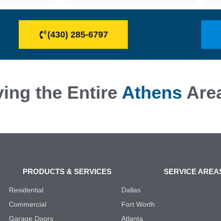
(430) 285-6797
ing the Entire
Athens
Are
PRODUCTS & SERVICES
SERVICE AREA
Residential
Dallas
Commercial
Fort Worth
Garage Doors
Atlanta