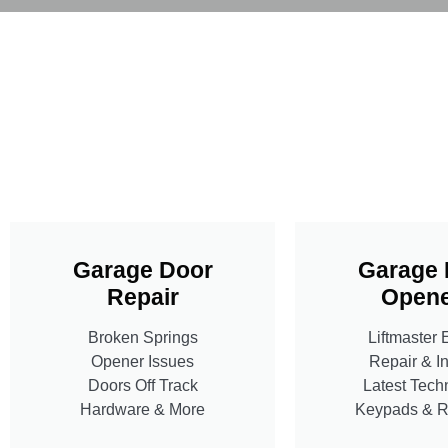
Garage Door
Garage 
Repair
Opene
Broken Springs
Liftmaster 
Opener Issues
Repair & In
Doors Off Track
Latest Tech
Hardware & More
Keypads & 