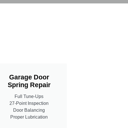
Garage Door
Spring Repair
Full Tune-Ups
27-Point Inspection
Door Balancing
Proper Lubrication