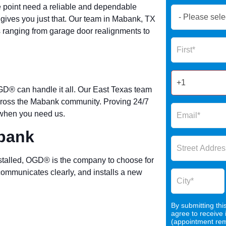
e point need a reliable and dependable
Book
ves you just that. Our team in Mabank, TX
Now
es ranging from garage door realignments to
Global
Name
Form
2025
GD® can handle it all. Our East Texas team
across the Mabank community. Proving 24/7
e when you need us.
abank
talled, OGD® is the company to choose for
communicates clearly, and installs a new
By submitting thi
agree to receive
(appointment remi