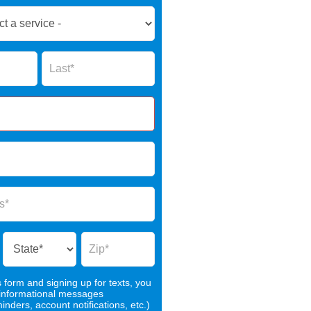
Name
s form and signing up for texts, you
 informational messages
nders, account notifications, etc.)