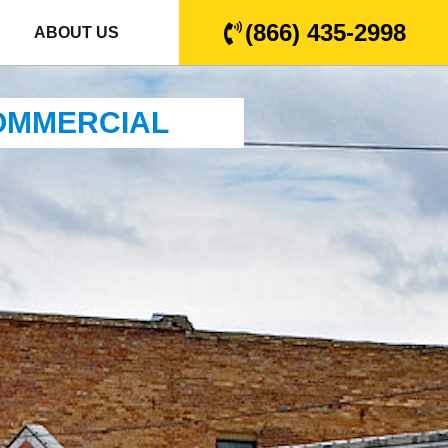
(866) 435-2998
ABOUT US
COMMERCIAL