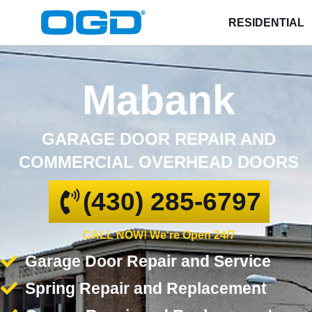
RESIDENTIAL
Mabank
GARAGE DOOR REPAIR AND
COMMERCIAL OVERHEAD DOORS
(430) 285-6797
CALL NOW! We're Open 24/7
Garage Door Repair and Service
Spring Repair and Replacement