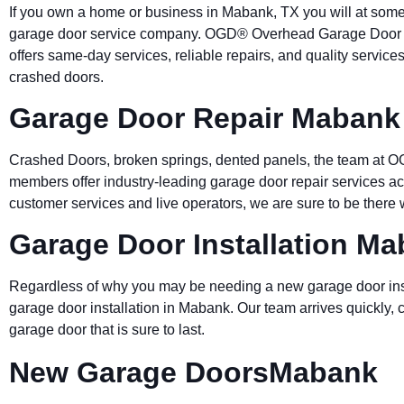
If you own a home or business in Mabank, TX you will at som
garage door service company. OGD® Overhead Garage Door gi
offers same-day services, reliable repairs, and quality servic
crashed doors.
Garage Door Repair Mabank
Crashed Doors, broken springs, dented panels, the team at O
members offer industry-leading garage door repair services 
customer services and live operators, we are sure to be ther
Garage Door Installation M
Regardless of why you may be needing a new garage door ins
garage door installation in Mabank. Our team arrives quickly, 
garage door that is sure to last.
New Garage DoorsMabank