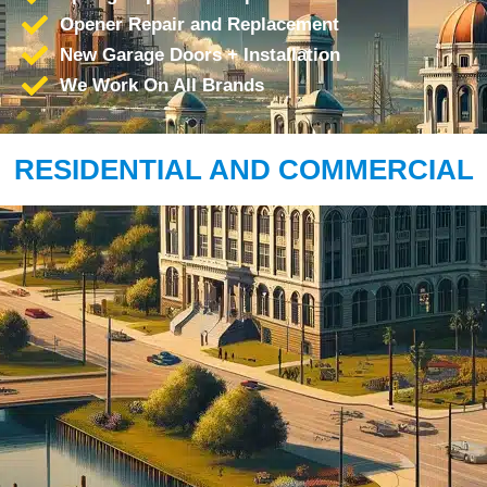
Opener Repair and Replacement
New Garage Doors + Installation
We Work On All Brands
RESIDENTIAL AND COMMERCIAL