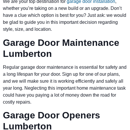
We are your top destination for
garage door installation
,
whether you’re taking on a new build or an upgrade. Don’t
have a clue which option is best for you? Just ask: we would
be glad to guide you in this important decision regarding
style, size, and location.
Garage Door Maintenance
Lumberton
Regular garage door maintenance is essential for safety and
a long lifespan for your door. Sign up for one of our plans,
and we will make sure it is working efficiently and safely all
year long. Neglecting this important home maintenance task
could have you paying a lot of money down the road for
costly repairs.
Garage Door Openers
Lumberton