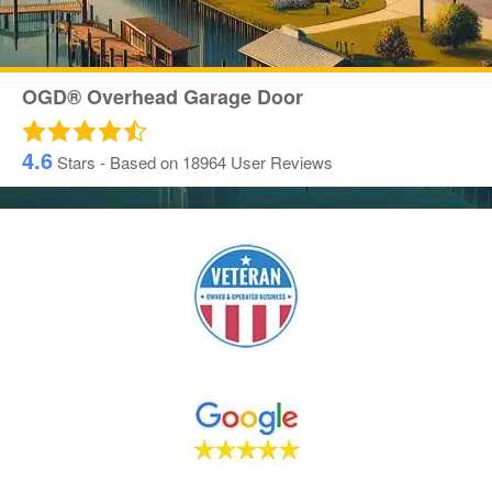
OGD® Overhead Garage Door
4.6
Stars - Based on
18964
User Reviews