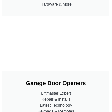
Hardware & More
Garage Door Openers
Liftmaster Expert
Repair & Installs
Latest Technology
Keypads & Remotes