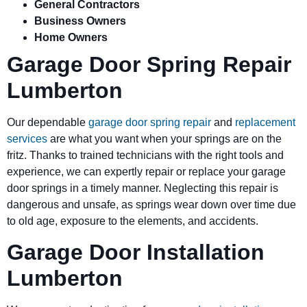
General Contractors
Business Owners
Home Owners
Garage Door Spring Repair
Lumberton
Our dependable
garage door spring repair
and
replacement
services
are what you want when your springs are on the
fritz. Thanks to trained technicians with the right tools and
experience, we can expertly repair or replace your garage
door springs in a timely manner. Neglecting this repair is
dangerous and unsafe, as springs wear down over time due
to old age, exposure to the elements, and accidents.
Garage Door Installation
Lumberton