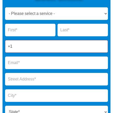
Book
Now
Global
Name
Name
Form
2025