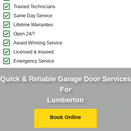
Trained Technicians
Same Day Service
Lifetime Warranties
Open 24/7
Award Winning Service
Licensed & Insured
Emergency Service
Quick & Reliable Garage Door Services
For
Lumberton
Book Online