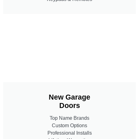
New Garage
Doors
Top Name Brands
Custom Options
Professional Installs