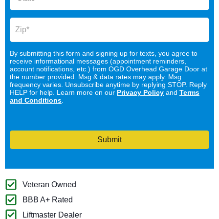
By submitting this form and signing up for texts, you agree to
receive informational messages (appointment reminders,
account notifications, etc.) from OGD Overhead Garage Door at
the number provided. Msg & data rates may apply. Msg
frequency varies. Unsubscribe anytime by replying STOP. Reply
HELP for help. Learn more on our
Privacy Policy
and
Terms
and Conditions
.
Submit
Veteran Owned
BBB A+ Rated
Liftmaster Dealer