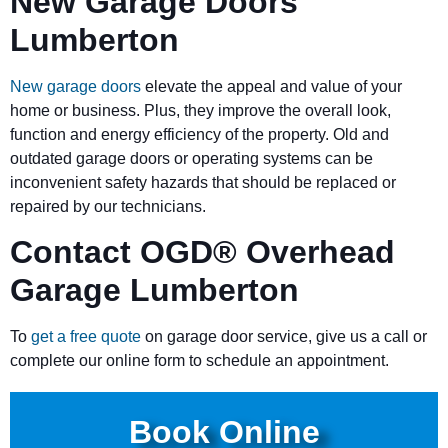
New Garage Doors
Lumberton
New garage doors
elevate the appeal and value of your
home or business. Plus, they improve the overall look,
function and energy efficiency of the property. Old and
outdated garage doors or operating systems can be
inconvenient safety hazards that should be replaced or
repaired by our technicians.
Contact OGD
®
Overhead
Garage Lumberton
To
get a free quote
on garage door service, give us a call or
complete our online form to schedule an appointment.
Book Online