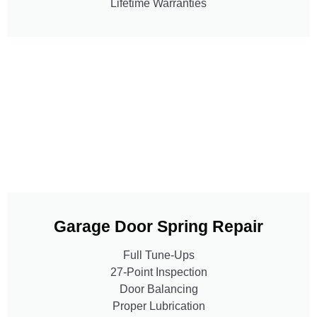
Lifetime Warranties
Garage Door Spring Repair
Full Tune-Ups
27-Point Inspection
Door Balancing
Proper Lubrication