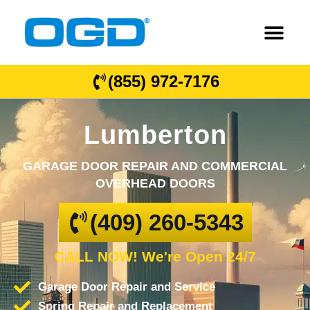
(855) 972-7176
Lumberton
GARAGE DOOR REPAIR AND COMMERCIAL
OVERHEAD DOORS
(409) 260-5343
CALL NOW! We're Open 24/7
Garage Door Repair and Service
Spring Repair and Replacement