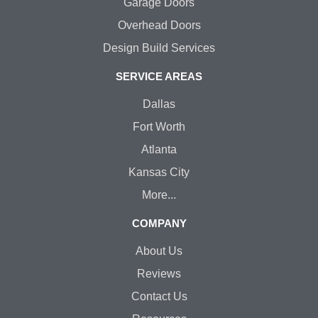
Garage Doors
Overhead Doors
Design Build Services
SERVICE AREAS
Dallas
Fort Worth
Atlanta
Kansas City
More...
COMPANY
About Us
Reviews
Contact Us