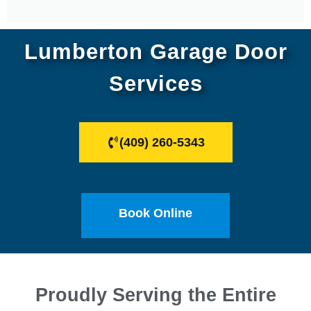
Lumberton Garage Door
Services
(409) 260-5343
Book Online
Proudly Serving the Entire