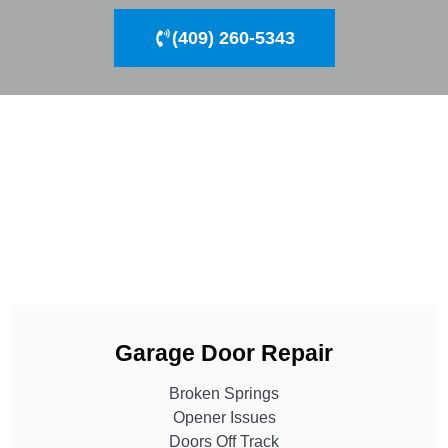
(409) 260-5343
Garage Door Repair
Broken Springs
Opener Issues
Doors Off Track