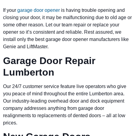
If your
garage door opener
is having trouble opening and
closing your door, it may be malfunctioning due to old age or
some other reason. Let our team repair or replace your
opener so it’s consistent and reliable. Rest assured, we
install only the best garage door opener manufacturers like
Genie and LiftMaster.
Garage Door Repair
Lumberton
Our 24/7 customer service feature live operators who give
you peace of mind throughout the entire Lumberton area.
Our industry-leading overhead door and dock equipment
company addresses anything from garage door
realignments to replacements of dented doors – all at low
prices.