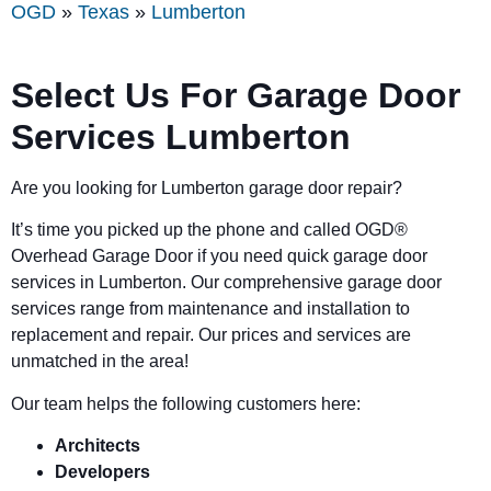
OGD
»
Texas
»
Lumberton
Select Us For Garage Door
Services Lumberton
Are you looking for Lumberton garage door repair?
It’s time you picked up the phone and called OGD
®
Overhead Garage Door if you need quick garage door
services in Lumberton. Our comprehensive garage door
services range from maintenance and installation to
replacement and repair. Our prices and services are
unmatched in the area!
Our team helps the following customers here:
Architects
Developers