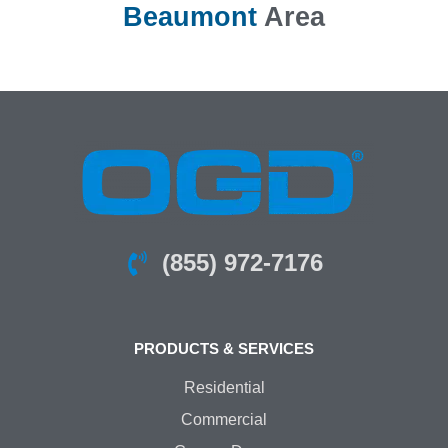
Beaumont
Area
(855) 972-7176
PRODUCTS & SERVICES
Residential
Commercial