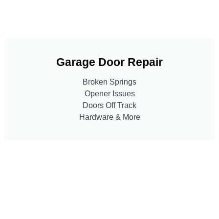
Garage Door Repair
Broken Springs
Opener Issues
Doors Off Track
Hardware & More