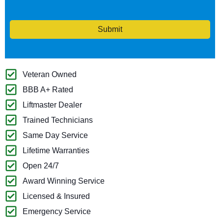
Submit
Veteran Owned
BBB A+ Rated
Liftmaster Dealer
Trained Technicians
Same Day Service
Lifetime Warranties
Open 24/7
Award Winning Service
Licensed & Insured
Emergency Service