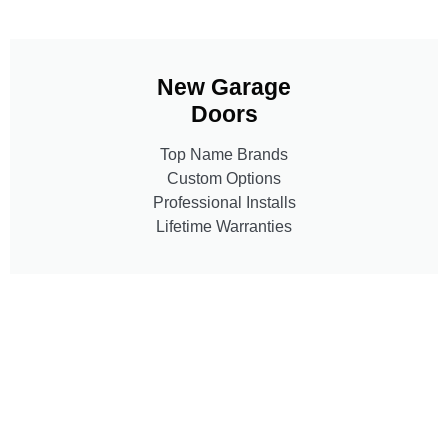
New Garage
Doors
Top Name Brands
Custom Options
Professional Installs
Lifetime Warranties