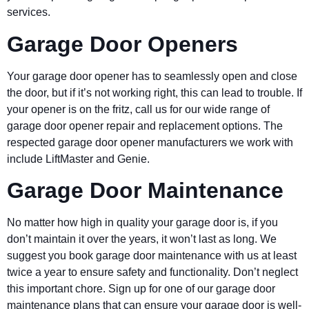
services.
Garage Door Openers
Your garage door opener has to seamlessly open and close
the door, but if it’s not working right, this can lead to trouble. If
your opener is on the fritz, call us for our wide range of
garage door opener repair and replacement options. The
respected garage door opener manufacturers we work with
include LiftMaster and Genie.
Garage Door Maintenance
No matter how high in quality your garage door is, if you
don’t maintain it over the years, it won’t last as long. We
suggest you book garage door maintenance with us at least
twice a year to ensure safety and functionality. Don’t neglect
this important chore. Sign up for one of our garage door
maintenance plans that can ensure your garage door is well-