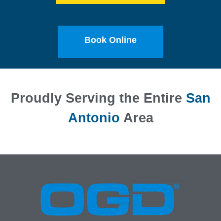
Book Online
Proudly Serving the Entire
San
Antonio
Area