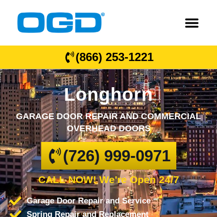
(866) 253-1221
Longhorn
GARAGE DOOR REPAIR AND COMMERCIAL
OVERHEAD DOORS
(726) 999-0971
CALL NOW! We're Open 24/7
Garage Door Repair and Service
Spring Repair and Replacement