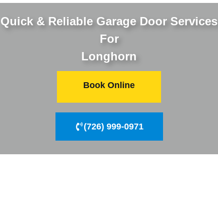
Quick & Reliable Garage Door Services
For
Longhorn
Book Online
(726) 999-0971