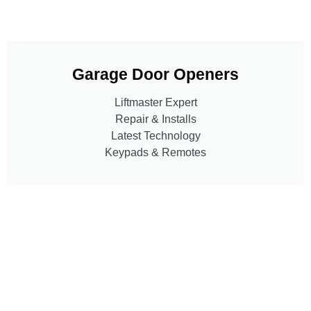
Garage Door Openers
Liftmaster Expert
Repair & Installs
Latest Technology
Keypads & Remotes