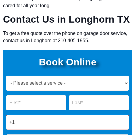
cared-for all year long.
Contact Us in Longhorn TX
To get a free quote over the phone on garage door service,
contact us in Longhorn at 210-405-1955.
Book Online
Book
Now
Global
Name
Name
Form
2025