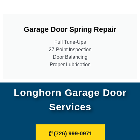
Garage Door Spring Repair
Full Tune-Ups
27-Point Inspection
Door Balancing
Proper Lubrication
Longhorn Garage Door
Services
(726) 999-0971