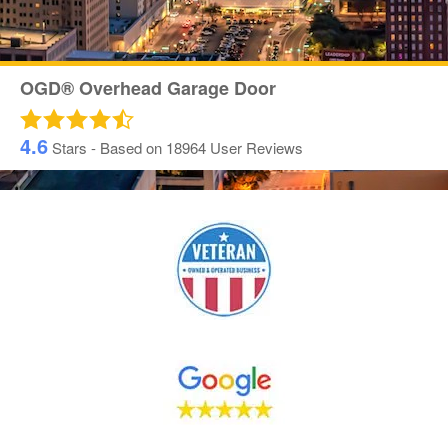
OGD® Overhead Garage Door
4.6
Stars - Based on
18964
User Reviews