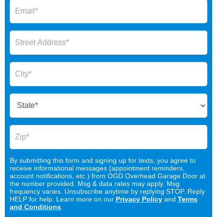
By submitting this form and signing up for texts, you agree to
receive informational messages (appointment reminders,
account notifications, etc.) from OGD Overhead Garage Door at
the number provided. Msg & data rates may apply. Msg
frequency varies. Unsubscribe anytime by replying STOP. Reply
HELP for help. Learn more on our
Privacy Policy
and
Terms
and Conditions
.