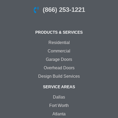
(866) 253-1221
PRODUCTS & SERVICES
Residential
Commercial
Garage Doors
Overhead Doors
Design Build Services
SERVICE AREAS
Dallas
Fort Worth
Atlanta