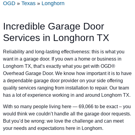
OGD
»
Texas
»
Longhorn
Incredible Garage Door
Services in Longhorn TX
Reliability and long-lasting effectiveness: this is what you
want in a garage door. If you own a home or business in
Longhorn TX, that’s exactly what you get with OGD®
Overhead Garage Door. We know how important it is to have
a dependable garage door provider on your side offering
quality services ranging from installation to repair. Our team
has a lot of experience working in and around Longhorn TX.
With so many people living here — 69,066 to be exact – you
would think we couldn’t handle all the garage door requests.
But you’d be wrong: we love the challenge and can meet
your needs and expectations here in Longhorn.