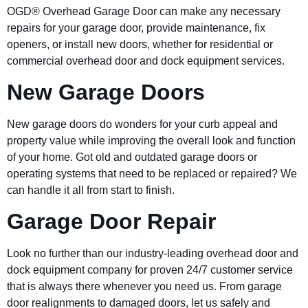
OGD® Overhead Garage Door can make any necessary
repairs for your garage door, provide maintenance, fix
openers, or install new doors, whether for residential or
commercial overhead door and dock equipment services.
New Garage Doors
New garage doors do wonders for your curb appeal and
property value while improving the overall look and function
of your home. Got old and outdated garage doors or
operating systems that need to be replaced or repaired? We
can handle it all from start to finish.
Garage Door Repair
Look no further than our industry-leading overhead door and
dock equipment company for proven 24/7 customer service
that is always there whenever you need us. From garage
door realignments to damaged doors, let us safely and