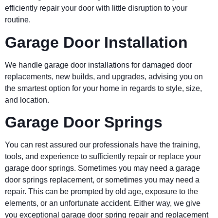
efficiently repair your door with little disruption to your
routine.
Garage Door Installation
We handle garage door installations for damaged door
replacements, new builds, and upgrades, advising you on
the smartest option for your home in regards to style, size,
and location.
Garage Door Springs
You can rest assured our professionals have the training,
tools, and experience to sufficiently repair or replace your
garage door springs. Sometimes you may need a garage
door springs replacement, or sometimes you may need a
repair. This can be prompted by old age, exposure to the
elements, or an unfortunate accident. Either way, we give
you exceptional garage door spring repair and replacement