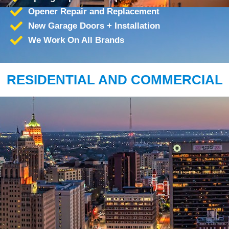
Opener Repair and Replacement
New Garage Doors + Installation
We Work On All Brands
RESIDENTIAL AND COMMERCIAL