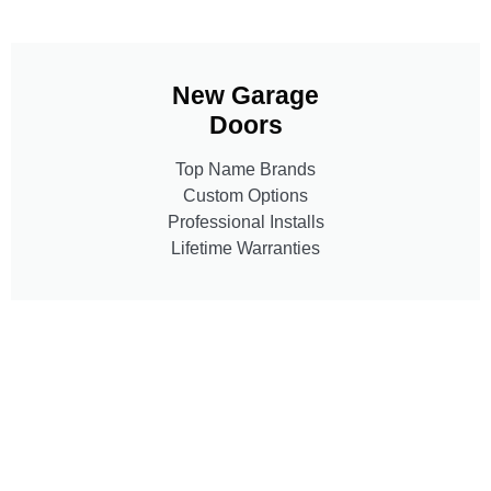
New Garage
Doors
Top Name Brands
Custom Options
Professional Installs
Lifetime Warranties