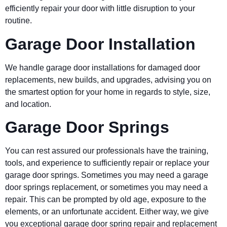
efficiently repair your door with little disruption to your
routine.
Garage Door Installation
We handle garage door installations for damaged door
replacements, new builds, and upgrades, advising you on
the smartest option for your home in regards to style, size,
and location.
Garage Door Springs
You can rest assured our professionals have the training,
tools, and experience to sufficiently repair or replace your
garage door springs. Sometimes you may need a garage
door springs replacement, or sometimes you may need a
repair. This can be prompted by old age, exposure to the
elements, or an unfortunate accident. Either way, we give
you exceptional garage door spring repair and replacement