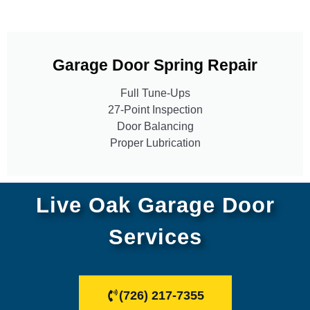
Garage Door Spring Repair
Full Tune-Ups
27-Point Inspection
Door Balancing
Proper Lubrication
Live Oak Garage Door
Services
(726) 217-7355