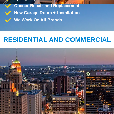
Opener Repair and Replacement
New Garage Doors + Installation
We Work On All Brands
RESIDENTIAL AND COMMERCIAL