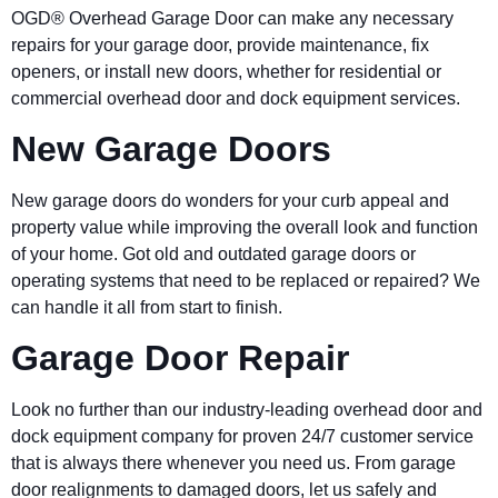
OGD® Overhead Garage Door can make any necessary
repairs for your garage door, provide maintenance, fix
openers, or install new doors, whether for residential or
commercial overhead door and dock equipment services.
New Garage Doors
New garage doors do wonders for your curb appeal and
property value while improving the overall look and function
of your home. Got old and outdated garage doors or
operating systems that need to be replaced or repaired? We
can handle it all from start to finish.
Garage Door Repair
Look no further than our industry-leading overhead door and
dock equipment company for proven 24/7 customer service
that is always there whenever you need us. From garage
door realignments to damaged doors, let us safely and