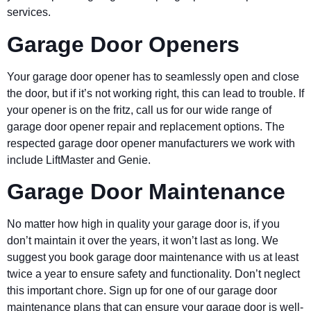
services.
Garage Door Openers
Your garage door opener has to seamlessly open and close
the door, but if it’s not working right, this can lead to trouble. If
your opener is on the fritz, call us for our wide range of
garage door opener repair and replacement options. The
respected garage door opener manufacturers we work with
include LiftMaster and Genie.
Garage Door Maintenance
No matter how high in quality your garage door is, if you
don’t maintain it over the years, it won’t last as long. We
suggest you book garage door maintenance with us at least
twice a year to ensure safety and functionality. Don’t neglect
this important chore. Sign up for one of our garage door
maintenance plans that can ensure your garage door is well-