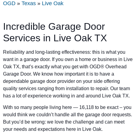
OGD
»
Texas
»
Live Oak
Incredible Garage Door
Services in Live Oak TX
Reliability and long-lasting effectiveness: this is what you
want in a garage door. If you own a home or business in Live
Oak TX, that’s exactly what you get with OGD® Overhead
Garage Door. We know how important it is to have a
dependable garage door provider on your side offering
quality services ranging from installation to repair. Our team
has a lot of experience working in and around Live Oak TX.
With so many people living here — 16,118 to be exact – you
would think we couldn’t handle all the garage door requests.
But you’d be wrong: we love the challenge and can meet
your needs and expectations here in Live Oak.