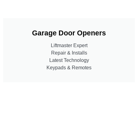
Garage Door Openers
Liftmaster Expert
Repair & Installs
Latest Technology
Keypads & Remotes