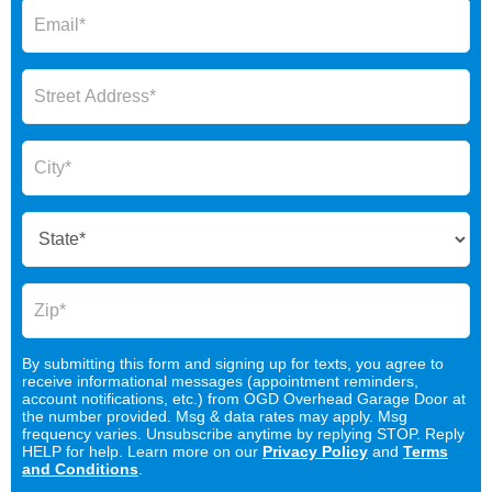
By submitting this form and signing up for texts, you agree to
receive informational messages (appointment reminders,
account notifications, etc.) from OGD Overhead Garage Door at
the number provided. Msg & data rates may apply. Msg
frequency varies. Unsubscribe anytime by replying STOP. Reply
HELP for help. Learn more on our
Privacy Policy
and
Terms
and Conditions
.