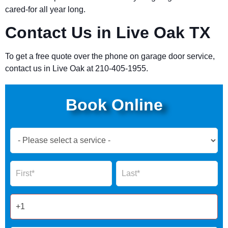
cared-for all year long.
Contact Us in Live Oak TX
To get a free quote over the phone on garage door service,
contact us in Live Oak at 210-405-1955.
Book Online
Book
Now
Global
Name
Name
Form
2025