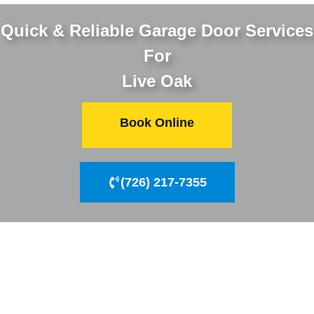
Quick & Reliable Garage Door Services
For
Live Oak
Book Online
(726) 217-7355