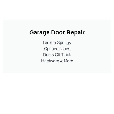
Garage Door Repair
Broken Springs
Opener Issues
Doors Off Track
Hardware & More