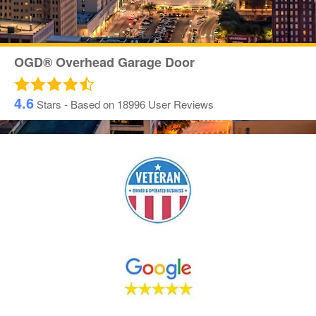
OGD® Overhead Garage Door
4.6
Stars - Based on
18996
User Reviews