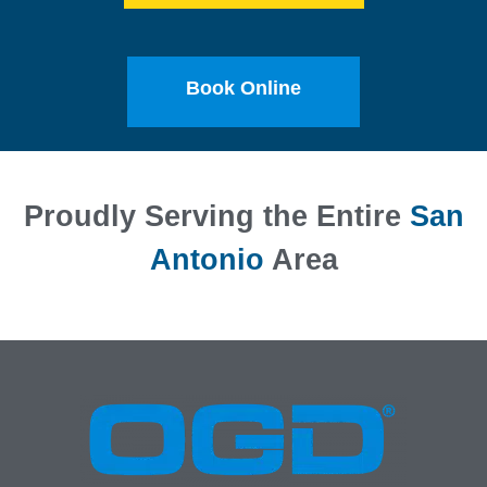
Book Online
Proudly Serving the Entire
San
Antonio
Area