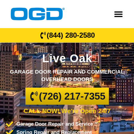
(844) 280-2580
Live Oak
GARAGE DOOR REPAIR AND COMMERCIAL
OVERHEAD DOORS
(726) 217-7355
CALL NOW! We're Open 24/7
Garage Door Repair and Service
Spring Repair and Replacement