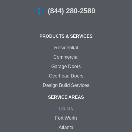
(844) 280-2580
PRODUCTS & SERVICES
Residential
Commercial
Garage Doors
Overhead Doors
Design Build Services
SERVICE AREAS
Dallas
Fort Worth
Atlanta