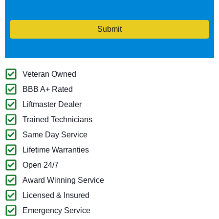
Submit
Veteran Owned
BBB A+ Rated
Liftmaster Dealer
Trained Technicians
Same Day Service
Lifetime Warranties
Open 24/7
Award Winning Service
Licensed & Insured
Emergency Service