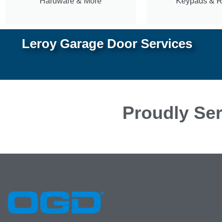
Hardware & More
Keypads & 
Leroy Garage Door Services
Proudly Ser