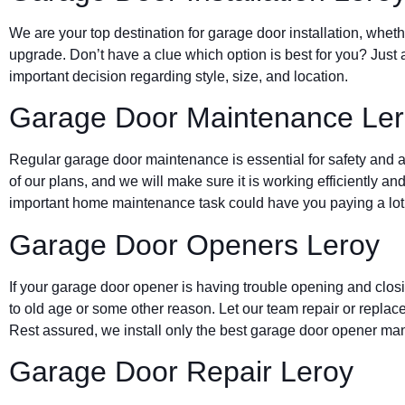
We are your top destination for garage door installation, wheth
upgrade. Don’t have a clue which option is best for you? Just 
important decision regarding style, size, and location.
Garage Door Maintenance Le
Regular garage door maintenance is essential for safety and a 
of our plans, and we will make sure it is working efficiently and
important home maintenance task could have you paying a lot 
Garage Door Openers Leroy
If your garage door opener is having trouble opening and clos
to old age or some other reason. Let our team repair or replace
Rest assured, we install only the best garage door opener man
Garage Door Repair Leroy