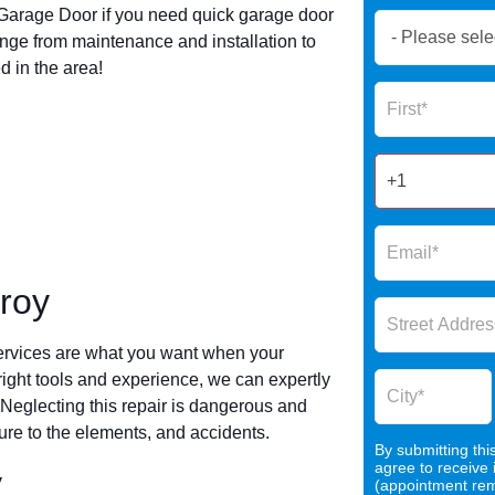
arage Door if you need quick garage door
Book
nge from maintenance and installation to
Now
 in the area!
Global
Name
Form
2025
roy
ervices are what you want when your
 right tools and experience, we can expertly
 Neglecting this repair is dangerous and
re to the elements, and accidents.
By submitting thi
agree to receive
y
(appointment remi