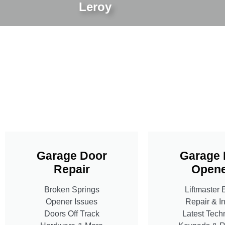
Leroy
Garage Door
Garage 
Repair
Opene
Broken Springs
Liftmaster 
Opener Issues
Repair & In
Doors Off Track
Latest Tech