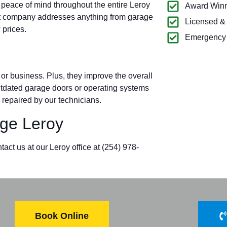
 peace of mind throughout the entire Leroy
Award Winn
t company addresses anything from garage
Licensed &
 prices.
Emergency 
r business. Plus, they improve the overall
outdated garage doors or operating systems
 repaired by our technicians.
ge Leroy
act us at our Leroy office at (254) 978-
Book Online