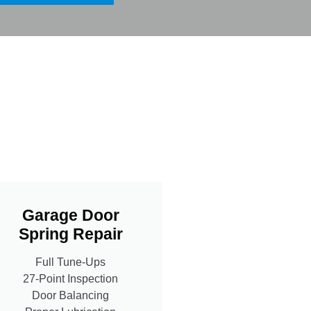
Garage Door
Spring Repair
Full Tune-Ups
27-Point Inspection
Door Balancing