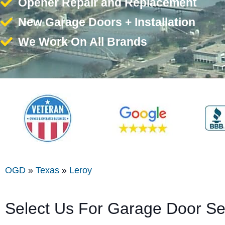
Opener Repair and Replacement
New Garage Doors + Installation
We Work On All Brands
OGD
»
Texas
»
Leroy
Select Us For Garage Door Se