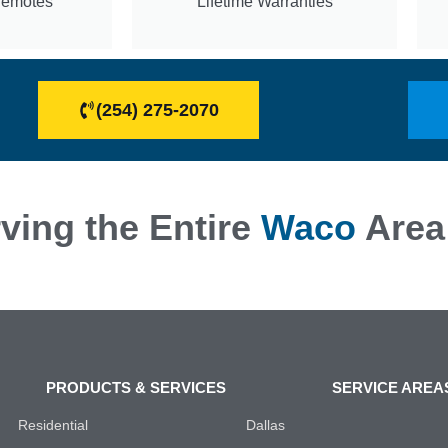
Remotes
Lifetime Warranties
(254) 275-2070
ving the Entire
Waco
Area
PRODUCTS & SERVICES
SERVICE AREA
Residential
Dallas