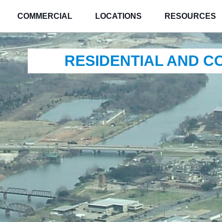
COMMERCIAL
LOCATIONS
RESOURCES
RESIDENTIAL AND 