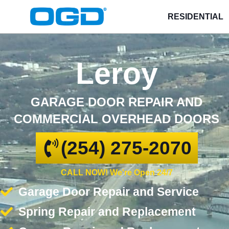
RESIDENTIAL
Leroy
GARAGE DOOR REPAIR AND
COMMERCIAL OVERHEAD DOORS
(254) 275-2070
CALL NOW! We're Open 24/7
Garage Door Repair and Service
Spring Repair and Replacement