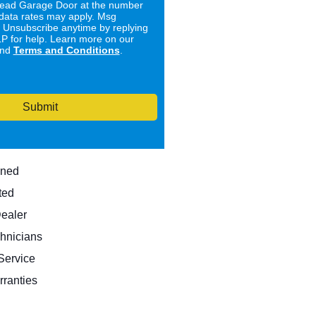
ad Garage Door at the number
data rates may apply. Msg
. Unsubscribe anytime by replying
 for help. Learn more on our
nd
Terms and Conditions
.
Submit
wned
ted
Dealer
hnicians
ervice
rranties