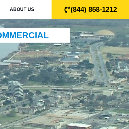
(844) 858-1212
ABOUT US
COMMERCIAL