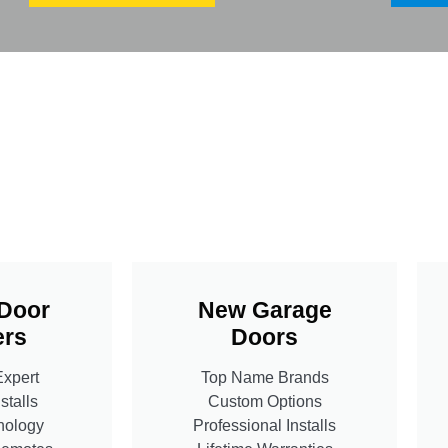
Door
New Garage
rs
Doors
Expert
Top Name Brands
stalls
Custom Options
nology
Professional Installs