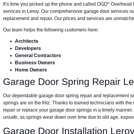
It’s time you picked up the phone and called OGD
Overhead G
®
services in Leroy. Our comprehensive garage door services ra
replacement and repair. Our prices and services are unmatched
Our team helps the following customers here:
Architects
Developers
General Contractors
Business Owners
Home Owners
Garage Door Spring Repair Le
Our dependable garage door spring repair and replacement s
springs are on the fritz. Thanks to trained technicians with the
repair or replace your garage door springs in a timely manner.
unsafe, as springs wear down over time due to old age, exposu
Garage Door Installation Lero