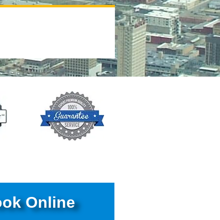
ok Online