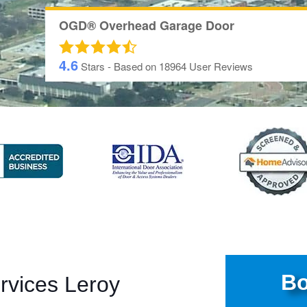
OGD® Overhead Garage Door
4.6
Stars - Based on
18964
User Reviews
Bo
rvices Leroy