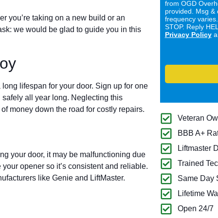
from OGD Overhe
provided. Msg & 
er you’re taking on a new build or an
frequency varies
STOP. Reply HELP
ask: we would be glad to guide you in this
Privacy Policy
a
roy
long lifespan for your door. Sign up for one
 safely all year long. Neglecting this
of money down the road for costly repairs.
Veteran O
BBB A+ Ra
Liftmaster 
ing your door, it may be malfunctioning due
Trained Tec
 your opener so it’s consistent and reliable.
ufacturers like Genie and LiftMaster.
Same Day S
Lifetime Wa
Open 24/7