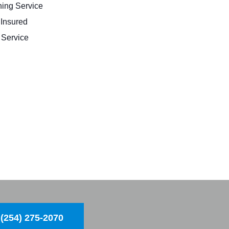
ing Service
 Insured
Service
(254) 275-2070