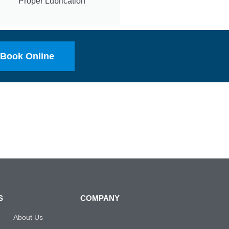
Proper Lubrication
Book Online
S
COMPANY
About Us