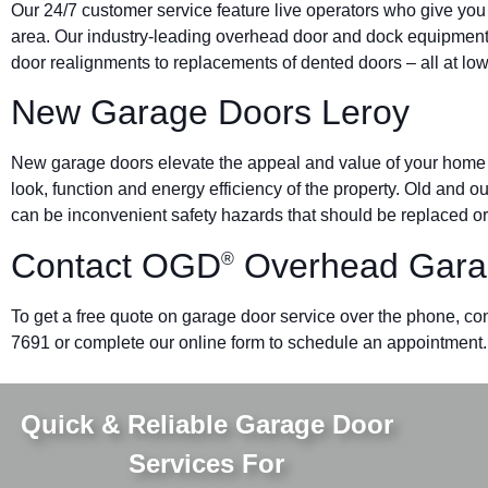
Our 24/7 customer service feature live operators who give you
area. Our industry-leading overhead door and dock equipmen
door realignments to replacements of dented doors – all at low
New Garage Doors Leroy
New garage doors elevate the appeal and value of your home o
look, function and energy efficiency of the property. Old and 
can be inconvenient safety hazards that should be replaced or
Contact OGD
Overhead Gara
®
To get a free quote on garage door service over the phone, cont
7691 or complete our online form to schedule an appointment.
Quick & Reliable Garage Door
Services For