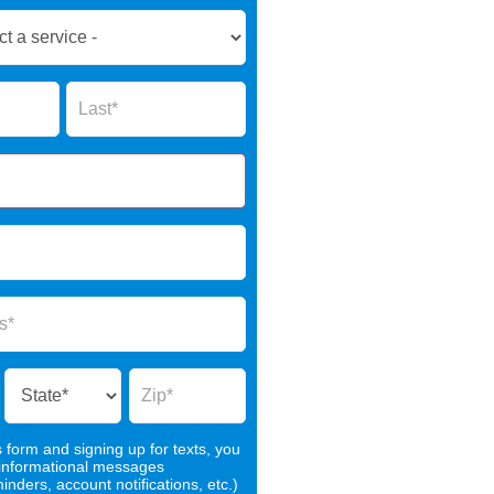
Name
s form and signing up for texts, you
 informational messages
nders, account notifications, etc.)