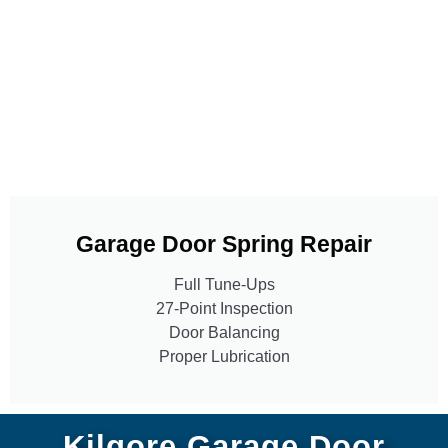
Garage Door Spring Repair
Full Tune-Ups
27-Point Inspection
Door Balancing
Proper Lubrication
Kilgore Garage Door