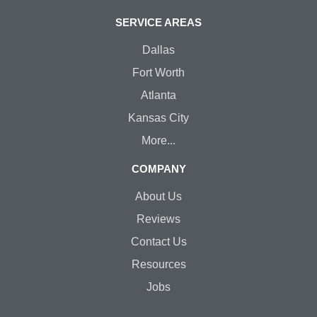
SERVICE AREAS
Dallas
Fort Worth
Atlanta
Kansas City
More...
COMPANY
About Us
Reviews
Contact Us
Resources
Jobs