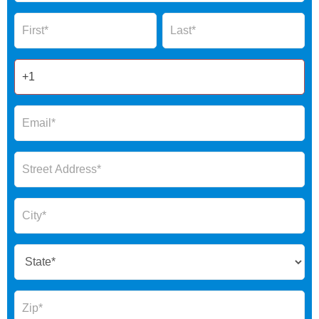
Global
Name
Name
Form
2025