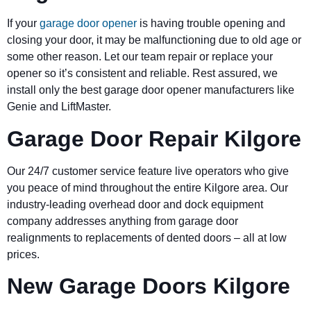
If your
garage door opener
is having trouble opening and
closing your door, it may be malfunctioning due to old age or
some other reason. Let our team repair or replace your
opener so it’s consistent and reliable. Rest assured, we
install only the best garage door opener manufacturers like
Genie and LiftMaster.
Garage Door Repair Kilgore
Our 24/7 customer service feature live operators who give
you peace of mind throughout the entire Kilgore area. Our
industry-leading overhead door and dock equipment
company addresses anything from garage door
realignments to replacements of dented doors – all at low
prices.
New Garage Doors Kilgore