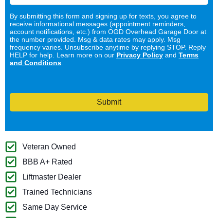
By submitting this form and signing up for texts, you agree to
receive informational messages (appointment reminders,
account notifications, etc.) from OGD Overhead Garage Door at
the number provided. Msg & data rates may apply. Msg
frequency varies. Unsubscribe anytime by replying STOP. Reply
HELP for help. Learn more on our
Privacy Policy
and
Terms
and Conditions
.
Submit
Veteran Owned
BBB A+ Rated
Liftmaster Dealer
Trained Technicians
Same Day Service