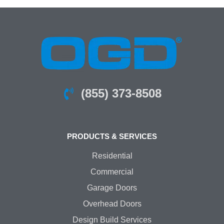
(855) 373-8508
PRODUCTS & SERVICES
Residential
Commercial
Garage Doors
Overhead Doors
Design Build Services