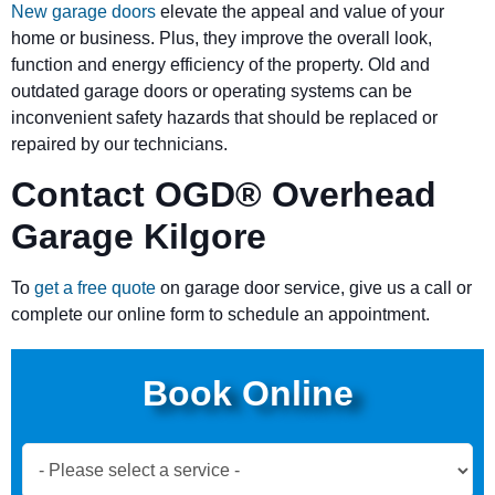
New garage doors
elevate the appeal and value of your
home or business. Plus, they improve the overall look,
function and energy efficiency of the property. Old and
outdated garage doors or operating systems can be
inconvenient safety hazards that should be replaced or
repaired by our technicians.
Contact OGD
®
Overhead
Garage Kilgore
To
get a free quote
on garage door service, give us a call or
complete our online form to schedule an appointment.
Book Online
Book
Now