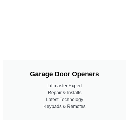
Garage Door Openers
Liftmaster Expert
Repair & Installs
Latest Technology
Keypads & Remotes