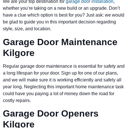
We are your top destination for
garage door installation
,
whether you’re taking on a new build or an upgrade. Don’t
have a clue which option is best for you? Just ask: we would
be glad to guide you in this important decision regarding
style, size, and location.
Garage Door Maintenance
Kilgore
Regular garage door maintenance is essential for safety and
a long lifespan for your door. Sign up for one of our plans,
and we will make sure it is working efficiently and safely all
year long. Neglecting this important home maintenance task
could have you paying a lot of money down the road for
costly repairs.
Garage Door Openers
Kilgore