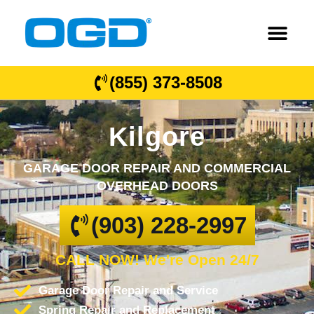
(855) 373-8508
Kilgore
GARAGE DOOR REPAIR AND COMMERCIAL
OVERHEAD DOORS
(903) 228-2997
CALL NOW! We're Open 24/7
Garage Door Repair and Service
Spring Repair and Replacement