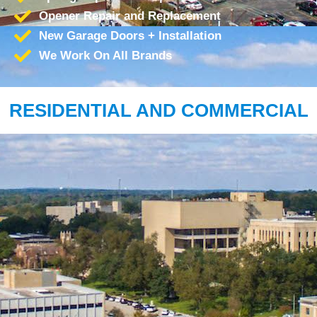
Opener Repair and Replacement
New Garage Doors + Installation
We Work On All Brands
RESIDENTIAL AND COMMERCIAL