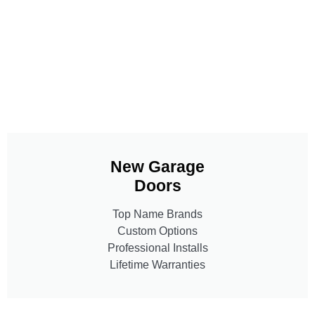
New Garage
Doors
Top Name Brands
Custom Options
Professional Installs
Lifetime Warranties