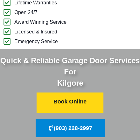
Lifetime Warranties
Open 24/7
Award Winning Service
Licensed & Insured
Emergency Service
Quick & Reliable Garage Door Services
For
Kilgore
Book Online
(903) 228-2997