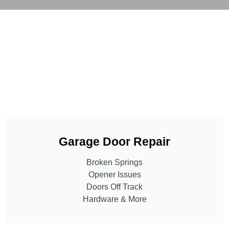
Garage Door Repair
Broken Springs
Opener Issues
Doors Off Track
Hardware & More