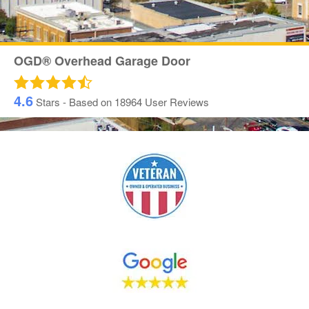
OGD® Overhead Garage Door
4.6
Stars - Based on
18964
User Reviews