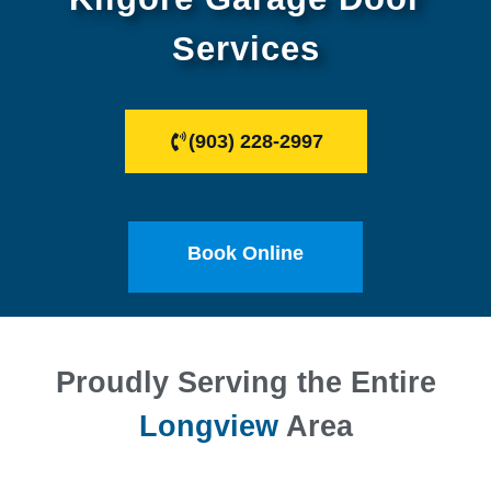
Services
(903) 228-2997
Book Online
Proudly Serving the Entire
Longview
Area