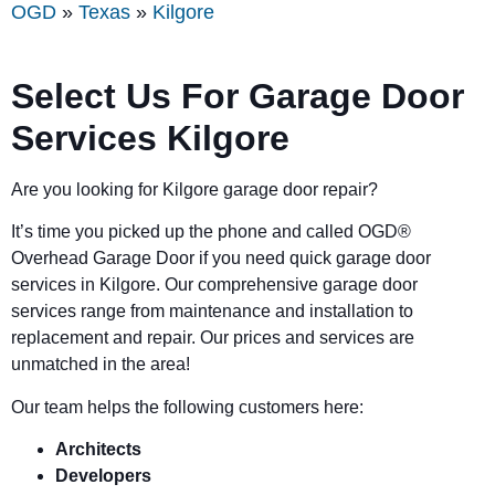
OGD
»
Texas
»
Kilgore
Select Us For Garage Door
Services Kilgore
Are you looking for Kilgore garage door repair?
It’s time you picked up the phone and called OGD
®
Overhead Garage Door if you need quick garage door
services in Kilgore. Our comprehensive garage door
services range from maintenance and installation to
replacement and repair. Our prices and services are
unmatched in the area!
Our team helps the following customers here:
Architects
Developers