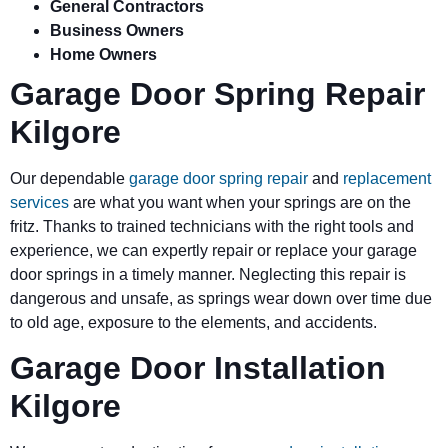
General Contractors
Business Owners
Home Owners
Garage Door Spring Repair
Kilgore
Our dependable
garage door spring repair
and
replacement
services
are what you want when your springs are on the
fritz. Thanks to trained technicians with the right tools and
experience, we can expertly repair or replace your garage
door springs in a timely manner. Neglecting this repair is
dangerous and unsafe, as springs wear down over time due
to old age, exposure to the elements, and accidents.
Garage Door Installation
Kilgore