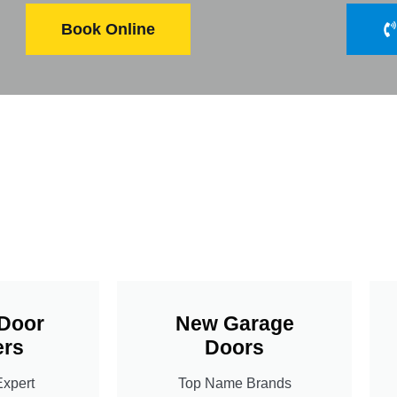
Book Online
Door
New Garage
rs
Doors
Expert
Top Name Brands