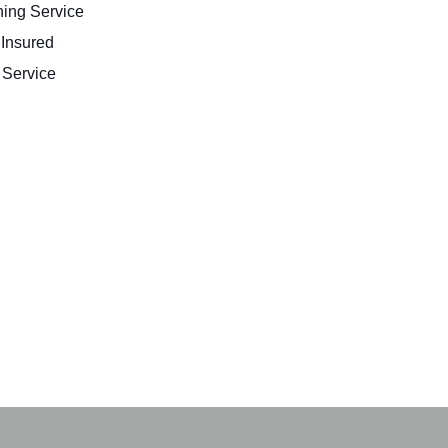
ing Service
 Insured
Service