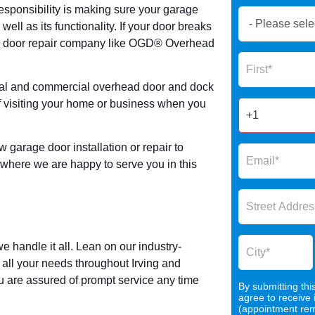
 responsibility is making sure your garage
Book
well as its functionality. If your door breaks
Now
age door repair company like OGD® Overhead
Global
Name
Form
2025
ial and commercial overhead door and dock
of visiting your home or business when you
w garage door installation or repair to
here we are happy to serve you in this
andle it all. Lean on our industry-
ll your needs throughout Irving and
u are assured of prompt service any time
By submitting thi
agree to receive
(appointment remi