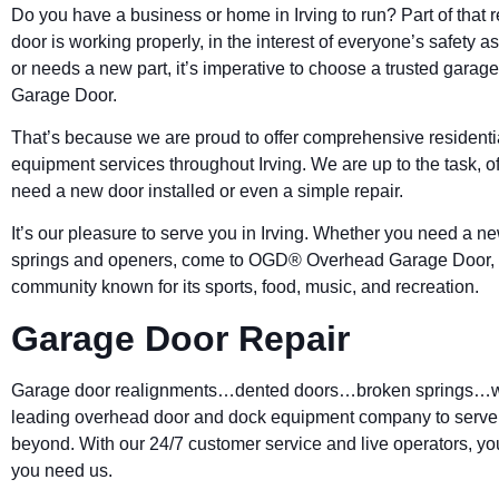
Do you have a business or home in
Irving
to run? Part of that
door is working properly, in the interest of everyone’s safety as 
or needs a new part, it’s imperative to choose a trusted gar
Garage Door.
That’s because we are proud to offer comprehensive resident
equipment services throughout Irving. We are up to the task, 
need a new door installed or even a simple repair.
It’s our pleasure to serve you in Irving. Whether you need a ne
springs and openers, come to OGD® Overhead Garage Door, w
community known for its sports, food, music, and recreation.
Garage Door Repair
Garage door realignments…dented doors…broken springs…we h
leading overhead door and dock equipment company to serve a
beyond. With our 24/7 customer service and live operators, yo
you need us.