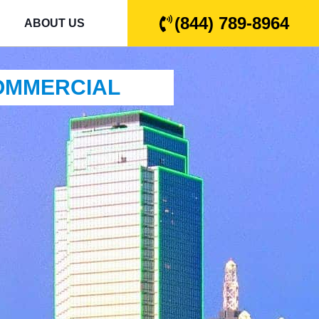
(844) 789-8964
ABOUT US
COMMERCIAL