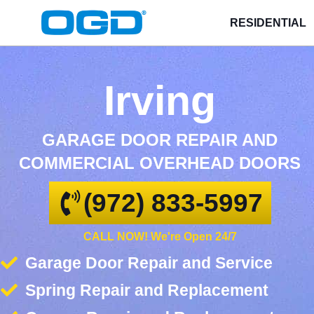
RESIDENTIAL
Irving
GARAGE DOOR REPAIR AND
COMMERCIAL OVERHEAD DOORS
(972) 833-5997
CALL NOW! We're Open 24/7
Garage Door Repair and Service
Spring Repair and Replacement