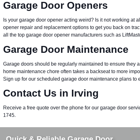
Garage Door Openers
Is your garage door opener acting weird? Is it not working at 
opener repair and replacement options to get you back on trac
all the top garage door opener manufacturers such as LiftMas
Garage Door Maintenance
Garage doors should be regularly maintained to ensure they ar
home maintenance chore often takes a backseat to more impo
Sign up for our scheduled garage door maintenance plans to e
Contact Us in Irving
Receive a free quote over the phone for our garage door service
1745.
Quick & Reliable Garage Door