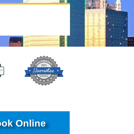
ok Online