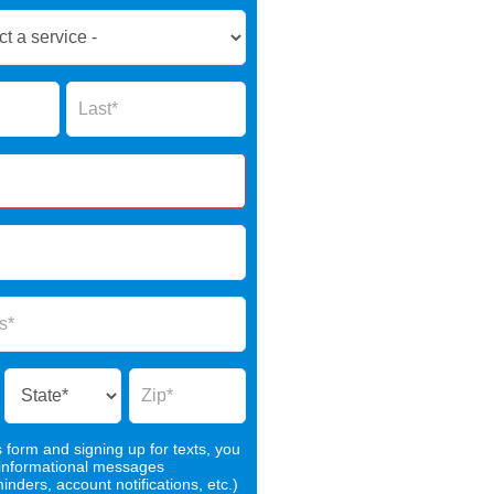
Name
s form and signing up for texts, you
 informational messages
nders, account notifications, etc.)