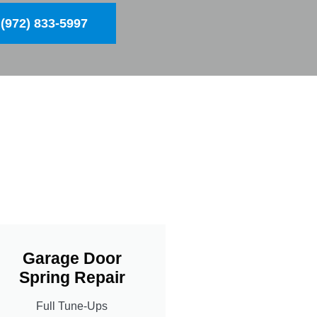
(972) 833-5997
Garage Door
Spring Repair
Full Tune-Ups