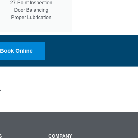
27-Point Inspection
Door Balancing
Proper Lubrication
Book Online
a
S
COMPANY