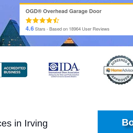
OGD® Overhead Garage Door
4.6
Stars - Based on
18964
User Reviews
Bo
ces in
Irving