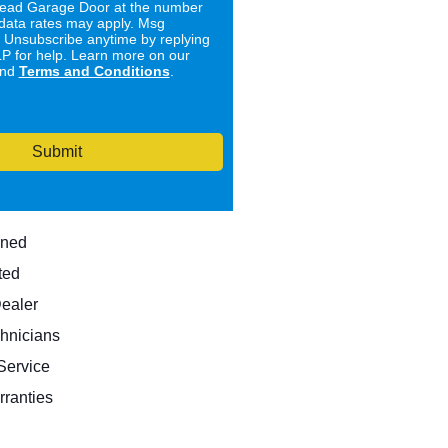
ad Garage Door at the number
data rates may apply. Msg
. Unsubscribe anytime by replying
 for help. Learn more on our
nd
Terms and Conditions
.
Submit
wned
ted
Dealer
hnicians
ervice
rranties