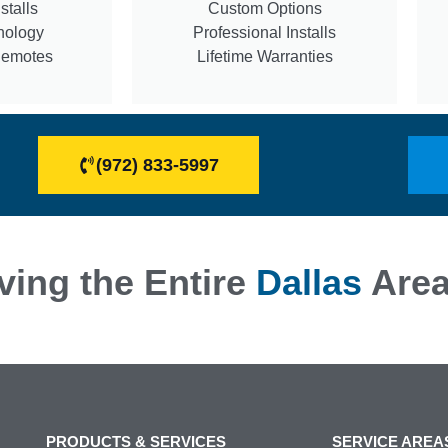
stalls
Custom Options
nology
Professional Installs
Remotes
Lifetime Warranties
(972) 833-5997
ving the Entire
Dallas
Are
PRODUCTS & SERVICES
SERVICE AREA