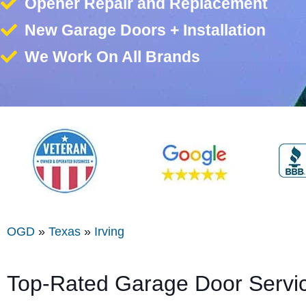
Opener Repair and Replacement
New Garage Doors + Installation
We Work On All Brands
OGD
»
Texas
»
Irving
Top-Rated Garage Door Servi