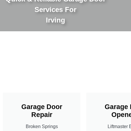
Services For
Irving
Garage Door
Garage 
Repair
Opene
Broken Springs
Liftmaster 