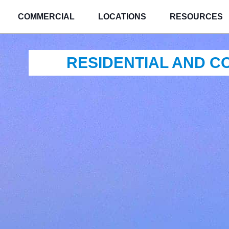
COMMERCIAL
LOCATIONS
RESOURCES
RESIDENTIAL AND 