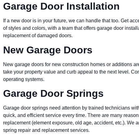
Garage Door Installation
If a new door is in your future, we can handle that too. Get acc
of styles and colors, with a team that offers garage door instal
replacement of damaged doors.
New Garage Doors
New garage doors for new construction homes or additions are
take your property value and curb appeal to the next level. 
operating systems.
Garage Door Springs
Garage door springs need attention by trained technicians wit
quick, and efficient service every time. There are many reas
replacement (element exposure, old age, accident, etc.). We ar
spring repair and replacement services.