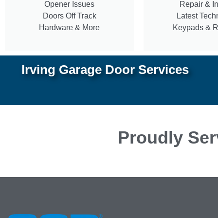
Opener Issues
Repair & In
Doors Off Track
Latest Tech
Hardware & More
Keypads & 
Irving Garage Door Services
Proudly Ser