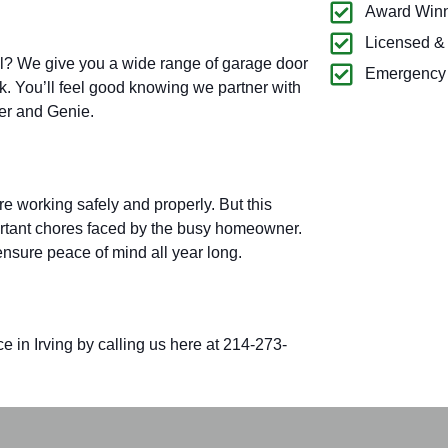
Award Winn
Licensed &
all? We give you a wide range of garage door
Emergency 
k. You’ll feel good knowing we partner with
ter and Genie.
e working safely and properly. But this
rtant chores faced by the busy homeowner.
nsure peace of mind all year long.
 in Irving by calling
us here at 214-273-