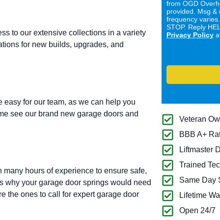
from OGD Overhe
provided. Msg & 
frequency varies
STOP. Reply HELP
ess to our extensive collections in a variety
Privacy Policy
a
lations for new builds, upgrades, and
 easy for our team, as we can help you
Come see our brand new garage doors and
Veteran O
BBB A+ Ra
Liftmaster 
Trained Tec
h many hours of experience to ensure safe,
Same Day S
ons why your garage door springs would need
e the ones to call for expert garage door
Lifetime Wa
Open 24/7