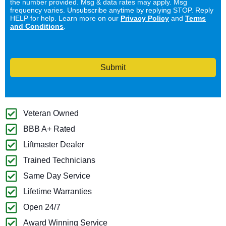
the number provided. Msg & data rates may apply. Msg
frequency varies. Unsubscribe anytime by replying STOP. Reply
HELP for help. Learn more on our
Privacy Policy
and
Terms
and Conditions
.
Submit
Veteran Owned
BBB A+ Rated
Liftmaster Dealer
Trained Technicians
Same Day Service
Lifetime Warranties
Open 24/7
Award Winning Service