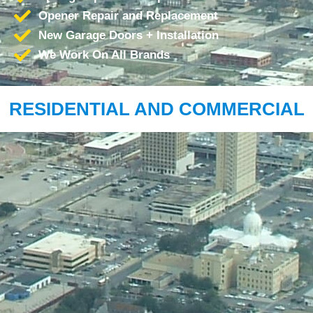
Opener Repair and Replacement
New Garage Doors + Installation
We Work On All Brands
RESIDENTIAL AND COMMERCIAL