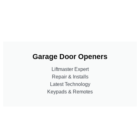
Garage Door Openers
Liftmaster Expert
Repair & Installs
Latest Technology
Keypads & Remotes