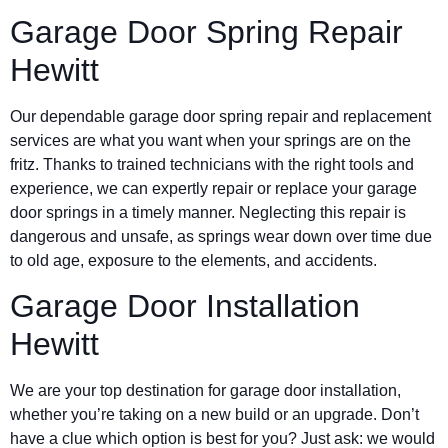
Garage Door Spring Repair
Hewitt
Our dependable garage door spring repair and replacement
services are what you want when your springs are on the
fritz. Thanks to trained technicians with the right tools and
experience, we can expertly repair or replace your garage
door springs in a timely manner. Neglecting this repair is
dangerous and unsafe, as springs wear down over time due
to old age, exposure to the elements, and accidents.
Garage Door Installation
Hewitt
We are your top destination for garage door installation,
whether you’re taking on a new build or an upgrade. Don’t
have a clue which option is best for you? Just ask: we would