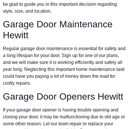
be glad to guide you in this important decision regarding
style, size, and location.
Garage Door Maintenance
Hewitt
Regular garage door maintenance is essential for safety and
a long lifespan for your door. Sign up for one of our plans,
and we will make sure it is working efficiently and safely all
year long. Neglecting this important home maintenance task
could have you paying a lot of money down the road for
costly repairs.
Garage Door Openers Hewitt
If your garage door opener is having trouble opening and
closing your door, it may be malfunctioning due to old age or
some other reason. Let our team repair or replace your