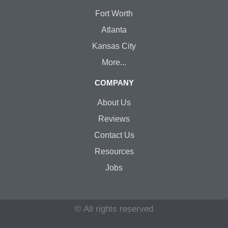
Fort Worth
Atlanta
Kansas City
More...
COMPANY
About Us
Reviews
Contact Us
Resources
Jobs
© All rights reserved