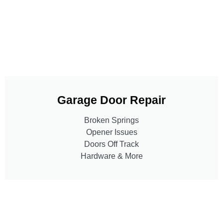
Garage Door Repair
Broken Springs
Opener Issues
Doors Off Track
Hardware & More