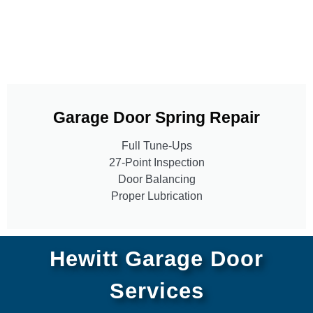
Garage Door Spring Repair
Full Tune-Ups
27-Point Inspection
Door Balancing
Proper Lubrication
Hewitt Garage Door
Services