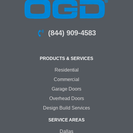
(844) 909-4583
PRODUCTS & SERVICES
Residential
Commercial
Garage Doors
Overhead Doors
Design Build Services
SERVICE AREAS
Dallas