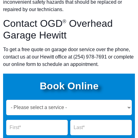
inconvenient safety hazards that should be replaced or
repaired by our technicians.
Contact OGD
Overhead
®
Garage Hewitt
To get a free quote on garage door service over the phone,
contact us at our Hewitt office at (254) 978-7691 or complete
our online form to schedule an appointment.
Book Online
Book
Now
Global
Name
Name
Form
2025