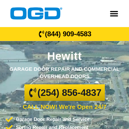
(844) 909-4583
Hewitt
GARAGE DOOR REPAIR AND COMMERCIAL
OVERHEAD DOORS
(254) 856-4837
CALL NOW! We're Open 24/7
Garage Door Repair and Service
Spring Repair and Replacement