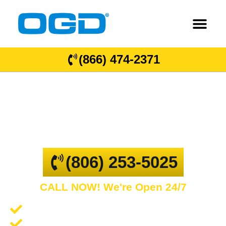
(866) 474-2371
Hale Center
GARAGE DOOR REPAIR AND COMMERCIAL
OVERHEAD DOORS
(806) 253-5025
CALL NOW! We're Open 24/7
Garage Door Repair and Service
Spring Repair and Replacement