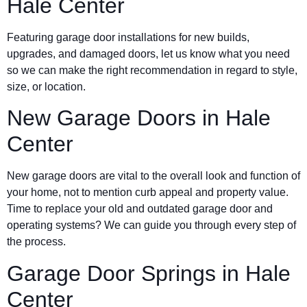
Hale Center
Featuring garage door installations for new builds,
upgrades, and damaged doors, let us know what you need
so we can make the right recommendation in regard to style,
size, or location.
New Garage Doors in
Hale
Center
New garage doors are vital to the overall look and function of
your home, not to mention curb appeal and property value.
Time to replace your old and outdated garage door and
operating systems? We can guide you through every step of
the process.
Garage Door Springs in
Hale
Center