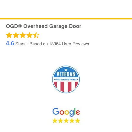
OGD® Overhead Garage Door
4.6
Stars - Based on
18964
User Reviews