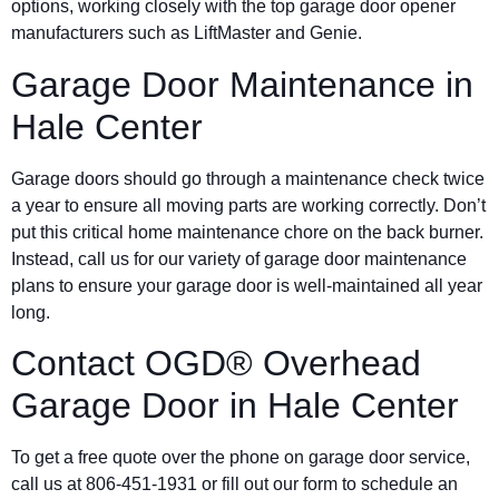
options, working closely with the top garage door opener
manufacturers such as LiftMaster and Genie.
Garage Door Maintenance in
Hale Center
Garage doors should go through a maintenance check twice
a year to ensure all moving parts are working correctly. Don’t
put this critical home maintenance chore on the back burner.
Instead, call us for our variety of garage door maintenance
plans to ensure your garage door is well-maintained all year
long.
Contact OGD® Overhead
Garage Door in
Hale Center
To get a free quote over the phone on garage door service,
call us at 806-451-1931 or fill out our form to schedule an