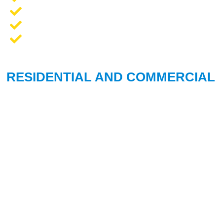
Opener Repair and Replacement
New Garage Doors + Installation
We Work On All Brands
RESIDENTIAL AND COMMERCIAL