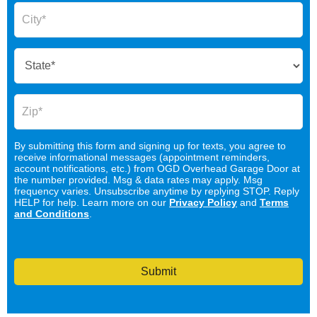
By submitting this form and signing up for texts, you agree to
receive informational messages (appointment reminders,
account notifications, etc.) from OGD Overhead Garage Door at
the number provided. Msg & data rates may apply. Msg
frequency varies. Unsubscribe anytime by replying STOP. Reply
HELP for help. Learn more on our
Privacy Policy
and
Terms
and Conditions
.
Submit