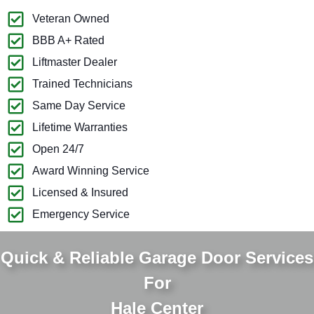
Veteran Owned
BBB A+ Rated
Liftmaster Dealer
Trained Technicians
Same Day Service
Lifetime Warranties
Open 24/7
Award Winning Service
Licensed & Insured
Emergency Service
Quick & Reliable Garage Door Services
For
Hale Center