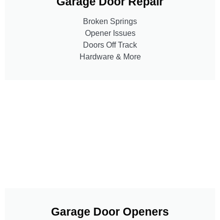
Garage Door Repair
Broken Springs
Opener Issues
Doors Off Track
Hardware & More
Garage Door Openers