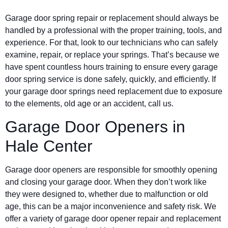
Garage door spring repair or replacement should always be
handled by a professional with the proper training, tools, and
experience. For that, look to our technicians who can safely
examine, repair, or replace your springs. That’s because we
have spent countless hours training to ensure every garage
door spring service is done safely, quickly, and efficiently. If
your garage door springs need replacement due to exposure
to the elements, old age or an accident, call us.
Garage Door Openers in
Hale Center
Garage door openers are responsible for smoothly opening
and closing your garage door. When they don’t work like
they were designed to, whether due to malfunction or old
age, this can be a major inconvenience and safety risk. We
offer a variety of garage door opener repair and replacement