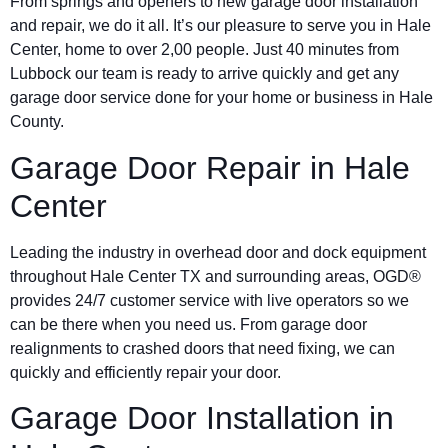
From springs and openers to new garage door installation
and repair, we do it all. It’s our pleasure to serve you in
Hale
Center
, home to over 2,00 people. Just 40 minutes from
Lubbock our team is ready to arrive quickly and get any
garage door service done for your home or business in Hale
County.
Garage Door Repair in
Hale
Center
Leading the industry in overhead door and dock equipment
throughout
Hale Center
TX and surrounding areas, OGD®
provides 24/7 customer service with live operators so we
can be there when you need us. From garage door
realignments to crashed doors that need fixing, we can
quickly and efficiently repair your door.
Garage Door Installation in