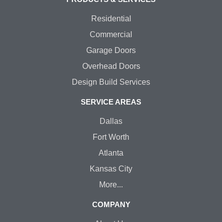
Residential
Commercial
Garage Doors
Overhead Doors
Design Build Services
SERVICE AREAS
Dallas
Fort Worth
Atlanta
Kansas City
More...
COMPANY