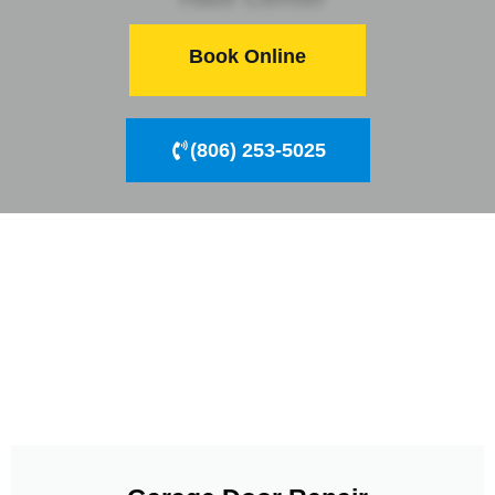
Book Online
(806) 253-5025