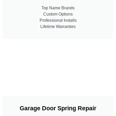
Top Name Brands
Custom Options
Professional Installs
Lifetime Warranties
Garage Door Spring Repair