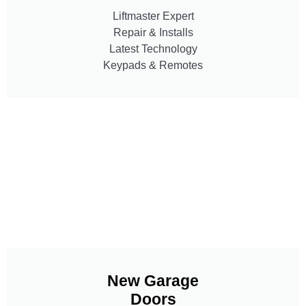
Liftmaster Expert
Repair & Installs
Latest Technology
Keypads & Remotes
New Garage
Doors