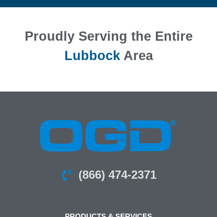
Proudly Serving the Entire
Lubbock
Area
(866) 474-2371
PRODUCTS & SERVICES