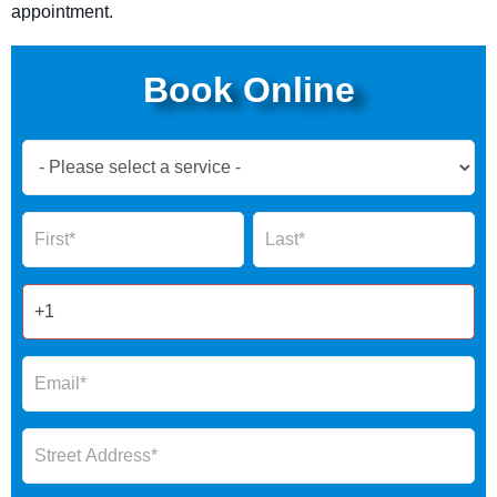
appointment.
Book Online
Book
Now
Global
Name
Name
Form
2025