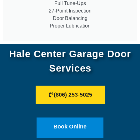
Full Tune-Ups
27-Point Inspection
Door Balancing
Proper Lubrication
Hale Center Garage Door
Services
(806) 253-5025
Book Online