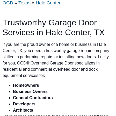
OGD
»
Texas
»
Hale Center
Trustworthy Garage Door
Services in
Hale Center
, TX
If you are the proud owner of a home or business in
Hale
Center
, TX, you need a trustworthy garage repair company
skilled in performing repairs or installing new doors. Lucky
for you, OGD® Overhead Garage Door specializes in
residential and commercial overhead door and dock
equipment services for:
Homeowners
Business Owners
General Contractors
Developers
Architects