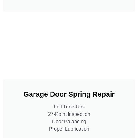
Garage Door Spring Repair
Full Tune-Ups
27-Point Inspection
Door Balancing
Proper Lubrication