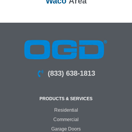
Waco
Area
(833) 638-1813
PRODUCTS & SERVICES
Residential
Commercial
Garage Doors