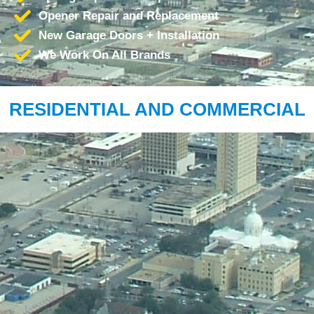
Opener Repair and Replacement
New Garage Doors + Installation
We Work On All Brands
RESIDENTIAL AND COMMERCIAL