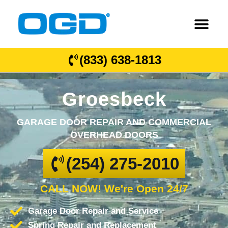
(833) 638-1813
Groesbeck
GARAGE DOOR REPAIR AND COMMERCIAL
OVERHEAD DOORS
(254) 275-2010
CALL NOW! We're Open 24/7
Garage Door Repair and Service
Spring Repair and Replacement