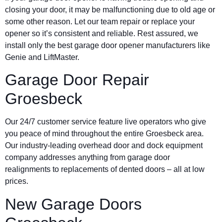
closing your door, it may be malfunctioning due to old age or
some other reason. Let our team repair or replace your
opener so it’s consistent and reliable. Rest assured, we
install only the best garage door opener manufacturers like
Genie and LiftMaster.
Garage Door Repair
Groesbeck
Our 24/7 customer service feature live operators who give
you peace of mind throughout the entire Groesbeck area.
Our industry-leading overhead door and dock equipment
company addresses anything from garage door
realignments to replacements of dented doors – all at low
prices.
New Garage Doors