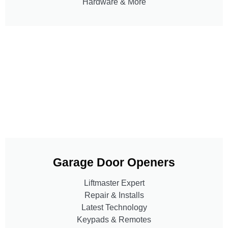
Hardware & More
Garage Door Openers
Liftmaster Expert
Repair & Installs
Latest Technology
Keypads & Remotes