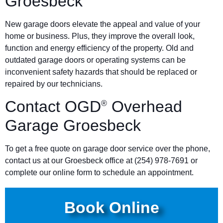
Groesbeck
New garage doors elevate the appeal and value of your
home or business. Plus, they improve the overall look,
function and energy efficiency of the property. Old and
outdated garage doors or operating systems can be
inconvenient safety hazards that should be replaced or
repaired by our technicians.
Contact OGD
Overhead
®
Garage Groesbeck
To get a free quote on garage door service over the phone,
contact us at our Groesbeck office at (254) 978-7691 or
complete our online form to schedule an appointment.
Book Online