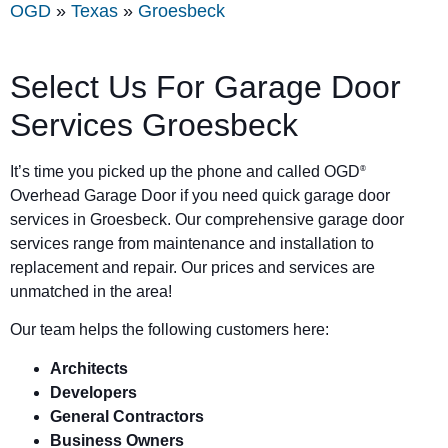
OGD
»
Texas
»
Groesbeck
Select Us For Garage Door
Services Groesbeck
It’s time you picked up the phone and called OGD
®
Overhead Garage Door if you need quick garage door
services in Groesbeck. Our comprehensive garage door
services range from maintenance and installation to
replacement and repair. Our prices and services are
unmatched in the area!
Our team helps the following customers here:
Architects
Developers
General Contractors
Business Owners