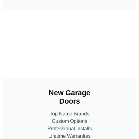
New Garage
Doors
Top Name Brands
Custom Options
Professional Installs
Lifetime Warranties