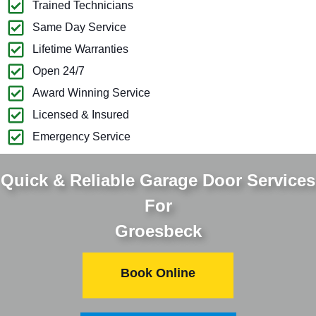
Trained Technicians
Same Day Service
Lifetime Warranties
Open 24/7
Award Winning Service
Licensed & Insured
Emergency Service
Quick & Reliable Garage Door Services
For
Groesbeck
Book Online