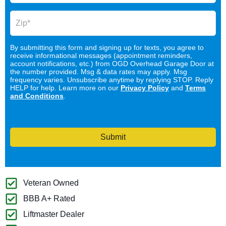
By submitting this form and signing up for texts, you agree to
receive informational messages (appointment reminders,
account notifications, etc.) from OGD Overhead Garage Door at
the number provided. Msg & data rates may apply. Msg
frequency varies. Unsubscribe anytime by replying STOP. Reply
HELP for help. Learn more on our
Privacy Policy
and
Terms
and Conditions
.
Submit
Veteran Owned
BBB A+ Rated
Liftmaster Dealer