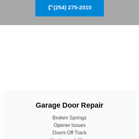
(254) 275-2010
Garage Door Repair
Broken Springs
Opener Issues
Doors Off Track