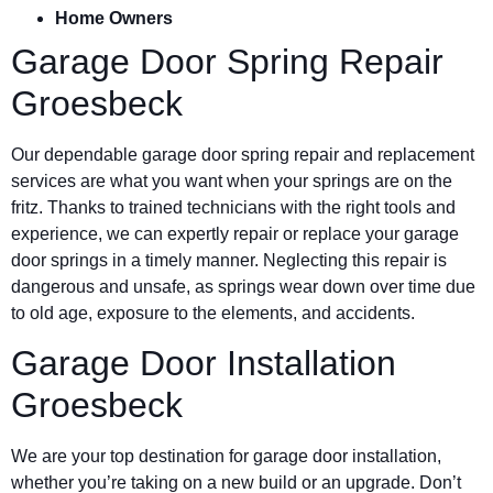
Home Owners
Garage Door Spring Repair
Groesbeck
Our dependable garage door spring repair and replacement
services are what you want when your springs are on the
fritz. Thanks to trained technicians with the right tools and
experience, we can expertly repair or replace your garage
door springs in a timely manner. Neglecting this repair is
dangerous and unsafe, as springs wear down over time due
to old age, exposure to the elements, and accidents.
Garage Door Installation
Groesbeck
We are your top destination for garage door installation,
whether you’re taking on a new build or an upgrade. Don’t