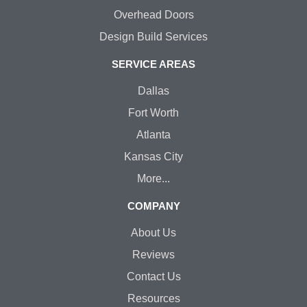
Overhead Doors
Design Build Services
SERVICE AREAS
Dallas
Fort Worth
Atlanta
Kansas City
More...
COMPANY
About Us
Reviews
Contact Us
Resources