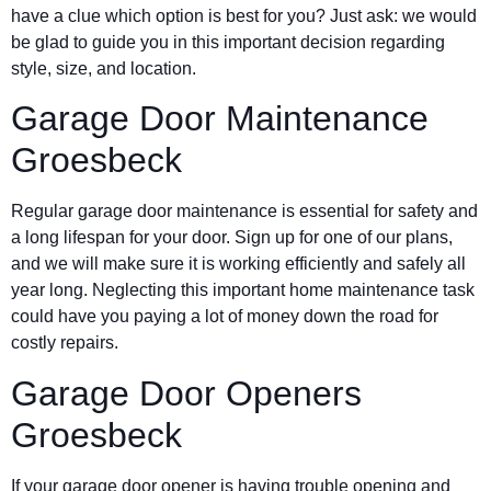
have a clue which option is best for you? Just ask: we would
be glad to guide you in this important decision regarding
style, size, and location.
Garage Door Maintenance
Groesbeck
Regular garage door maintenance is essential for safety and
a long lifespan for your door. Sign up for one of our plans,
and we will make sure it is working efficiently and safely all
year long. Neglecting this important home maintenance task
could have you paying a lot of money down the road for
costly repairs.
Garage Door Openers
Groesbeck
If your garage door opener is having trouble opening and