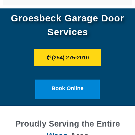
Groesbeck Garage Door
Services
(254) 275-2010
Book Online
Proudly Serving the Entire