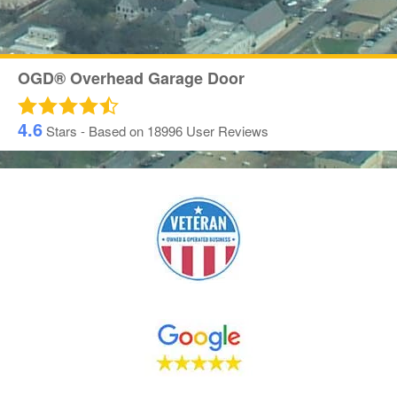
OGD® Overhead Garage Door
4.6
Stars - Based on
18996
User Reviews