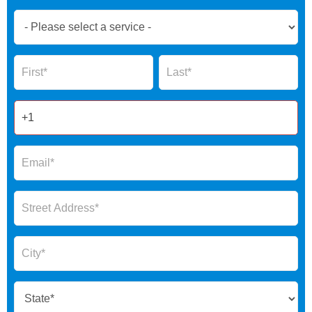
Book
Now
Global
Name
Name
Form
2025