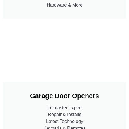
Hardware & More
Garage Door Openers
Liftmaster Expert
Repair & Installs
Latest Technology
Keypads & Remotes