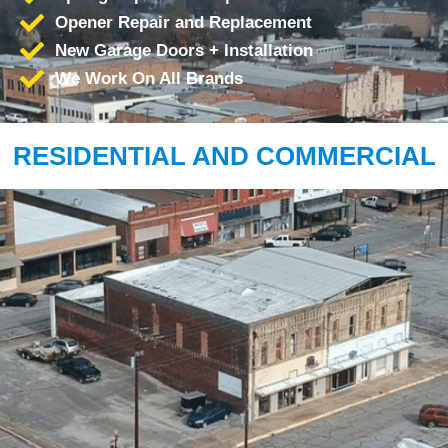
Opener Repair and Replacement
New Garage Doors + Installation
We Work On All Brands
RESIDENTIAL AND COMMERCIAL