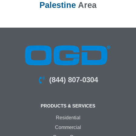
Palestine
Area
(844) 807-0304
PRODUCTS & SERVICES
Residential
Commercial