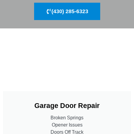
(430) 285-6323
Garage Door Repair
Broken Springs
Opener Issues
Doors Off Track