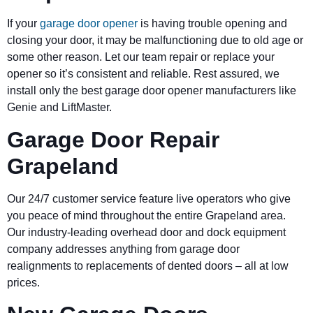
If your
garage door opener
is having trouble opening and
closing your door, it may be malfunctioning due to old age or
some other reason. Let our team repair or replace your
opener so it’s consistent and reliable. Rest assured, we
install only the best garage door opener manufacturers like
Genie and LiftMaster.
Garage Door Repair
Grapeland
Our 24/7 customer service feature live operators who give
you peace of mind throughout the entire Grapeland area.
Our industry-leading overhead door and dock equipment
company addresses anything from garage door
realignments to replacements of dented doors – all at low
prices.