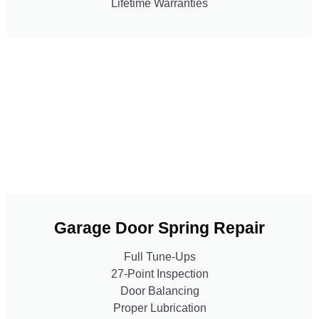
Lifetime Warranties
Garage Door Spring Repair
Full Tune-Ups
27-Point Inspection
Door Balancing
Proper Lubrication