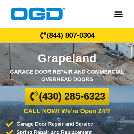
(844) 807-0304
Grapeland
GARAGE DOOR REPAIR AND COMMERCIAL
OVERHEAD DOORS
(430) 285-6323
CALL NOW! We're Open 24/7
Garage Door Repair and Service
Spring Repair and Replacement