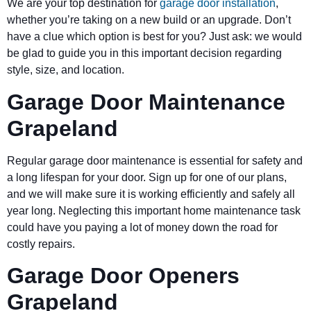
We are your top destination for
garage door installation
,
whether you’re taking on a new build or an upgrade. Don’t
have a clue which option is best for you? Just ask: we would
be glad to guide you in this important decision regarding
style, size, and location.
Garage Door Maintenance
Grapeland
Regular garage door maintenance is essential for safety and
a long lifespan for your door. Sign up for one of our plans,
and we will make sure it is working efficiently and safely all
year long. Neglecting this important home maintenance task
could have you paying a lot of money down the road for
costly repairs.
Garage Door Openers
Grapeland