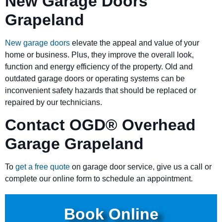
New Garage Doors
Grapeland
New garage doors
elevate the appeal and value of your
home or business. Plus, they improve the overall look,
function and energy efficiency of the property. Old and
outdated garage doors or operating systems can be
inconvenient safety hazards that should be replaced or
repaired by our technicians.
Contact OGD
®
Overhead
Garage Grapeland
To
get a free quote
on garage door service, give us a call or
complete our online form to schedule an appointment.
Book Online