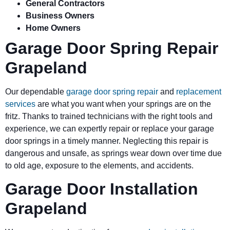
General Contractors
Business Owners
Home Owners
Garage Door Spring Repair
Grapeland
Our dependable
garage door spring repair
and
replacement
services
are what you want when your springs are on the
fritz. Thanks to trained technicians with the right tools and
experience, we can expertly repair or replace your garage
door springs in a timely manner. Neglecting this repair is
dangerous and unsafe, as springs wear down over time due
to old age, exposure to the elements, and accidents.
Garage Door Installation
Grapeland