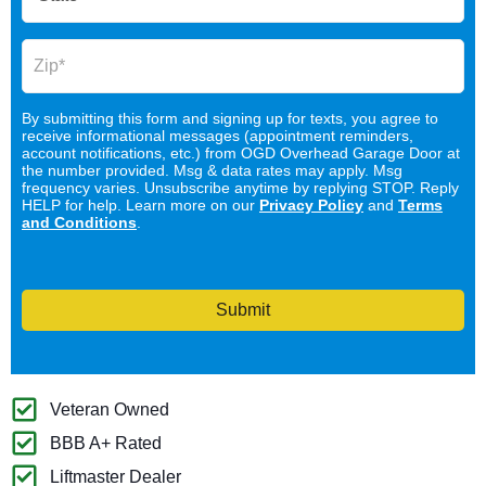
By submitting this form and signing up for texts, you agree to
receive informational messages (appointment reminders,
account notifications, etc.) from OGD Overhead Garage Door at
the number provided. Msg & data rates may apply. Msg
frequency varies. Unsubscribe anytime by replying STOP. Reply
HELP for help. Learn more on our
Privacy Policy
and
Terms
and Conditions
.
Submit
Veteran Owned
BBB A+ Rated
Liftmaster Dealer