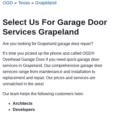
OGD
»
Texas
»
Grapeland
Select Us For Garage Door
Services Grapeland
Are you looking for Grapeland garage door repair?
It’s time you picked up the phone and called OGD
®
Overhead Garage Door if you need quick garage door
services in Grapeland. Our comprehensive garage door
services range from maintenance and installation to
replacement and repair. Our prices and services are
unmatched in the area!
Our team helps the following customers here:
Architects
Developers