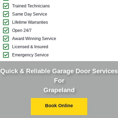
Trained Technicians
Same Day Service
Lifetime Warranties
Open 24/7
Award Winning Service
Licensed & Insured
Emergency Service
Quick & Reliable Garage Door Services
For
Grapeland
Book Online