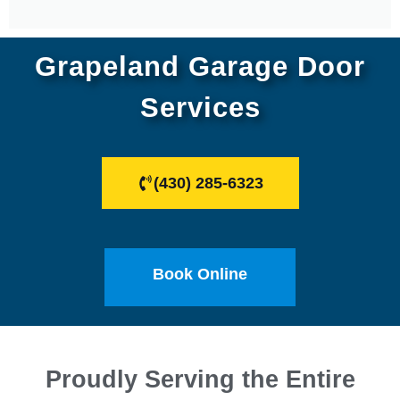
Grapeland Garage Door
Services
(430) 285-6323
Book Online
Proudly Serving the Entire