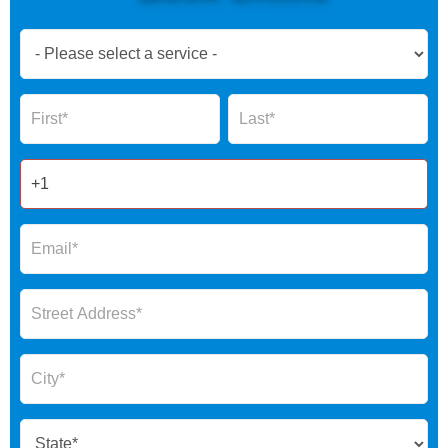
Book
Now
Global
Name
Name
Form
2025