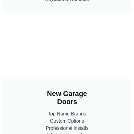
New Garage
Doors
Top Name Brands
Custom Options
Professional Installs