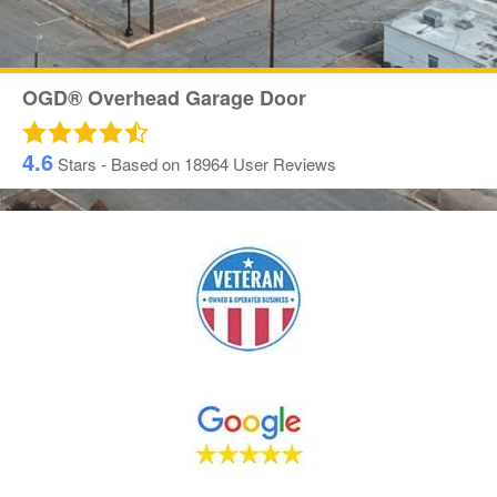
OGD® Overhead Garage Door
4.6
Stars - Based on
18964
User Reviews