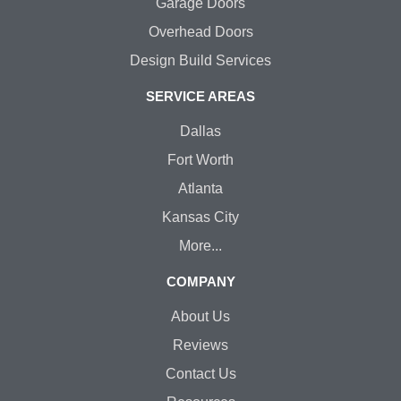
Garage Doors
Overhead Doors
Design Build Services
SERVICE AREAS
Dallas
Fort Worth
Atlanta
Kansas City
More...
COMPANY
About Us
Reviews
Contact Us