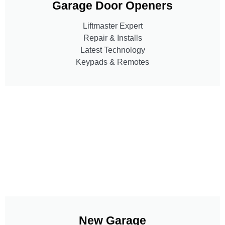
Garage Door Openers
Liftmaster Expert
Repair & Installs
Latest Technology
Keypads & Remotes
New Garage