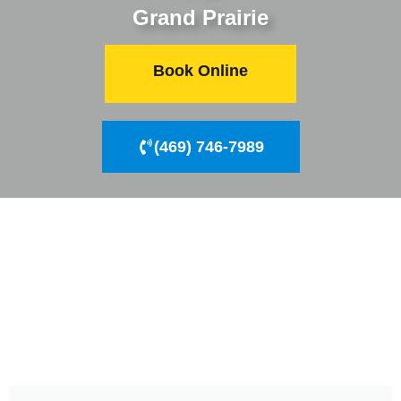
Grand Prairie
Book Online
(469) 746-7989