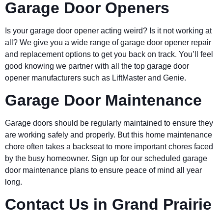
Garage Door Openers
Is your garage door opener acting weird? Is it not working at
all? We give you a wide range of garage door opener repair
and replacement options to get you back on track. You’ll feel
good knowing we partner with all the top garage door
opener manufacturers such as LiftMaster and Genie.
Garage Door Maintenance
Garage doors should be regularly maintained to ensure they
are working safely and properly. But this home maintenance
chore often takes a backseat to more important chores faced
by the busy homeowner. Sign up for our scheduled garage
door maintenance plans to ensure peace of mind all year
long.
Contact Us in Grand Prairie