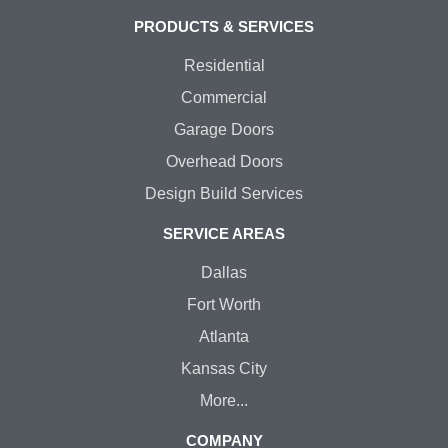
PRODUCTS & SERVICES
Residential
Commercial
Garage Doors
Overhead Doors
Design Build Services
SERVICE AREAS
Dallas
Fort Worth
Atlanta
Kansas City
More...
COMPANY