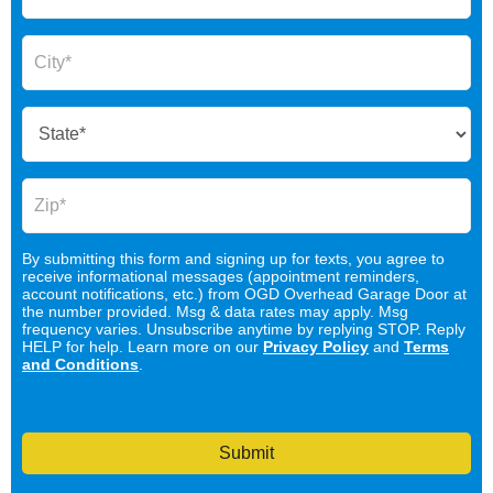
By submitting this form and signing up for texts, you agree to
receive informational messages (appointment reminders,
account notifications, etc.) from OGD Overhead Garage Door at
the number provided. Msg & data rates may apply. Msg
frequency varies. Unsubscribe anytime by replying STOP. Reply
HELP for help. Learn more on our
Privacy Policy
and
Terms
and Conditions
.
Submit