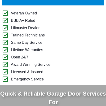
Veteran Owned
BBB A+ Rated
Liftmaster Dealer
Trained Technicians
Same Day Service
Lifetime Warranties
Open 24/7
Award Winning Service
Licensed & Insured
Emergency Service
Quick & Reliable Garage Door Services
For