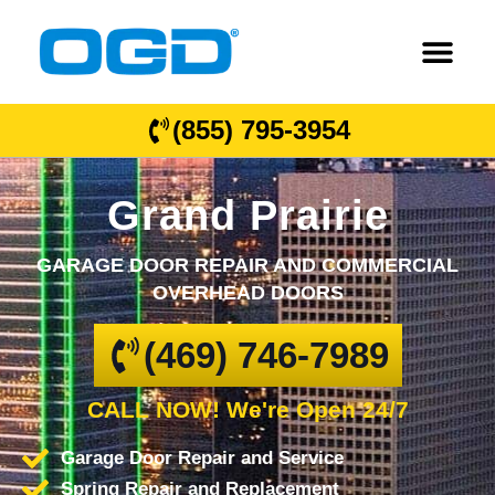
(855) 795-3954
Grand Prairie
GARAGE DOOR REPAIR AND COMMERCIAL
OVERHEAD DOORS
(469) 746-7989
CALL NOW! We're Open 24/7
Garage Door Repair and Service
Spring Repair and Replacement