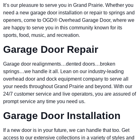
It’s our pleasure to serve you in Grand Prairie. Whether you
need a new garage door installation or repair to springs and
openers, come to OGD® Overhead Garage Door, where we
are happy to serve you in this community known for its
sports, food, music, and recreation.
Garage Door Repair
Garage door realignments…dented doors…broken
springs…we handle it all. Lean on our industry-leading
overhead door and dock equipment company to serve all
your needs throughout Grand Prairie and beyond. With our
24/7 customer service and live operators, you are assured of
prompt service any time you need us.
Garage Door Installation
If a new door is in your future, we can handle that too. Get
access to our extensive collections in a variety of styles and