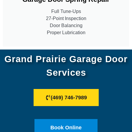
Full Tune-Ups
27-Point Inspection
Door Balancing
Proper Lubrication
Grand Prairie Garage Door
Services
(469) 746-7989
Book Online