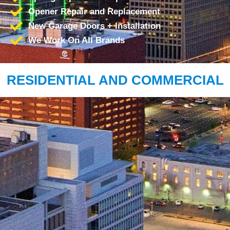
Opener Repair and Replacement
New Garage Doors + Installation
We Work On All Brands
RESIDENTIAL AND COMMERCIAL