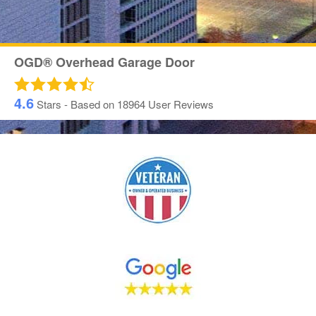
OGD® Overhead Garage Door
4.6
Stars - Based on
18964
User Reviews