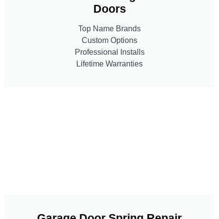
Doors
Top Name Brands
Custom Options
Professional Installs
Lifetime Warranties
Garage Door Spring Repair