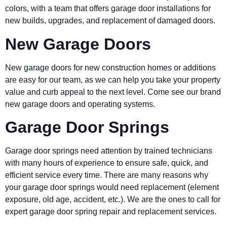
colors, with a team that offers garage door installations for
new builds, upgrades, and replacement of damaged doors.
New Garage Doors
New garage doors for new construction homes or additions
are easy for our team, as we can help you take your property
value and curb appeal to the next level. Come see our brand
new garage doors and operating systems.
Garage Door Springs
Garage door springs need attention by trained technicians
with many hours of experience to ensure safe, quick, and
efficient service every time. There are many reasons why
your garage door springs would need replacement (element
exposure, old age, accident, etc.). We are the ones to call for
expert garage door spring repair and replacement services.