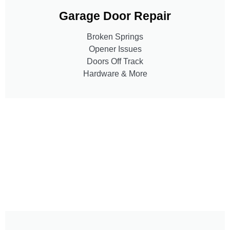
Garage Door Repair
Broken Springs
Opener Issues
Doors Off Track
Hardware & More