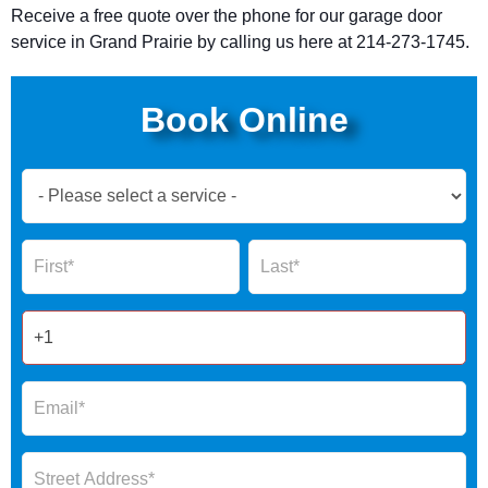
Receive a free quote over the phone for our garage door
service in Grand Prairie by calling
us here at 214-273-1745.
Book Online
Book
Now
Global
Name
Name
Form
2025