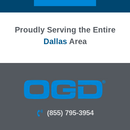
Proudly Serving the Entire
Dallas
Area
(855) 795-3954