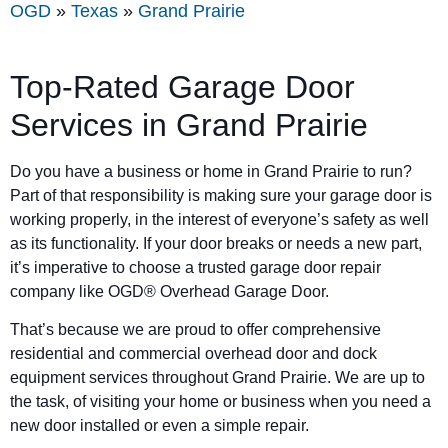
OGD
»
Texas
»
Grand Prairie
Top-Rated Garage Door
Services in
Grand Prairie
Do you have a business or home in
Grand Prairie
to run?
Part of that responsibility is making sure your garage door is
working properly, in the interest of everyone’s safety as well
as its functionality. If your door breaks or needs a new part,
it’s imperative to choose a trusted garage door repair
company like OGD® Overhead Garage Door.
That’s because we are proud to offer comprehensive
residential and commercial overhead door and dock
equipment services throughout Grand Prairie. We are up to
the task, of visiting your home or business when you need a
new door installed or even a simple repair.