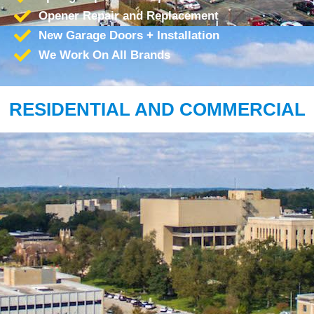
Opener Repair and Replacement
New Garage Doors + Installation
We Work On All Brands
RESIDENTIAL AND COMMERCIAL