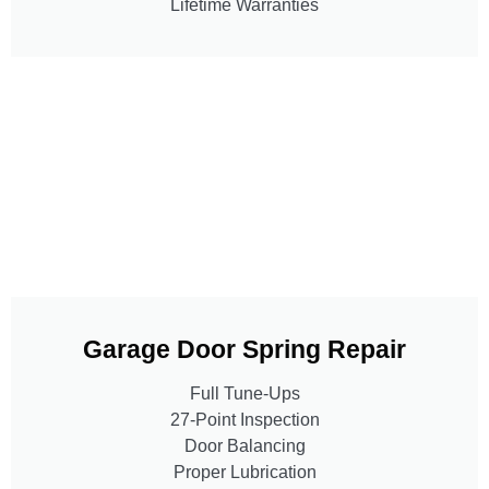
Lifetime Warranties
Garage Door Spring Repair
Full Tune-Ups
27-Point Inspection
Door Balancing
Proper Lubrication