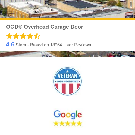
OGD® Overhead Garage Door
4.6
Stars - Based on
18964
User Reviews