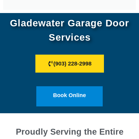
Gladewater Garage Door
Services
(903) 228-2998
Book Online
Proudly Serving the Entire