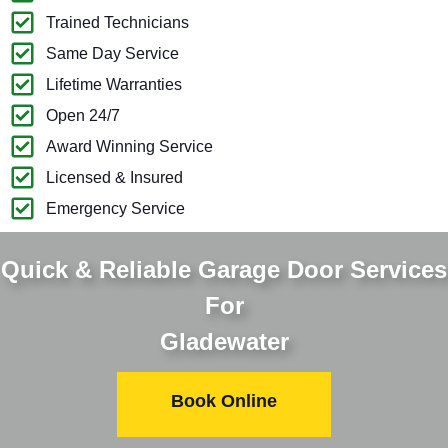
Trained Technicians
Same Day Service
Lifetime Warranties
Open 24/7
Award Winning Service
Licensed & Insured
Emergency Service
Quick & Reliable Garage Door Services
For
Gladewater
Book Online