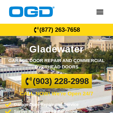
(877) 263-7658
Gladewater
GARAGE DOOR REPAIR AND COMMERCIAL
OVERHEAD DOORS
(903) 228-2998
CALL NOW! We're Open 24/7
Garage Door Repair and Service
Spring Repair and Replacement