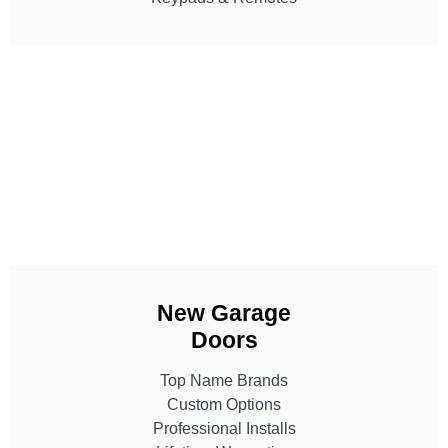
New Garage
Doors
Top Name Brands
Custom Options
Professional Installs