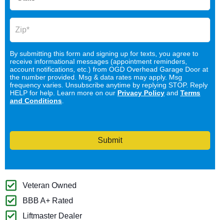
By submitting this form and signing up for texts, you agree to
receive informational messages (appointment reminders,
account notifications, etc.) from OGD Overhead Garage Door at
the number provided. Msg & data rates may apply. Msg
frequency varies. Unsubscribe anytime by replying STOP. Reply
HELP for help. Learn more on our
Privacy Policy
and
Terms
and Conditions
.
Submit
Veteran Owned
BBB A+ Rated
Liftmaster Dealer