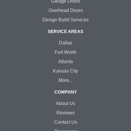
Garage Doors
Overhead Doors
Design Build Services
SERVICE AREAS
Dallas
Fort Worth
Atlanta
Kansas City
More...
COMPANY
About Us
Reviews
Contact Us