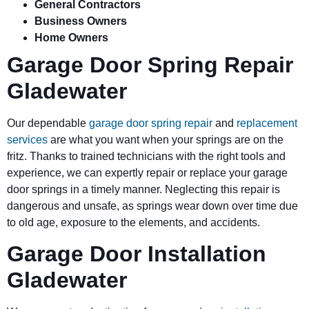
General Contractors
Business Owners
Home Owners
Garage Door Spring Repair
Gladewater
Our dependable
garage door spring repair
and
replacement
services
are what you want when your springs are on the
fritz. Thanks to trained technicians with the right tools and
experience, we can expertly repair or replace your garage
door springs in a timely manner. Neglecting this repair is
dangerous and unsafe, as springs wear down over time due
to old age, exposure to the elements, and accidents.
Garage Door Installation
Gladewater