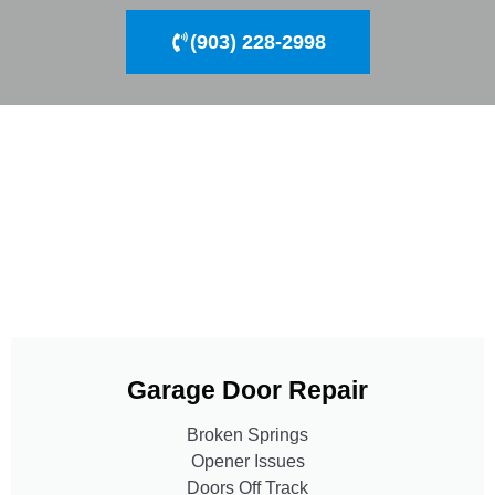
(903) 228-2998
Garage Door Repair
Broken Springs
Opener Issues
Doors Off Track