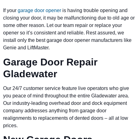
If your
garage door opener
is having trouble opening and
closing your door, it may be malfunctioning due to old age or
some other reason. Let our team repair or replace your
opener so it’s consistent and reliable. Rest assured, we
install only the best garage door opener manufacturers like
Genie and LiftMaster.
Garage Door Repair
Gladewater
Our 24/7 customer service feature live operators who give
you peace of mind throughout the entire Gladewater area.
Our industry-leading overhead door and dock equipment
company addresses anything from garage door
realignments to replacements of dented doors – all at low
prices.