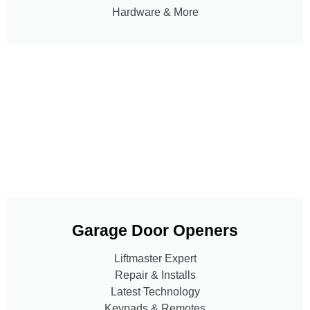
Hardware & More
Garage Door Openers
Liftmaster Expert
Repair & Installs
Latest Technology
Keypads & Remotes