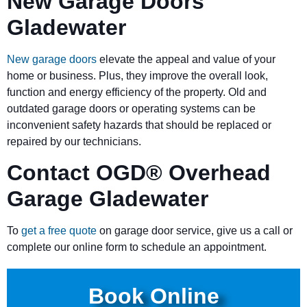
New Garage Doors
Gladewater
New garage doors
elevate the appeal and value of your
home or business. Plus, they improve the overall look,
function and energy efficiency of the property. Old and
outdated garage doors or operating systems can be
inconvenient safety hazards that should be replaced or
repaired by our technicians.
Contact OGD
®
Overhead
Garage Gladewater
To
get a free quote
on garage door service, give us a call or
complete our online form to schedule an appointment.
Book Online