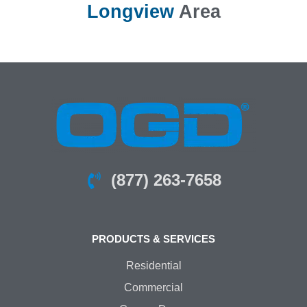
Longview
Area
(877) 263-7658
PRODUCTS & SERVICES
Residential
Commercial