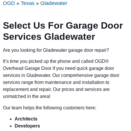
OGD
»
Texas
»
Gladewater
Select Us For Garage Door
Services Gladewater
Are you looking for Gladewater garage door repair?
It’s time you picked up the phone and called OGD
®
Overhead Garage Door if you need quick garage door
services in Gladewater. Our comprehensive garage door
services range from maintenance and installation to
replacement and repair. Our prices and services are
unmatched in the area!
Our team helps the following customers here:
Architects
Developers