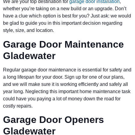
We are your top destination for
garage door installation
,
whether you’re taking on a new build or an upgrade. Don’t
have a clue which option is best for you? Just ask: we would
be glad to guide you in this important decision regarding
style, size, and location.
Garage Door Maintenance
Gladewater
Regular garage door maintenance is essential for safety and
a long lifespan for your door. Sign up for one of our plans,
and we will make sure it is working efficiently and safely all
year long. Neglecting this important home maintenance task
could have you paying a lot of money down the road for
costly repairs.
Garage Door Openers
Gladewater