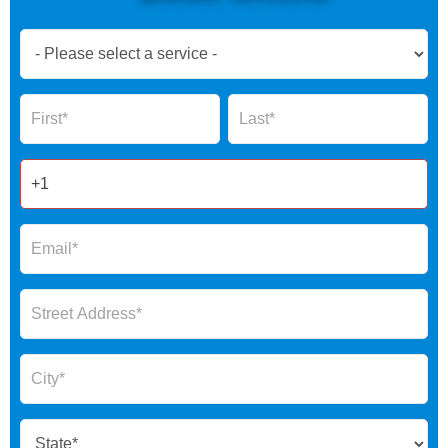
Book
Now
Global
Name
Name
Form
2025