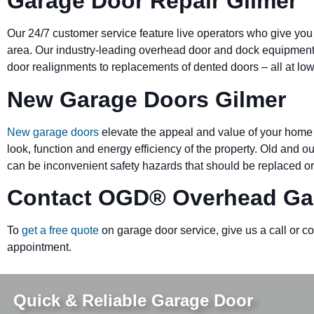
Garage Door Repair Gilmer
Our 24/7 customer service feature live operators who give you
area. Our industry-leading overhead door and dock equipmen
door realignments to replacements of dented doors – all at low
New Garage Doors Gilmer
New garage doors
elevate the appeal and value of your home 
look, function and energy efficiency of the property. Old and 
can be inconvenient safety hazards that should be replaced or
Contact OGD
®
Overhead Ga
To
get a free quote
on garage door service, give us a call or c
appointment.
Quick & Reliable Garage Door