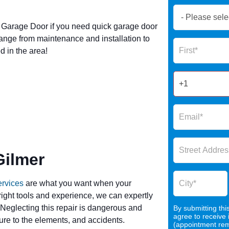
Book
Now
Garage Door if you need quick garage door
Global
ange from maintenance and installation to
Name
Form
 in the area!
2025
Gilmer
ervices
are what you want when your
 right tools and experience, we can expertly
 Neglecting this repair is dangerous and
By submitting thi
agree to receive
re to the elements, and accidents.
(appointment remi