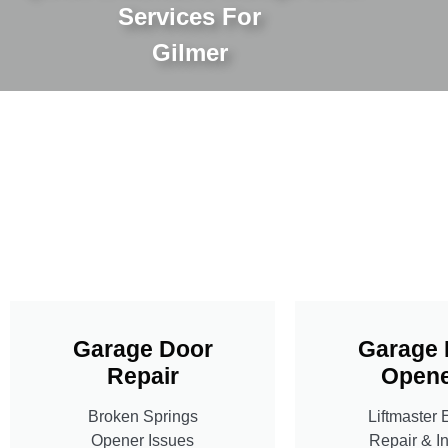
Services For
Gilmer
Garage Door
Garage 
Repair
Opene
Broken Springs
Liftmaster 
Opener Issues
Repair & In