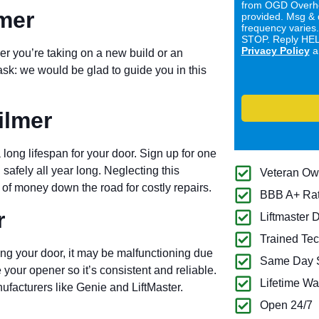
from OGD Overhe
lmer
provided. Msg & 
frequency varies
STOP. Reply HELP
Privacy Policy
a
er you’re taking on a new build or an
ask: we would be glad to guide you in this
ilmer
long lifespan for your door. Sign up for one
 safely all year long. Neglecting this
Veteran O
of money down the road for costly repairs.
BBB A+ Ra
r
Liftmaster 
Trained Tec
ng your door, it may be malfunctioning due
Same Day S
 your opener so it’s consistent and reliable.
Lifetime Wa
ufacturers like Genie and LiftMaster.
Open 24/7