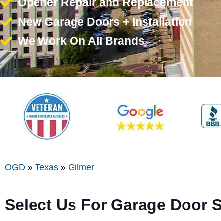
Opener Repair and Replacement
New Garage Doors + Installation
We Work On All Brands
OGD
»
Texas
»
Gilmer
Select Us For Garage Door S