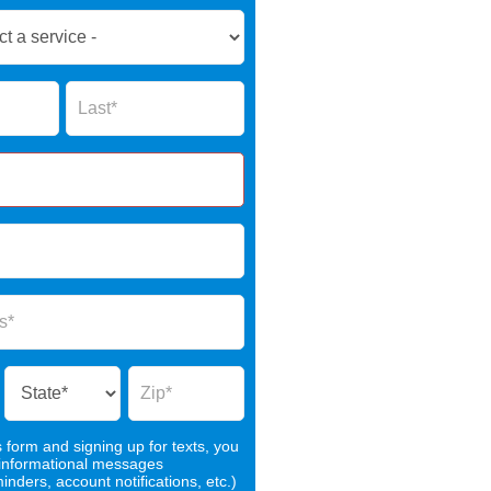
Name
s form and signing up for texts, you
 informational messages
nders, account notifications, etc.)