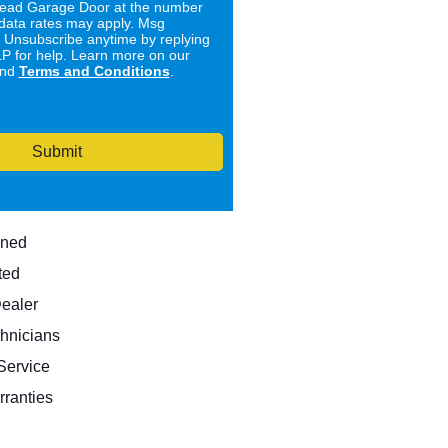
ad Garage Door at the number
data rates may apply. Msg
. Unsubscribe anytime by replying
 for help. Learn more on our
nd
Terms and Conditions
.
Submit
wned
ted
Dealer
hnicians
ervice
rranties