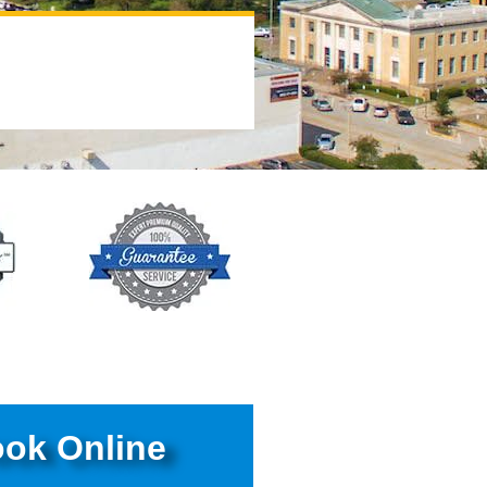
ok Online