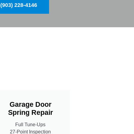
(903) 228-4146
Garage Door
Spring Repair
Full Tune-Ups
27-Point Inspection