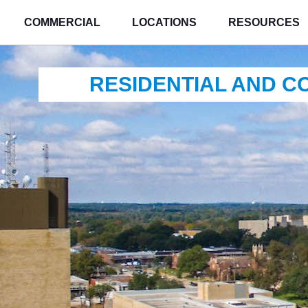
COMMERCIAL
LOCATIONS
RESOURCES
RESIDENTIAL AND 