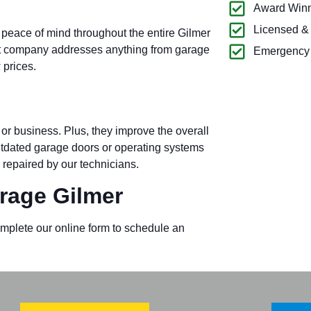
Award Winn
Licensed &
 peace of mind throughout the entire Gilmer
t company addresses anything from garage
Emergency 
 prices.
or business. Plus, they improve the overall
outdated garage doors or operating systems
 repaired by our technicians.
rage Gilmer
omplete our online form to schedule an