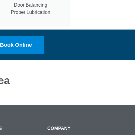
Door Balancing
Proper Lubrication
Book Online
ea
S
COMPANY