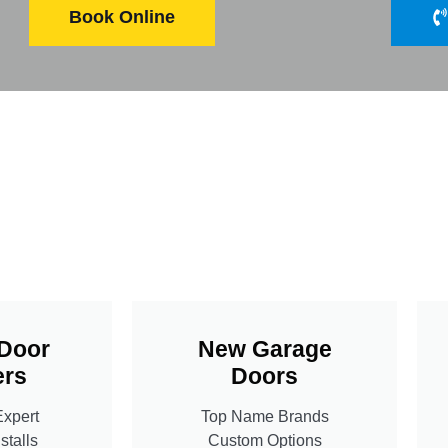
Book Online
Door
New Garage
rs
Doors
Expert
Top Name Brands
stalls
Custom Options