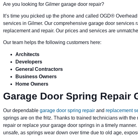
Are you looking for Gilmer garage door repair?
It’s time you picked up the phone and called OGD
®
Overhead 
services in Gilmer. Our comprehensive garage door services r
replacement and repair. Our prices and services are unmatched
Our team helps the following customers here:
Architects
Developers
General Contractors
Business Owners
Home Owners
Garage Door Spring Repair 
Our dependable
garage door spring repair
and
replacement s
springs are on the fritz. Thanks to trained technicians with the
repair or replace your garage door springs in a timely manner.
unsafe, as springs wear down over time due to old age, exposu