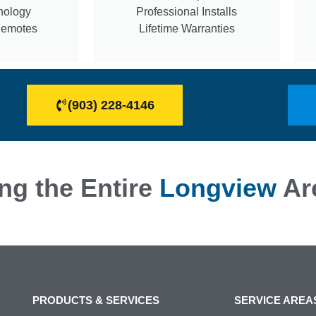
nology
Professional Installs
Remotes
Lifetime Warranties
(903) 228-4146
ng the Entire
Longview
Ar
PRODUCTS & SERVICES
SERVICE AREA