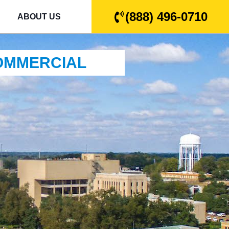
(888) 496-0710
ABOUT US
COMMERCIAL