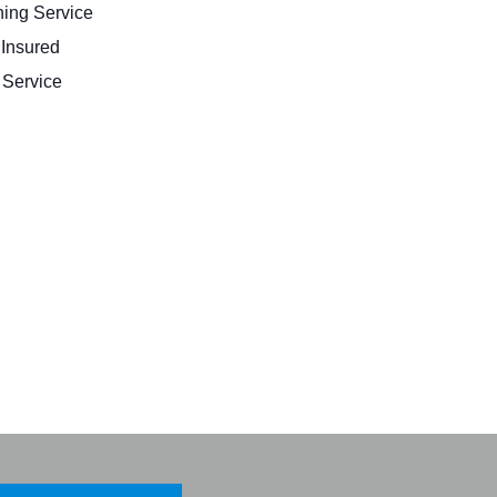
ing Service
 Insured
Service