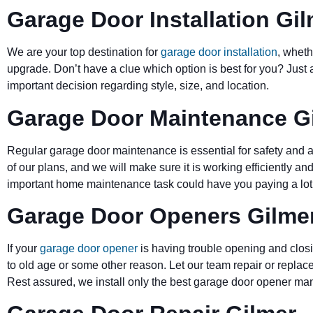
Garage Door Installation Gi
We are your top destination for
garage door installation
, wheth
upgrade. Don’t have a clue which option is best for you? Just 
important decision regarding style, size, and location.
Garage Door Maintenance G
Regular garage door maintenance is essential for safety and a 
of our plans, and we will make sure it is working efficiently and
important home maintenance task could have you paying a lot 
Garage Door Openers Gilme
If your
garage door opener
is having trouble opening and closi
to old age or some other reason. Let our team repair or replace
Rest assured, we install only the best garage door opener man