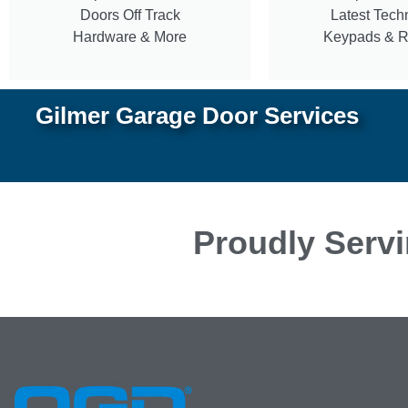
Doors Off Track
Latest Tech
Hardware & More
Keypads & 
Gilmer Garage Door Services
Proudly Servi