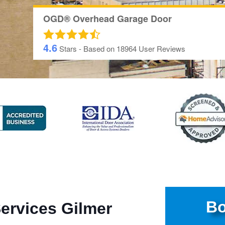
OGD® Overhead Garage Door
4.6
Stars - Based on
18964
User Reviews
Bo
ervices Gilmer