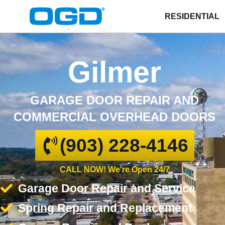
RESIDENTIAL
Gilmer
GARAGE DOOR REPAIR AND
COMMERCIAL OVERHEAD DOORS
(903) 228-4146
CALL NOW! We're Open 24/7
Garage Door Repair and Service
Spring Repair and Replacement