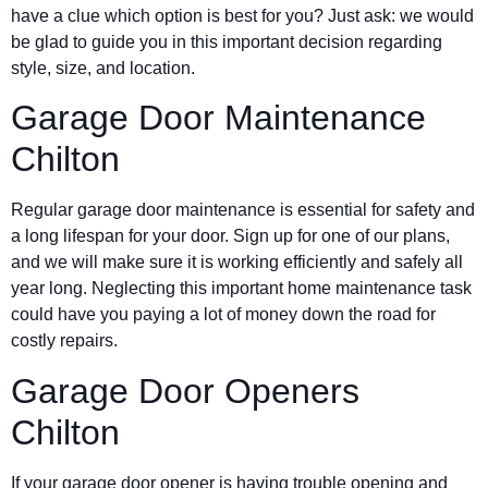
have a clue which option is best for you? Just ask: we would
be glad to guide you in this important decision regarding
style, size, and location.
Garage Door Maintenance
Chilton
Regular garage door maintenance is essential for safety and
a long lifespan for your door. Sign up for one of our plans,
and we will make sure it is working efficiently and safely all
year long. Neglecting this important home maintenance task
could have you paying a lot of money down the road for
costly repairs.
Garage Door Openers
Chilton
If your garage door opener is having trouble opening and