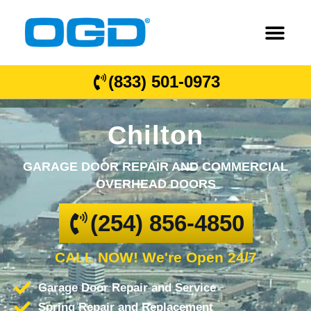
(833) 501-0973
Chilton
GARAGE DOOR REPAIR AND COMMERCIAL
OVERHEAD DOORS
(254) 856-4850
CALL NOW! We're Open 24/7
Garage Door Repair and Service
Spring Repair and Replacement