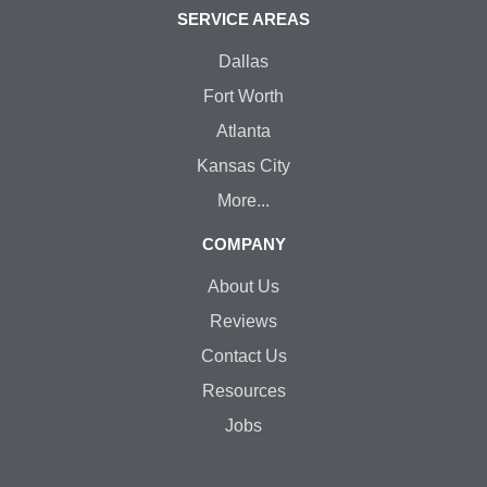
SERVICE AREAS
Dallas
Fort Worth
Atlanta
Kansas City
More...
COMPANY
About Us
Reviews
Contact Us
Resources
Jobs