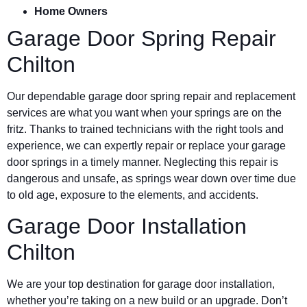
Home Owners
Garage Door Spring Repair
Chilton
Our dependable garage door spring repair and replacement
services are what you want when your springs are on the
fritz. Thanks to trained technicians with the right tools and
experience, we can expertly repair or replace your garage
door springs in a timely manner. Neglecting this repair is
dangerous and unsafe, as springs wear down over time due
to old age, exposure to the elements, and accidents.
Garage Door Installation
Chilton
We are your top destination for garage door installation,
whether you’re taking on a new build or an upgrade. Don’t