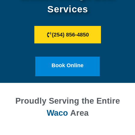
Services
(254) 856-4850
Book Online
Proudly Serving the Entire
Waco
Area