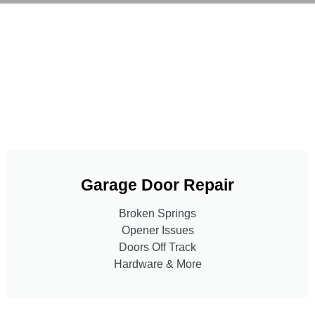
Garage Door Repair
Broken Springs
Opener Issues
Doors Off Track
Hardware & More