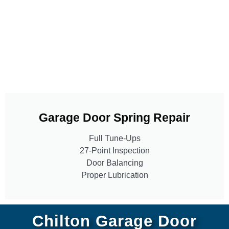
Garage Door Spring Repair
Full Tune-Ups
27-Point Inspection
Door Balancing
Proper Lubrication
Chilton Garage Door