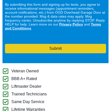
By submitting this form and signing up for texts, you agree to
receive informational messages (appointment reminders,
account notifications, etc.) from OGD Overhead Garage Door at
the number provided. Msg & data rates may apply. Msg
frequency varies. Unsubscribe anytime by replying STOP. Reply
HELP for help. Learn more on our
Privacy Policy
and
Terms
and Conditions
.
Submit
Veteran Owned
BBB A+ Rated
Liftmaster Dealer
Trained Technicians
Same Day Service
Lifetime Warranties