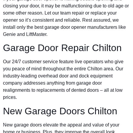
closing your door, it may be malfunctioning due to old age or
some other reason. Let our team repair or replace your
opener so it’s consistent and reliable. Rest assured, we
install only the best garage door opener manufacturers like
Genie and LiftMaster.
Garage Door Repair Chilton
Our 24/7 customer service feature live operators who give
you peace of mind throughout the entire Chilton area. Our
industry-leading overhead door and dock equipment
company addresses anything from garage door
realignments to replacements of dented doors – all at low
prices.
New Garage Doors Chilton
New garage doors elevate the appeal and value of your
home or business. Plus, they improve the overall look,