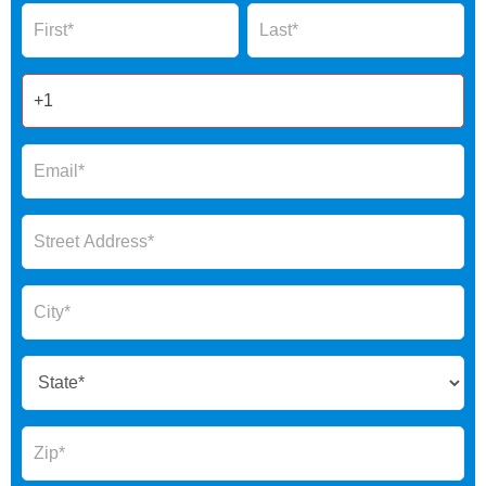
Name
Name
Form
2025