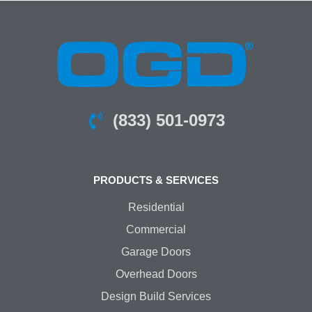
(833) 501-0973
PRODUCTS & SERVICES
Residential
Commercial
Garage Doors
Overhead Doors
Design Build Services