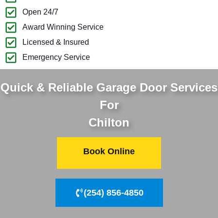
Open 24/7
Award Winning Service
Licensed & Insured
Emergency Service
Quick & Reliable Garage Door Services
For
Chilton
Book Online
(254) 856-4850