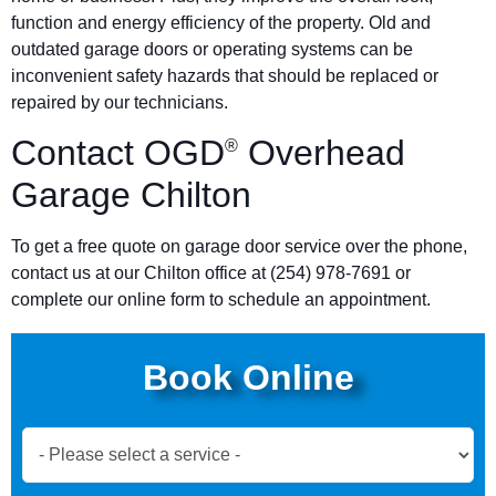
function and energy efficiency of the property. Old and
outdated garage doors or operating systems can be
inconvenient safety hazards that should be replaced or
repaired by our technicians.
Contact OGD
Overhead
®
Garage Chilton
To get a free quote on garage door service over the phone,
contact us at our Chilton office at (254) 978-7691 or
complete our online form to schedule an appointment.
Book Online
Book
Now
Global