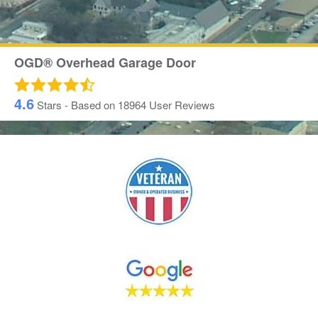
OGD® Overhead Garage Door
4.6
Stars - Based on
18964
User Reviews