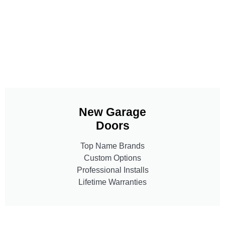
New Garage
Doors
Top Name Brands
Custom Options
Professional Installs
Lifetime Warranties