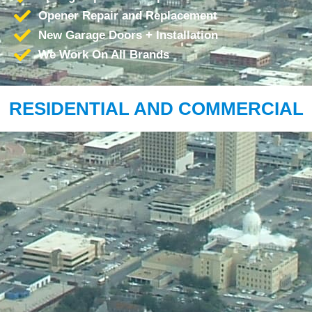
Opener Repair and Replacement
New Garage Doors + Installation
We Work On All Brands
RESIDENTIAL AND COMMERCIAL