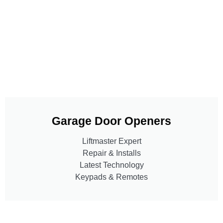
Garage Door Openers
Liftmaster Expert
Repair & Installs
Latest Technology
Keypads & Remotes