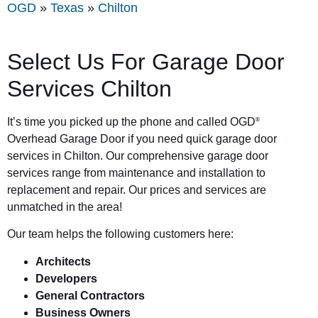
OGD
»
Texas
»
Chilton
Select Us For Garage Door
Services Chilton
It’s time you picked up the phone and called OGD
®
Overhead Garage Door if you need quick garage door
services in Chilton. Our comprehensive garage door
services range from maintenance and installation to
replacement and repair. Our prices and services are
unmatched in the area!
Our team helps the following customers here:
Architects
Developers
General Contractors
Business Owners