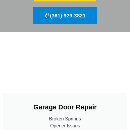
(361) 929-3821
Garage Door Repair
Broken Springs
Opener Issues