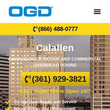
(866) 488-0777
Calallen
GARAGE DOOR REPAIR AND COMMERCIAL
OVERHEAD DOORS
(361) 929-3821
CALL NOW! We're Open 24/7
Garage Door Repair and Service
Spring Repair and Replacement