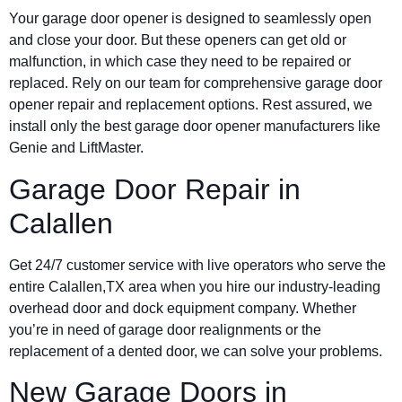
Your garage door opener is designed to seamlessly open
and close your door. But these openers can get old or
malfunction, in which case they need to be repaired or
replaced. Rely on our team for comprehensive garage door
opener repair and replacement options. Rest assured, we
install only the best garage door opener manufacturers like
Genie and LiftMaster.
Garage Door Repair in
Calallen
Get 24/7 customer service with live operators who serve the
entire Calallen,TX area when you hire our industry-leading
overhead door and dock equipment company. Whether
you’re in need of garage door realignments or the
replacement of a dented door, we can solve your problems.
New Garage Doors in