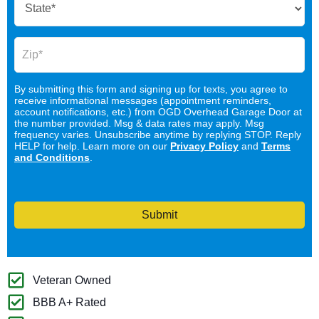
By submitting this form and signing up for texts, you agree to
receive informational messages (appointment reminders,
account notifications, etc.) from OGD Overhead Garage Door at
the number provided. Msg & data rates may apply. Msg
frequency varies. Unsubscribe anytime by replying STOP. Reply
HELP for help. Learn more on our
Privacy Policy
and
Terms
and Conditions
.
Submit
Veteran Owned
BBB A+ Rated