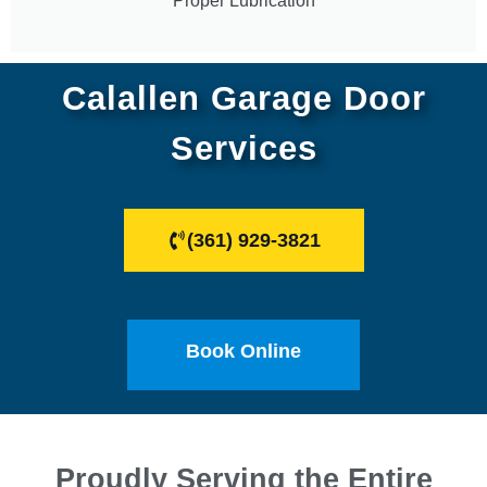
Proper Lubrication
Calallen Garage Door
Services
(361) 929-3821
Book Online
Proudly Serving the Entire