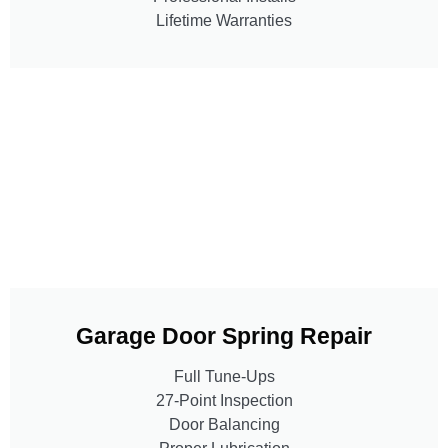
Lifetime Warranties
Garage Door Spring Repair
Full Tune-Ups
27-Point Inspection
Door Balancing