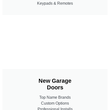
Keypads & Remotes
New Garage
Doors
Top Name Brands
Custom Options
Professional Installs