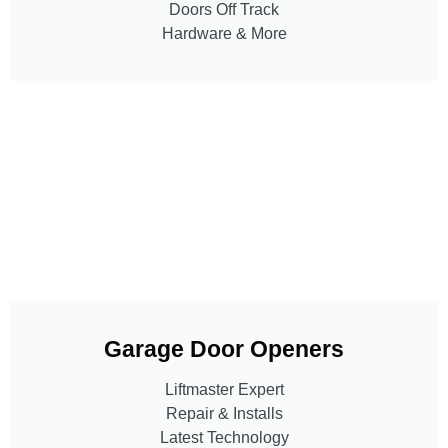
Doors Off Track
Hardware & More
Garage Door Openers
Liftmaster Expert
Repair & Installs
Latest Technology