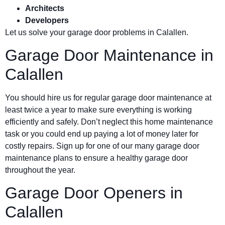
Architects
Developers
Let us solve your garage door problems in Calallen.
Garage Door Maintenance in
Calallen
You should hire us for regular garage door maintenance at
least twice a year to make sure everything is working
efficiently and safely. Don’t neglect this home maintenance
task or you could end up paying a lot of money later for
costly repairs. Sign up for one of our many garage door
maintenance plans to ensure a healthy garage door
throughout the year.
Garage Door Openers in
Calallen