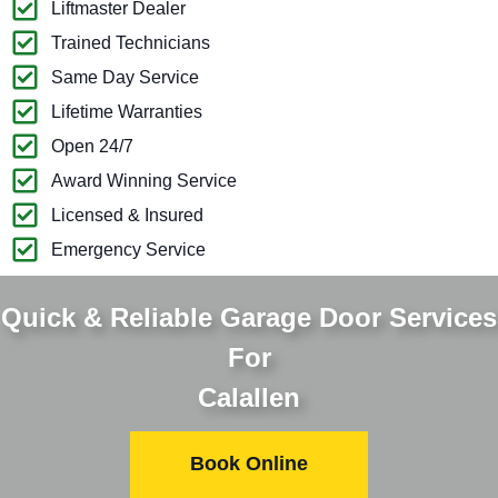
Liftmaster Dealer
Trained Technicians
Same Day Service
Lifetime Warranties
Open 24/7
Award Winning Service
Licensed & Insured
Emergency Service
Quick & Reliable Garage Door Services
For
Calallen
Book Online