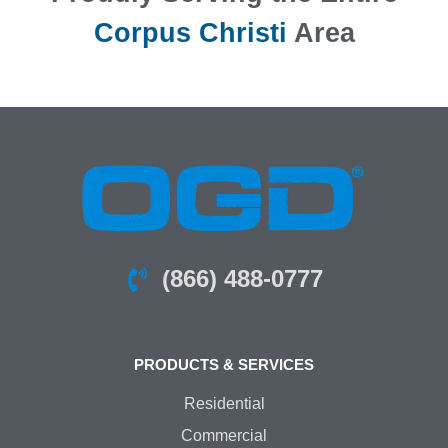
Corpus Christi
Area
(866) 488-0777
PRODUCTS & SERVICES
Residential
Commercial