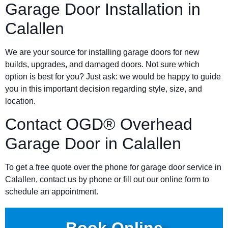
Garage Door Installation in
Calallen
We are your source for installing garage doors for new
builds, upgrades, and damaged doors. Not sure which
option is best for you? Just ask: we would be happy to guide
you in this important decision regarding style, size, and
location.
Contact OGD® Overhead
Garage Door in Calallen
To get a free quote over the phone for garage door service in
Calallen, contact us by phone or fill out our online form to
schedule an appointment.
Book Online