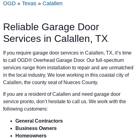
OGD
»
Texas
»
Calallen
Reliable Garage Door
Services in Calallen, TX
If you require garage door services in Calallen, TX, it’s time
to call OGD® Overhead Garage Door. Our full-spectrum
services range from installation to repair and are unmatched
in the local industry. We love working in this coastal city of
Calallen, the county seat of Nueces County.
If you are a resident of Calallen and need garage door
service pronto, don’t hesitate to call us. We work with the
following customers:
General Contractors
Business Owners
Homeowners