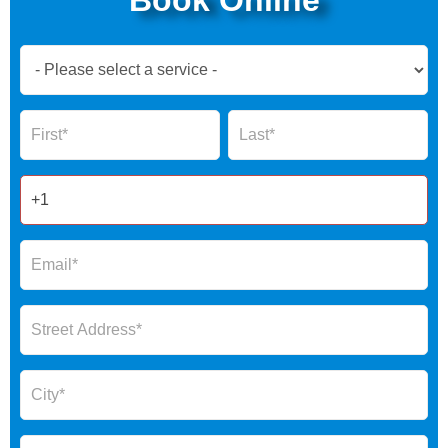
Book
Now
Global
Name
Name
Form
2025