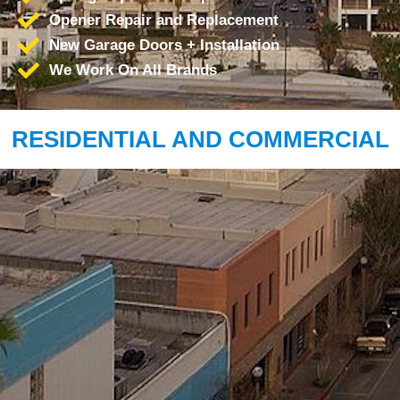
Opener Repair and Replacement
New Garage Doors + Installation
We Work On All Brands
RESIDENTIAL AND COMMERCIAL