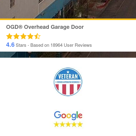
OGD® Overhead Garage Door
4.6
Stars - Based on
18964
User Reviews