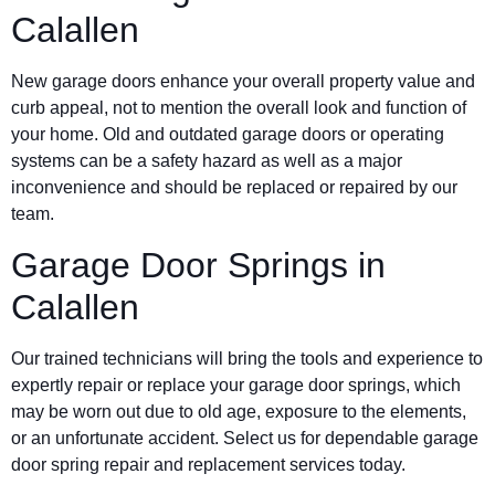
Calallen
New garage doors enhance your overall property value and
curb appeal, not to mention the overall look and function of
your home. Old and outdated garage doors or operating
systems can be a safety hazard as well as a major
inconvenience and should be replaced or repaired by our
team.
Garage Door Springs in
Calallen
Our trained technicians will bring the tools and experience to
expertly repair or replace your garage door springs, which
may be worn out due to old age, exposure to the elements,
or an unfortunate accident. Select us for dependable garage
door spring repair and replacement services today.