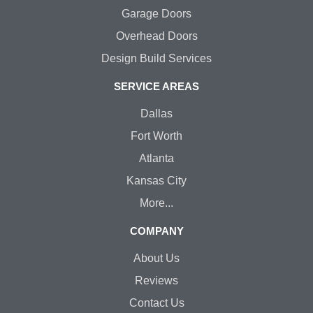
Garage Doors
Overhead Doors
Design Build Services
SERVICE AREAS
Dallas
Fort Worth
Atlanta
Kansas City
More...
COMPANY
About Us
Reviews
Contact Us