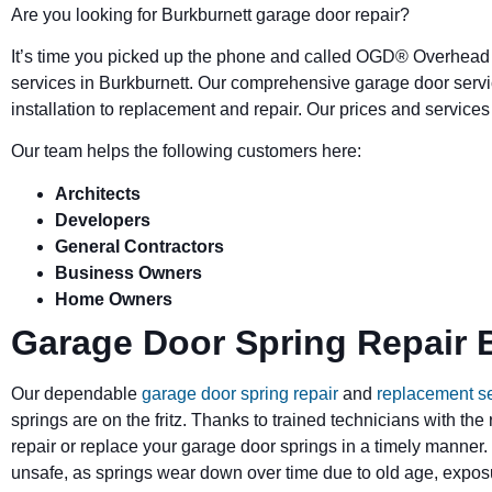
Are you looking for Burkburnett garage door repair?
It’s time you picked up the phone and called OGD
®
Overhead 
services in Burkburnett. Our comprehensive garage door ser
installation to replacement and repair. Our prices and service
Our team helps the following customers here:
Architects
Developers
General Contractors
Business Owners
Home Owners
Garage Door Spring Repair 
Our dependable
garage door spring repair
and
replacement s
springs are on the fritz. Thanks to trained technicians with the
repair or replace your garage door springs in a timely manner.
unsafe, as springs wear down over time due to old age, exposu