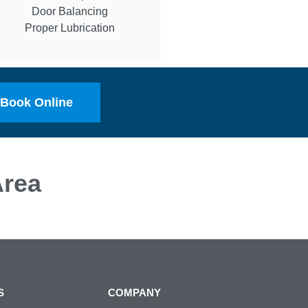
Door Balancing
Proper Lubrication
Book Online
rea
S
COMPANY