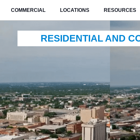
COMMERCIAL
LOCATIONS
RESOURCES
RESIDENTIAL AND 