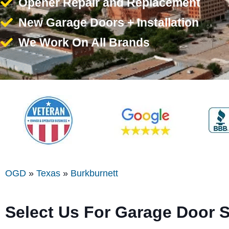
Opener Repair and Replacement
New Garage Doors + Installation
We Work On All Brands
OGD
»
Texas
»
Burkburnett
Select Us For Garage Door S