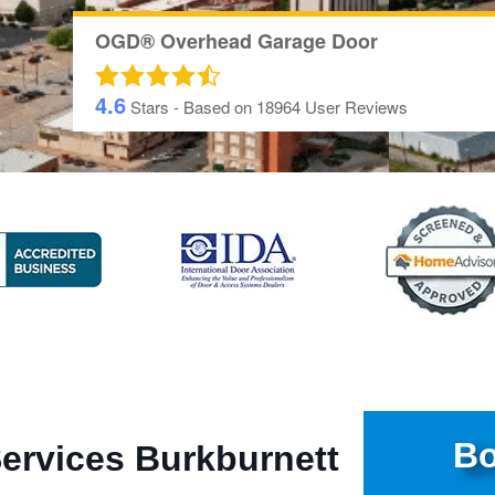
OGD® Overhead Garage Door
4.6
Stars - Based on
18964
User Reviews
Bo
ervices Burkburnett