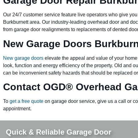
Garage Door Repair Burkbur
Our 24/7 customer service feature live operators who give you
Burkburnett area. Our industry-leading overhead door and d
from garage door realignments to replacements of dented doors 
New Garage Doors Burkburn
New garage doors
elevate the appeal and value of your home 
look, function and energy efficiency of the property. Old and 
can be inconvenient safety hazards that should be replaced or
Contact OGD
®
Overhead Gar
To
get a free quote
on garage door service, give us a call or c
appointment.
Quick & Reliable Garage Door