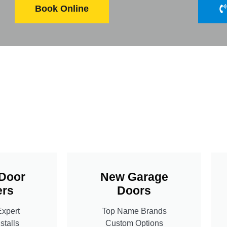
Book Online
Door
New Garage
rs
Doors
Expert
Top Name Brands
stalls
Custom Options