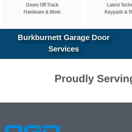
Doors Off Track
Latest Tech
Hardware & More
Keypads & 
Burkburnett Garage Door
Services
Proudly Servin