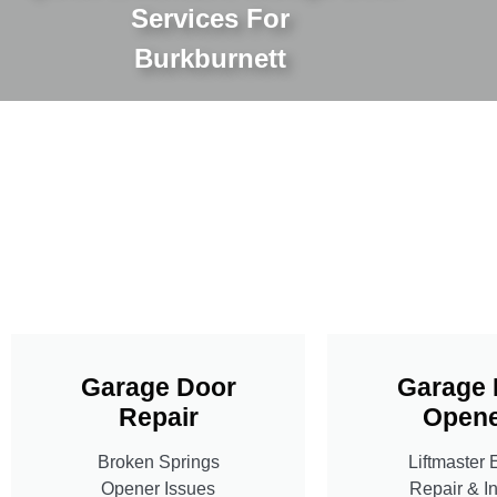
Services For
Burkburnett
Garage Door
Garage 
Repair
Opene
Broken Springs
Liftmaster 
Opener Issues
Repair & In