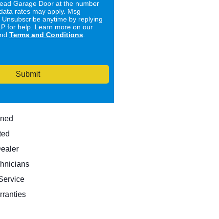
ad Garage Door at the number
data rates may apply. Msg
. Unsubscribe anytime by replying
 for help. Learn more on our
nd
Terms and Conditions
.
Submit
wned
ted
Dealer
hnicians
ervice
rranties