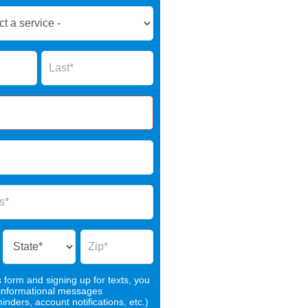
Name
s form and signing up for texts, you
 informational messages
nders, account notifications, etc.)