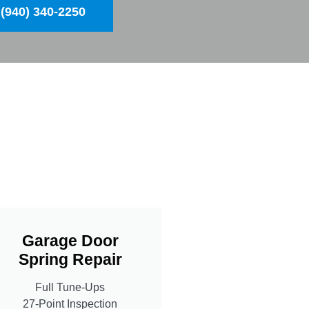
(940) 340-2250
Garage Door
Spring Repair
Full Tune-Ups
27-Point Inspection