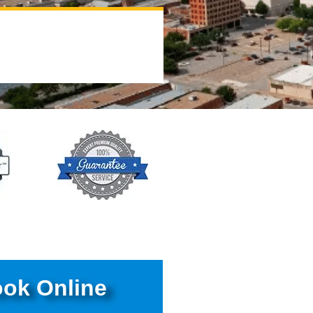
ok Online