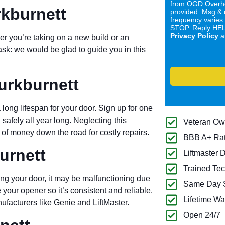
from OGD Overhe
rkburnett
provided. Msg & 
frequency varies
STOP. Reply HELP
Privacy Policy
a
er you’re taking on a new build or an
ask: we would be glad to guide you in this
urkburnett
long lifespan for your door. Sign up for one
 safely all year long. Neglecting this
Veteran O
of money down the road for costly repairs.
BBB A+ Ra
urnett
Liftmaster 
Trained Tec
ng your door, it may be malfunctioning due
Same Day S
 your opener so it’s consistent and reliable.
Lifetime Wa
ufacturers like Genie and LiftMaster.
Open 24/7