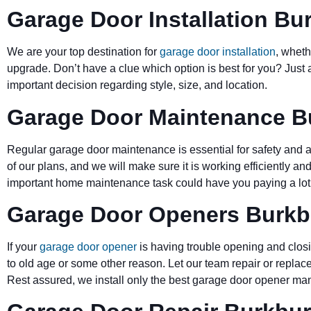
Garage Door Installation Bu
We are your top destination for
garage door installation
, wheth
upgrade. Don’t have a clue which option is best for you? Just 
important decision regarding style, size, and location.
Garage Door Maintenance B
Regular garage door maintenance is essential for safety and a 
of our plans, and we will make sure it is working efficiently and
important home maintenance task could have you paying a lot 
Garage Door Openers Burkb
If your
garage door opener
is having trouble opening and closi
to old age or some other reason. Let our team repair or replace
Rest assured, we install only the best garage door opener man