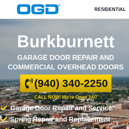
RESIDENTIAL
Burkburnett
GARAGE DOOR REPAIR AND
COMMERCIAL OVERHEAD DOORS
(940) 340-2250
CALL NOW! We're Open 24/7
Garage Door Repair and Service
Spring Repair and Replacement