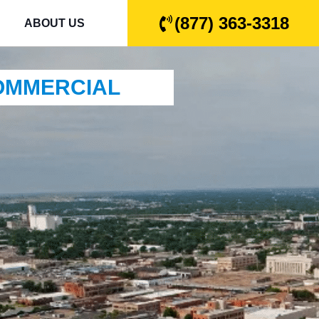
(877) 363-3318
ABOUT US
COMMERCIAL