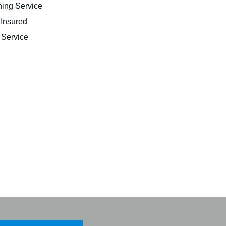
ing Service
 Insured
Service