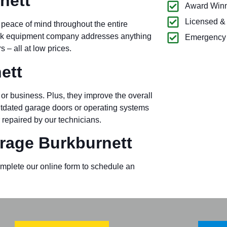
nett
Award Winn
Licensed &
 peace of mind throughout the entire
ock equipment company addresses anything
Emergency 
– all at low prices.
ett
or business. Plus, they improve the overall
outdated garage doors or operating systems
 repaired by our technicians.
age Burkburnett
omplete our online form to schedule an