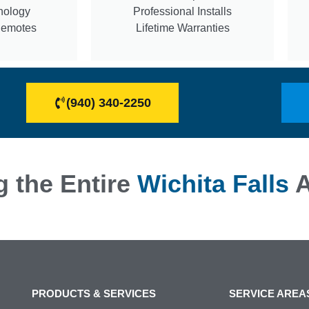
nology
Professional Installs
Remotes
Lifetime Warranties
(940) 340-2250
g the Entire
Wichita Falls
A
PRODUCTS & SERVICES
SERVICE AREA