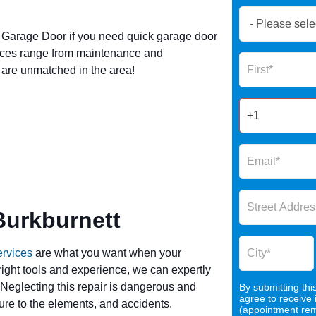
Book
Now
Garage Door if you need quick garage door
Global
vices range from maintenance and
Name
Form
s are unmatched in the area!
2025
Burkburnett
ervices
are what you want when your
 right tools and experience, we can expertly
 Neglecting this repair is dangerous and
By submitting thi
agree to receive
re to the elements, and accidents.
(appointment remi