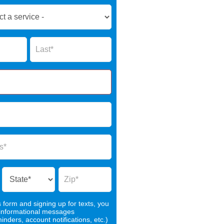
Name
s form and signing up for texts, you
 informational messages
nders, account notifications, etc.)