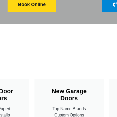
Book Online
Door
New Garage
rs
Doors
Expert
Top Name Brands
stalls
Custom Options