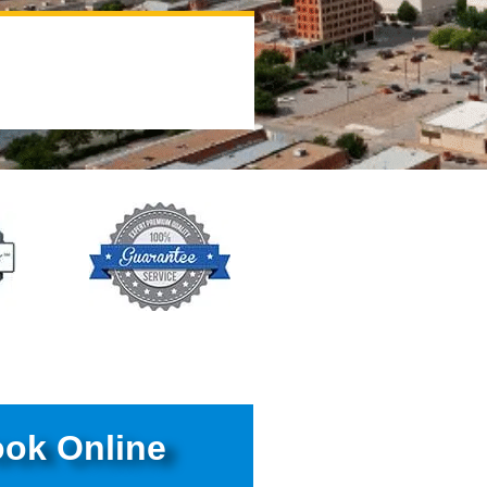
ok Online