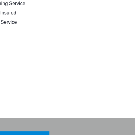
ing Service
 Insured
Service