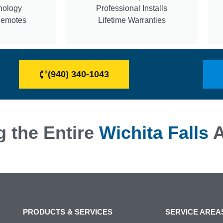
nology
Professional Installs
Remotes
Lifetime Warranties
(940) 340-1043
g the Entire
Wichita Falls
A
PRODUCTS & SERVICES
SERVICE AREA