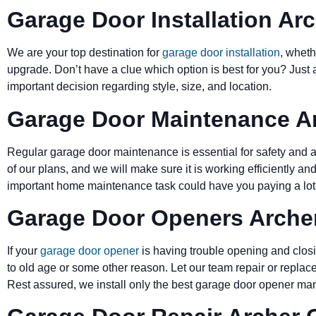
Garage Door Installation Arc
We are your top destination for
garage door installation
, wheth
upgrade. Don’t have a clue which option is best for you? Just 
important decision regarding style, size, and location.
Garage Door Maintenance Ar
Regular garage door maintenance is essential for safety and a 
of our plans, and we will make sure it is working efficiently and
important home maintenance task could have you paying a lot 
Garage Door Openers Archer
If your
garage door opener
is having trouble opening and closi
to old age or some other reason. Let our team repair or replace
Rest assured, we install only the best garage door opener man