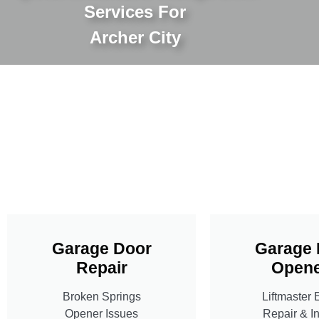
Services For
Archer City
Garage Door
Garage 
Repair
Opene
Broken Springs
Liftmaster 
Opener Issues
Repair & In