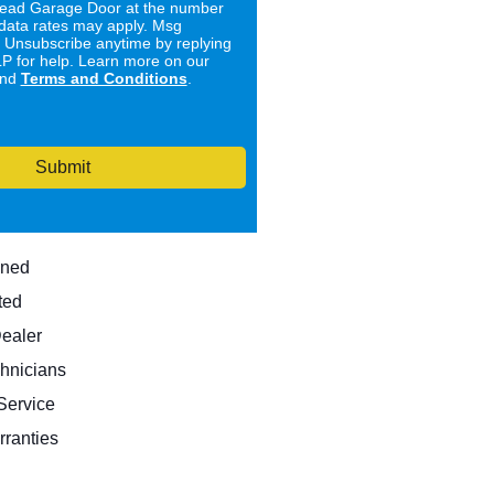
ad Garage Door at the number
data rates may apply. Msg
. Unsubscribe anytime by replying
 for help. Learn more on our
nd
Terms and Conditions
.
Submit
wned
ted
Dealer
hnicians
ervice
rranties