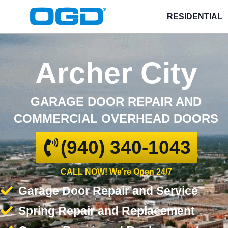
RESIDENTIAL
Archer City
GARAGE DOOR REPAIR AND
COMMERCIAL OVERHEAD DOORS
(940) 340-1043
CALL NOW! We're Open 24/7
Garage Door Repair and Service
Spring Repair and Replacement