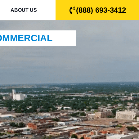
(888) 693-3412
ABOUT US
COMMERCIAL