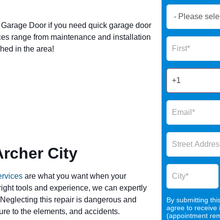
Book
Now
Garage Door if you need quick garage door
Global
ces range from maintenance and installation
Name
Form
hed in the area!
2025
rcher City
ervices
are what you want when your
 right tools and experience, we can expertly
 Neglecting this repair is dangerous and
By submitting thi
agree to receive
re to the elements, and accidents.
(appointment remi