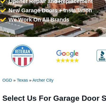
Opener Repair and Replacement
New Garage Doors + Installation
We Work On All Brands
OGD
»
Texas
»
Archer City
Select Us For Garage Door S