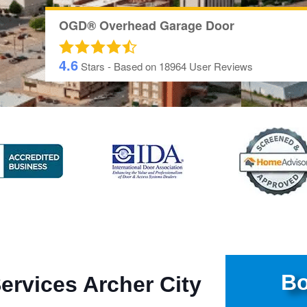
OGD® Overhead Garage Door
4.6
Stars - Based on
18964
User Reviews
Bo
ervices Archer City