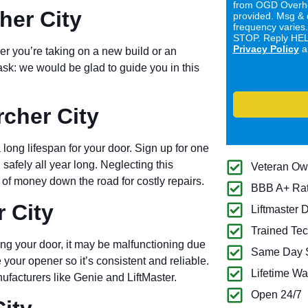
from OGD Overhe
her City
provided. Msg & 
frequency varies
STOP. Reply HELP
Privacy Policy
a
er you’re taking on a new build or an
ask: we would be glad to guide you in this
cher City
long lifespan for your door. Sign up for one
 safely all year long. Neglecting this
Veteran O
of money down the road for costly repairs.
BBB A+ Ra
 City
Liftmaster 
Trained Tec
ng your door, it may be malfunctioning due
Same Day S
 your opener so it’s consistent and reliable.
Lifetime Wa
ufacturers like Genie and LiftMaster.
Open 24/7