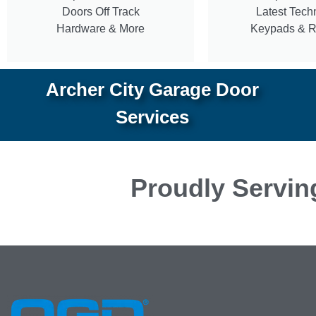
Doors Off Track
Latest Tech
Hardware & More
Keypads & 
Archer City Garage Door
Services
Proudly Servin