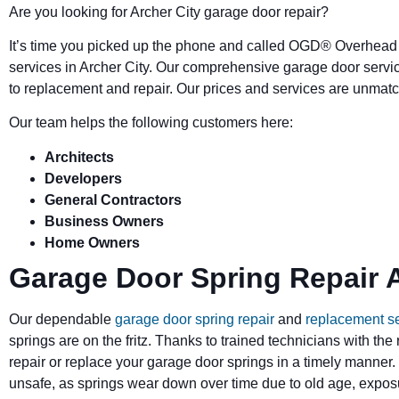
Are you looking for Archer City garage door repair?
It’s time you picked up the phone and called OGD
®
Overhead 
services in Archer City. Our comprehensive garage door servi
to replacement and repair. Our prices and services are unmatc
Our team helps the following customers here:
Architects
Developers
General Contractors
Business Owners
Home Owners
Garage Door Spring Repair A
Our dependable
garage door spring repair
and
replacement s
springs are on the fritz. Thanks to trained technicians with the
repair or replace your garage door springs in a timely manner.
unsafe, as springs wear down over time due to old age, exposu