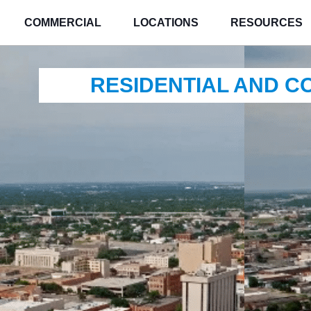
COMMERCIAL
LOCATIONS
RESOURCES
RESIDENTIAL AND 