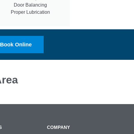
Door Balancing
Proper Lubrication
Book Online
rea
S
COMPANY