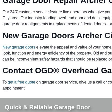
Garage Door Repair Archer C
Our 24/7 customer service feature live operators who give you
City area. Our industry-leading overhead door and dock equ
garage door realignments to replacements of dented doors – al
New Garage Doors Archer Ci
New garage doors
elevate the appeal and value of your home 
look, function and energy efficiency of the property. Old and 
can be inconvenient safety hazards that should be replaced or
Contact OGD
®
Overhead Gar
To
get a free quote
on garage door service, give us a call or c
appointment.
Quick & Reliable Garage Door