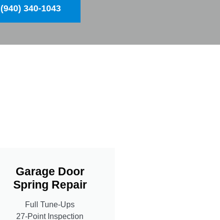
(940) 340-1043
Garage Door
Spring Repair
Full Tune-Ups
27-Point Inspection