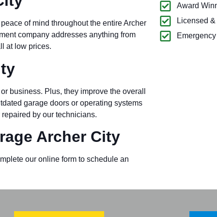
ity
Award Winn
Licensed &
 peace of mind throughout the entire Archer
ipment company addresses anything from
Emergency 
l at low prices.
ty
or business. Plus, they improve the overall
outdated garage doors or operating systems
 repaired by our technicians.
age Archer City
omplete our online form to schedule an