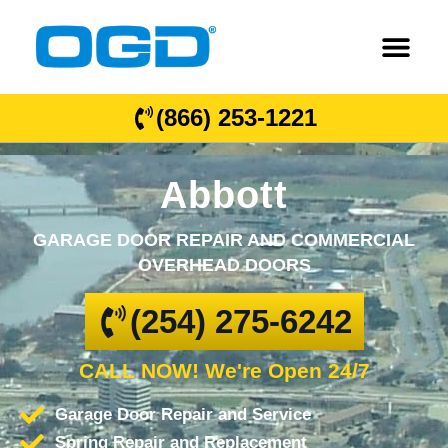
(866) 253-1221
Abbott
GARAGE DOOR REPAIR AND COMMERCIAL
OVERHEAD DOORS
(254) 275-6242
CALL NOW! We're Open 24/7
Garage Door Repair and Service
Spring Repair and Replacement