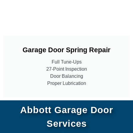
Garage Door Spring Repair
Full Tune-Ups
27-Point Inspection
Door Balancing
Proper Lubrication
Abbott Garage Door
Services