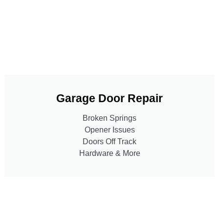
Garage Door Repair
Broken Springs
Opener Issues
Doors Off Track
Hardware & More