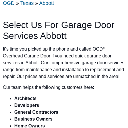
OGD
»
Texas
»
Abbott
Select Us For Garage Door
Services Abbott
It’s time you picked up the phone and called OGD
®
Overhead Garage Door if you need quick garage door
services in Abbott. Our comprehensive garage door services
range from maintenance and installation to replacement and
repair. Our prices and services are unmatched in the area!
Our team helps the following customers here:
Architects
Developers
General Contractors
Business Owners
Home Owners