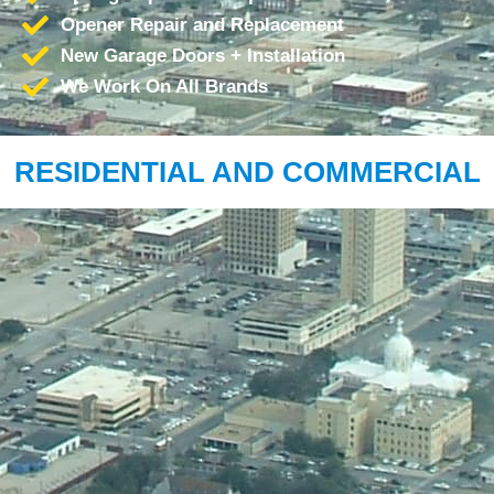
Opener Repair and Replacement
New Garage Doors + Installation
We Work On All Brands
RESIDENTIAL AND COMMERCIAL