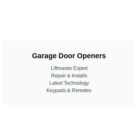
Garage Door Openers
Liftmaster Expert
Repair & Installs
Latest Technology
Keypads & Remotes