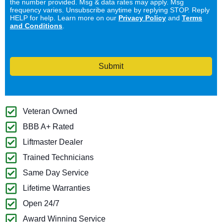
the number provided. Msg & data rates may apply. Msg
frequency varies. Unsubscribe anytime by replying STOP. Reply
HELP for help. Learn more on our
Privacy Policy
and
Terms
and Conditions
.
Submit
Veteran Owned
BBB A+ Rated
Liftmaster Dealer
Trained Technicians
Same Day Service
Lifetime Warranties
Open 24/7
Award Winning Service