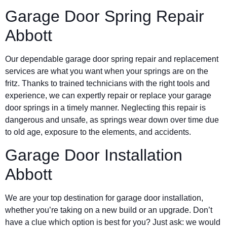
Garage Door Spring Repair
Abbott
Our dependable garage door spring repair and replacement
services are what you want when your springs are on the
fritz. Thanks to trained technicians with the right tools and
experience, we can expertly repair or replace your garage
door springs in a timely manner. Neglecting this repair is
dangerous and unsafe, as springs wear down over time due
to old age, exposure to the elements, and accidents.
Garage Door Installation
Abbott
We are your top destination for garage door installation,
whether you’re taking on a new build or an upgrade. Don’t
have a clue which option is best for you? Just ask: we would