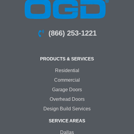
(866) 253-1221
PRODUCTS & SERVICES
Residential
Commercial
Garage Doors
Overhead Doors
Design Build Services
SERVICE AREAS
Dallas