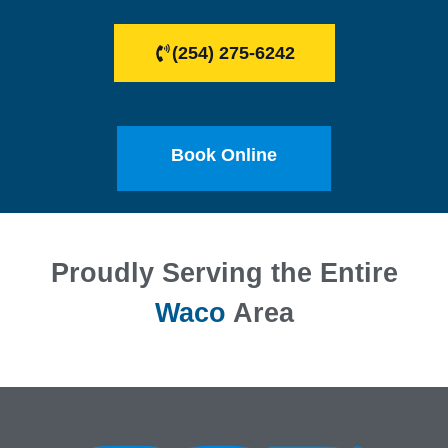
(254) 275-6242
Book Online
Proudly Serving the Entire
Waco
Area