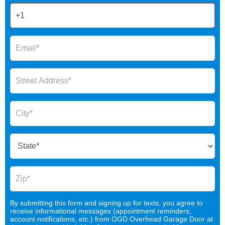
By submitting this form and signing up for texts, you agree to
receive informational messages (appointment reminders,
account notifications, etc.) from OGD Overhead Garage Door at