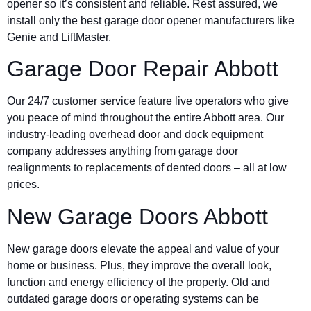
opener so it’s consistent and reliable. Rest assured, we
install only the best garage door opener manufacturers like
Genie and LiftMaster.
Garage Door Repair Abbott
Our 24/7 customer service feature live operators who give
you peace of mind throughout the entire Abbott area. Our
industry-leading overhead door and dock equipment
company addresses anything from garage door
realignments to replacements of dented doors – all at low
prices.
New Garage Doors Abbott
New garage doors elevate the appeal and value of your
home or business. Plus, they improve the overall look,
function and energy efficiency of the property. Old and
outdated garage doors or operating systems can be