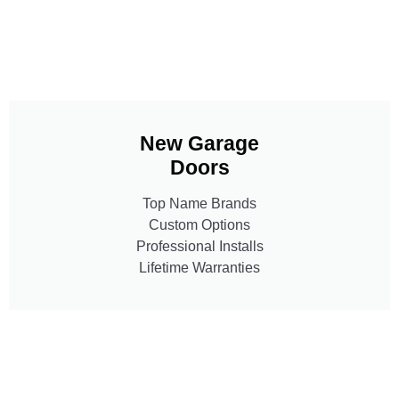
New Garage
Doors
Top Name Brands
Custom Options
Professional Installs
Lifetime Warranties