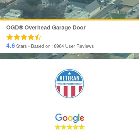
OGD® Overhead Garage Door
4.6
Stars - Based on
18964
User Reviews