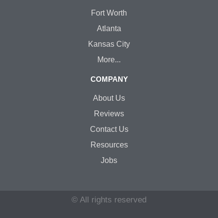
Fort Worth
Atlanta
Kansas City
More...
COMPANY
About Us
Reviews
Contact Us
Resources
Jobs
© All rights reserved