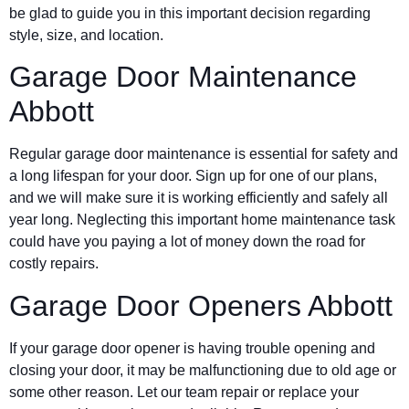
be glad to guide you in this important decision regarding
style, size, and location.
Garage Door Maintenance
Abbott
Regular garage door maintenance is essential for safety and
a long lifespan for your door. Sign up for one of our plans,
and we will make sure it is working efficiently and safely all
year long. Neglecting this important home maintenance task
could have you paying a lot of money down the road for
costly repairs.
Garage Door Openers Abbott
If your garage door opener is having trouble opening and
closing your door, it may be malfunctioning due to old age or
some other reason. Let our team repair or replace your