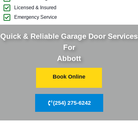
Licensed & Insured
Emergency Service
Quick & Reliable Garage Door Services
For
Abbott
Book Online
(254) 275-6242