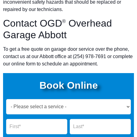
inconvenient safety hazards that should be replaced or
repaired by our technicians.
Contact OGD
Overhead
®
Garage Abbott
To get a free quote on garage door service over the phone,
contact us at our Abbott office at (254) 978-7691 or complete
our online form to schedule an appointment.
Book Online
Book
Now
Global
Name
Name
Form
2025