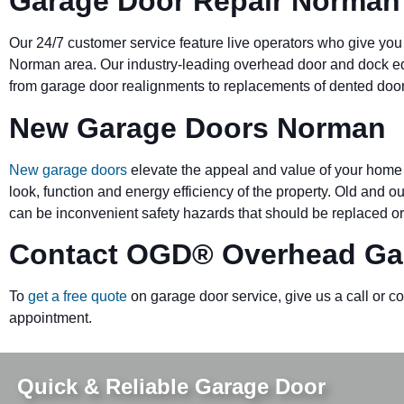
Garage Door Repair Norman
Our 24/7 customer service feature live operators who give you
Norman area. Our industry-leading overhead door and dock 
from garage door realignments to replacements of dented doors 
New Garage Doors Norman
New garage doors
elevate the appeal and value of your home 
look, function and energy efficiency of the property. Old and 
can be inconvenient safety hazards that should be replaced or
Contact OGD
®
Overhead Ga
To
get a free quote
on garage door service, give us a call or c
appointment.
Quick & Reliable Garage Door