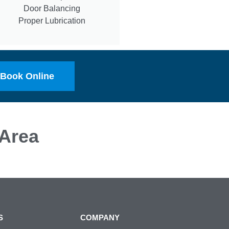
Door Balancing
Proper Lubrication
Book Online
Area
S
COMPANY