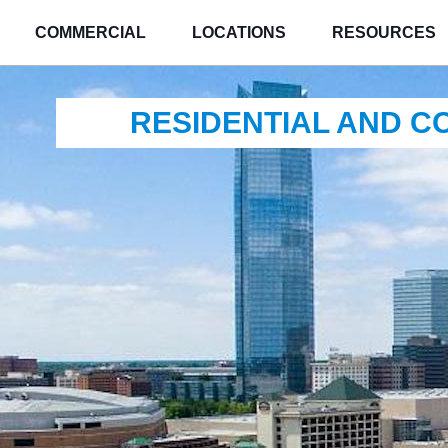
COMMERCIAL
LOCATIONS
RESOURCES
RESIDENTIAL AND 