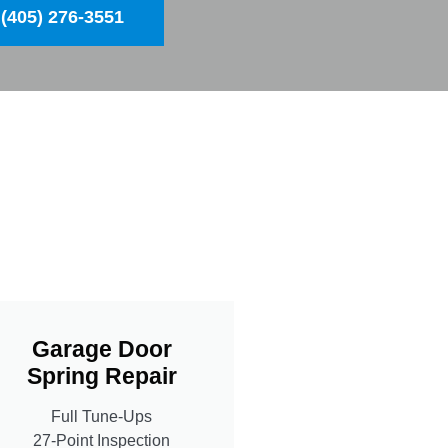
(405) 276-3551
Garage Door
Spring Repair
Full Tune-Ups
27-Point Inspection