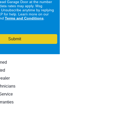
ad Garage Door at the number
data rates may apply. Msg
. Unsubscribe anytime by replying
 for help. Learn more on our
nd
Terms and Conditions
.
Submit
wned
ted
Dealer
hnicians
ervice
rranties