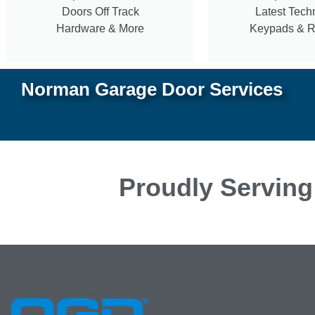
Doors Off Track
Latest Tech
Hardware & More
Keypads & 
Norman Garage Door Services
Proudly Serving