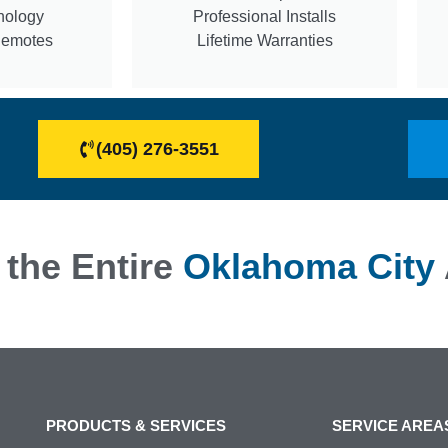
nology
Professional Installs
Remotes
Lifetime Warranties
(405) 276-3551
 the Entire
Oklahoma City
PRODUCTS & SERVICES
SERVICE AREA