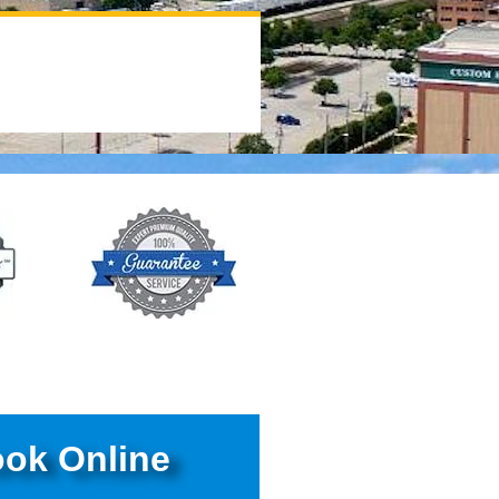
ok Online