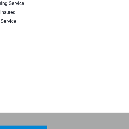
ing Service
 Insured
Service