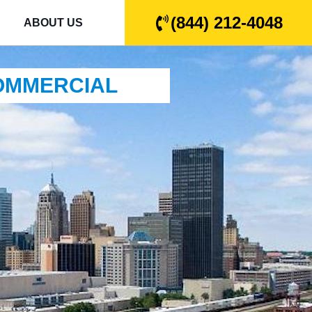
(844) 212-4048
ABOUT US
COMMERCIAL