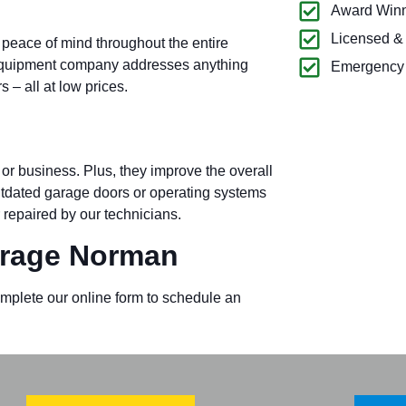
Award Winn
Licensed &
 peace of mind throughout the entire
equipment company addresses anything
Emergency 
– all at low prices.
or business. Plus, they improve the overall
outdated garage doors or operating systems
 repaired by our technicians.
rage Norman
omplete our online form to schedule an