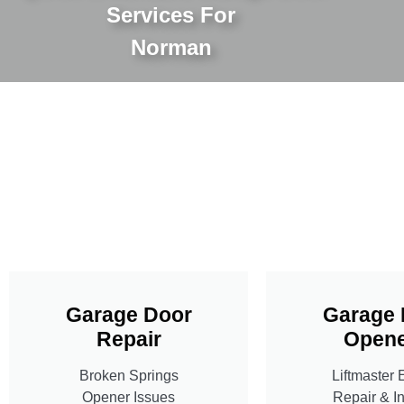
Services For
Norman
Garage Door
Garage 
Repair
Opene
Broken Springs
Liftmaster 
Opener Issues
Repair & In