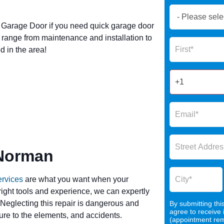
Book
Now
Garage Door if you need quick garage door
Global
range from maintenance and installation to
Name
Form
 in the area!
2025
 Norman
ervices
are what you want when your
 right tools and experience, we can expertly
 Neglecting this repair is dangerous and
By submitting thi
agree to receive
re to the elements, and accidents.
(appointment remi