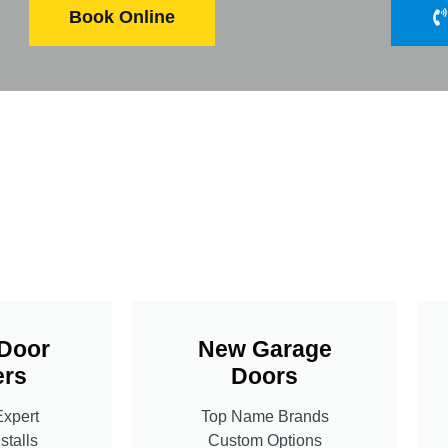
Book Online
Door
New Garage
rs
Doors
Expert
Top Name Brands
stalls
Custom Options