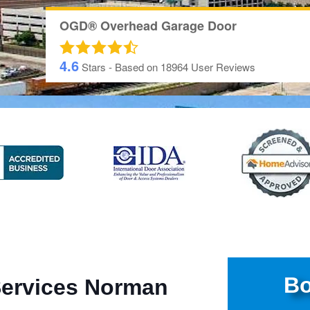
OGD® Overhead Garage Door
4.6
Stars - Based on
18964
User Reviews
Bo
Services Norman