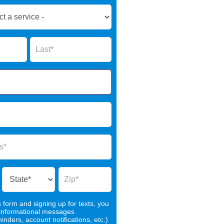
Name
s form and signing up for texts, you
 informational messages
nders, account notifications, etc.)