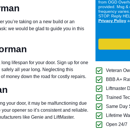
from OGD Overhe
orman
provided. Msg & 
frequency varies
STOP. Reply HELP
Privacy Policy
a
er you’re taking on a new build or an
ask: we would be glad to guide you in this
Norman
long lifespan for your door. Sign up for one
 safely all year long. Neglecting this
Veteran O
of money down the road for costly repairs.
BBB A+ Ra
an
Liftmaster 
Trained Tec
ng your door, it may be malfunctioning due
Same Day S
 your opener so it’s consistent and reliable.
Lifetime Wa
ufacturers like Genie and LiftMaster.
Open 24/7