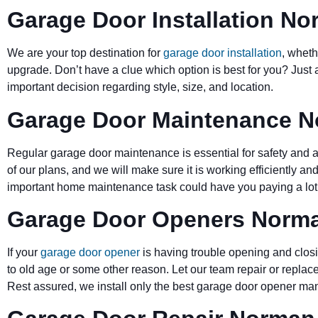
Garage Door Installation N
We are your top destination for
garage door installation
, wheth
upgrade. Don’t have a clue which option is best for you? Just 
important decision regarding style, size, and location.
Garage Door Maintenance 
Regular garage door maintenance is essential for safety and a 
of our plans, and we will make sure it is working efficiently and
important home maintenance task could have you paying a lot 
Garage Door Openers Norm
If your
garage door opener
is having trouble opening and closi
to old age or some other reason. Let our team repair or replace
Rest assured, we install only the best garage door opener man