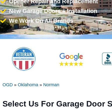
Opener Repair and Replacement
New Garage Doors + Installation
We Work On All Brands
OGD
»
Oklahoma
»
Norman
Select Us For Garage Door 