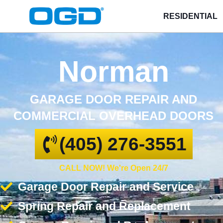
RESIDENTIAL
Norman
GARAGE DOOR REPAIR AND
COMMERCIAL OVERHEAD DOORS
(405) 276-3551
CALL NOW! We're Open 24/7
Garage Door Repair and Service
Spring Repair and Replacement