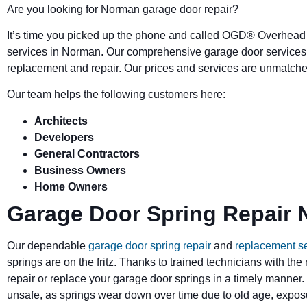
Are you looking for Norman garage door repair?
It’s time you picked up the phone and called OGD
®
Overhead 
services in Norman. Our comprehensive garage door services 
replacement and repair. Our prices and services are unmatched
Our team helps the following customers here:
Architects
Developers
General Contractors
Business Owners
Home Owners
Garage Door Spring Repair
Our dependable
garage door spring repair
and
replacement s
springs are on the fritz. Thanks to trained technicians with the
repair or replace your garage door springs in a timely manner.
unsafe, as springs wear down over time due to old age, exposu