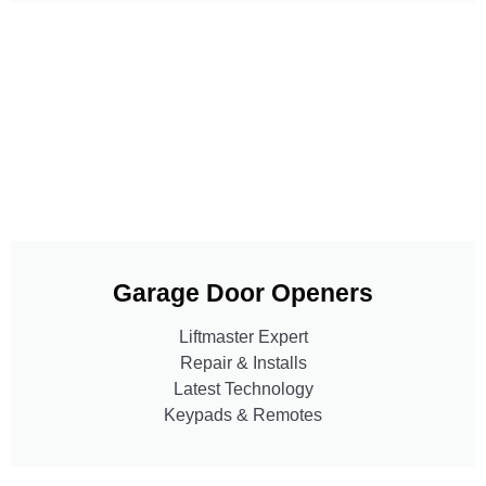
Garage Door Openers
Liftmaster Expert
Repair & Installs
Latest Technology
Keypads & Remotes