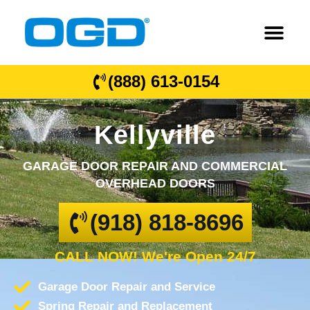
(888) 613-0154
Kellyville
GARAGE DOOR REPAIR AND COMMERCIAL
OVERHEAD DOORS
(918) 818-8696
CALL NOW! We're Open 24/7
Garage Door Repair and Service
Spring Repair and Replacement