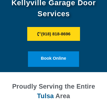
Kellyville Garage Door
Services
(918) 818-8696
Book Online
Proudly Serving the Entire
Tulsa
Area