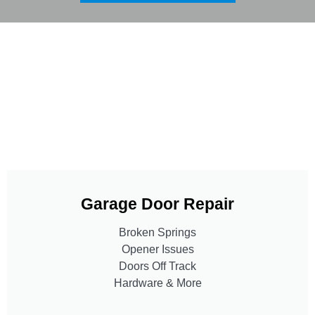
Garage Door Repair
Broken Springs
Opener Issues
Doors Off Track
Hardware & More