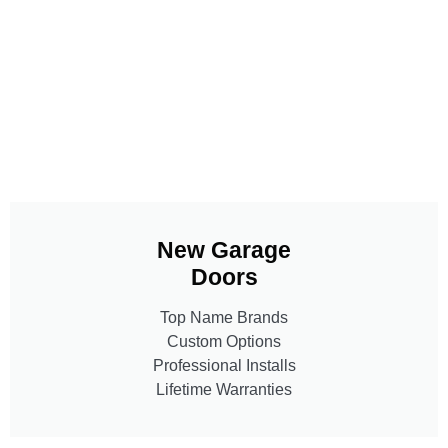
New Garage
Doors
Top Name Brands
Custom Options
Professional Installs
Lifetime Warranties