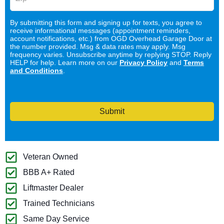
By submitting this form and signing up for texts, you agree to
receive informational messages (appointment reminders,
account notifications, etc.) from OGD Overhead Garage Door at
the number provided. Msg & data rates may apply. Msg
frequency varies. Unsubscribe anytime by replying STOP. Reply
HELP for help. Learn more on our
Privacy Policy
and
Terms
and Conditions
.
Submit
Veteran Owned
BBB A+ Rated
Liftmaster Dealer
Trained Technicians
Same Day Service