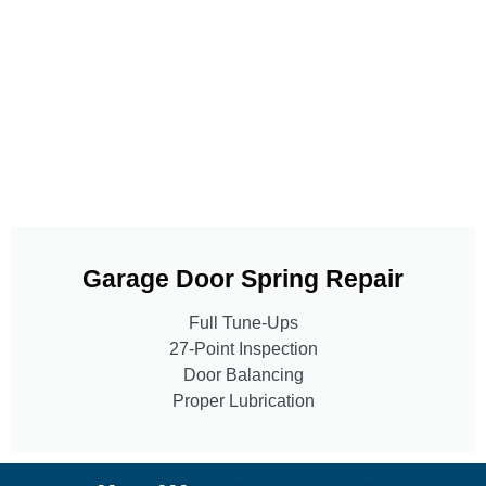
Garage Door Spring Repair
Full Tune-Ups
27-Point Inspection
Door Balancing
Proper Lubrication