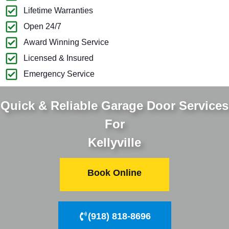
Lifetime Warranties
Open 24/7
Award Winning Service
Licensed & Insured
Emergency Service
Quick & Reliable Garage Door Services
For
Kellyville
Book Online
(918) 818-8696