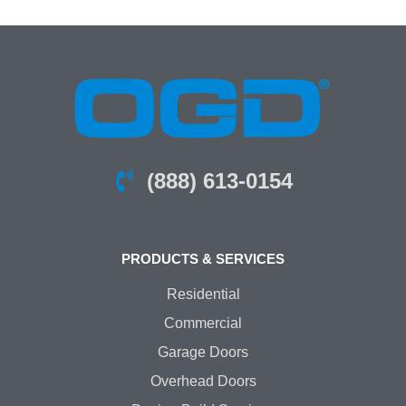
(888) 613-0154
PRODUCTS & SERVICES
Residential
Commercial
Garage Doors
Overhead Doors