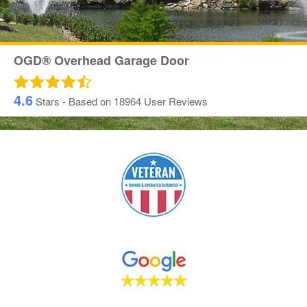
OGD® Overhead Garage Door
4.6
Stars - Based on
18964
User Reviews