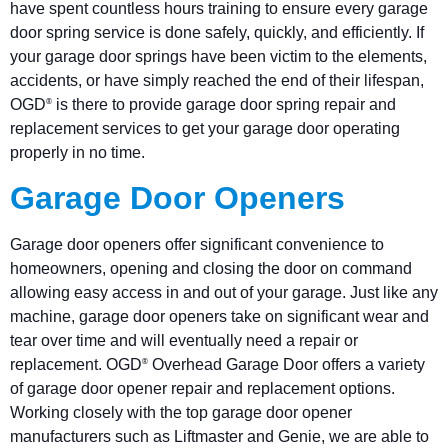
have spent countless hours training to ensure every garage
door spring service is done safely, quickly, and efficiently. If
your garage door springs have been victim to the elements,
accidents, or have simply reached the end of their lifespan,
OGD
is there to provide garage door spring repair and
®
replacement services to get your garage door operating
properly in no time.
Garage Door Openers
Garage door openers offer significant convenience to
homeowners, opening and closing the door on command
allowing easy access in and out of your garage. Just like any
machine, garage door openers take on significant wear and
tear over time and will eventually need a repair or
replacement. OGD
Overhead Garage Door offers a variety
®
of garage door opener repair and replacement options.
Working closely with the top garage door opener
manufacturers such as Liftmaster and Genie, we are able to