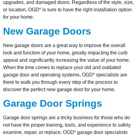
upgrades, and damaged doors. Regardless of the style, size,
or location, OGD
is sure to have the right installation option
®
for your home.
New Garage Doors
New garage doors are a great way to improve the overall
look and function of your home, greatly impacting the curb
appeal and significantly increasing the value of your home.
When the time comes to replace your old and outdated
garage door and operating systems, OGD
specialists are
®
there to walk you through every step of the process to
discover the perfect new garage door for your home.
Garage Door Springs
Garage door springs are a tricky business for those who do
not have the proper training, tools, and experience to safely
examine, repair, or replace. OGD
garage door specialists
®