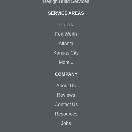
Design Build Services
SERVICE AREAS
Dallas
Fort Worth
Atlanta
Kansas City
More...
COMPANY
About Us
Reviews
Contact Us
Resources
Jobs