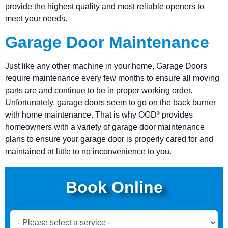
provide the highest quality and most reliable openers to
meet your needs.
Garage Door Maintenance
Just like any other machine in your home, Garage Doors
require maintenance every few months to ensure all moving
parts are and continue to be in proper working order.
Unfortunately, garage doors seem to go on the back burner
with home maintenance. That is why OGD
provides
®
homeowners with a variety of garage door maintenance
plans to ensure your garage door is properly cared for and
maintained at little to no inconvenience to you.
Book Online
Book
Now