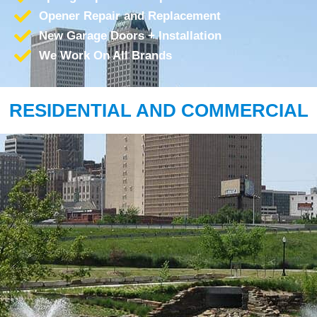
Opener Repair and Replacement
New Garage Doors + Installation
We Work On All Brands
RESIDENTIAL AND COMMERCIAL