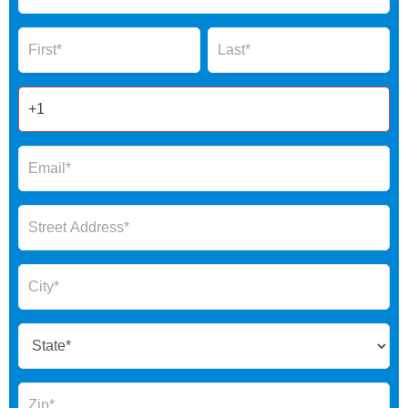
Global
Name
Name
Form
2025