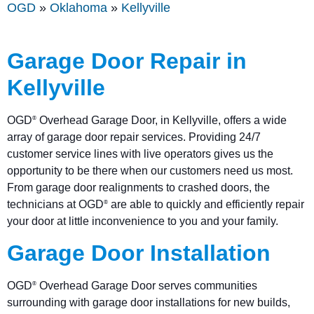
OGD
»
Oklahoma
»
Kellyville
Garage Door Repair in
Kellyville
OGD
Overhead Garage Door, in Kellyville, offers a wide
®
array of garage door repair services. Providing 24/7
customer service lines with live operators gives us the
opportunity to be there when our customers need us most.
From garage door realignments to crashed doors, the
technicians at OGD
are able to quickly and efficiently repair
®
your door at little inconvenience to you and your family.
Garage Door Installation
OGD
Overhead Garage Door serves communities
®
surrounding with garage door installations for new builds,